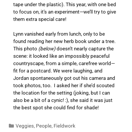
tape under the plastic). This year, with one bed
to focus on, it’s an experiment—we’ll try to give
them extra special care!
Lynn vanished early from lunch, only to be
found reading her new herb book under a tree.
This photo
(below)
doesn’t nearly capture the
scene: it looked like an impossibly peaceful
countryscape, from a simple, carefree world—
fit for a postcard. We were laughing, and
Jordan spontaneously got out his camera and
took photos, too. I asked her if she’d scouted
the location for the setting (joking, but I can
also be a bit of a cynic! :), she said it was just
the best spot she could find for shade!
Categories
Veggies
,
People
,
Fieldwork