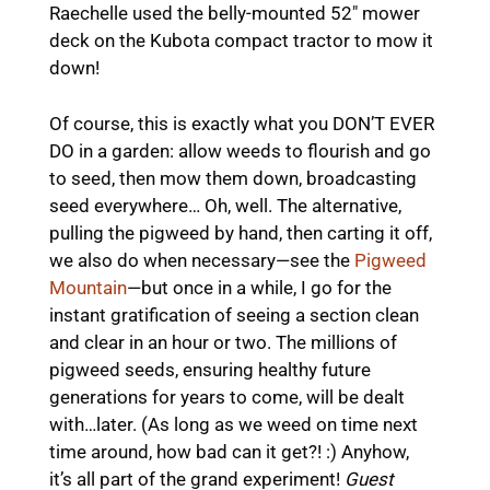
Raechelle used the belly-mounted 52″ mower
deck on the Kubota compact tractor to mow it
down!
Of course, this is exactly what you DON’T EVER
DO in a garden: allow weeds to flourish and go
to seed, then mow them down, broadcasting
seed everywhere… Oh, well. The alternative,
pulling the pigweed by hand, then carting it off,
we also do when necessary—see the
Pigweed
Mountain
—but once in a while, I go for the
instant gratification of seeing a section clean
and clear in an hour or two. The millions of
pigweed seeds, ensuring healthy future
generations for years to come, will be dealt
with…later. (As long as we weed on time next
time around, how bad can it get?! :) Anyhow,
it’s all part of the grand experiment!
Guest