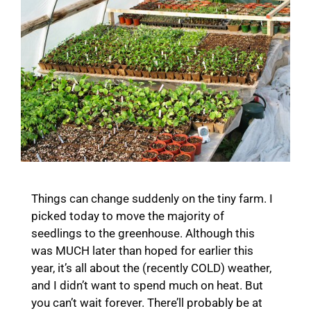
Things can change suddenly on the tiny farm. I
picked today to move the majority of
seedlings to the greenhouse. Although this
was MUCH later than hoped for earlier this
year, it’s all about the (recently COLD) weather,
and I didn’t want to spend much on heat. But
you can’t wait forever. There’ll probably be at