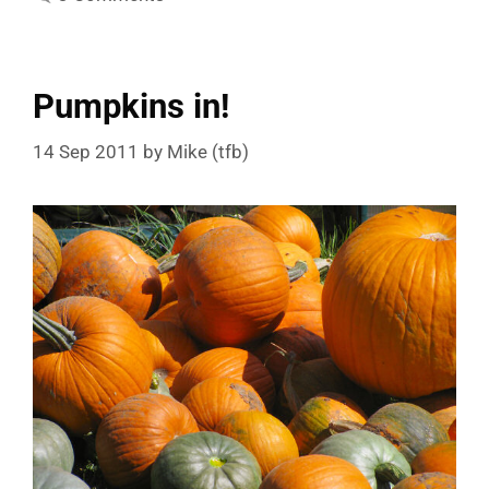
Pumpkins in!
14 Sep 2011
by
Mike (tfb)