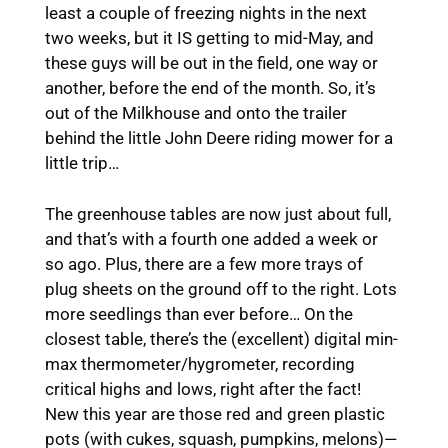
least a couple of freezing nights in the next
two weeks, but it IS getting to mid-May, and
these guys will be out in the field, one way or
another, before the end of the month. So, it’s
out of the Milkhouse and onto the trailer
behind the little John Deere riding mower for a
little trip…
The greenhouse tables are now just about full,
and that’s with a fourth one added a week or
so ago. Plus, there are a few more trays of
plug sheets on the ground off to the right. Lots
more seedlings than ever before… On the
closest table, there’s the (excellent) digital min-
max thermometer/hygrometer, recording
critical highs and lows, right after the fact!
New this year are those red and green plastic
pots (with cukes, squash, pumpkins, melons)—