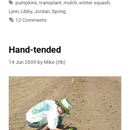
Tags
pumpkins
,
transplant
,
mulch
,
winter squash
,
Lynn
,
Libby
,
Jordan
,
Spring
12 Comments
Hand-tended
14 Jun 2009
by
Mike (tfb)