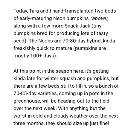
Today, Tara and I hand-transplanted two beds
of early-maturing Neon pumpkins
(above)
,
along with a few more Snack Jack (tiny
pumpkins bred for producing lots of tasty
seed). The Neons are 70-80-day hybrid, kinda
freakishly quick to mature (pumpkins are
mostly 100+ days).
At this point in the season here, it’s getting
kinda late for winter squash and pumpkins, but
there are a few beds still to fill in, so a bunch of
70-85-day varieties, coming up in pots in the
greenhouse, will be heading out to the field
over the next week. With anything but the
worst in cold and cloudy weather over the next
three months, they should size up just fine!