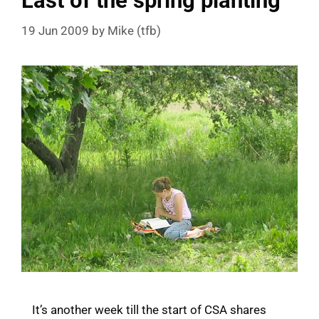
Last of the spring planting
19 Jun 2009
by
Mike (tfb)
It’s another week till the start of CSA shares