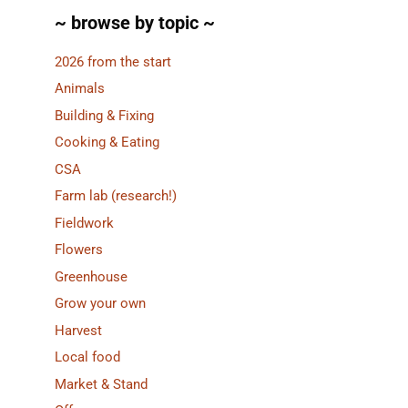
~ browse by topic ~
2026 from the start
Animals
Building & Fixing
Cooking & Eating
CSA
Farm lab (research!)
Fieldwork
Flowers
Greenhouse
Grow your own
Harvest
Local food
Market & Stand