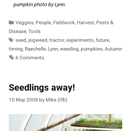
pumpkin photo by Lynn.
Categories
Veggies
,
People
,
Fieldwork
,
Harvest
,
Pests &
Disease
,
Tools
Tags
seed
,
pigweed
,
tractor
,
experiments
,
future
,
timing
,
Raechelle
,
Lynn
,
weeding
,
pumpkins
,
Autumn
6 Comments
Seedlings away!
10 May 2008
by
Mike (tfb)