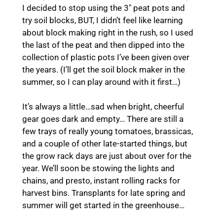
I decided to stop using the 3″ peat pots and
try soil blocks, BUT, I didn’t feel like learning
about block making right in the rush, so I used
the last of the peat and then dipped into the
collection of plastic pots I’ve been given over
the years. (I’ll get the soil block maker in the
summer, so I can play around with it first…)
It’s always a little…sad when bright, cheerful
gear goes dark and empty… There are still a
few trays of really young tomatoes, brassicas,
and a couple of other late-started things, but
the grow rack days are just about over for the
year. We’ll soon be stowing the lights and
chains, and presto, instant rolling racks for
harvest bins. Transplants for late spring and
summer will get started in the greenhouse…