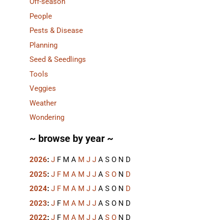
Off-season
People
Pests & Disease
Planning
Seed & Seedlings
Tools
Veggies
Weather
Wondering
~ browse by year ~
2026
:
J
F
M
A
M
J
J
A
S
O
N
D
2025
:
J
F
M
A
M
J
J
A
S
O
N
D
2024
:
J
F
M
A
M
J
J
A
S
O
N
D
2023
:
J
F
M
A
M
J
J
A
S
O
N
D
2022
:
J
F
M
A
M
J
J
A
S
O
N
D