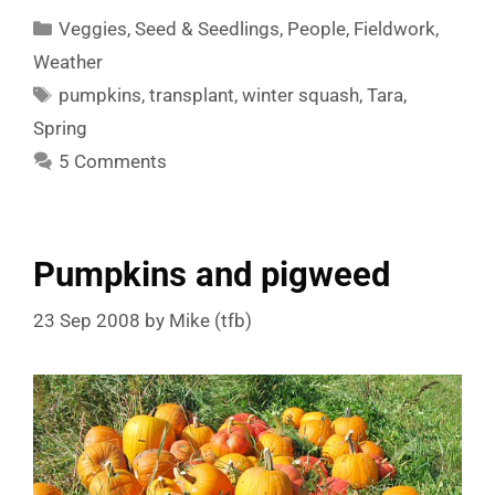
Categories
Veggies
,
Seed & Seedlings
,
People
,
Fieldwork
,
Weather
Tags
pumpkins
,
transplant
,
winter squash
,
Tara
,
Spring
5 Comments
Pumpkins and pigweed
23 Sep 2008
by
Mike (tfb)