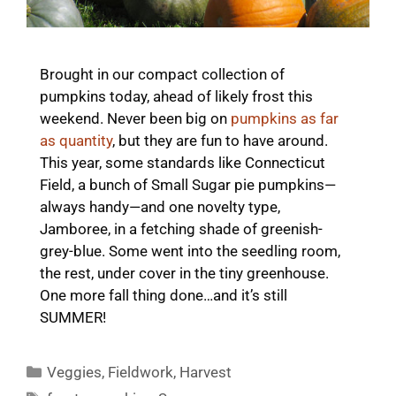
Brought in our compact collection of
pumpkins today, ahead of likely frost this
weekend. Never been big on
pumpkins as far
as quantity
, but they are fun to have around.
This year, some standards like Connecticut
Field, a bunch of Small Sugar pie pumpkins—
always handy—and one novelty type,
Jamboree, in a fetching shade of greenish-
grey-blue. Some went into the seedling room,
the rest, under cover in the tiny greenhouse.
One more fall thing done…and it’s still
SUMMER!
Categories
Veggies
,
Fieldwork
,
Harvest
Tags