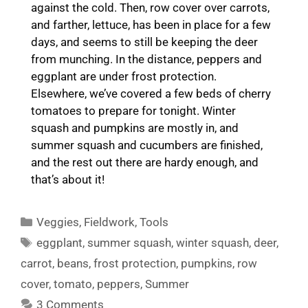
against the cold. Then, row cover over carrots,
and farther, lettuce, has been in place for a few
days, and seems to still be keeping the deer
from munching. In the distance, peppers and
eggplant are under frost protection.
Elsewhere, we’ve covered a few beds of cherry
tomatoes to prepare for tonight. Winter
squash and pumpkins are mostly in, and
summer squash and cucumbers are finished,
and the rest out there are hardy enough, and
that’s about it!
Categories
Veggies
,
Fieldwork
,
Tools
Tags
eggplant
,
summer squash
,
winter squash
,
deer
,
carrot
,
beans
,
frost protection
,
pumpkins
,
row
cover
,
tomato
,
peppers
,
Summer
3 Comments