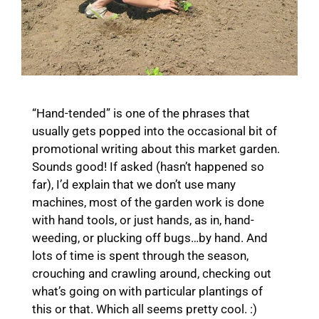
“Hand-tended” is one of the phrases that
usually gets popped into the occasional bit of
promotional writing about this market garden.
Sounds good! If asked (hasn’t happened so
far), I’d explain that we don’t use many
machines, most of the garden work is done
with hand tools, or just hands, as in, hand-
weeding, or plucking off bugs…by hand. And
lots of time is spent through the season,
crouching and crawling around, checking out
what’s going on with particular plantings of
this or that. Which all seems pretty cool. :)