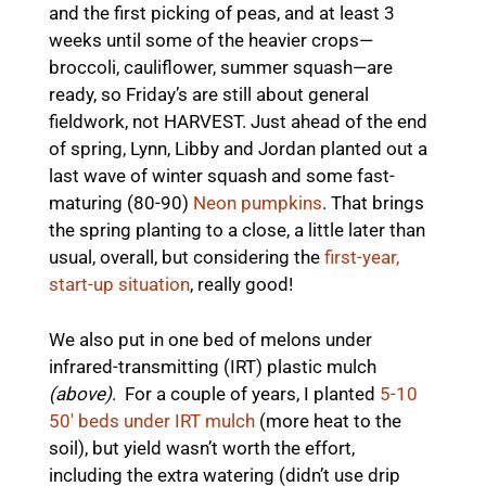
and the first picking of peas, and at least 3
weeks until some of the heavier crops—
broccoli, cauliflower, summer squash—are
ready, so Friday’s are still about general
fieldwork, not HARVEST. Just ahead of the end
of spring, Lynn, Libby and Jordan planted out a
last wave of winter squash and some fast-
maturing (80-90)
Neon pumpkins
. That brings
the spring planting to a close, a little later than
usual, overall, but considering the
first-year,
start-up situation
, really good!
We also put in one bed of melons under
infrared-transmitting (IRT) plastic mulch
(above)
. For a couple of years, I planted
5-10
50′ beds under IRT mulch
(more heat to the
soil), but yield wasn’t worth the effort,
including the extra watering (didn’t use drip