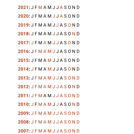
2021
:
J
F
M
A
M
J
J
A
S
O
N
D
2020
:
J
F
M
A
M
J
J
A
S
O
N
D
2019
:
J
F
M
A
M
J
J
A
S
O
N
D
2018
:
J
F
M
A
M
J
J
A
S
O
N
D
2017
:
J
F
M
A
M
J
J
A
S
O
N
D
2016
:
J
F
M
A
M
J
J
A
S
O
N
D
2015
:
J
F
M
A
M
J
J
A
S
O
N
D
2014
:
J
F
M
A
M
J
J
A
S
O
N
D
2013
:
J
F
M
A
M
J
J
A
S
O
N
D
2012
:
J
F
M
A
M
J
J
A
S
O
N
D
2011
:
J
F
M
A
M
J
J
A
S
O
N
D
2010
:
J
F
M
A
M
J
J
A
S
O
N
D
2009
:
J
F
M
A
M
J
J
A
S
O
N
D
2008
:
J
F
M
A
M
J
J
A
S
O
N
D
2007
:
J
F
M
A
M
J
J
A
S
O
N
D