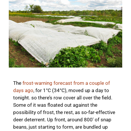
The
frost-warning forecast from a couple of
days ago
, for 1°C (34°C), moved up a day to
tonight. so there’s row cover all over the field.
Some of it was floated out against the
possibility of frost, the rest, as so-far-effective
deer deterrent. Up front, around 800′ of snap
beans, just starting to form, are bundled up