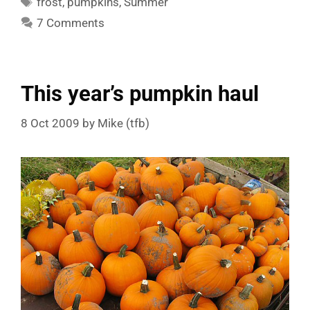
frost
,
pumpkins
,
Summer
7 Comments
This year’s pumpkin haul
8 Oct 2009
by
Mike (tfb)