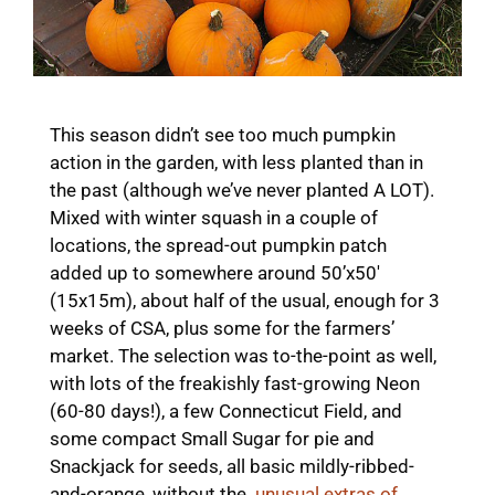
This season didn’t see too much pumpkin
action in the garden, with less planted than in
the past (although we’ve never planted A LOT).
Mixed with winter squash in a couple of
locations, the spread-out pumpkin patch
added up to somewhere around 50’x50′
(15x15m), about half of the usual, enough for 3
weeks of CSA, plus some for the farmers’
market. The selection was to-the-point as well,
with lots of the freakishly fast-growing Neon
(60-80 days!), a few Connecticut Field, and
some compact Small Sugar for pie and
Snackjack for seeds, all basic mildly-ribbed-
and-orange, without the
unusual extras of