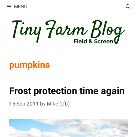
Skip
MENU
to
content
pumpkins
Frost protection time again
15 Sep 2011
by
Mike (tfb)