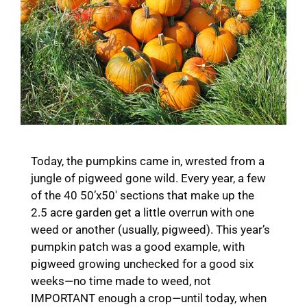
Today, the pumpkins came in, wrested from a
jungle of pigweed gone wild. Every year, a few
of the 40 50’x50′ sections that make up the
2.5 acre garden get a little overrun with one
weed or another (usually, pigweed). This year’s
pumpkin patch was a good example, with
pigweed growing unchecked for a good six
weeks—no time made to weed, not
IMPORTANT enough a crop—until today, when