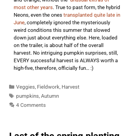
most other years
. True to past form, the hybrid
Neons, even the ones
transplanted quite late in
June
, completely ignored the mysteriously
weird conditions this summer that slowed
down just about everything else. Here, loaded
on the trailer, is about half of the overall
harvest. No intriguing pumpkin surprises, still,
EVERY successful harvest is ALWAYS worth a
high-five, therefore, officially fun… :)
Categories
Veggies
,
Fieldwork
,
Harvest
Tags
pumpkins
,
Autumn
4 Comments