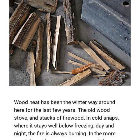
Wood heat has been the winter way around
here for the last few years. The old wood
stove, and stacks of firewood. In cold snaps,
where it stays well below freezing, day and
night, the fire is always burning. In the more