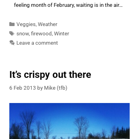
feeling month of February, waiting is in the air…
Categories
Veggies
,
Weather
Tags
snow
,
firewood
,
Winter
Leave a comment
It’s crispy out there
6 Feb 2013
by
Mike (tfb)