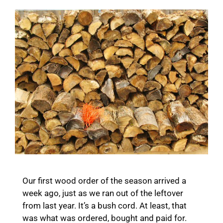
Our first wood order of the season arrived a
week ago, just as we ran out of the leftover
from last year. It’s a bush cord. At least, that
was what was ordered, bought and paid for.