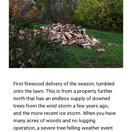
First firewood delivery of the season, tumbled
onto the lawn. This is from a property further
north that has an endless supply of downed
trees from the wind storm a few years ago,
and the more recent ice storm. When you have
many acres of woods and no logging
operation, a severe tree-felling weather event