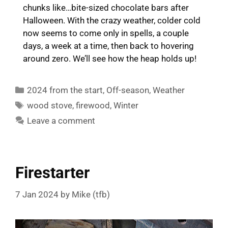
chunks like…bite-sized chocolate bars after
Halloween. With the crazy weather, colder cold
now seems to come only in spells, a couple
days, a week at a time, then back to hovering
around zero. We’ll see how the heap holds up!
Categories
2024 from the start
,
Off-season
,
Weather
Tags
wood stove
,
firewood
,
Winter
Leave a comment
Firestarter
7 Jan 2024
by
Mike (tfb)