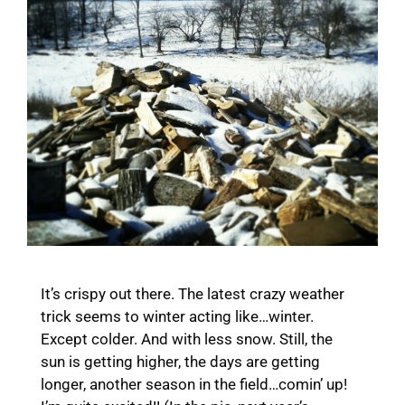
It’s crispy out there. The latest crazy weather
trick seems to winter acting like…winter.
Except colder. And with less snow. Still, the
sun is getting higher, the days are getting
longer, another season in the field…comin’ up!