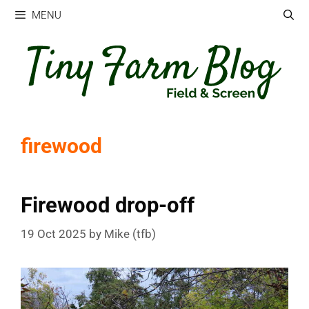
Skip
MENU
to
content
firewood
Firewood drop-off
19 Oct 2025
by
Mike (tfb)