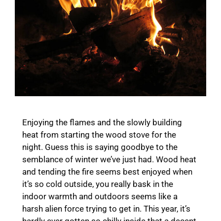
Enjoying the flames and the slowly building
heat from starting the wood stove for the
night. Guess this is saying goodbye to the
semblance of winter we’ve just had. Wood heat
and tending the fire seems best enjoyed when
it’s so cold outside, you really bask in the
indoor warmth and outdoors seems like a
harsh alien force trying to get in. This year, it’s
hardly ever gotten so chilly inside that a decent