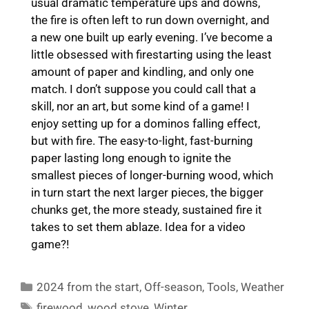
usual dramatic temperature ups and downs,
the fire is often left to run down overnight, and
a new one built up early evening. I’ve become a
little obsessed with firestarting using the least
amount of paper and kindling, and only one
match. I don’t suppose you could call that a
skill, nor an art, but some kind of a game! I
enjoy setting up for a dominos falling effect,
but with fire. The easy-to-light, fast-burning
paper lasting long enough to ignite the
smallest pieces of longer-burning wood, which
in turn start the next larger pieces, the bigger
chunks get, the more steady, sustained fire it
takes to set them ablaze. Idea for a video
game?!
Categories
2024 from the start
,
Off-season
,
Tools
,
Weather
Tags
firewood
,
wood stove
,
Winter