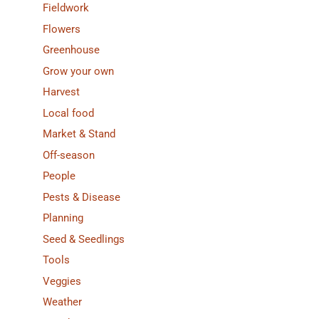
Fieldwork
Flowers
Greenhouse
Grow your own
Harvest
Local food
Market & Stand
Off-season
People
Pests & Disease
Planning
Seed & Seedlings
Tools
Veggies
Weather