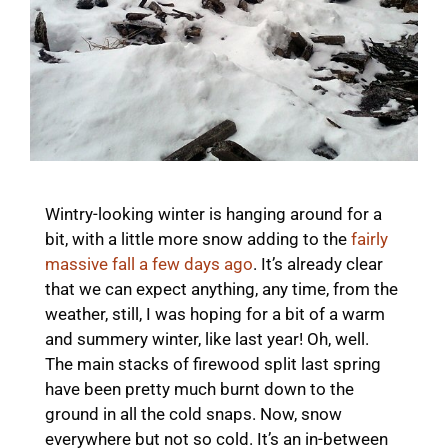
Wintry-looking winter is hanging around for a
bit, with a little more snow adding to the
fairly
massive fall a few days ago
. It’s already clear
that we can expect anything, any time, from the
weather, still, I was hoping for a bit of a warm
and summery winter, like last year! Oh, well.
The main stacks of firewood split last spring
have been pretty much burnt down to the
ground in all the cold snaps. Now, snow
everywhere but not so cold. It’s an in-between