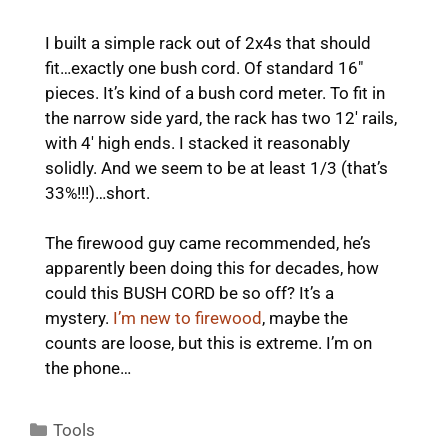
I built a simple rack out of 2x4s that should
fit…exactly one bush cord. Of standard 16″
pieces. It’s kind of a bush cord meter. To fit in
the narrow side yard, the rack has two 12′ rails,
with 4′ high ends. I stacked it reasonably
solidly. And we seem to be at least 1/3 (that’s
33%!!!)…short.
The firewood guy came recommended, he’s
apparently been doing this for decades, how
could this BUSH CORD be so off? It’s a
mystery.
I’m new to firewood
, maybe the
counts are loose, but this is extreme. I’m on
the phone…
Categories
Tools