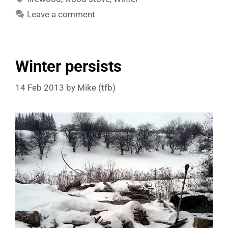
Leave a comment
Winter persists
14 Feb 2013
by
Mike (tfb)