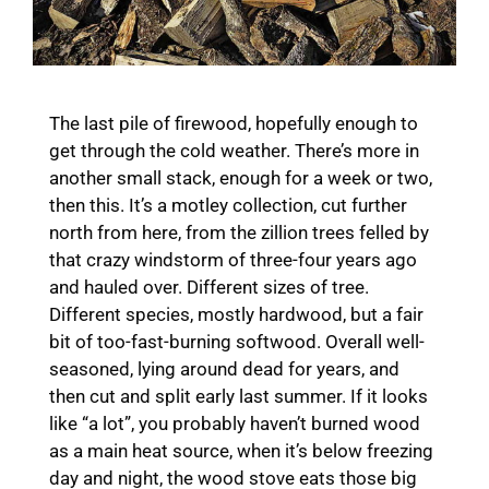
The last pile of firewood, hopefully enough to
get through the cold weather. There’s more in
another small stack, enough for a week or two,
then this. It’s a motley collection, cut further
north from here, from the zillion trees felled by
that crazy windstorm of three-four years ago
and hauled over. Different sizes of tree.
Different species, mostly hardwood, but a fair
bit of too-fast-burning softwood. Overall well-
seasoned, lying around dead for years, and
then cut and split early last summer. If it looks
like “a lot”, you probably haven’t burned wood
as a main heat source, when it’s below freezing
day and night, the wood stove eats those big