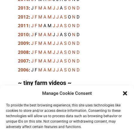
2013
:
J
F
M
A
M
J
J
A
S
O
N
D
2012
:
J
F
M
A
M
J
J
A
S
O
N
D
2011
:
J
F
M
A
M
J
J
A
S
O
N
D
2010
:
J
F
M
A
M
J
J
A
S
O
N
D
2009
:
J
F
M
A
M
J
J
A
S
O
N
D
2008
:
J
F
M
A
M
J
J
A
S
O
N
D
2007
:
J
F
M
A
M
J
J
A
S
O
N
D
2006
:
J
F
M
A
M
J
J
A
S
O
N
D
~ tiny farm videos ~
Manage Cookie Consent
Short videos, mostly under 60 seconds, of doing
things in the field on the
TinyFarmBlog channel
.
To provide the best browsing experience, this site uses technologies like
cookies to store and/or access device information. Consenting to these
technologies will allow us to process data such as browsing behavior or
unique IDs on this site. Not consenting or withdrawing consent, may
adversely affect certain features and functions.