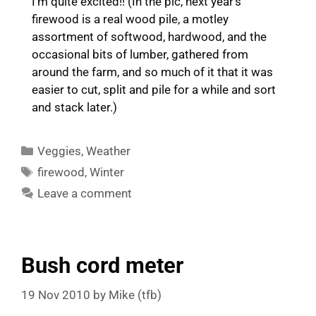
I’m quite excited!! (In the pic, next year’s
firewood is a real wood pile, a motley
assortment of softwood, hardwood, and the
occasional bits of lumber, gathered from
around the farm, and so much of it that it was
easier to cut, split and pile for a while and sort
and stack later.)
Categories
Veggies
,
Weather
Tags
firewood
,
Winter
Leave a comment
Bush cord meter
19 Nov 2010
by
Mike (tfb)