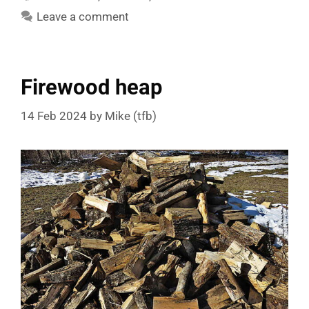
Leave a comment
Firewood heap
14 Feb 2024
by
Mike (tfb)