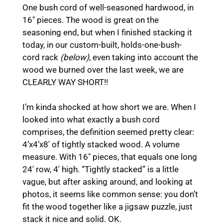
One bush cord of well-seasoned hardwood, in
16″ pieces. The wood is great on the
seasoning end, but when I finished stacking it
today, in our custom-built, holds-one-bush-
cord rack
(below)
, even taking into account the
wood we burned over the last week, we are
CLEARLY WAY SHORT!!
I’m kinda shocked at how short we are. When I
looked into what exactly a bush cord
comprises, the definition seemed pretty clear:
4’x4’x8′ of tightly stacked wood. A volume
measure. With 16″ pieces, that equals one long
24′ row, 4′ high. “Tightly stacked” is a little
vague, but after asking around, and looking at
photos, it seems like common sense: you don’t
fit the wood together like a jigsaw puzzle, just
stack it nice and solid. OK.