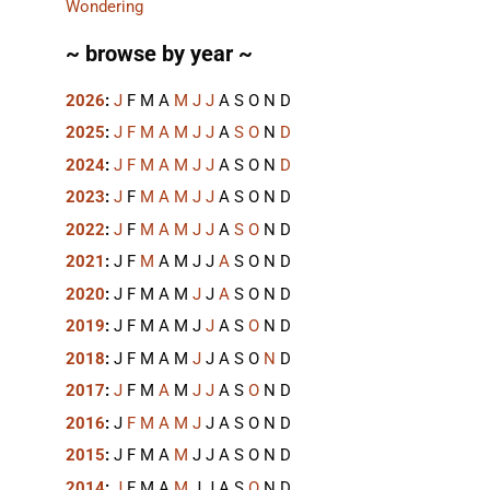
Wondering
~ browse by year ~
2026
:
J
F
M
A
M
J
J
A
S
O
N
D
2025
:
J
F
M
A
M
J
J
A
S
O
N
D
2024
:
J
F
M
A
M
J
J
A
S
O
N
D
2023
:
J
F
M
A
M
J
J
A
S
O
N
D
2022
:
J
F
M
A
M
J
J
A
S
O
N
D
2021
:
J
F
M
A
M
J
J
A
S
O
N
D
2020
:
J
F
M
A
M
J
J
A
S
O
N
D
2019
:
J
F
M
A
M
J
J
A
S
O
N
D
2018
:
J
F
M
A
M
J
J
A
S
O
N
D
2017
:
J
F
M
A
M
J
J
A
S
O
N
D
2016
:
J
F
M
A
M
J
J
A
S
O
N
D
2015
:
J
F
M
A
M
J
J
A
S
O
N
D
2014
:
J
F
M
A
M
J
J
A
S
O
N
D