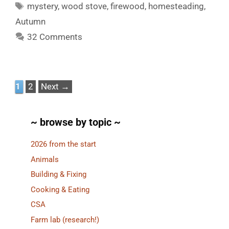
Tags
mystery
,
wood stove
,
firewood
,
homesteading
,
Autumn
32 Comments
Page
Page
1
2
Next
→
~ browse by topic ~
2026 from the start
Animals
Building & Fixing
Cooking & Eating
CSA
Farm lab (research!)