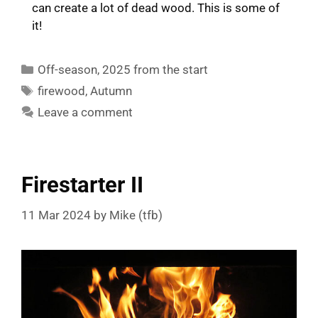
can create a lot of dead wood. This is some of
it!
Categories
Off-season
,
2025 from the start
Tags
firewood
,
Autumn
Leave a comment
Firestarter II
11 Mar 2024
by
Mike (tfb)