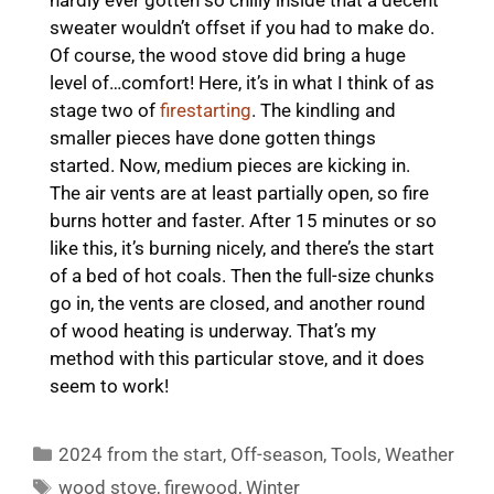
sweater wouldn’t offset if you had to make do.
Of course, the wood stove did bring a huge
level of…comfort! Here, it’s in what I think of as
stage two of
firestarting
. The kindling and
smaller pieces have done gotten things
started. Now, medium pieces are kicking in.
The air vents are at least partially open, so fire
burns hotter and faster. After 15 minutes or so
like this, it’s burning nicely, and there’s the start
of a bed of hot coals. Then the full-size chunks
go in, the vents are closed, and another round
of wood heating is underway. That’s my
method with this particular stove, and it does
seem to work!
Categories
2024 from the start
,
Off-season
,
Tools
,
Weather
Tags
wood stove
,
firewood
,
Winter