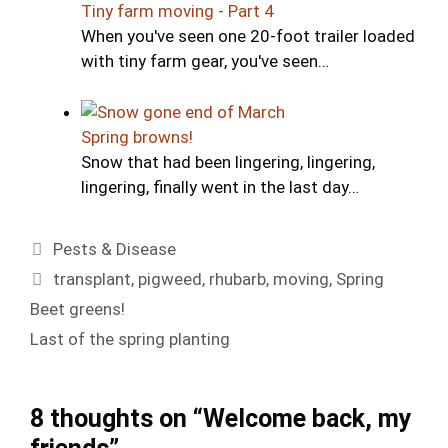
Tiny farm moving - Part 4
When you've seen one 20-foot trailer loaded
with tiny farm gear, you've seen…
Spring browns!
Snow that had been lingering, lingering,
lingering, finally went in the last day…
Categories
Pests & Disease
Tags
transplant
,
pigweed
,
rhubarb
,
moving
,
Spring
Beet greens!
Last of the spring planting
8 thoughts on “Welcome back, my