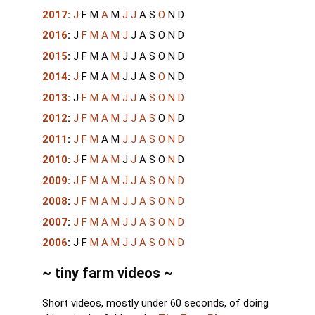
2017
:
J
F
M
A
M
J
J
A
S
O
N
D
2016
:
J
F
M
A
M
J
J
A
S
O
N
D
2015
:
J
F
M
A
M
J
J
A
S
O
N
D
2014
:
J
F
M
A
M
J
J
A
S
O
N
D
2013
:
J
F
M
A
M
J
J
A
S
O
N
D
2012
:
J
F
M
A
M
J
J
A
S
O
N
D
2011
:
J
F
M
A
M
J
J
A
S
O
N
D
2010
:
J
F
M
A
M
J
J
A
S
O
N
D
2009
:
J
F
M
A
M
J
J
A
S
O
N
D
2008
:
J
F
M
A
M
J
J
A
S
O
N
D
2007
:
J
F
M
A
M
J
J
A
S
O
N
D
2006
:
J
F
M
A
M
J
J
A
S
O
N
D
~ tiny farm videos ~
Short videos, mostly under 60 seconds, of doing