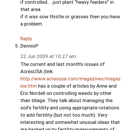
if controlled…..just plant “heavy feeders” in
that area.
if it was sow thistle or grasses then you have
a problem.
Reply
DennisP
22 Jun 2009 at 10:27 am
The current and last month’s issues of
AcresUSA (link:
http://www.acresusa.com/magazines/magaz
ine.htm
has a couple of articles by Anne and
Eric Nordell on controlling weeds by other
than tillage. They talk about managing the
soil’s fertility and using appropriate rotations
to add fertility (but not too much). Very
interesting and somewhat unusual ideas that
are backed up by fertility measurements of