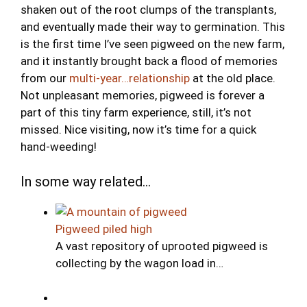
shaken out of the root clumps of the transplants,
and eventually made their way to germination. This
is the first time I’ve seen pigweed on the new farm,
and it instantly brought back a flood of memories
from our
multi-year…relationship
at the old place.
Not unpleasant memories, pigweed is forever a
part of this tiny farm experience, still, it’s not
missed. Nice visiting, now it’s time for a quick
hand-weeding!
In some way related...
Pigweed piled high
A vast repository of uprooted pigweed is
collecting by the wagon load in…