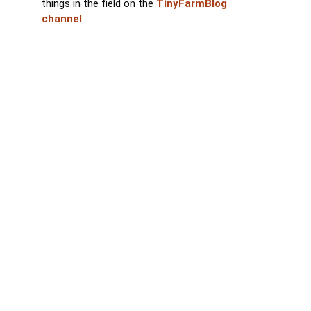
things in the field on the
TinyFarmBlog
channel
.