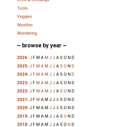
Tools
Veggies
Weather
Wondering
~ browse by year ~
2026
:
J
F
M
A
M
J
J
A
S
O
N
D
2025
:
J
F
M
A
M
J
J
A
S
O
N
D
2024
:
J
F
M
A
M
J
J
A
S
O
N
D
2023
:
J
F
M
A
M
J
J
A
S
O
N
D
2022
:
J
F
M
A
M
J
J
A
S
O
N
D
2021
:
J
F
M
A
M
J
J
A
S
O
N
D
2020
:
J
F
M
A
M
J
J
A
S
O
N
D
2019
:
J
F
M
A
M
J
J
A
S
O
N
D
2018
:
J
F
M
A
M
J
J
A
S
O
N
D