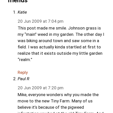
friends”
Katie
20 Jun 2009 at 7:04 pm
This post made me smile. Johnson grass is
my “main” weed in my garden. The other day I
was biking around town and saw some in a
field. I was actually kinda startled at first to
realize that it exists outside my little garden
“realm.”
Reply
Paul R
20 Jun 2009 at 7:20 pm
Mike, everyone wonders why you made the
move to the new Tiny Farm. Many of us
believe it’s because of the pigweed