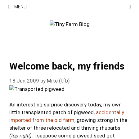
Skip
MENU
to
content
Welcome back, my friends
18 Jun 2009
by
Mike (tfb)
An interesting surprise discovery today, my own
little transplanted patch of pigweed,
accidentally
imported from the old farm
, growing strong in the
shelter of three relocated and thriving rhubarbs
(top right)
. I suppose some pigweed seed got