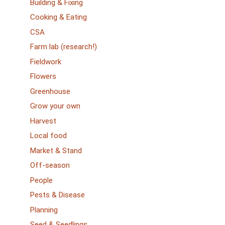
Building & Fixing
Cooking & Eating
CSA
Farm lab (research!)
Fieldwork
Flowers
Greenhouse
Grow your own
Harvest
Local food
Market & Stand
Off-season
People
Pests & Disease
Planning
Seed & Seedlings