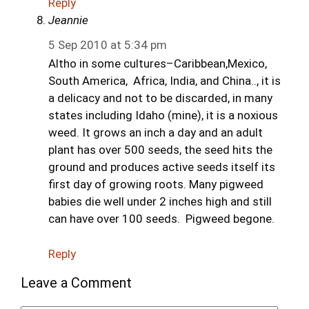
Reply
Jeannie
5 Sep 2010 at 5:34 pm
Altho in some cultures–Caribbean,Mexico,
South America, Africa, India, and China.., it is
a delicacy and not to be discarded, in many
states including Idaho (mine), it is a noxious
weed. It grows an inch a day and an adult
plant has over 500 seeds, the seed hits the
ground and produces active seeds itself its
first day of growing roots. Many pigweed
babies die well under 2 inches high and still
can have over 100 seeds. Pigweed begone.
Reply
Leave a Comment