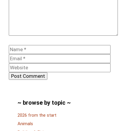
Comment
Name
Email
Website
~ browse by topic ~
2026 from the start
Animals