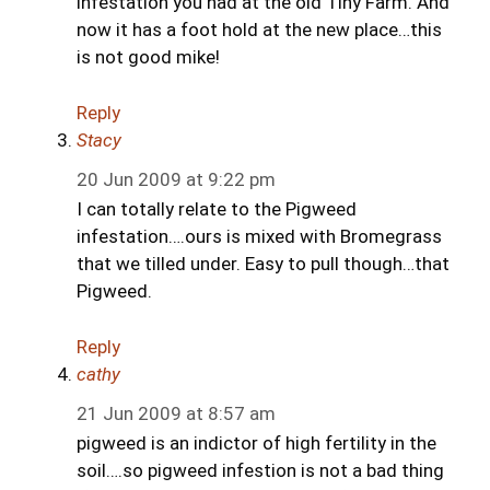
infestation you had at the old Tiny Farm. And
now it has a foot hold at the new place…this
is not good mike!
Reply
Stacy
20 Jun 2009 at 9:22 pm
I can totally relate to the Pigweed
infestation….ours is mixed with Bromegrass
that we tilled under. Easy to pull though…that
Pigweed.
Reply
cathy
21 Jun 2009 at 8:57 am
pigweed is an indictor of high fertility in the
soil….so pigweed infestion is not a bad thing