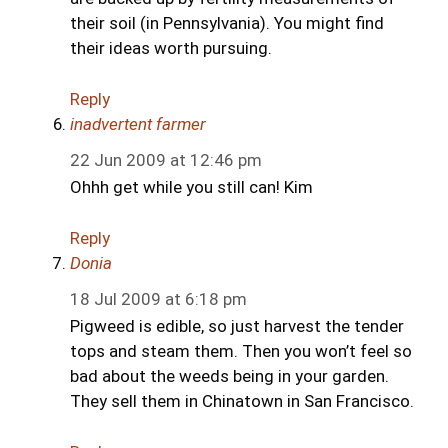
their soil (in Pennsylvania). You might find
their ideas worth pursuing.
Reply
inadvertent farmer
22 Jun 2009 at 12:46 pm
Ohhh get while you still can! Kim
Reply
Donia
18 Jul 2009 at 6:18 pm
Pigweed is edible, so just harvest the tender
tops and steam them. Then you won’t feel so
bad about the weeds being in your garden.
They sell them in Chinatown in San Francisco.