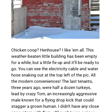
Chicken coop? Henhouse? I like ’em all. This
weather-beaten little building has been empty
for a while, but a little fix-up and it’ll be ready to
go. You can see the electricity cable and water
hose snaking out at the top left of the pic. All
the modern conveniences! The last tenants,
three years ago, were half a dozen turkeys,
lead by crazy Tom, an increasingly aggressive
male known for a flying drop kick that could
stagger a grown human. I didn’t have any close