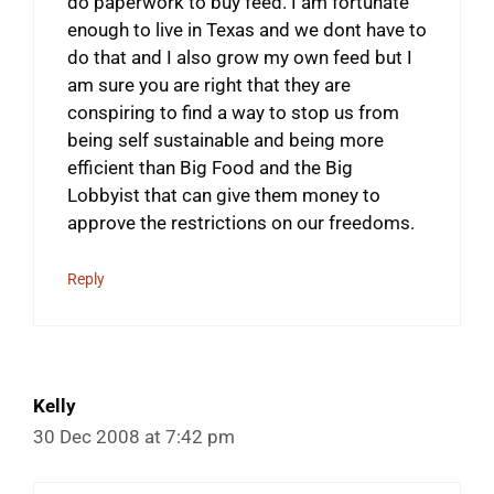
do paperwork to buy feed. I am fortunate
enough to live in Texas and we dont have to
do that and I also grow my own feed but I
am sure you are right that they are
conspiring to find a way to stop us from
being self sustainable and being more
efficient than Big Food and the Big
Lobbyist that can give them money to
approve the restrictions on our freedoms.
Reply
Kelly
30 Dec 2008 at 7:42 pm