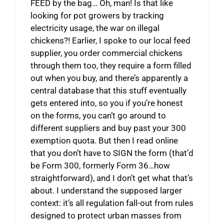
FEED by the bag… Oh, man! Is that like
looking for pot growers by tracking
electricity usage, the war on illegal
chickens?! Earlier, I spoke to our local feed
supplier, you order commercial chickens
through them too, they require a form filled
out when you buy, and there’s apparently a
central database that this stuff eventually
gets entered into, so you if you’re honest
on the forms, you can’t go around to
different suppliers and buy past your 300
exemption quota. But then I read online
that you don’t have to SIGN the form (that’d
be Form 300, formerly Form 36…how
straightforward), and I don’t get what that’s
about. I understand the supposed larger
context: it’s all regulation fall-out from rules
designed to protect urban masses from