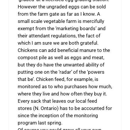
However the ungraded eggs can be sold
from the farm gate as far as I know. A
small scale vegetable farm is mercifully
exempt from the ‘marketing boards’ and
their attendant regulations, the fact of
which I am sure we are both grateful.
Chickens can add beneficial manure to the
compost pile as well as eggs and meat,
but they do have the unwanted ability of
putting one on the ‘radar’ of the ‘powers
that be’. Chicken feed, for example, is
monitored as to who purchases how much,
where they live and how often they buy it.
Every sack that leaves our local feed
stores (N. Ontario) has to be accounted for
since the inception of the monitoring
program last spring.