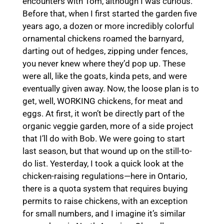
encounters with Tom, although I was curious.
Before that, when I first started the garden five
years ago, a dozen or more incredibly colorful
ornamental chickens roamed the barnyard,
darting out of hedges, zipping under fences,
you never knew where they’d pop up. These
were all, like the goats, kinda pets, and were
eventually given away. Now, the loose plan is to
get, well, WORKING chickens, for meat and
eggs. At first, it won’t be directly part of the
organic veggie garden, more of a side project
that I’ll do with Bob. We were going to start
last season, but that wound up on the still-to-
do list. Yesterday, I took a quick look at the
chicken-raising regulations—here in Ontario,
there is a quota system that requires buying
permits to raise chickens, with an exception
for small numbers, and I imagine it’s similar