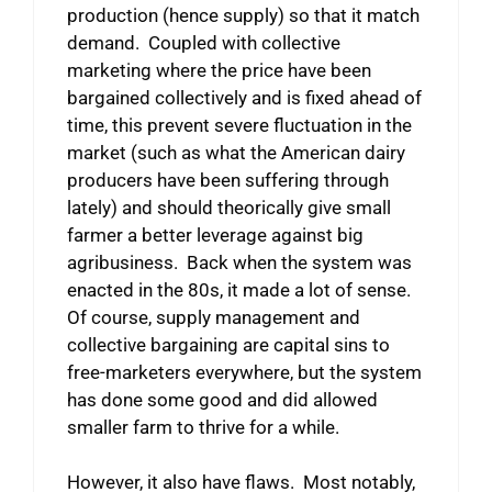
production (hence supply) so that it match
demand. Coupled with collective
marketing where the price have been
bargained collectively and is fixed ahead of
time, this prevent severe fluctuation in the
market (such as what the American dairy
producers have been suffering through
lately) and should theorically give small
farmer a better leverage against big
agribusiness. Back when the system was
enacted in the 80s, it made a lot of sense.
Of course, supply management and
collective bargaining are capital sins to
free-marketers everywhere, but the system
has done some good and did allowed
smaller farm to thrive for a while.
However, it also have flaws. Most notably,