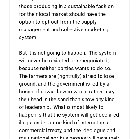
those producing in a sustainable fashion
for their local market should have the
option to opt out from the supply
management and collective marketing
system.
But it is not going to happen. The system
will never be revisited or renegociated,
because neither parties wants to do so.
The farmers are (rightfully) afraid to lose
ground, and the government is led by a
bunch of cowards who would rather bury
their head in the sand than show any kind
of leadership. What is most likely to
happen is that the system will get declared
illegal under some kind of international
commercial treaty, and the ideologue and
multinational agribusinesses will have their