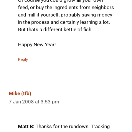
Of course you could grow all your own
feed, or buy the ingredients from neighbors
and mill it yourself, probably saving money
in the process and certainly learning a lot.
But thats a different kettle of fish….
Happy New Year!
Reply
Mike (tfb)
7 Jan 2008 at 3:53 pm
Matt B:
Thanks for the rundown! Tracking