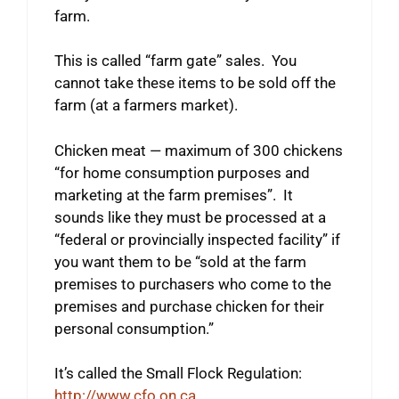
farm.
This is called “farm gate” sales. You
cannot take these items to be sold off the
farm (at a farmers market).
Chicken meat — maximum of 300 chickens
“for home consumption purposes and
marketing at the farm premises”. It
sounds like they must be processed at a
“federal or provincially inspected facility” if
you want them to be “sold at the farm
premises to purchasers who come to the
premises and purchase chicken for their
personal consumption.”
It’s called the Small Flock Regulation:
http://www.cfo.on.ca