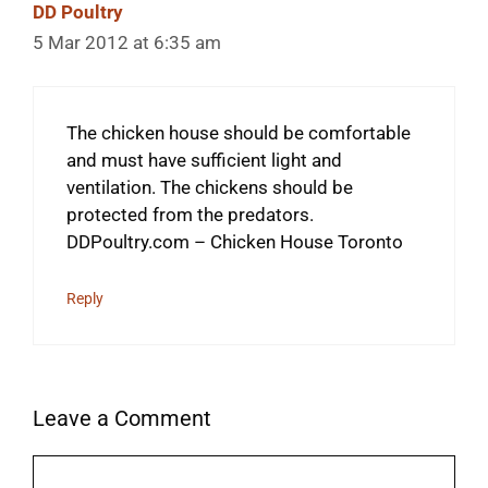
DD Poultry
5 Mar 2012 at 6:35 am
The chicken house should be comfortable
and must have sufficient light and
ventilation. The chickens should be
protected from the predators.
DDPoultry.com – Chicken House Toronto
Reply
Leave a Comment
Comment