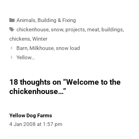
Categories
Animals
,
Building & Fixing
Tags
chickenhouse
,
snow
,
projects
,
meat
,
buildings
,
chickens
,
Winter
Barn, Milkhouse, snow load
Yellow…
18 thoughts on “Welcome to the
chickenhouse…”
Yellow Dog Farms
4 Jan 2008 at 1:57 pm