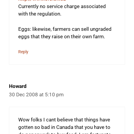
Currently no service charge associated
with the regulation.
Eggs: likewise, farmers can sell ungraded
eggs that they raise on their own farm.
Reply
Howard
30 Dec 2008 at 5:10 pm
Wow folks I cant believe that things have
gotten so bad in Canada that you have to