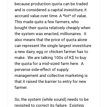
because production quota can be traded
and is considered a capital investiture, it
accrued value over time. A *lot* of value.
This made quite a few farmers, who
bought their quota relatively cheaply when
the system was enacted, millionaires. It
also means that the price of quota alone
can represent the single largest investiture
a new dairy, egg or chicken farmer has to
make. We are talking 100s of K$ to buy
the quota for a mid-sized farm here. A
perverse side-effect of supply
management and collective marketing is
that it raised the barrier to entry for new
farmer.
So, the system (while sound) needs to be
revisited to correct its failure. Existing