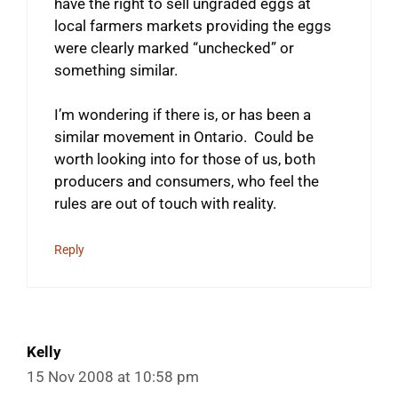
have the right to sell ungraded eggs at
local farmers markets providing the eggs
were clearly marked “unchecked” or
something similar.
I’m wondering if there is, or has been a
similar movement in Ontario. Could be
worth looking into for those of us, both
producers and consumers, who feel the
rules are out of touch with reality.
Reply
Kelly
15 Nov 2008 at 10:58 pm