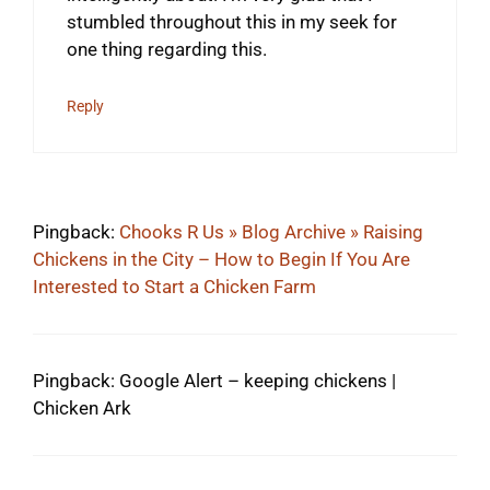
stumbled throughout this in my seek for
one thing regarding this.
Reply
Pingback:
Chooks R Us » Blog Archive » Raising
Chickens in the City – How to Begin If You Are
Interested to Start a Chicken Farm
Pingback: Google Alert – keeping chickens |
Chicken Ark