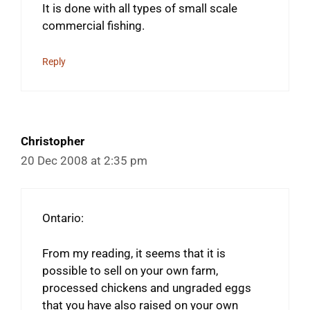
It is done with all types of small scale
commercial fishing.
Reply
Christopher
20 Dec 2008 at 2:35 pm
Ontario:
From my reading, it seems that it is
possible to sell on your own farm,
processed chickens and ungraded eggs
that you have also raised on your own