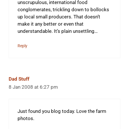
unscrupulous, international food
conglomerates, trickling down to bollocks
up local small producers. That doesn’t
make it any better or even that
understandable. It’s plain unsettling…
Reply
Dad Stuff
8 Jan 2008 at 6:27 pm
Just found you blog today. Love the farm
photos.