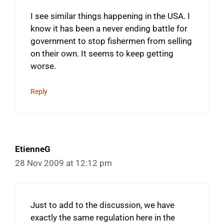
I see similar things happening in the USA. I
know it has been a never ending battle for
government to stop fishermen from selling
on their own. It seems to keep getting
worse.
Reply
EtienneG
28 Nov 2009 at 12:12 pm
Just to add to the discussion, we have
exactly the same regulation here in the