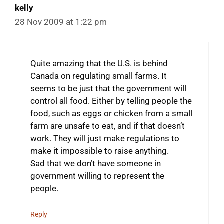
kelly
28 Nov 2009 at 1:22 pm
Quite amazing that the U.S. is behind
Canada on regulating small farms. It
seems to be just that the government will
control all food. Either by telling people the
food, such as eggs or chicken from a small
farm are unsafe to eat, and if that doesn’t
work. They will just make regulations to
make it impossible to raise anything.
Sad that we don’t have someone in
government willing to represent the
people.
Reply