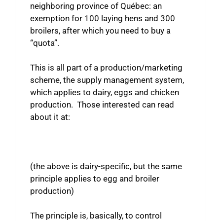
neighboring province of Québec: an
exemption for 100 laying hens and 300
broilers, after which you need to buy a
“quota”.
This is all part of a production/marketing
scheme, the supply management system,
which applies to dairy, eggs and chicken
production. Those interested can read
about it at:
(the above is dairy-specific, but the same
principle applies to egg and broiler
production)
The principle is, basically, to control