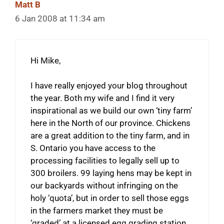
Matt B
6 Jan 2008 at 11:34 am
Hi Mike,
I have really enjoyed your blog throughout
the year. Both my wife and I find it very
inspirational as we build our own ‘tiny farm’
here in the North of our province. Chickens
are a great addition to the tiny farm, and in
S. Ontario you have access to the
processing facilities to legally sell up to
300 broilers. 99 laying hens may be kept in
our backyards without infringing on the
holy ‘quota’, but in order to sell those eggs
in the farmers market they must be
‘graded’ at a licensed egg grading station.