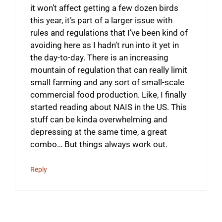
it won’t affect getting a few dozen birds
this year, it’s part of a larger issue with
rules and regulations that I’ve been kind of
avoiding here as I hadn’t run into it yet in
the day-to-day. There is an increasing
mountain of regulation that can really limit
small farming and any sort of small-scale
commercial food production. Like, I finally
started reading about NAIS in the US. This
stuff can be kinda overwhelming and
depressing at the same time, a great
combo… But things always work out.
Reply