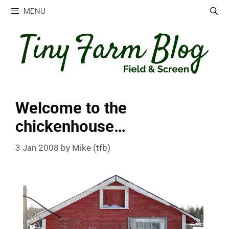
Skip
MENU
to
content
Welcome to the
chickenhouse…
3 Jan 2008
by
Mike (tfb)