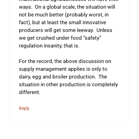
ways. On a global scale, the situation will
not be much better (probably worst, in
fact), but at least the small innovative
producers will get some leeway. Unless
we get crushed under food “safety”
regulation insanity, that is.
For the record, the above discussion on
supply management applies is only to
dairy, egg and broiler production. The
situation in other production is completely
different.
Reply