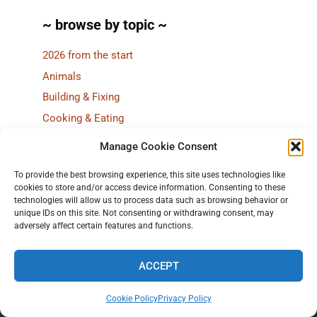
~ browse by topic ~
2026 from the start
Animals
Building & Fixing
Cooking & Eating
CSA
Manage Cookie Consent
Farm lab (research!)
To provide the best browsing experience, this site uses technologies like
Fieldwork
cookies to store and/or access device information. Consenting to these
Flowers
technologies will allow us to process data such as browsing behavior or
unique IDs on this site. Not consenting or withdrawing consent, may
Greenhouse
adversely affect certain features and functions.
Grow your own
Harvest
ACCEPT
Local food
Cookie Policy
Privacy Policy
Market & Stand
Home
All of 2025
Stories
7 ways to browse