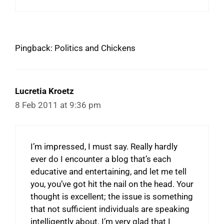
Pingback: Politics and Chickens
Lucretia Kroetz
8 Feb 2011 at 9:36 pm
I’m impressed, I must say. Really hardly
ever do I encounter a blog that’s each
educative and entertaining, and let me tell
you, you’ve got hit the nail on the head. Your
thought is excellent; the issue is something
that not sufficient individuals are speaking
intelligently about. I’m very glad that I