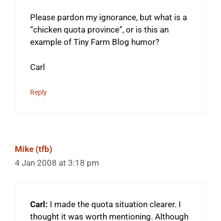
Please pardon my ignorance, but what is a
“chicken quota province”, or is this an
example of Tiny Farm Blog humor?
Carl
Reply
Mike (tfb)
4 Jan 2008 at 3:18 pm
Carl:
I made the quota situation clearer. I
thought it was worth mentioning. Although