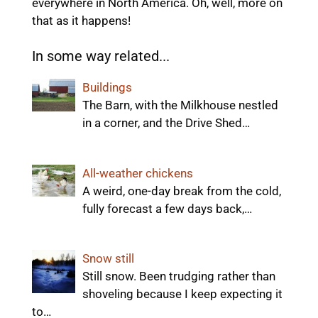
everywhere in North America. Oh, well, more on
that as it happens!
In some way related...
Buildings
The Barn, with the Milkhouse nestled
in a corner, and the Drive Shed…
All-weather chickens
A weird, one-day break from the cold,
fully forecast a few days back,…
Snow still
Still snow. Been trudging rather than
shoveling because I keep expecting it
to…