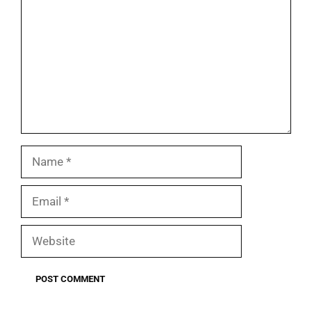
Name
Email
Website