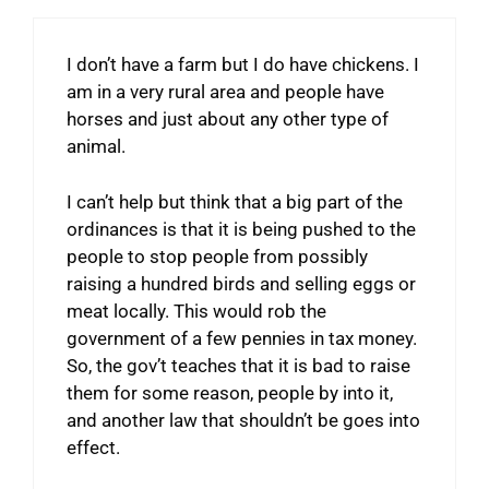
I don’t have a farm but I do have chickens. I
am in a very rural area and people have
horses and just about any other type of
animal.
I can’t help but think that a big part of the
ordinances is that it is being pushed to the
people to stop people from possibly
raising a hundred birds and selling eggs or
meat locally. This would rob the
government of a few pennies in tax money.
So, the gov’t teaches that it is bad to raise
them for some reason, people by into it,
and another law that shouldn’t be goes into
effect.