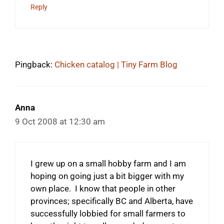
Reply
Pingback:
Chicken catalog | Tiny Farm Blog
Anna
9 Oct 2008 at 12:30 am
I grew up on a small hobby farm and I am
hoping on going just a bit bigger with my
own place. I know that people in other
provinces; specifically BC and Alberta, have
successfully lobbied for small farmers to