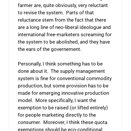
farmer are, quite obviously, very reluctant
to revise the system. Parts of that
reluctance stem from the fact that there
are a long line of neo-liberal ideologue and
international free-marketers screaming for
the system to be abolished, and they have
the ears of the governement.
Personally, I think something has to be
done about it. The supply management
system is fine for conventional commodity
production, but some provision has to be
made for emerging innovative production
model. More specifically, I want the
exemption to be raised (or lifted entirely)
for people marketing directly to the
consumer. Moreover, I think these quota
exemptions should be eco-conditional: