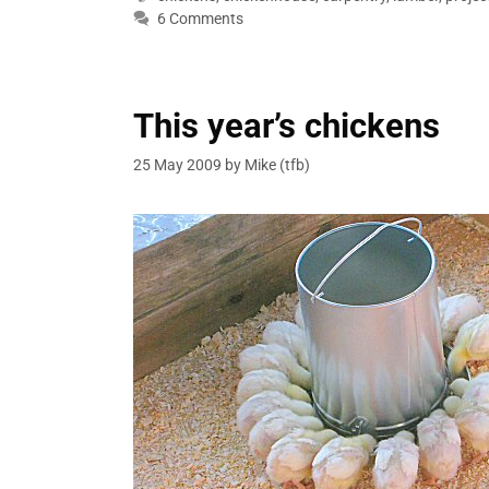
6 Comments
This year’s chickens
25 May 2009
by
Mike (tfb)