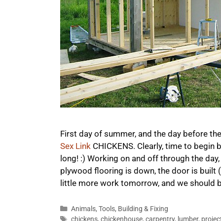
First day of summer, and the day before the
Sex Link
CHICKENS. Clearly, time to begin bu
long! :) Working on and off through the day,
plywood flooring is down, the door is built (
little more work tomorrow, and we should 
Categories
Animals
,
Tools
,
Building & Fixing
Tags
chickens
,
chickenhouse
,
carpentry
,
lumber
,
projec