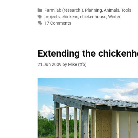
Categories
Farm lab (research!)
,
Planning
,
Animals
,
Tools
Tags
projects
,
chickens
,
chickenhouse
,
Winter
17 Comments
Extending the chicken
21 Jun 2009
by
Mike (tfb)