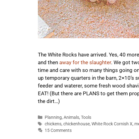
The White Rocks have arrived. Yes, 40 mor
and then
away for the slaughter
. We got tw
time and care with so many things going on!
up temporary quarters in the barn, 2×10’s 
feeder and waterer, some fresh wood shavin
EAT! (But there are PLANS to get them prop
the dirt…)
Categories
Planning
,
Animals
,
Tools
Tags
chickens
,
chickenhouse
,
White Rock Cornish X
,
m
15 Comments