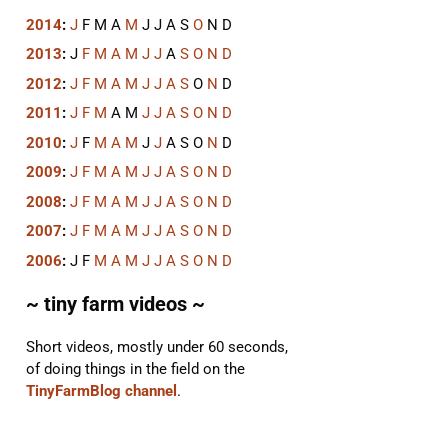
2014
:
J
F
M
A
M
J
J
A
S
O
N
D
2013
:
J
F
M
A
M
J
J
A
S
O
N
D
2012
:
J
F
M
A
M
J
J
A
S
O
N
D
2011
:
J
F
M
A
M
J
J
A
S
O
N
D
2010
:
J
F
M
A
M
J
J
A
S
O
N
D
2009
:
J
F
M
A
M
J
J
A
S
O
N
D
2008
:
J
F
M
A
M
J
J
A
S
O
N
D
2007
:
J
F
M
A
M
J
J
A
S
O
N
D
2006
:
J
F
M
A
M
J
J
A
S
O
N
D
~ tiny farm videos ~
Short videos, mostly under 60 seconds,
of doing things in the field on the
TinyFarmBlog channel
.