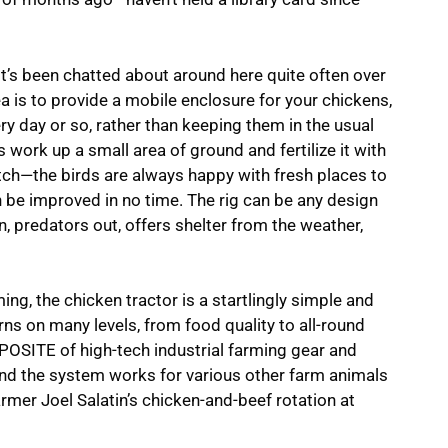
it’s been chatted about around here quite often over
ea is to provide a mobile enclosure for your chickens,
y day or so, rather than keeping them in the usual
s work up a small area of ground and fertilize it with
patch—the birds are always happy with fresh places to
an be improved in no time. The rig can be any design
, predators out, offers shelter from the weather,
ng, the chicken tractor is a startlingly simple and
ns on many levels, from food quality to all-round
PPOSITE of high-tech industrial farming gear and
nd the system works for various other farm animals
farmer Joel Salatin’s chicken-and-beef rotation at