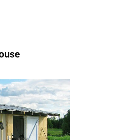
house