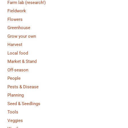
Farm lab (research!)
Fieldwork
Flowers
Greenhouse
Grow your own
Harvest
Local food
Market & Stand
Off-season
People
Pests & Disease
Planning
Seed & Seedlings
Tools
Veggies