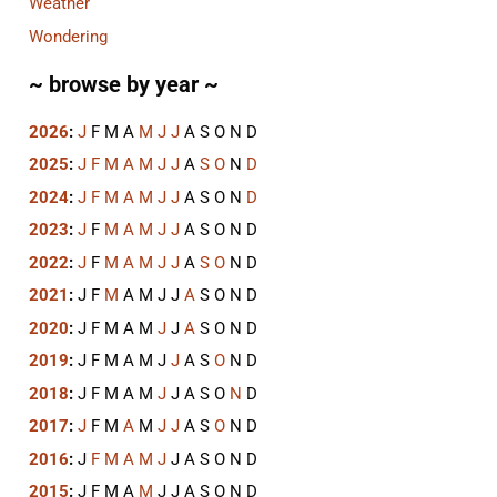
Weather
Wondering
~ browse by year ~
2026
:
J
F
M
A
M
J
J
A
S
O
N
D
2025
:
J
F
M
A
M
J
J
A
S
O
N
D
2024
:
J
F
M
A
M
J
J
A
S
O
N
D
2023
:
J
F
M
A
M
J
J
A
S
O
N
D
2022
:
J
F
M
A
M
J
J
A
S
O
N
D
2021
:
J
F
M
A
M
J
J
A
S
O
N
D
2020
:
J
F
M
A
M
J
J
A
S
O
N
D
2019
:
J
F
M
A
M
J
J
A
S
O
N
D
2018
:
J
F
M
A
M
J
J
A
S
O
N
D
2017
:
J
F
M
A
M
J
J
A
S
O
N
D
2016
:
J
F
M
A
M
J
J
A
S
O
N
D
2015
:
J
F
M
A
M
J
J
A
S
O
N
D