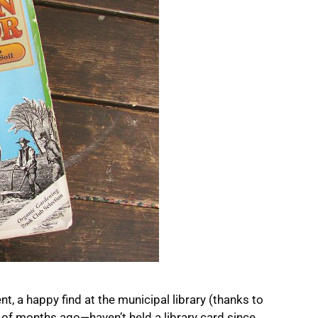
, a happy find at the municipal library (thanks to
 of months ago—haven’t held a library card since