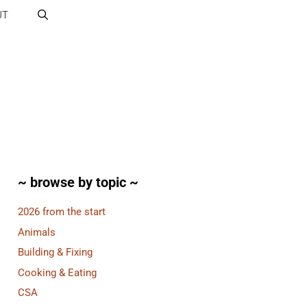
UT
~ browse by topic ~
2026 from the start
Animals
Building & Fixing
Cooking & Eating
CSA