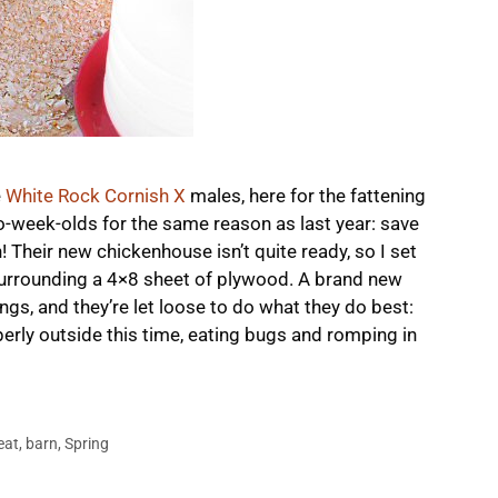
e
White Rock Cornish X
males, here for the fattening
o-week-olds for the same reason as last year: save
 Their new chickenhouse isn’t quite ready, so I set
surrounding a 4×8 sheet of plywood. A brand new
gs, and they’re let loose to do what they do best:
erly outside this time, eating bugs and romping in
eat
,
barn
,
Spring