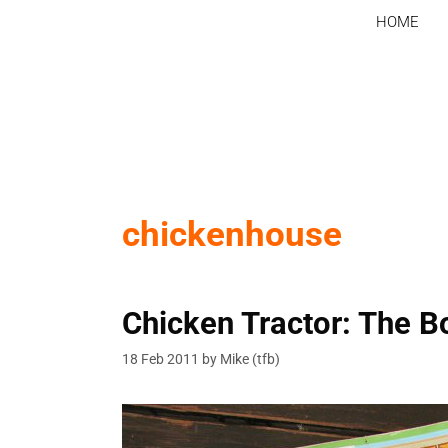
Skip
HOME
to
content
chickenhouse
Chicken Tractor: The B
18 Feb 2011
by
Mike (tfb)