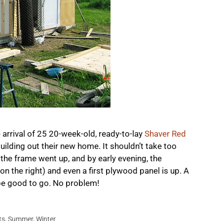
 arrival of 25 20-week-old, ready-to-lay
Shaver Red
ilding out their new home. It shouldn’t take too
 the frame went up, and by early evening, the
on the right) and even a first plywood panel is up. A
be good to go. No problem!
ts
,
Summer
,
Winter