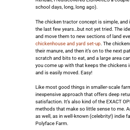
school days, long, long ago).
The chicken tractor concept is simple, and 
the last few years…but not yet tried. The id
and move them to new sections of land ever
chickenhouse and yard set-up
. The chicken
their manure, and then it’s on to the next 
scratch and bits to eat, and a large area c
you come up with that keeps the chickens in
and is easily moved. Easy!
Like most good things in smaller-scale farmi
inexpensive approach that offers deep retur
satisfaction. It’s also kind of the EXACT O
methods that make so little sense to me. A
as well, as in well-known (celebrity!) indie 
Polyface Farm.