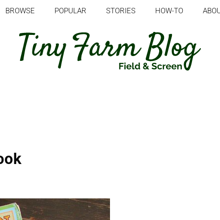
BROWSE
POPULAR
STORIES
HOW-TO
ABO
ook