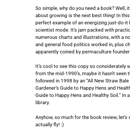
So simple, why do you need a book? Well, it
about growing is the next best thing! In thi
perfect example of an energizing just-do-it 
scientist mode. It’s jam packed with practic
numerous charts and illustrations, with a n
and general food politics worked in, plus ch
apparently coined by permaculture founder 
It’s cool to see this copy so considerately w
from the mid-1990’s, maybe it hasn’t seen t
followed in 1998 by an “All New Straw Bale 
Gardener’s Guide to Happy Hens and Healthy
Guide to Happy Hens and Healthy Soil.” In an
library.
Anyhow, so much for the book review, let’s 
actually fly! :)