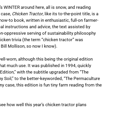
’s WINTER around here, all is snow, and reading
s case,
Chicken Tractor
, like its to-the-point title, is a
how-to book, written in enthusiastic, full-on farmer-
al instructions and advice, the text assisted by
on-oppressive serving of sustainability philosophy
icken trivia (the term “chicken tractor” was
Bill Mollison, so now I know).
ell-worn, although this being the original edition
hat much use. It was published in 1994, quickly
Edition,” with the subtitle upgraded from “The
 Soil,” to the better-keyworded, “The Permaculture
y case, this edition is fun tiny farm reading from the
see how well this year’s chicken tractor plans