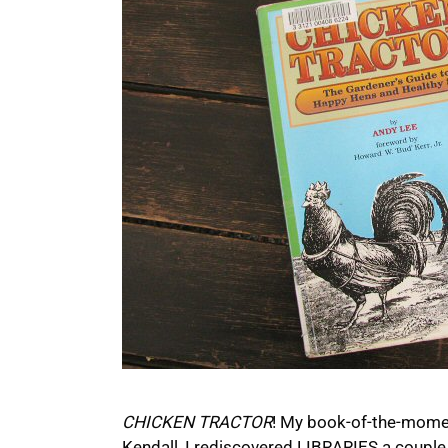
CHICKEN TRACTOR
! My book-of-the-moment
Kendall, I rediscovered LIBRARIES a couple