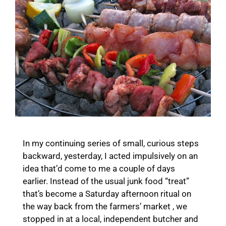
In my continuing series of small, curious steps
backward, yesterday, I acted impulsively on an
idea that’d come to me a couple of days
earlier. Instead of the usual junk food “treat”
that’s become a Saturday afternoon ritual on
the way back from the farmers’ market , we
stopped in at a local, independent butcher and