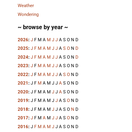
Weather
Wondering
~ browse by year ~
2026
:
J
F
M
A
M
J
J
A
S
O
N
D
2025
:
J
F
M
A
M
J
J
A
S
O
N
D
2024
:
J
F
M
A
M
J
J
A
S
O
N
D
2023
:
J
F
M
A
M
J
J
A
S
O
N
D
2022
:
J
F
M
A
M
J
J
A
S
O
N
D
2021
:
J
F
M
A
M
J
J
A
S
O
N
D
2020
:
J
F
M
A
M
J
J
A
S
O
N
D
2019
:
J
F
M
A
M
J
J
A
S
O
N
D
2018
:
J
F
M
A
M
J
J
A
S
O
N
D
2017
:
J
F
M
A
M
J
J
A
S
O
N
D
2016
:
J
F
M
A
M
J
J
A
S
O
N
D