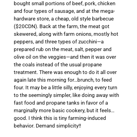
bought small portions of beef, pork, chicken
and four types of sausage, and at the mega-
hardware store, a cheap, old style barbecue
($20CDN). Back at the farm, the meat got
skewered, along with farm onions, mostly hot
peppers, and three types of zucchini—a
prepared rub on the meat, salt, pepper and
olive oil on the veggies—and then it was over
the coals instead of the usual propane
treatment. There was enough to do it all over
again late this morning for…brunch, to feed
four. It may be a little silly, enjoying every turn
to the seemingly simpler, like doing away with
fast food and propane tanks in favor of a
marginally more basic cookery, but it feels…
good. I think this is tiny farming-induced
behavior. Demand simplicity!!