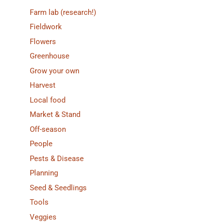
Farm lab (research!)
Fieldwork
Flowers
Greenhouse
Grow your own
Harvest
Local food
Market & Stand
Off-season
People
Pests & Disease
Planning
Seed & Seedlings
Tools
Veggies