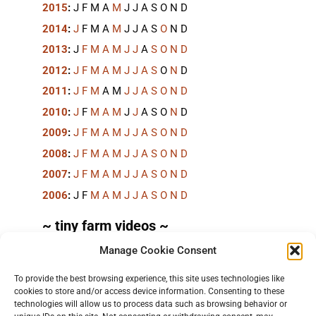
2015
:
J
F
M
A
M
J
J
A
S
O
N
D
2014
:
J
F
M
A
M
J
J
A
S
O
N
D
2013
:
J
F
M
A
M
J
J
A
S
O
N
D
2012
:
J
F
M
A
M
J
J
A
S
O
N
D
2011
:
J
F
M
A
M
J
J
A
S
O
N
D
2010
:
J
F
M
A
M
J
J
A
S
O
N
D
2009
:
J
F
M
A
M
J
J
A
S
O
N
D
2008
:
J
F
M
A
M
J
J
A
S
O
N
D
2007
:
J
F
M
A
M
J
J
A
S
O
N
D
2006
:
J
F
M
A
M
J
J
A
S
O
N
D
~ tiny farm videos ~
Manage Cookie Consent
Short videos, mostly under 60 seconds, of doing
things in the field on the
TinyFarmBlog channel
.
To provide the best browsing experience, this site uses technologies like
cookies to store and/or access device information. Consenting to these
technologies will allow us to process data such as browsing behavior or