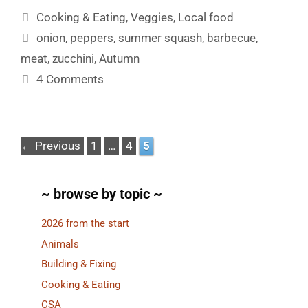
Categories
Cooking & Eating
,
Veggies
,
Local food
Tags
onion
,
peppers
,
summer squash
,
barbecue
,
meat
,
zucchini
,
Autumn
4 Comments
Page
Page
Page
←
Previous
1
…
4
5
~ browse by topic ~
2026 from the start
Animals
Building & Fixing
Cooking & Eating
CSA