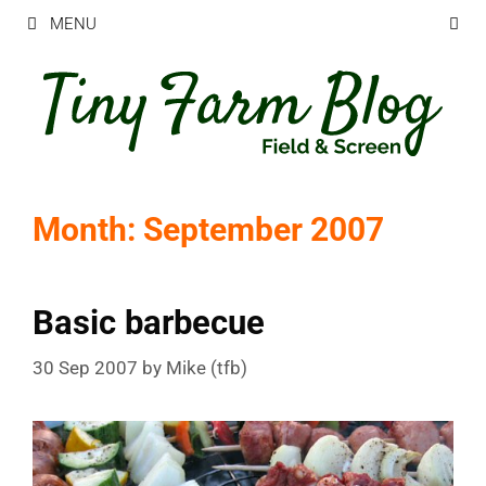
Skip
MENU
to
content
Month:
September 2007
Basic barbecue
30 Sep 2007
by
Mike (tfb)