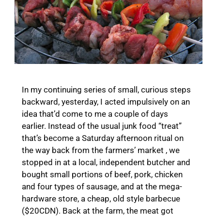
In my continuing series of small, curious steps
backward, yesterday, I acted impulsively on an
idea that’d come to me a couple of days
earlier. Instead of the usual junk food “treat”
that’s become a Saturday afternoon ritual on
the way back from the farmers’ market , we
stopped in at a local, independent butcher and
bought small portions of beef, pork, chicken
and four types of sausage, and at the mega-
hardware store, a cheap, old style barbecue
($20CDN). Back at the farm, the meat got