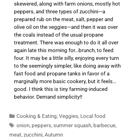
skewered, along with farm onions, mostly hot
peppers, and three types of zucchini—a
prepared rub on the meat, salt, pepper and
olive oil on the veggies—and then it was over
the coals instead of the usual propane
treatment. There was enough to do it all over
again late this morning for…brunch, to feed
four. It may be a little silly, enjoying every turn
to the seemingly simpler, like doing away with
fast food and propane tanks in favor of a
marginally more basic cookery, but it feels…
good. I think this is tiny farming-induced
behavior. Demand simplicity!!
Categories
Cooking & Eating
,
Veggies
,
Local food
Tags
onion
,
peppers
,
summer squash
,
barbecue
,
meat
,
zucchini
,
Autumn