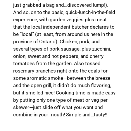
just grabbed a bag and…discovered lump!).
And so, on to the basic, quick-lunch-in-the-field
experience, with garden veggies plus meat
that the local independent butcher declares to
be “local” (at least, from around us here in the
province of Ontario). Chicken, pork, and
several types of pork sausage, plus zucchini,
onion, sweet and hot peppers, and cherry
tomatoes from the garden. Also tossed
rosemary branches right onto the coals for
some aromatic smoke—between the breeze
and the open grill, it didn’t do much flavoring,
but it smelled nice! Cooking time is made easy
by putting only one type of meat or veg per
skewer—just slide off what you want and
combine in your mouth! Simple and…tasty!!