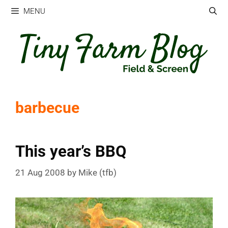
Skip
MENU
to
content
barbecue
This year’s BBQ
21 Aug 2008
by
Mike (tfb)