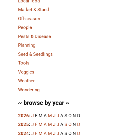
Local food
Market & Stand
Off-season
People
Pests & Disease
Planning
Seed & Seedlings
Tools
Veggies
Weather
Wondering
~ browse by year ~
2026
:
J
F
M
A
M
J
J
A
S
O
N
D
2025
:
J
F
M
A
M
J
J
A
S
O
N
D
2024
:
J
F
M
A
M
J
J
A
S
O
N
D