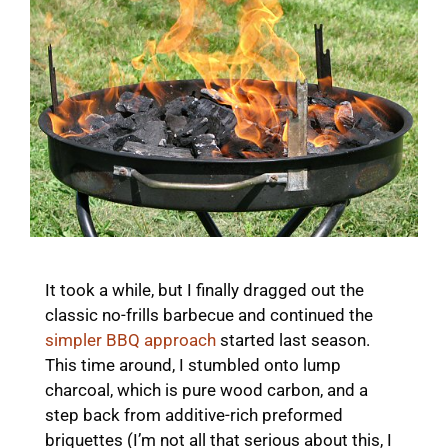
It took a while, but I finally dragged out the
classic no-frills barbecue and continued the
simpler BBQ approach
started last season.
This time around, I stumbled onto lump
charcoal, which is pure wood carbon, and a
step back from additive-rich preformed
briquettes (I’m not all that serious about this, I