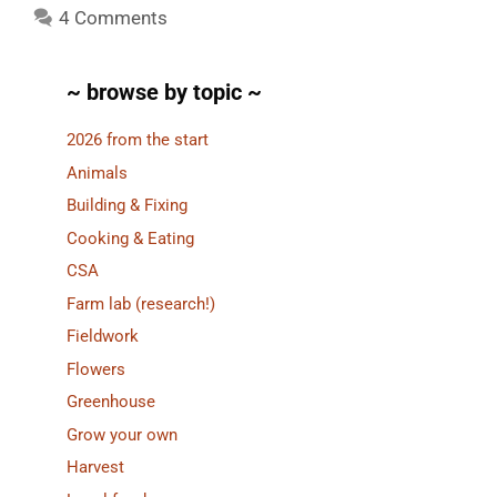
4 Comments
~ browse by topic ~
2026 from the start
Animals
Building & Fixing
Cooking & Eating
CSA
Farm lab (research!)
Fieldwork
Flowers
Greenhouse
Grow your own
Harvest