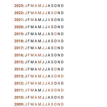
2023
:
J
F
M
A
M
J
J
A
S
O
N
D
2022
:
J
F
M
A
M
J
J
A
S
O
N
D
2021
:
J
F
M
A
M
J
J
A
S
O
N
D
2020
:
J
F
M
A
M
J
J
A
S
O
N
D
2019
:
J
F
M
A
M
J
J
A
S
O
N
D
2018
:
J
F
M
A
M
J
J
A
S
O
N
D
2017
:
J
F
M
A
M
J
J
A
S
O
N
D
2016
:
J
F
M
A
M
J
J
A
S
O
N
D
2015
:
J
F
M
A
M
J
J
A
S
O
N
D
2014
:
J
F
M
A
M
J
J
A
S
O
N
D
2013
:
J
F
M
A
M
J
J
A
S
O
N
D
2012
:
J
F
M
A
M
J
J
A
S
O
N
D
2011
:
J
F
M
A
M
J
J
A
S
O
N
D
2010
:
J
F
M
A
M
J
J
A
S
O
N
D
2009
:
J
F
M
A
M
J
J
A
S
O
N
D