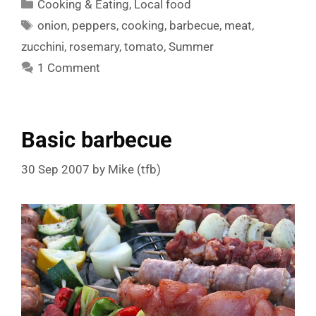
Categories
Cooking & Eating
,
Local food
Tags
onion
,
peppers
,
cooking
,
barbecue
,
meat
,
zucchini
,
rosemary
,
tomato
,
Summer
1 Comment
Basic barbecue
30 Sep 2007
by
Mike (tfb)