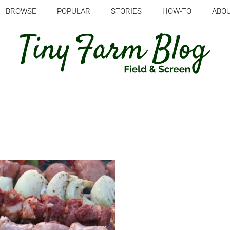
BROWSE
POPULAR
STORIES
HOW-TO
ABO