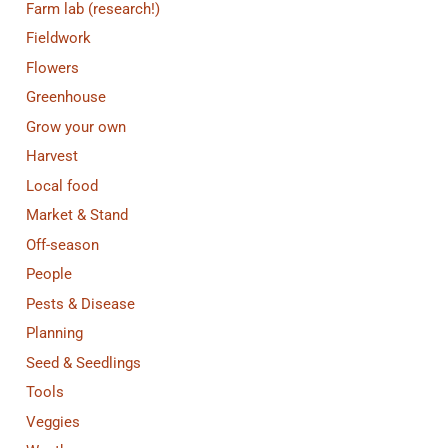
Farm lab (research!)
Fieldwork
Flowers
Greenhouse
Grow your own
Harvest
Local food
Market & Stand
Off-season
People
Pests & Disease
Planning
Seed & Seedlings
Tools
Veggies