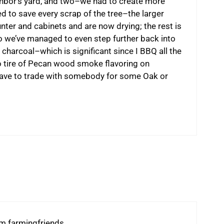
ighbor’s yard, and two–we had to create more
d to save every scrap of the tree–the larger
unter and cabinets and are now drying; the rest is
 we’ve managed to even step further back into
 charcoal–which is significant since I BBQ all the
to tire of Pecan wood smoke flavoring on
 have to trade with somebody for some Oak or
om farmingfriends