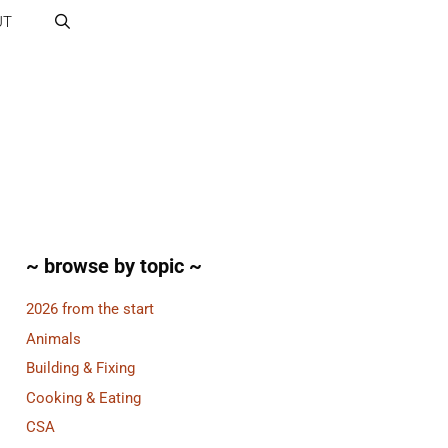
UT
~ browse by topic ~
2026 from the start
Animals
Building & Fixing
Cooking & Eating
CSA