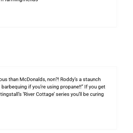
us than McDonalds, non?! Roddy’s a staunch
 barbequing if you’re using propane!!” If you get
gstall’s ‘River Cottage’ series you’ll be curing