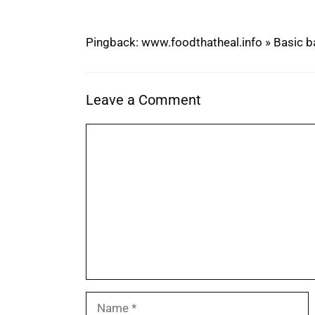
Pingback: www.foodthatheal.info » Basic 
Leave a Comment
Comment
Name