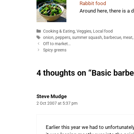
Rabbit food
Around here, there is a
Categories
Cooking & Eating
,
Veggies
,
Local food
Tags
onion
,
peppers
,
summer squash
,
barbecue
,
meat
Off to market…
Spicy greens
4 thoughts on “Basic barb
Steve Mudge
2 Oct 2007 at 5:37 pm
Earlier this year we had to unfortunate