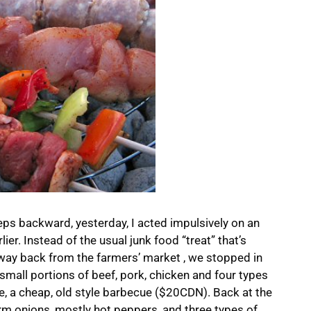
teps backward, yesterday, I acted impulsively on an
ier. Instead of the usual junk food “treat” that’s
way back from the farmers’ market , we stopped in
small portions of beef, pork, chicken and four types
, a cheap, old style barbecue ($20CDN). Back at the
rm onions, mostly hot peppers, and three types of