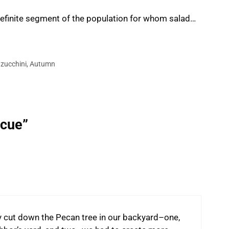
 definite segment of the population for whom salad…
,
zucchini
,
Autumn
ecue”
ly cut down the Pecan tree in our backyard–one,