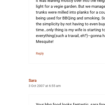
it was leaning mostly over into the ne
light for a vegie garden. But we manage
trunks were milled into planks for a co
being used for BBQing and smoking. So
the simplicity by not having to even buy
time…only thing is my wife is starting 
everything(such a travail, eh?)–gonna
Mesquite!
Reply
Sara
3 Oct 2007 at 6:55 am
Your bbq food looks fantastic. sara fr