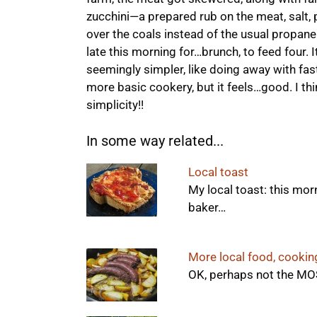
zucchini—a prepared rub on the meat, salt, 
over the coals instead of the usual propane
late this morning for…brunch, to feed four. It
seemingly simpler, like doing away with fas
more basic cookery, but it feels…good. I th
simplicity!!
In some way related...
Local toast
My local toast: this mor
baker…
More local food, cookin
OK, perhaps not the MOS