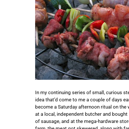
In my continuing series of small, curious s
idea that’d come to me a couple of days earl
become a Saturday afternoon ritual on the 
at a local, independent butcher and bought 
of sausage, and at the mega-hardware store
farm, the meat got skewered, along with fa