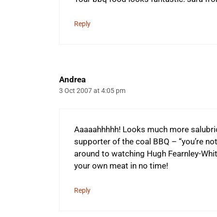
Reply
Andrea
3 Oct 2007 at 4:05 pm
Aaaaahhhhh! Looks much more salubrio
supporter of the coal BBQ – “you’re not
around to watching Hugh Fearnley-Whittin
your own meat in no time!
Reply