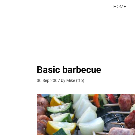
Skip
HOME
to
content
Basic barbecue
30 Sep 2007
by
Mike (tfb)