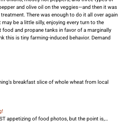
pepper and olive oil on the veggies—and then it was
 treatment. There was enough to do it all over again
 may be a little silly, enjoying every turn to the
t food and propane tanks in favor of a marginally
ink this is tiny farming-induced behavior. Demand
ning's breakfast slice of whole wheat from local
g!
T appetizing of food photos, but the point is,…