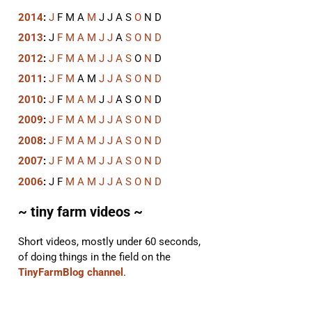
2014
:
J
F
M
A
M
J
J
A
S
O
N
D
2013
:
J
F
M
A
M
J
J
A
S
O
N
D
2012
:
J
F
M
A
M
J
J
A
S
O
N
D
2011
:
J
F
M
A
M
J
J
A
S
O
N
D
2010
:
J
F
M
A
M
J
J
A
S
O
N
D
2009
:
J
F
M
A
M
J
J
A
S
O
N
D
2008
:
J
F
M
A
M
J
J
A
S
O
N
D
2007
:
J
F
M
A
M
J
J
A
S
O
N
D
2006
:
J
F
M
A
M
J
J
A
S
O
N
D
~ tiny farm videos ~
Short videos, mostly under 60 seconds,
of doing things in the field on the
TinyFarmBlog channel
.