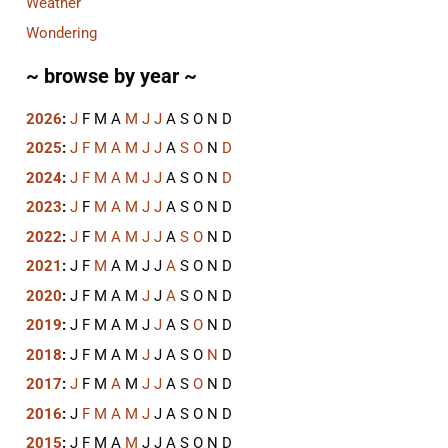
Weather
Wondering
~ browse by year ~
2026
:
J
F
M
A
M
J
J
A
S
O
N
D
2025
:
J
F
M
A
M
J
J
A
S
O
N
D
2024
:
J
F
M
A
M
J
J
A
S
O
N
D
2023
:
J
F
M
A
M
J
J
A
S
O
N
D
2022
:
J
F
M
A
M
J
J
A
S
O
N
D
2021
:
J
F
M
A
M
J
J
A
S
O
N
D
2020
:
J
F
M
A
M
J
J
A
S
O
N
D
2019
:
J
F
M
A
M
J
J
A
S
O
N
D
2018
:
J
F
M
A
M
J
J
A
S
O
N
D
2017
:
J
F
M
A
M
J
J
A
S
O
N
D
2016
:
J
F
M
A
M
J
J
A
S
O
N
D
2015
:
J
F
M
A
M
J
J
A
S
O
N
D