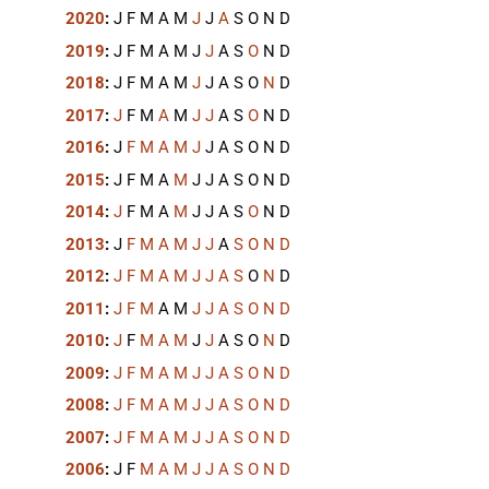
2020
:
J
F
M
A
M
J
J
A
S
O
N
D
2019
:
J
F
M
A
M
J
J
A
S
O
N
D
2018
:
J
F
M
A
M
J
J
A
S
O
N
D
2017
:
J
F
M
A
M
J
J
A
S
O
N
D
2016
:
J
F
M
A
M
J
J
A
S
O
N
D
2015
:
J
F
M
A
M
J
J
A
S
O
N
D
2014
:
J
F
M
A
M
J
J
A
S
O
N
D
2013
:
J
F
M
A
M
J
J
A
S
O
N
D
2012
:
J
F
M
A
M
J
J
A
S
O
N
D
2011
:
J
F
M
A
M
J
J
A
S
O
N
D
2010
:
J
F
M
A
M
J
J
A
S
O
N
D
2009
:
J
F
M
A
M
J
J
A
S
O
N
D
2008
:
J
F
M
A
M
J
J
A
S
O
N
D
2007
:
J
F
M
A
M
J
J
A
S
O
N
D
2006
:
J
F
M
A
M
J
J
A
S
O
N
D