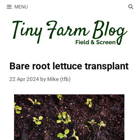
Skip
MENU
to
content
Bare root lettuce transplant
22 Apr 2024
by
Mike (tfb)