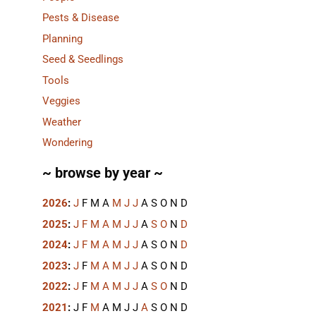
Pests & Disease
Planning
Seed & Seedlings
Tools
Veggies
Weather
Wondering
~ browse by year ~
2026
:
J
F
M
A
M
J
J
A
S
O
N
D
2025
:
J
F
M
A
M
J
J
A
S
O
N
D
2024
:
J
F
M
A
M
J
J
A
S
O
N
D
2023
:
J
F
M
A
M
J
J
A
S
O
N
D
2022
:
J
F
M
A
M
J
J
A
S
O
N
D
2021
:
J
F
M
A
M
J
J
A
S
O
N
D