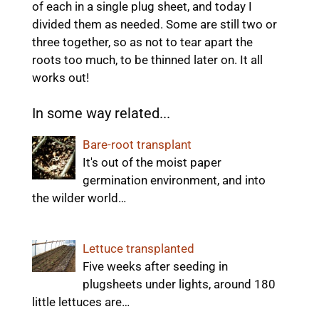
of each in a single plug sheet, and today I
divided them as needed. Some are still two or
three together, so as not to tear apart the
roots too much, to be thinned later on. It all
works out!
In some way related...
Bare-root transplant
It's out of the moist paper
germination environment, and into
the wilder world…
Lettuce transplanted
Five weeks after seeding in
plugsheets under lights, around 180
little lettuces are…