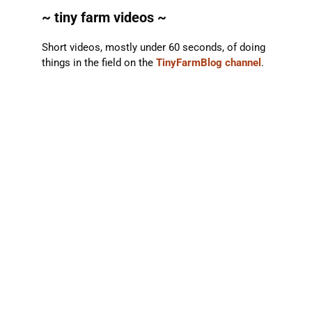
~ tiny farm videos ~
Short videos, mostly under 60 seconds, of doing
things in the field on the
TinyFarmBlog channel
.