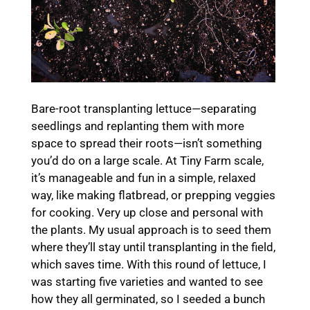
Bare-root transplanting lettuce—separating
seedlings and replanting them with more
space to spread their roots—isn’t something
you’d do on a large scale. At Tiny Farm scale,
it’s manageable and fun in a simple, relaxed
way, like making flatbread, or prepping veggies
for cooking. Very up close and personal with
the plants. My usual approach is to seed them
where they’ll stay until transplanting in the field,
which saves time. With this round of lettuce, I
was starting five varieties and wanted to see
how they all germinated, so I seeded a bunch