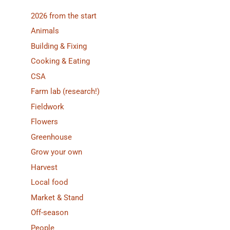
2026 from the start
Animals
Building & Fixing
Cooking & Eating
CSA
Farm lab (research!)
Fieldwork
Flowers
Greenhouse
Grow your own
Harvest
Local food
Market & Stand
Off-season
People