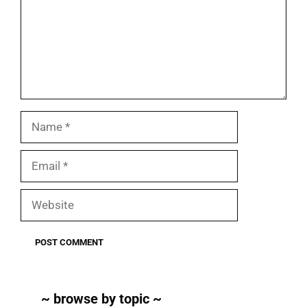
Name
Email
Website
~ browse by topic ~