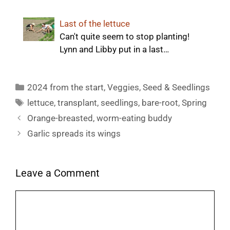
Last of the lettuce
Can't quite seem to stop planting!
Lynn and Libby put in a last…
Categories
2024 from the start
,
Veggies
,
Seed & Seedlings
Tags
lettuce
,
transplant
,
seedlings
,
bare-root
,
Spring
Orange-breasted, worm-eating buddy
Garlic spreads its wings
Leave a Comment
Comment