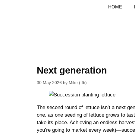
Skip
HOME
to
content
Next generation
30 May 2026
by
Mike (tfb)
The second round of lettuce isn’t a next gene
one, as one seeding of lettuce grows to tasty
take its place. Achieving an endless harvest
you’re going to market every week)—succes