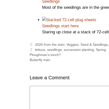
Seedlings
Most of the seedlings are in the gr
Seedlings start here
Staring up close at a stack of 72-ce
Categories
2026 from the start
,
Veggies
,
Seed & Seedlings
Tags
lettuce
,
seedlings
,
succession planting
,
Spring
Ploughman’s lunch?
Butterfly man
Leave a Comment
Comment