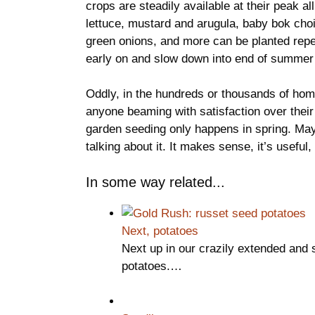
crops are steadily available at their peak a
lettuce, mustard and arugula, baby bok choi
green onions, and more can be planted repea
early on and slow down into end of summer 
Oddly, in the hundreds or thousands of hom
anyone beaming with satisfaction over their
garden seeding only happens in spring. Maybe
talking about it. It makes sense, it’s useful,
In some way related...
Next, potatoes
Next up in our crazily extended and
potatoes.…