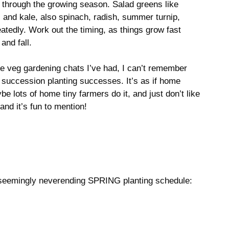
ll through the growing season. Salad greens like
 and kale, also spinach, radish, summer turnip,
tedly. Work out the timing, as things grow fast
and fall.
e veg gardening chats I’ve had, I can’t remember
 succession planting successes. It’s as if home
 lots of home tiny farmers do it, and just don’t like
 and it’s fun to mention!
 seemingly neverending SPRING planting schedule: