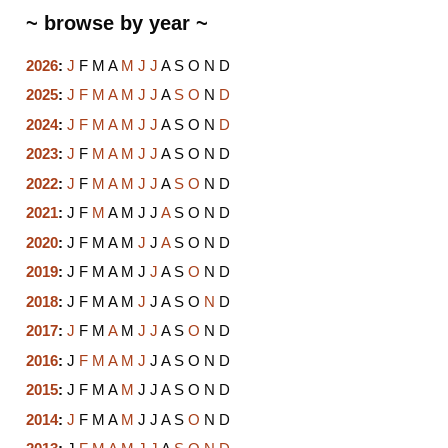
~ browse by year ~
2026
:
J
F
M
A
M
J
J
A
S
O
N
D
2025
:
J
F
M
A
M
J
J
A
S
O
N
D
2024
:
J
F
M
A
M
J
J
A
S
O
N
D
2023
:
J
F
M
A
M
J
J
A
S
O
N
D
2022
:
J
F
M
A
M
J
J
A
S
O
N
D
2021
:
J
F
M
A
M
J
J
A
S
O
N
D
2020
:
J
F
M
A
M
J
J
A
S
O
N
D
2019
:
J
F
M
A
M
J
J
A
S
O
N
D
2018
:
J
F
M
A
M
J
J
A
S
O
N
D
2017
:
J
F
M
A
M
J
J
A
S
O
N
D
2016
:
J
F
M
A
M
J
J
A
S
O
N
D
2015
:
J
F
M
A
M
J
J
A
S
O
N
D
2014
:
J
F
M
A
M
J
J
A
S
O
N
D