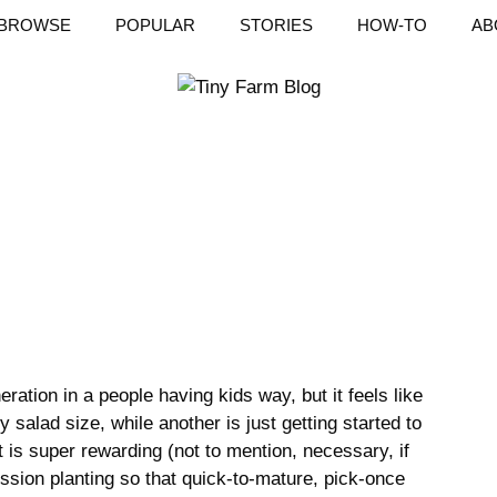
BROWSE
POPULAR
STORIES
HOW-TO
AB
ration in a people having kids way, but it feels like
 salad size, while another is just getting started to
 is super rewarding (not to mention, necessary, if
sion planting so that quick-to-mature, pick-once