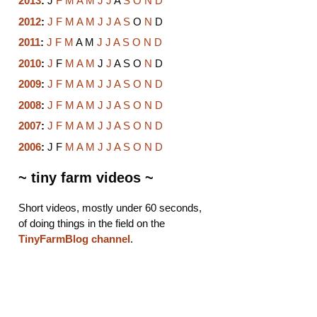
2013
:
J
F
M
A
M
J
J
A
S
O
N
D
2012
:
J
F
M
A
M
J
J
A
S
O
N
D
2011
:
J
F
M
A
M
J
J
A
S
O
N
D
2010
:
J
F
M
A
M
J
J
A
S
O
N
D
2009
:
J
F
M
A
M
J
J
A
S
O
N
D
2008
:
J
F
M
A
M
J
J
A
S
O
N
D
2007
:
J
F
M
A
M
J
J
A
S
O
N
D
2006
:
J
F
M
A
M
J
J
A
S
O
N
D
~ tiny farm videos ~
Short videos, mostly under 60 seconds,
of doing things in the field on the
TinyFarmBlog channel
.