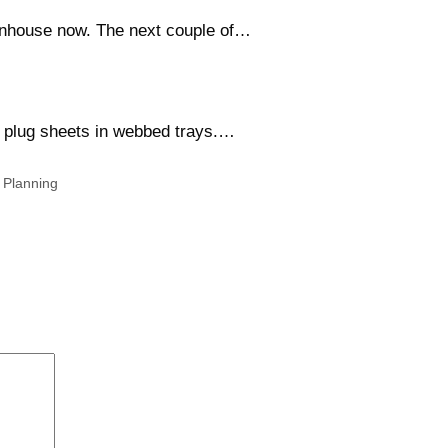
eenhouse now. The next couple of…
ll plug sheets in webbed trays.…
,
Planning