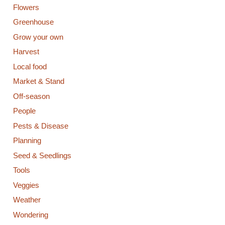
Flowers
Greenhouse
Grow your own
Harvest
Local food
Market & Stand
Off-season
People
Pests & Disease
Planning
Seed & Seedlings
Tools
Veggies
Weather
Wondering