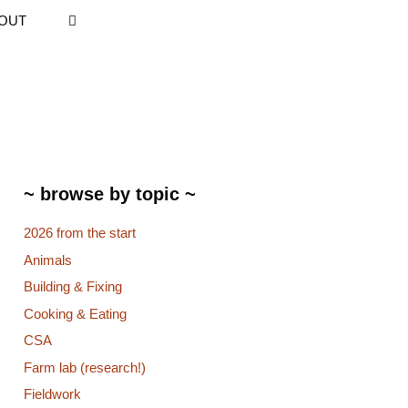
OUT
~ browse by topic ~
2026 from the start
Animals
Building & Fixing
Cooking & Eating
CSA
Farm lab (research!)
Fieldwork