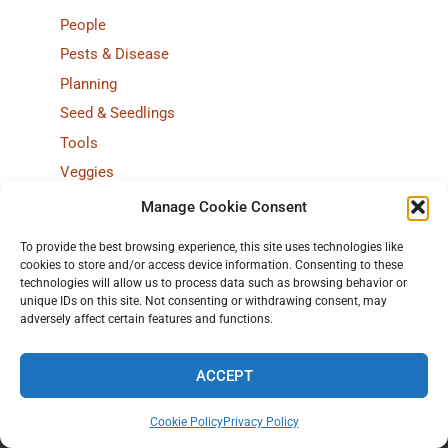
People
Pests & Disease
Planning
Seed & Seedlings
Tools
Veggies
Weather
Manage Cookie Consent
Wondering
To provide the best browsing experience, this site uses technologies like
cookies to store and/or access device information. Consenting to these
~ browse by year ~
technologies will allow us to process data such as browsing behavior or
unique IDs on this site. Not consenting or withdrawing consent, may
2026
:
J
F
M
A
M
J
J
A
S
O
N
D
adversely affect certain features and functions.
2025
:
J
F
M
A
M
J
J
A
S
O
N
D
ACCEPT
2024
:
J
F
M
A
M
J
J
A
S
O
N
D
2023
:
J
F
M
A
M
J
J
A
S
O
N
D
Cookie Policy
Privacy Policy
2022
:
J
F
M
A
M
J
J
A
S
O
N
D
Home
All of 2025
Stories
7 ways to browse