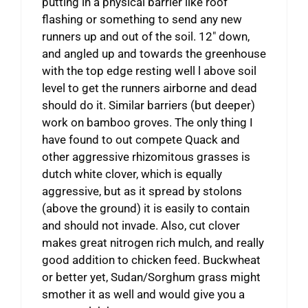
putting in a physical barrier like roof
flashing or something to send any new
runners up and out of the soil. 12″ down,
and angled up and towards the greenhouse
with the top edge resting well l above soil
level to get the runners airborne and dead
should do it. Similar barriers (but deeper)
work on bamboo groves. The only thing I
have found to out compete Quack and
other aggressive rhizomitous grasses is
dutch white clover, which is equally
aggressive, but as it spread by stolons
(above the ground) it is easily to contain
and should not invade. Also, cut clover
makes great nitrogen rich mulch, and really
good addition to chicken feed. Buckwheat
or better yet, Sudan/Sorghum grass might
smother it as well and would give you a