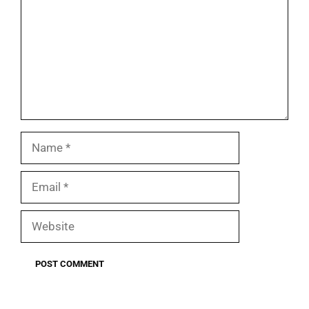
Name
Email
Website