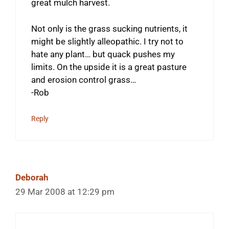
great mulch harvest.
Not only is the grass sucking nutrients, it
might be slightly alleopathic. I try not to
hate any plant… but quack pushes my
limits. On the upside it is a great pasture
and erosion control grass…
-Rob
Reply
Deborah
29 Mar 2008 at 12:29 pm