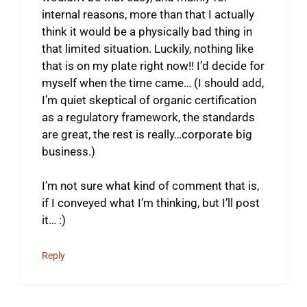
internal reasons, more than that I actually
think it would be a physically bad thing in
that limited situation. Luckily, nothing like
that is on my plate right now!! I’d decide for
myself when the time came… (I should add,
I’m quiet skeptical of organic certification
as a regulatory framework, the standards
are great, the rest is really…corporate big
business.)
I’m not sure what kind of comment that is,
if I conveyed what I’m thinking, but I’ll post
it… :)
Reply