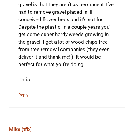
gravel is that they aren’t as permanent. I’ve
had to remove gravel placed in ill-
conceived flower beds and it’s not fun.
Despite the plastic, in a couple years you’ll
get some super hardy weeds growing in
the gravel. I get a lot of wood chips free
from tree removal companies (they even
deliver it and thank me!!). It would be
perfect for what you’re doing.
Chris
Reply
Mike (tfb)