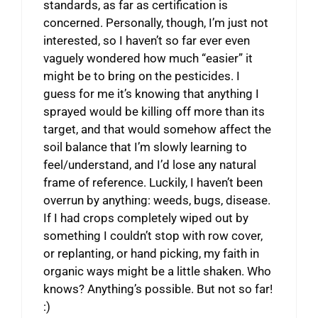
standards, as far as certification is
concerned. Personally, though, I’m just not
interested, so I haven’t so far ever even
vaguely wondered how much “easier” it
might be to bring on the pesticides. I
guess for me it’s knowing that anything I
sprayed would be killing off more than its
target, and that would somehow affect the
soil balance that I’m slowly learning to
feel/understand, and I’d lose any natural
frame of reference. Luckily, I haven’t been
overrun by anything: weeds, bugs, disease.
If I had crops completely wiped out by
something I couldn’t stop with row cover,
or replanting, or hand picking, my faith in
organic ways might be a little shaken. Who
knows? Anything’s possible. But not so far!
:)