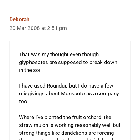
Deborah
20 Mar 2008 at 2:51 pm
That was my thought even though
glyphosates are supposed to break down
in the soil.
I have used Roundup but I do have a few
misgivings about Monsanto as a company
too
Where I’ve planted the fruit orchard, the
straw mulch is working reasonably well but
strong things like dandelions are forcing