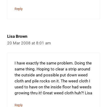
Reply
Lisa Brown
20 Mar 2008 at 8:01 am
I have exactly the same problem. Doing the
same thing. Hoping to clear a strip around
the outside and possible put down weed
cloth and pile rocks on it. The weed cloth I
used to have on the inside floor had weeds
growing thru it! Great weed cloth huh?! Lisa
Reply