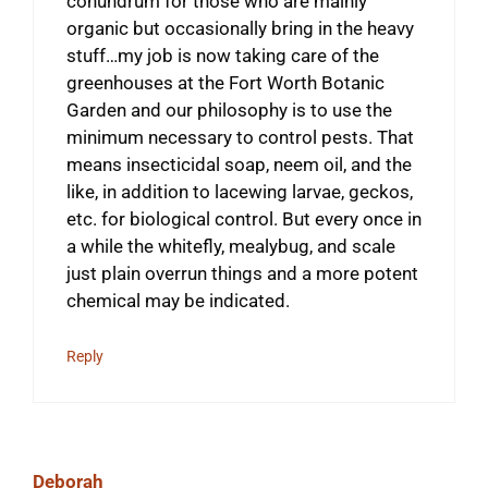
conundrum for those who are mainly
organic but occasionally bring in the heavy
stuff…my job is now taking care of the
greenhouses at the Fort Worth Botanic
Garden and our philosophy is to use the
minimum necessary to control pests. That
means insecticidal soap, neem oil, and the
like, in addition to lacewing larvae, geckos,
etc. for biological control. But every once in
a while the whitefly, mealybug, and scale
just plain overrun things and a more potent
chemical may be indicated.
Reply
Deborah