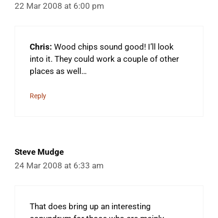
22 Mar 2008 at 6:00 pm
Chris:
Wood chips sound good! I’ll look
into it. They could work a couple of other
places as well…
Reply
Steve Mudge
24 Mar 2008 at 6:33 am
That does bring up an interesting