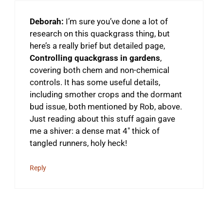
Deborah:
I’m sure you’ve done a lot of
research on this quackgrass thing, but
here’s a really brief but detailed page,
Controlling quackgrass in gardens
,
covering both chem and non-chemical
controls. It has some useful details,
including smother crops and the dormant
bud issue, both mentioned by Rob, above.
Just reading about this stuff again gave
me a shiver: a dense mat 4″ thick of
tangled runners, holy heck!
Reply