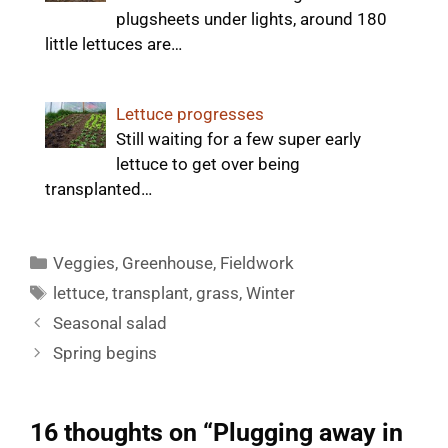
plugsheets under lights, around 180
little lettuces are…
Lettuce progresses
Still waiting for a few super early
lettuce to get over being
transplanted…
Categories
Veggies
,
Greenhouse
,
Fieldwork
Tags
lettuce
,
transplant
,
grass
,
Winter
Seasonal salad
Spring begins
16 thoughts on “Plugging away in