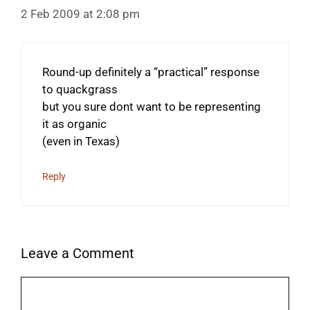
2 Feb 2009 at 2:08 pm
Round-up definitely a “practical” response
to quackgrass
but you sure dont want to be representing
it as organic
(even in Texas)
Reply
Leave a Comment
Comment