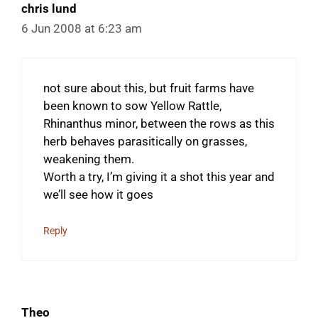
chris lund
6 Jun 2008 at 6:23 am
not sure about this, but fruit farms have
been known to sow Yellow Rattle,
Rhinanthus minor, between the rows as this
herb behaves parasitically on grasses,
weakening them.
Worth a try, I’m giving it a shot this year and
we’ll see how it goes
Reply
Theo