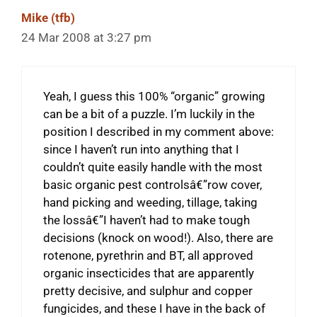
Mike (tfb)
24 Mar 2008 at 3:27 pm
Yeah, I guess this 100% “organic” growing
can be a bit of a puzzle. I’m luckily in the
position I described in my comment above:
since I haven’t run into anything that I
couldn’t quite easily handle with the most
basic organic pest controlsâ€”row cover,
hand picking and weeding, tillage, taking
the lossâ€”I haven’t had to make tough
decisions (knock on wood!). Also, there are
rotenone, pyrethrin and BT, all approved
organic insecticides that are apparently
pretty decisive, and sulphur and copper
fungicides, and these I have in the back of