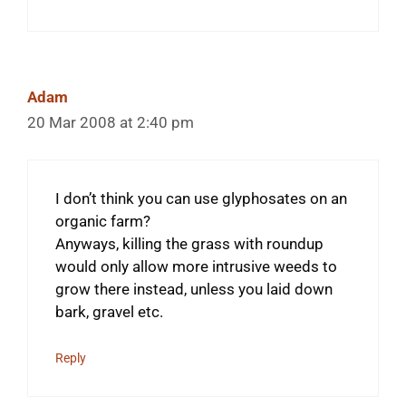
Adam
20 Mar 2008 at 2:40 pm
I don’t think you can use glyphosates on an
organic farm?
Anyways, killing the grass with roundup
would only allow more intrusive weeds to
grow there instead, unless you laid down
bark, gravel etc.
Reply