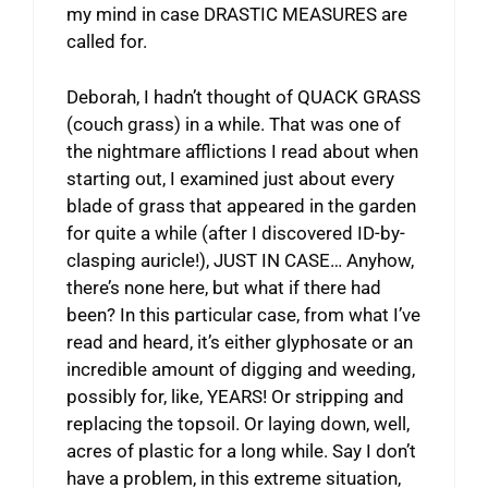
my mind in case DRASTIC MEASURES are
called for.
Deborah, I hadn’t thought of QUACK GRASS
(couch grass) in a while. That was one of
the nightmare afflictions I read about when
starting out, I examined just about every
blade of grass that appeared in the garden
for quite a while (after I discovered ID-by-
clasping auricle!), JUST IN CASE… Anyhow,
there’s none here, but what if there had
been? In this particular case, from what I’ve
read and heard, it’s either glyphosate or an
incredible amount of digging and weeding,
possibly for, like, YEARS! Or stripping and
replacing the topsoil. Or laying down, well,
acres of plastic for a long while. Say I don’t
have a problem, in this extreme situation,