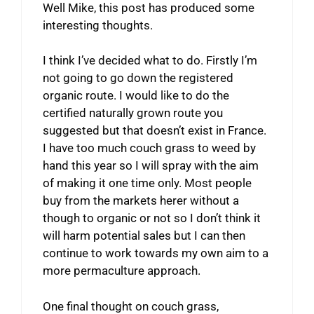
Well Mike, this post has produced some
interesting thoughts.
I think I’ve decided what to do. Firstly I’m
not going to go down the registered
organic route. I would like to do the
certified naturally grown route you
suggested but that doesn’t exist in France.
I have too much couch grass to weed by
hand this year so I will spray with the aim
of making it one time only. Most people
buy from the markets herer without a
though to organic or not so I don’t think it
will harm potential sales but I can then
continue to work towards my own aim to a
more permaculture approach.
One final thought on couch grass,