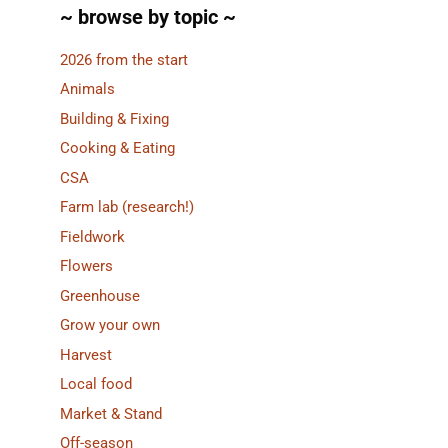
~ browse by topic ~
2026 from the start
Animals
Building & Fixing
Cooking & Eating
CSA
Farm lab (research!)
Fieldwork
Flowers
Greenhouse
Grow your own
Harvest
Local food
Market & Stand
Off-season