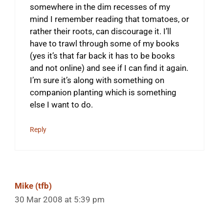
somewhere in the dim recesses of my
mind I remember reading that tomatoes, or
rather their roots, can discourage it. I’ll
have to trawl through some of my books
(yes it’s that far back it has to be books
and not online) and see if I can find it again.
I’m sure it’s along with something on
companion planting which is something
else I want to do.
Reply
Mike (tfb)
30 Mar 2008 at 5:39 pm