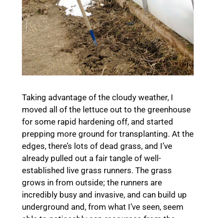
Taking advantage of the cloudy weather, I
moved all of the lettuce out to the greenhouse
for some rapid hardening off, and started
prepping more ground for transplanting. At the
edges, there’s lots of dead grass, and I’ve
already pulled out a fair tangle of well-
established live grass runners. The grass
grows in from outside; the runners are
incredibly busy and invasive, and can build up
underground and, from what I’ve seen, seem