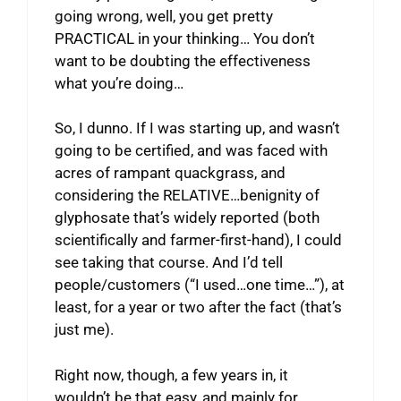
going wrong, well, you get pretty
PRACTICAL in your thinking… You don’t
want to be doubting the effectiveness
what you’re doing…
So, I dunno. If I was starting up, and wasn’t
going to be certified, and was faced with
acres of rampant quackgrass, and
considering the RELATIVE…benignity of
glyphosate that’s widely reported (both
scientifically and farmer-first-hand), I could
see taking that course. And I’d tell
people/customers (“I used…one time…”), at
least, for a year or two after the fact (that’s
just me).
Right now, though, a few years in, it
wouldn’t be that easy, and mainly for