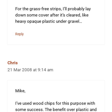
For the grass-free strips, I’ll probably lay
down some cover after it’s cleared, like
heavy opaque plastic under gravel…
Reply
Chris
21 Mar 2008 at 9:14 am
Mike,
I’ve used wood chips for this purpose with
some success. The benefit over plastic and