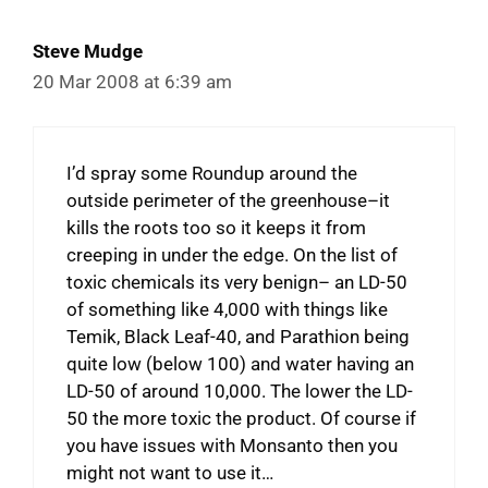
Steve Mudge
20 Mar 2008 at 6:39 am
I’d spray some Roundup around the
outside perimeter of the greenhouse–it
kills the roots too so it keeps it from
creeping in under the edge. On the list of
toxic chemicals its very benign– an LD-50
of something like 4,000 with things like
Temik, Black Leaf-40, and Parathion being
quite low (below 100) and water having an
LD-50 of around 10,000. The lower the LD-
50 the more toxic the product. Of course if
you have issues with Monsanto then you
might not want to use it…