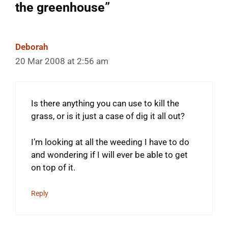
the greenhouse”
Deborah
20 Mar 2008 at 2:56 am
Is there anything you can use to kill the
grass, or is it just a case of dig it all out?
I’m looking at all the weeding I have to do
and wondering if I will ever be able to get
on top of it.
Reply