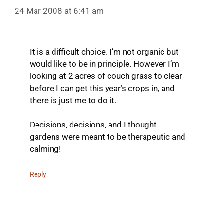
24 Mar 2008 at 6:41 am
It is a difficult choice. I’m not organic but
would like to be in principle. However I’m
looking at 2 acres of couch grass to clear
before I can get this year’s crops in, and
there is just me to do it.
Decisions, decisions, and I thought
gardens were meant to be therapeutic and
calming!
Reply