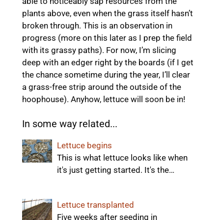
able to noticeably sap resources from the
plants above, even when the grass itself hasn’t
broken through. This is an observation in
progress (more on this later as I prep the field
with its grassy paths). For now, I’m slicing
deep with an edger right by the boards (if I get
the chance sometime during the year, I’ll clear
a grass-free strip around the outside of the
hoophouse). Anyhow, lettuce will soon be in!
In some way related...
Lettuce begins
This is what lettuce looks like when
it's just getting started. It's the…
Lettuce transplanted
Five weeks after seeding in