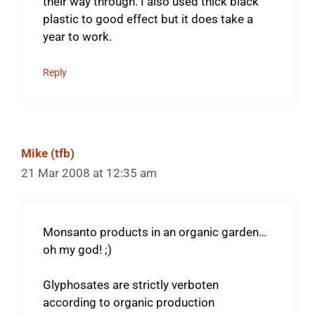
their way through. I also used thick black
plastic to good effect but it does take a
year to work.
Reply
Mike (tfb)
21 Mar 2008 at 12:35 am
Monsanto products in an organic garden…
oh my god! ;)
Glyphosates are strictly verboten
according to organic production