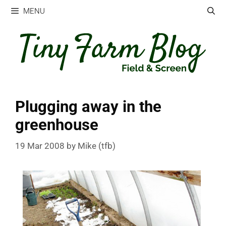
Skip
MENU
to
content
Plugging away in the
greenhouse
19 Mar 2008
by
Mike (tfb)