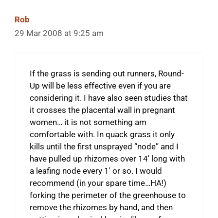
Rob
29 Mar 2008 at 9:25 am
If the grass is sending out runners, Round-
Up will be less effective even if you are
considering it. I have also seen studies that
it crosses the placental wall in pregnant
women… it is not something am
comfortable with. In quack grass it only
kills until the first unsprayed “node” and I
have pulled up rhizomes over 14′ long with
a leafing node every 1′ or so. I would
recommend (in your spare time…HA!)
forking the perimeter of the greenhouse to
remove the rhizomes by hand, and then