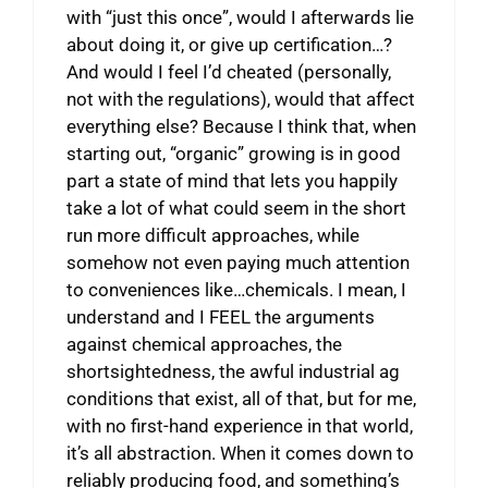
with “just this once”, would I afterwards lie
about doing it, or give up certification…?
And would I feel I’d cheated (personally,
not with the regulations), would that affect
everything else? Because I think that, when
starting out, “organic” growing is in good
part a state of mind that lets you happily
take a lot of what could seem in the short
run more difficult approaches, while
somehow not even paying much attention
to conveniences like…chemicals. I mean, I
understand and I FEEL the arguments
against chemical approaches, the
shortsightedness, the awful industrial ag
conditions that exist, all of that, but for me,
with no first-hand experience in that world,
it’s all abstraction. When it comes down to
reliably producing food, and something’s