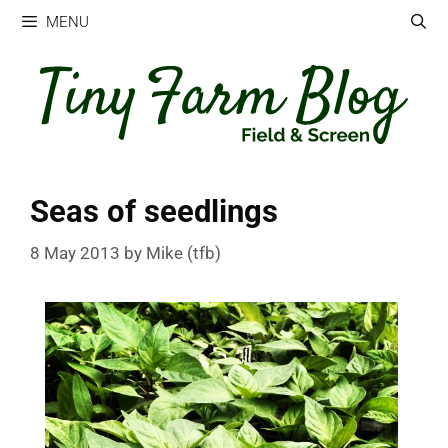
Skip
MENU
to
content
Seas of seedlings
8 May 2013
by
Mike (tfb)