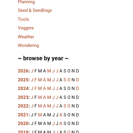
Planning
Seed & Seedlings
Tools
Veggies
Weather
Wondering
~ browse by year ~
2026
:
J
F
M
A
M
J
J
A
S
O
N
D
2025
:
J
F
M
A
M
J
J
A
S
O
N
D
2024
:
J
F
M
A
M
J
J
A
S
O
N
D
2023
:
J
F
M
A
M
J
J
A
S
O
N
D
2022
:
J
F
M
A
M
J
J
A
S
O
N
D
2021
:
J
F
M
A
M
J
J
A
S
O
N
D
2020
:
J
F
M
A
M
J
J
A
S
O
N
D
2019
:
J
F
M
A
M
J
J
A
S
O
N
D