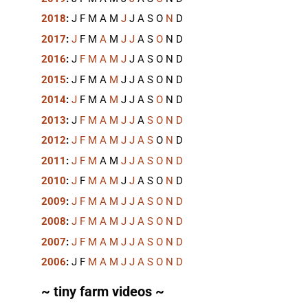
2018
:
J
F
M
A
M
J
J
A
S
O
N
D
2017
:
J
F
M
A
M
J
J
A
S
O
N
D
2016
:
J
F
M
A
M
J
J
A
S
O
N
D
2015
:
J
F
M
A
M
J
J
A
S
O
N
D
2014
:
J
F
M
A
M
J
J
A
S
O
N
D
2013
:
J
F
M
A
M
J
J
A
S
O
N
D
2012
:
J
F
M
A
M
J
J
A
S
O
N
D
2011
:
J
F
M
A
M
J
J
A
S
O
N
D
2010
:
J
F
M
A
M
J
J
A
S
O
N
D
2009
:
J
F
M
A
M
J
J
A
S
O
N
D
2008
:
J
F
M
A
M
J
J
A
S
O
N
D
2007
:
J
F
M
A
M
J
J
A
S
O
N
D
2006
:
J
F
M
A
M
J
J
A
S
O
N
D
~ tiny farm videos ~