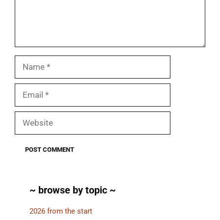
Name
Email
Website
~ browse by topic ~
2026 from the start