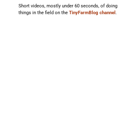
Short videos, mostly under 60 seconds, of doing
things in the field on the
TinyFarmBlog channel
.