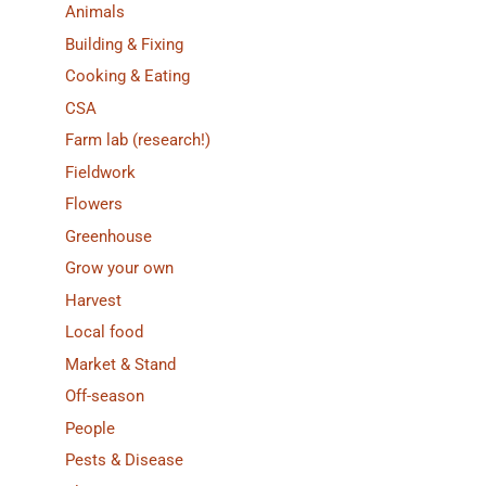
Animals
Building & Fixing
Cooking & Eating
CSA
Farm lab (research!)
Fieldwork
Flowers
Greenhouse
Grow your own
Harvest
Local food
Market & Stand
Off-season
People
Pests & Disease