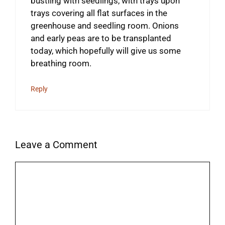
bustling with seedlings, with trays upon
trays covering all flat surfaces in the
greenhouse and seedling room. Onions
and early peas are to be transplanted
today, which hopefully will give us some
breathing room.
Reply
Leave a Comment
Comment