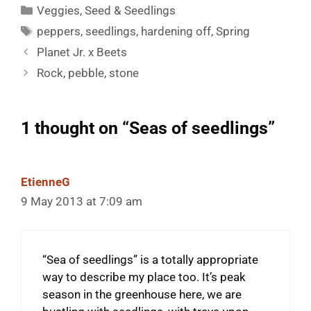
Categories
Veggies
,
Seed & Seedlings
Tags
peppers
,
seedlings
,
hardening off
,
Spring
Planet Jr. x Beets
Rock, pebble, stone
1 thought on “Seas of seedlings”
EtienneG
9 May 2013 at 7:09 am
“Sea of seedlings” is a totally appropriate
way to describe my place too. It’s peak
season in the greenhouse here, we are