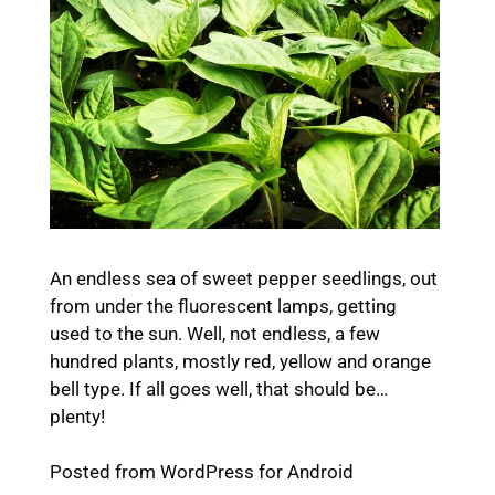
An endless sea of sweet pepper seedlings, out
from under the fluorescent lamps, getting
used to the sun. Well, not endless, a few
hundred plants, mostly red, yellow and orange
bell type. If all goes well, that should be…
plenty!
Posted from WordPress for Android