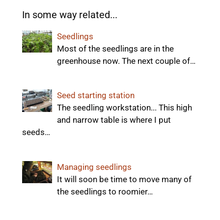
In some way related...
Seedlings
Most of the seedlings are in the
greenhouse now. The next couple of…
Seed starting station
The seedling workstation... This high
and narrow table is where I put
seeds…
Managing seedlings
It will soon be time to move many of
the seedlings to roomier…