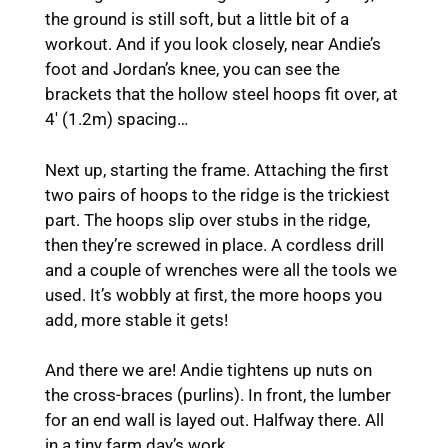
the ground is still soft, but a little bit of a
workout. And if you look closely, near Andie’s
foot and Jordan’s knee, you can see the
brackets that the hollow steel hoops fit over, at
4′ (1.2m) spacing…
Next up, starting the frame. Attaching the first
two pairs of hoops to the ridge is the trickiest
part. The hoops slip over stubs in the ridge,
then they’re screwed in place. A cordless drill
and a couple of wrenches were all the tools we
used. It’s wobbly at first, the more hoops you
add, more stable it gets!
And there we are! Andie tightens up nuts on
the cross-braces (purlins). In front, the lumber
for an end wall is layed out. Halfway there. All
in a tiny farm day’s work…