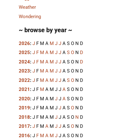
Weather
Wondering
~ browse by year ~
2026
:
J
F
M
A
M
J
J
A
S
O
N
D
2025
:
J
F
M
A
M
J
J
A
S
O
N
D
2024
:
J
F
M
A
M
J
J
A
S
O
N
D
2023
:
J
F
M
A
M
J
J
A
S
O
N
D
2022
:
J
F
M
A
M
J
J
A
S
O
N
D
2021
:
J
F
M
A
M
J
J
A
S
O
N
D
2020
:
J
F
M
A
M
J
J
A
S
O
N
D
2019
:
J
F
M
A
M
J
J
A
S
O
N
D
2018
:
J
F
M
A
M
J
J
A
S
O
N
D
2017
:
J
F
M
A
M
J
J
A
S
O
N
D
2016
:
J
F
M
A
M
J
J
A
S
O
N
D