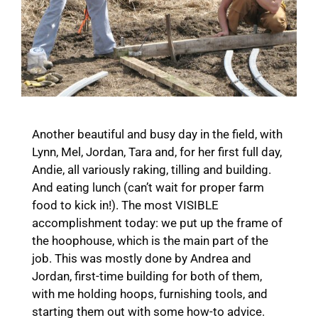
Another beautiful and busy day in the field, with
Lynn, Mel, Jordan, Tara and, for her first full day,
Andie, all variously raking, tilling and building.
And eating lunch (can’t wait for proper farm
food to kick in!). The most VISIBLE
accomplishment today: we put up the frame of
the hoophouse, which is the main part of the
job. This was mostly done by Andrea and
Jordan, first-time building for both of them,
with me holding hoops, furnishing tools, and
starting them out with some how-to advice.