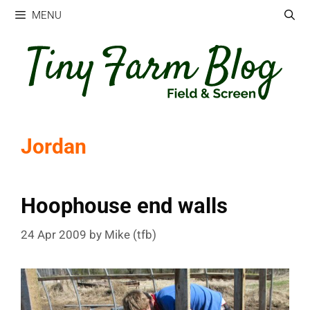
Skip
MENU
to
content
Jordan
Hoophouse end walls
24 Apr 2009
by
Mike (tfb)