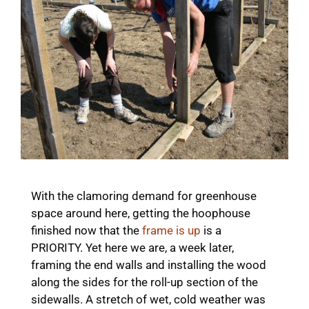
With the clamoring demand for greenhouse
space around here, getting the hoophouse
finished now that the
frame is up
is a
PRIORITY. Yet here we are, a week later,
framing the end walls and installing the wood
along the sides for the roll-up section of the
sidewalls. A stretch of wet, cold weather was