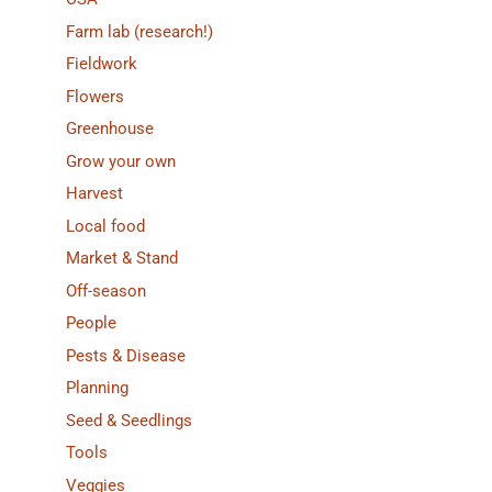
Farm lab (research!)
Fieldwork
Flowers
Greenhouse
Grow your own
Harvest
Local food
Market & Stand
Off-season
People
Pests & Disease
Planning
Seed & Seedlings
Tools
Veggies