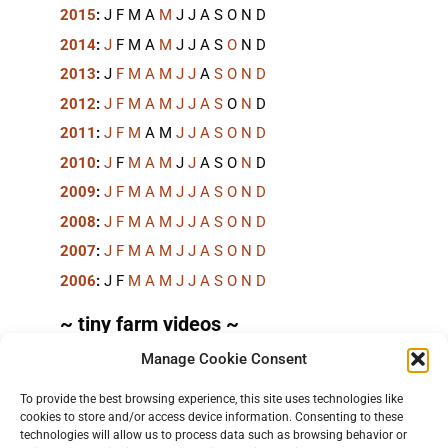
2015
:
J
F
M
A
M
J
J
A
S
O
N
D
2014
:
J
F
M
A
M
J
J
A
S
O
N
D
2013
:
J
F
M
A
M
J
J
A
S
O
N
D
2012
:
J
F
M
A
M
J
J
A
S
O
N
D
2011
:
J
F
M
A
M
J
J
A
S
O
N
D
2010
:
J
F
M
A
M
J
J
A
S
O
N
D
2009
:
J
F
M
A
M
J
J
A
S
O
N
D
2008
:
J
F
M
A
M
J
J
A
S
O
N
D
2007
:
J
F
M
A
M
J
J
A
S
O
N
D
2006
:
J
F
M
A
M
J
J
A
S
O
N
D
~ tiny farm videos ~
Manage Cookie Consent
Short videos, mostly under 60 seconds, of doing
things in the field on the
TinyFarmBlog channel
.
To provide the best browsing experience, this site uses technologies like
cookies to store and/or access device information. Consenting to these
technologies will allow us to process data such as browsing behavior or