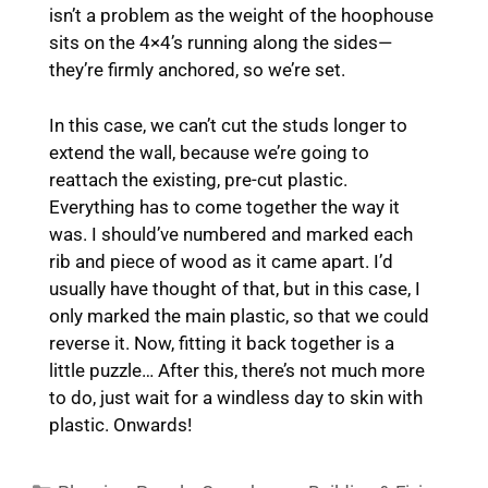
isn’t a problem as the weight of the hoophouse
sits on the 4×4’s running along the sides—
they’re firmly anchored, so we’re set.
In this case, we can’t cut the studs longer to
extend the wall, because we’re going to
reattach the existing, pre-cut plastic.
Everything has to come together the way it
was. I should’ve numbered and marked each
rib and piece of wood as it came apart. I’d
usually have thought of that, but in this case, I
only marked the main plastic, so that we could
reverse it. Now, fitting it back together is a
little puzzle… After this, there’s not much more
to do, just wait for a windless day to skin with
plastic. Onwards!
Categories