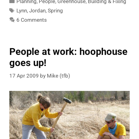
Planning
,
People
,
Greenhouse
,
Building & Fixing
Tags
Lynn
,
Jordan
,
Spring
6 Comments
People at work: hoophouse
goes up!
17 Apr 2009
by
Mike (tfb)