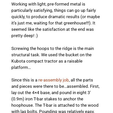
Working with light, pre-formed metal is
particularly satisfying, things can go up fairly
quickly, to produce dramatic results (or maybe
it’s just me, waiting for that greenhouse!!!). It
seemed like the satisfaction at the end was
pretty deep! :)
Screwing the hoops to the ridge is the main
structural task. We used the bucket on the
Kubota compact tractor as a raisable
platform…
Since this is a
re-assembly job
, all the parts
and pieces were there to be…assembled. First,
lay out the 4×4 base, and pound in eight 3′
(0.9m) iron T-bar stakes to anchor the
hoophouse. The T-bar is attached to the wood
with lag bolts. Pounding was relatively easy,