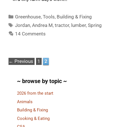
Categories
Greenhouse
,
Tools
,
Building & Fixing
Tags
Jordan
,
Andrea M
,
tractor
,
lumber
,
Spring
14 Comments
Page
Page
←
Previous
1
2
~ browse by topic ~
2026 from the start
Animals
Building & Fixing
Cooking & Eating
CSA