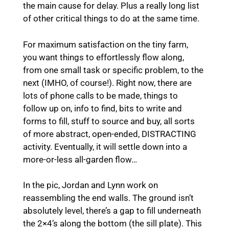
the main cause for delay. Plus a really long list
of other critical things to do at the same time.
For maximum satisfaction on the tiny farm,
you want things to effortlessly flow along,
from one small task or specific problem, to the
next (IMHO, of course!). Right now, there are
lots of phone calls to be made, things to
follow up on, info to find, bits to write and
forms to fill, stuff to source and buy, all sorts
of more abstract, open-ended, DISTRACTING
activity. Eventually, it will settle down into a
more-or-less all-garden flow…
In the pic, Jordan and Lynn work on
reassembling the end walls. The ground isn’t
absolutely level, there’s a gap to fill underneath
the 2×4’s along the bottom (the sill plate). This