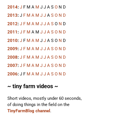
2014
:
J
F
M
A
M
J
J
A
S
O
N
D
2013
:
J
F
M
A
M
J
J
A
S
O
N
D
2012
:
J
F
M
A
M
J
J
A
S
O
N
D
2011
:
J
F
M
A
M
J
J
A
S
O
N
D
2010
:
J
F
M
A
M
J
J
A
S
O
N
D
2009
:
J
F
M
A
M
J
J
A
S
O
N
D
2008
:
J
F
M
A
M
J
J
A
S
O
N
D
2007
:
J
F
M
A
M
J
J
A
S
O
N
D
2006
:
J
F
M
A
M
J
J
A
S
O
N
D
~ tiny farm videos ~
Short videos, mostly under 60 seconds,
of doing things in the field on the
TinyFarmBlog channel
.