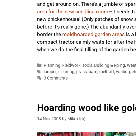
and get around on. There’s a jumble of sp
area for the new seedling room
—it needs to
new chickenhouse! (Only patches of snow are 
before it’s really gone.) The abundantly ov
border the
moldboarded garden areas
is a 
compact tractor calmly waits for after the 
when we do the final tilling of the garden 
Categories
Planning
,
Fieldwork
,
Tools
,
Building & Fixing
,
Weat
Tags
lumber
,
clean-up
,
grass
,
barn
,
melt-off
,
waiting
,
ch
3 Comments
Hoarding wood like gol
14 Nov 2008
by
Mike (tfb)