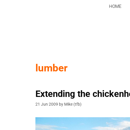
Skip
HOME
to
content
lumber
Extending the chicken
21 Jun 2009
by
Mike (tfb)