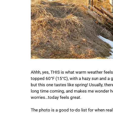
Ahhh, yes, THIS is what warm weather feels l
topped 60°F (15°C), with a hazy sun and a 
but this one tastes like spring! Usually, ther
long time coming, and makes me wonder how 
worries…today feels great.
The photo is a good to-do list for when re