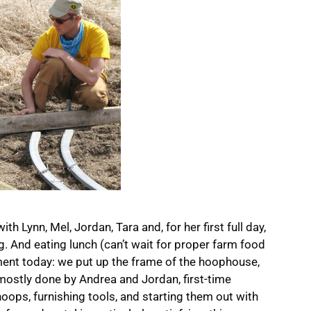
ith Lynn, Mel, Jordan, Tara and, for her first full day,
ing. And eating lunch (can’t wait for proper farm food
ment today: we put up the frame of the hoophouse,
 mostly done by Andrea and Jordan, first-time
hoops, furnishing tools, and starting them out with