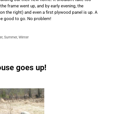
 the frame went up, and by early evening, the
on the right) and even a first plywood panel is up. A
be good to go. No problem!
er
,
Summer
,
Winter
ouse goes up!