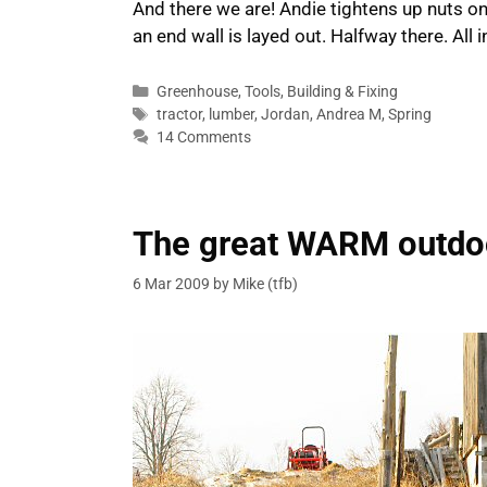
And there we are! Andie tightens up nuts on 
an end wall is layed out. Halfway there. All 
Categories
Greenhouse
,
Tools
,
Building & Fixing
Tags
tractor
,
lumber
,
Jordan
,
Andrea M
,
Spring
14 Comments
The great WARM outdo
6 Mar 2009
by
Mike (tfb)