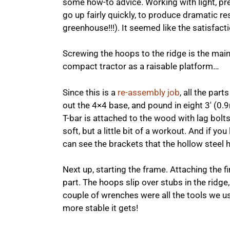
some how-to advice. Working with light, pre
go up fairly quickly, to produce dramatic res
greenhouse!!!). It seemed like the satisfact
Screwing the hoops to the ridge is the mai
compact tractor as a raisable platform…
Since this is a
re-assembly job
, all the par
out the 4×4 base, and pound in eight 3′ (0.
T-bar is attached to the wood with lag bolts.
soft, but a little bit of a workout. And if yo
can see the brackets that the hollow steel h
Next up, starting the frame. Attaching the fi
part. The hoops slip over stubs in the ridge,
couple of wrenches were all the tools we us
more stable it gets!