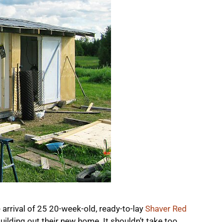
 arrival of 25 20-week-old, ready-to-lay
Shaver Red
ilding out their new home. It shouldn’t take too