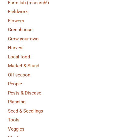
Farm lab (research!)
Fieldwork
Flowers
Greenhouse
Grow your own
Harvest
Local food
Market & Stand
Off-season
People
Pests & Disease
Planning
Seed & Seedlings
Tools
Veggies