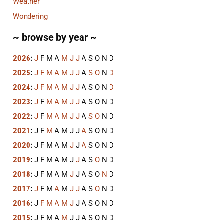
Weather
Wondering
~ browse by year ~
2026
:
J
F
M
A
M
J
J
A
S
O
N
D
2025
:
J
F
M
A
M
J
J
A
S
O
N
D
2024
:
J
F
M
A
M
J
J
A
S
O
N
D
2023
:
J
F
M
A
M
J
J
A
S
O
N
D
2022
:
J
F
M
A
M
J
J
A
S
O
N
D
2021
:
J
F
M
A
M
J
J
A
S
O
N
D
2020
:
J
F
M
A
M
J
J
A
S
O
N
D
2019
:
J
F
M
A
M
J
J
A
S
O
N
D
2018
:
J
F
M
A
M
J
J
A
S
O
N
D
2017
:
J
F
M
A
M
J
J
A
S
O
N
D
2016
:
J
F
M
A
M
J
J
A
S
O
N
D
2015
:
J
F
M
A
M
J
J
A
S
O
N
D