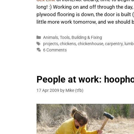
long! :) Working on and off through the day,
plywood flooring is down, the door is built (
little more work tomorrow, and we should 
Categories
Animals
,
Tools
,
Building & Fixing
Tags
projects
,
chickens
,
chickenhouse
,
carpentry
,
lumb
6 Comments
People at work: hooph
17 Apr 2009
by
Mike (tfb)