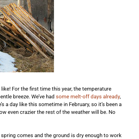
ike! For the first time this year, the temperature
gentle breeze. We’ve had
some melt-off days already
,
e’s a day like this sometime in February, so it’s been a
even crazier the rest of the weather will be. No
al spring comes and the ground is dry enough to work