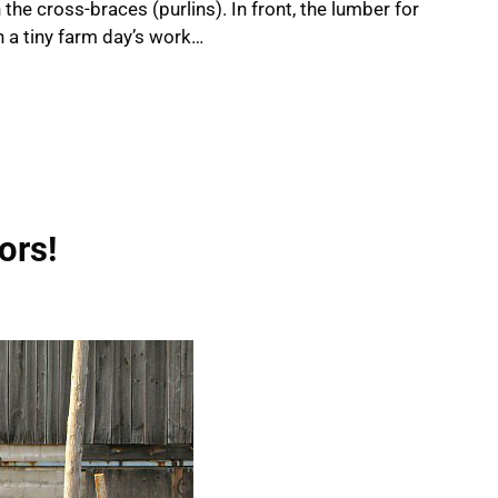
the cross-braces (purlins). In front, the lumber for
in a tiny farm day’s work…
ors!