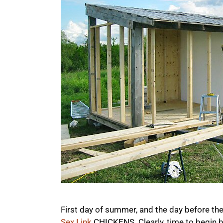
First day of summer, and the day before the
Sex Link
CHICKENS. Clearly, time to begin bu