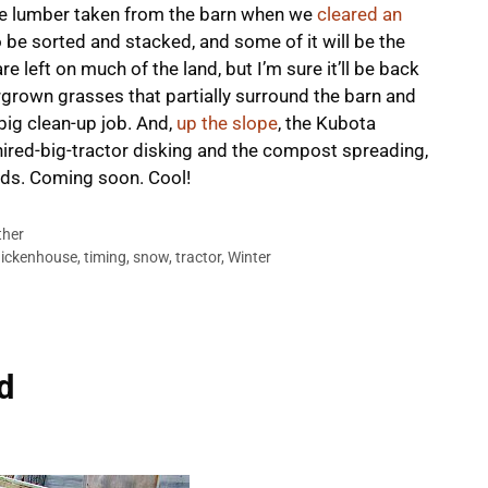
are lumber taken from the barn when we
cleared an
 be sorted and stacked, and some of it will be the
left on much of the land, but I’m sure it’ll be back
ergrown grasses that partially surround the barn and
big clean-up job. And,
up the slope
, the Kubota
hired-big-tractor disking and the compost spreading,
beds. Coming soon. Cool!
her
ickenhouse
,
timing
,
snow
,
tractor
,
Winter
d