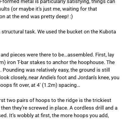
-formed metal is particularly satisfying, things can
ults (or maybe it’s just me, waiting for that
ion at the end was pretty deep! :)
n structural task. We used the bucket on the Kubota
ts and pieces were there to be…assembled. First, lay
9m) iron T-bar stakes to anchor the hoophouse. The
 Pounding was relatively easy, the ground is still
u look closely, near Andie’s foot and Jordan’s knee, you
oops fit over, at 4′ (1.2m) spacing…
rst two pairs of hoops to the ridge is the trickiest
 then they’re screwed in place. A cordless drill and a
ed. It’s wobbly at first, the more hoops you add,