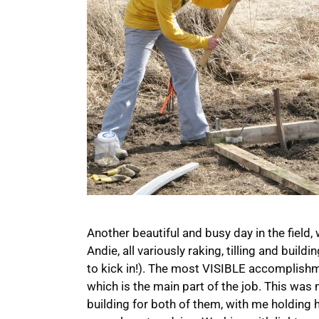
Another beautiful and busy day in the field, w
Andie, all variously raking, tilling and build
to kick in!). The most VISIBLE accomplish
which is the main part of the job. This was
building for both of them, with me holding 