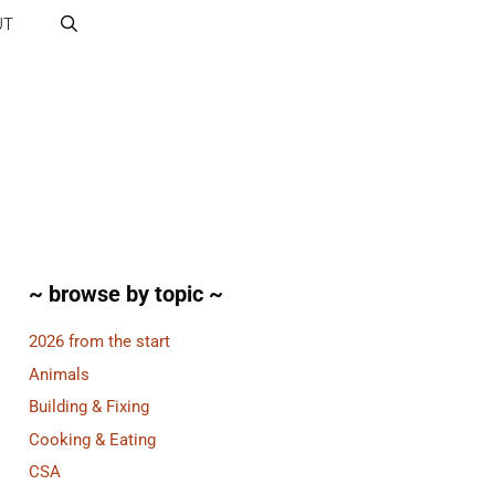
UT
~ browse by topic ~
2026 from the start
Animals
Building & Fixing
Cooking & Eating
CSA