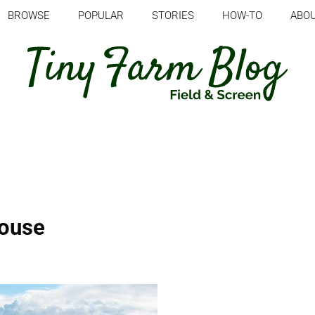
BROWSE
POPULAR
STORIES
HOW-TO
ABO
house