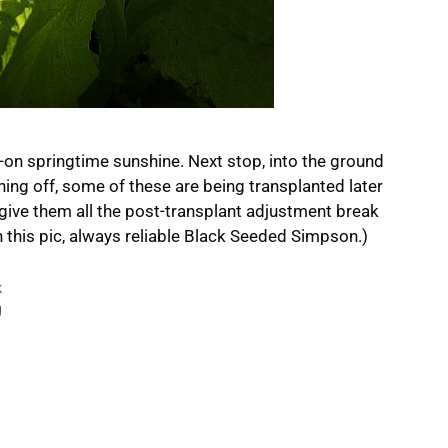
ull-on springtime sunshine. Next stop, into the ground
ening off, some of these are being transplanted later
ive them all the post-transplant adjustment break
in this pic, always reliable Black Seeded Simpson.)
k
g