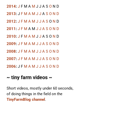
2014
:
J
F
M
A
M
J
J
A
S
O
N
D
2013
:
J
F
M
A
M
J
J
A
S
O
N
D
2012
:
J
F
M
A
M
J
J
A
S
O
N
D
2011
:
J
F
M
A
M
J
J
A
S
O
N
D
2010
:
J
F
M
A
M
J
J
A
S
O
N
D
2009
:
J
F
M
A
M
J
J
A
S
O
N
D
2008
:
J
F
M
A
M
J
J
A
S
O
N
D
2007
:
J
F
M
A
M
J
J
A
S
O
N
D
2006
:
J
F
M
A
M
J
J
A
S
O
N
D
~ tiny farm videos ~
Short videos, mostly under 60 seconds,
of doing things in the field on the
TinyFarmBlog channel
.