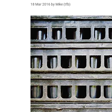
18 Mar 2016
by
Mike (tfb)