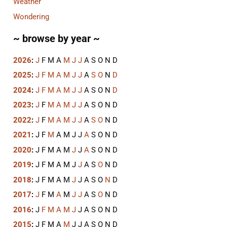
Weather
Wondering
~ browse by year ~
2026
:
J
F
M
A
M
J
J
A
S
O
N
D
2025
:
J
F
M
A
M
J
J
A
S
O
N
D
2024
:
J
F
M
A
M
J
J
A
S
O
N
D
2023
:
J
F
M
A
M
J
J
A
S
O
N
D
2022
:
J
F
M
A
M
J
J
A
S
O
N
D
2021
:
J
F
M
A
M
J
J
A
S
O
N
D
2020
:
J
F
M
A
M
J
J
A
S
O
N
D
2019
:
J
F
M
A
M
J
J
A
S
O
N
D
2018
:
J
F
M
A
M
J
J
A
S
O
N
D
2017
:
J
F
M
A
M
J
J
A
S
O
N
D
2016
:
J
F
M
A
M
J
J
A
S
O
N
D
2015
:
J
F
M
A
M
J
J
A
S
O
N
D