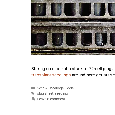
Staring up close at a stack of 72-cell plug
transplant seedlings
around here get start
Categories
Seed & Seedlings
,
Tools
Tags
plug sheet
,
seedling
Leave a comment