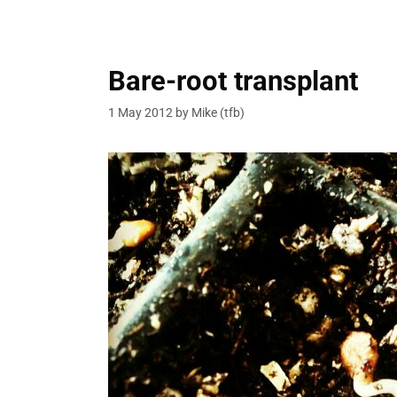
Bare-root transplant
1 May 2012
by
Mike (tfb)