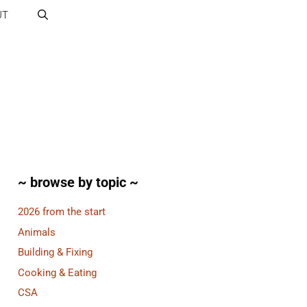
UT
~ browse by topic ~
2026 from the start
Animals
Building & Fixing
Cooking & Eating
CSA