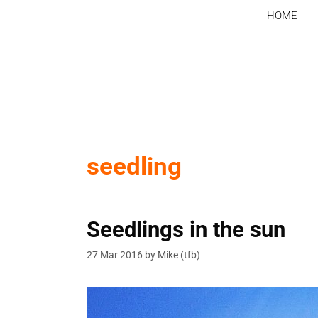
Skip
HOME
to
content
seedling
Seedlings in the sun
27 Mar 2016
by
Mike (tfb)