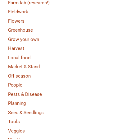
Farm lab (research!)
Fieldwork
Flowers
Greenhouse
Grow your own
Harvest
Local food
Market & Stand
Off-season
People
Pests & Disease
Planning
Seed & Seedlings
Tools
Veggies