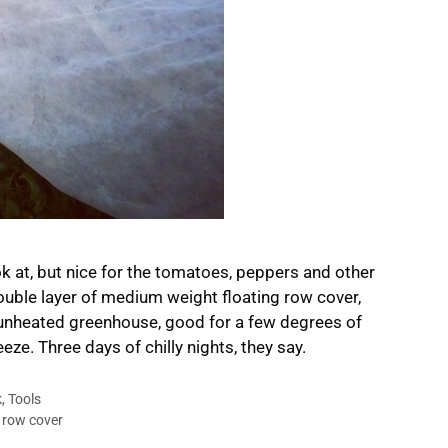
k at, but nice for the tomatoes, peppers and other
double layer of medium weight floating row cover,
he unheated greenhouse, good for a few degrees of
eze. Three days of chilly nights, they say.
k
,
Tools
,
row cover