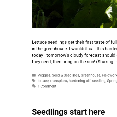
Lettuce seedlings get their first taste of f
in the greenhouse. I wouldn’t call this hard
today—tomorrow’s cloudy forecast should g
they need, then bring on the sun! (Starring 
Categories
Veggies
,
Seed & Seedlings
,
Greenhouse
,
Fieldwor
Tags
lettuce
,
transplant
,
hardening off
,
seedling
,
Sprin
1 Comment
Seedlings start here