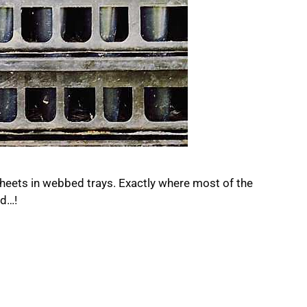
 sheets in webbed trays. Exactly where most of the
ed…!