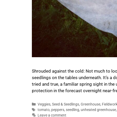
Shrouded against the cold: Not much to loo
seedlings on the tables underneath. It’s a 
tried and true, a familiar spring sight in t
protection in the forecast overnight near-fre
Categories
Veggies
,
Seed & Seedlings
,
Greenhouse
,
Fieldwor
Tags
tomato
,
peppers
,
seedling
,
unheated greenhouse
Leave a comment