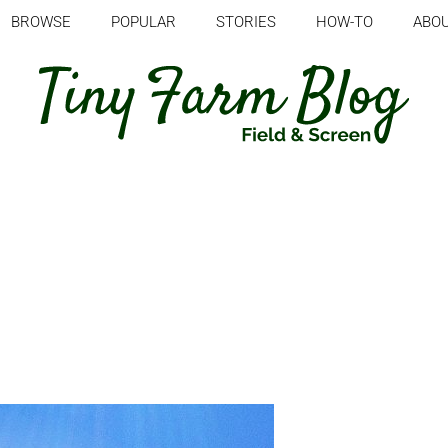
BROWSE
POPULAR
STORIES
HOW-TO
ABO