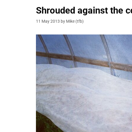
Shrouded against the c
11 May 2013
by
Mike (tfb)