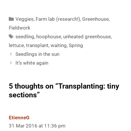
Categories
Veggies
,
Farm lab (research!)
,
Greenhouse
,
Fieldwork
Tags
seedling
,
hoophouse
,
unheated greenhouse
,
lettuce
,
transplant
,
waiting
,
Spring
Seedlings in the sun
It’s white again
5 thoughts on “Transplanting: tiny
sections”
EtienneG
31 Mar 2016 at 11:36 pm