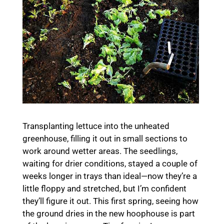
Transplanting lettuce into the unheated
greenhouse, filling it out in small sections to
work around wetter areas. The seedlings,
waiting for drier conditions, stayed a couple of
weeks longer in trays than ideal—now they’re a
little floppy and stretched, but I’m confident
they’ll figure it out. This first spring, seeing how
the ground dries in the new hoophouse is part