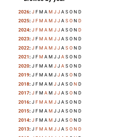
2026
:
J
F
M
A
M
J
J
A
S
O
N
D
2025
:
J
F
M
A
M
J
J
A
S
O
N
D
2024
:
J
F
M
A
M
J
J
A
S
O
N
D
2023
:
J
F
M
A
M
J
J
A
S
O
N
D
2022
:
J
F
M
A
M
J
J
A
S
O
N
D
2021
:
J
F
M
A
M
J
J
A
S
O
N
D
2020
:
J
F
M
A
M
J
J
A
S
O
N
D
2019
:
J
F
M
A
M
J
J
A
S
O
N
D
2018
:
J
F
M
A
M
J
J
A
S
O
N
D
2017
:
J
F
M
A
M
J
J
A
S
O
N
D
2016
:
J
F
M
A
M
J
J
A
S
O
N
D
2015
:
J
F
M
A
M
J
J
A
S
O
N
D
2014
:
J
F
M
A
M
J
J
A
S
O
N
D
2013
:
J
F
M
A
M
J
J
A
S
O
N
D