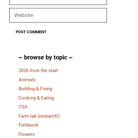
Website
~ browse by topic ~
2026 from the start
Animals
Building & Fixing
Cooking & Eating
CSA
Farm lab (research!)
Fieldwork
Flowers