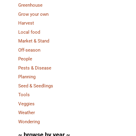
Greenhouse
Grow your own
Harvest
Local food
Market & Stand
Off-season
People
Pests & Disease
Planning
Seed & Seedlings
Tools
Veggies
Weather
Wondering
~ browse by year ~