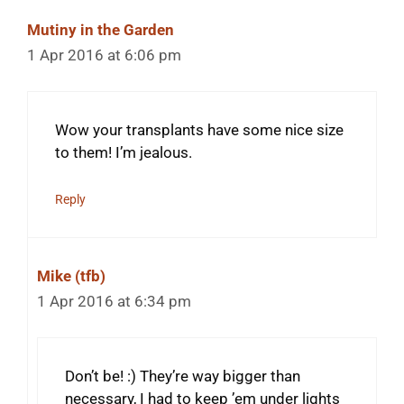
Mutiny in the Garden
1 Apr 2016 at 6:06 pm
Wow your transplants have some nice size
to them! I’m jealous.
Reply
Mike (tfb)
1 Apr 2016 at 6:34 pm
Don’t be! :) They’re way bigger than
necessary, I had to keep ’em under lights