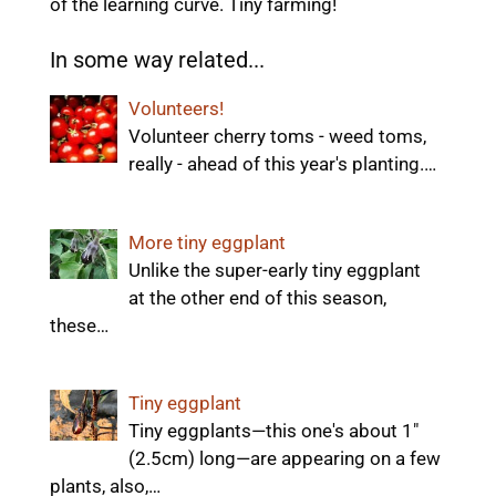
of the learning curve. Tiny farming!
In some way related...
Volunteers!
Volunteer cherry toms - weed toms,
really - ahead of this year's planting.…
More tiny eggplant
Unlike the super-early tiny eggplant
at the other end of this season,
these…
Tiny eggplant
Tiny eggplants—this one's about 1"
(2.5cm) long—are appearing on a few
plants, also,…