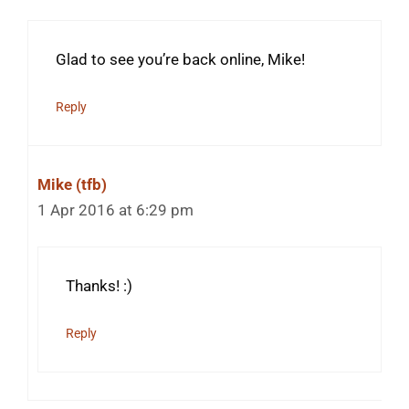
Glad to see you’re back online, Mike!
Reply
Mike (tfb)
1 Apr 2016 at 6:29 pm
Thanks! :)
Reply