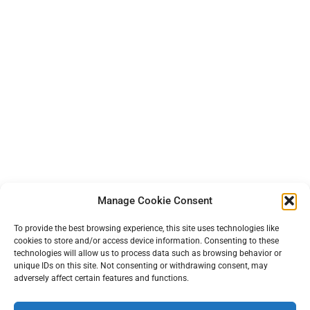
Manage Cookie Consent
To provide the best browsing experience, this site uses technologies like
cookies to store and/or access device information. Consenting to these
technologies will allow us to process data such as browsing behavior or
unique IDs on this site. Not consenting or withdrawing consent, may
adversely affect certain features and functions.