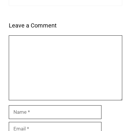
Leave a Comment
Comment
Name
Email