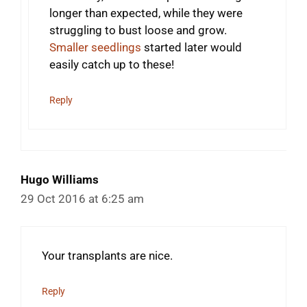
longer than expected, while they were
struggling to bust loose and grow.
Smaller seedlings
started later would
easily catch up to these!
Reply
Hugo Williams
29 Oct 2016 at 6:25 am
Your transplants are nice.
Reply