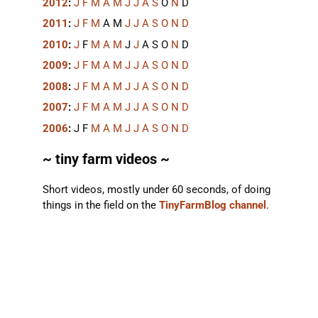
2012
:
J
F
M
A
M
J
J
A
S
O
N
D
2011
:
J
F
M
A
M
J
J
A
S
O
N
D
2010
:
J
F
M
A
M
J
J
A
S
O
N
D
2009
:
J
F
M
A
M
J
J
A
S
O
N
D
2008
:
J
F
M
A
M
J
J
A
S
O
N
D
2007
:
J
F
M
A
M
J
J
A
S
O
N
D
2006
:
J
F
M
A
M
J
J
A
S
O
N
D
~ tiny farm videos ~
Short videos, mostly under 60 seconds, of doing
things in the field on the
TinyFarmBlog channel
.