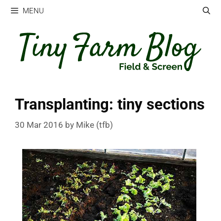
Skip
MENU
to
content
Transplanting: tiny sections
30 Mar 2016
by
Mike (tfb)