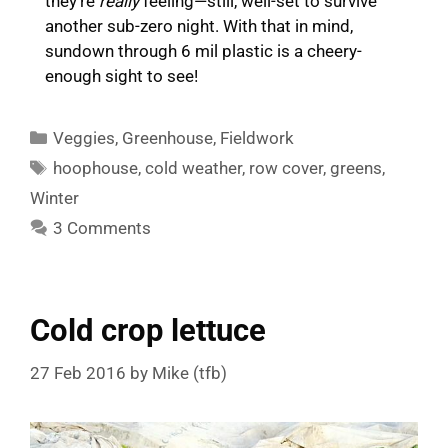
they’re
really
feeling—still, well-set to survive
another sub-zero night. With that in mind,
sundown through 6 mil plastic is a cheery-
enough sight to see!
Categories
Veggies
,
Greenhouse
,
Fieldwork
Tags
hoophouse
,
cold weather
,
row cover
,
greens
,
Winter
3 Comments
Cold crop lettuce
27 Feb 2016
by
Mike (tfb)