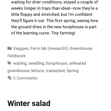
waiting for drier conditions, stayed a couple of
weeks longer in trays than ideal—now they’re a
little floppy and stretched, but I’m confident
they’ll figure it out. This first spring, seeing how
the ground dries in the new hoophouse is part
of the learning curve. Tiny farming!
Categories
Veggies
,
Farm lab (research!)
,
Greenhouse
,
Fieldwork
Tags
waiting
,
seedling
,
hoophouse
,
unheated
greenhouse
,
lettuce
,
transplant
,
Spring
5 Comments
Winter salad