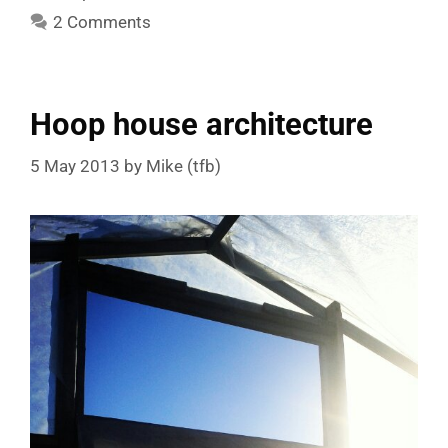
2 Comments
Hoop house architecture
5 May 2013
by
Mike (tfb)