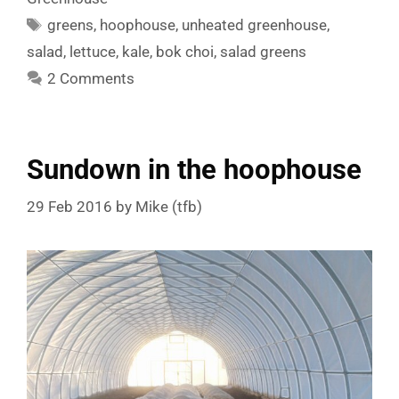
Tags
greens
,
hoophouse
,
unheated greenhouse
,
salad
,
lettuce
,
kale
,
bok choi
,
salad greens
2 Comments
Sundown in the hoophouse
29 Feb 2016
by
Mike (tfb)