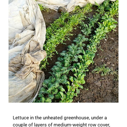
Lettuce in the unheated greenhouse, under a
couple of layers of medium-weight row cover,