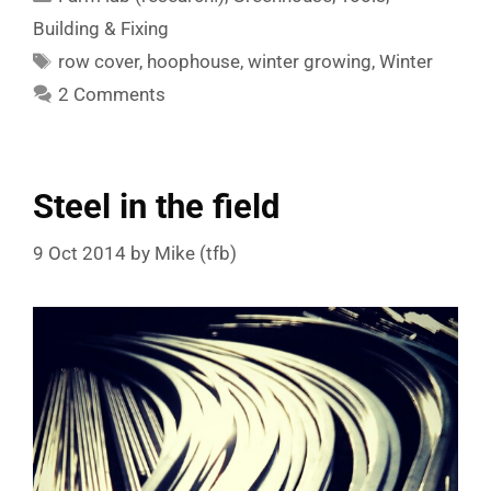
Building & Fixing
Tags
row cover
,
hoophouse
,
winter growing
,
Winter
2 Comments
Steel in the field
9 Oct 2014
by
Mike (tfb)