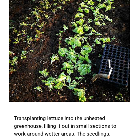
Transplanting lettuce into the unheated
greenhouse, filling it out in small sections to
work around wetter areas. The seedlings,