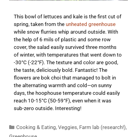
This bowl of lettuces and kale is the first cut of
spring, taken from the
unheated greenhouse
while snow flurries whip around outside. With
the help of 6 mils of plastic and some row
cover, the salad easily survived three months
of winter, with temperatures that went down to
-30°C (-22°F). The texture and color are good,
the taste, deliciously bold. Fantastic! The
flowers are bok choi that managed to bolt in
the alternating warmth and cold—on sunny
days, the hoophouse temperature could easily
reach 10-15°C (50-59°F), even when it was
sub-zero outside. Interesting!
Categories
Cooking & Eating
,
Veggies
,
Farm lab (research!)
,
Greenhouse