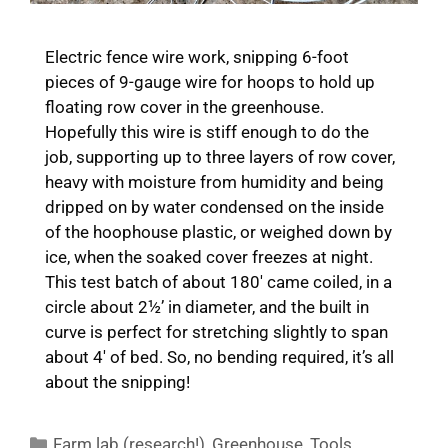
Electric fence wire work, snipping 6-foot
pieces of 9-gauge wire for hoops to hold up
floating row cover in the greenhouse.
Hopefully this wire is stiff enough to do the
job, supporting up to three layers of row cover,
heavy with moisture from humidity and being
dripped on by water condensed on the inside
of the hoophouse plastic, or weighed down by
ice, when the soaked cover freezes at night.
This test batch of about 180′ came coiled, in a
circle about 2½’ in diameter, and the built in
curve is perfect for stretching slightly to span
about 4′ of bed. So, no bending required, it’s all
about the snipping!
Categories
Farm lab (research!)
,
Greenhouse
,
Tools
,