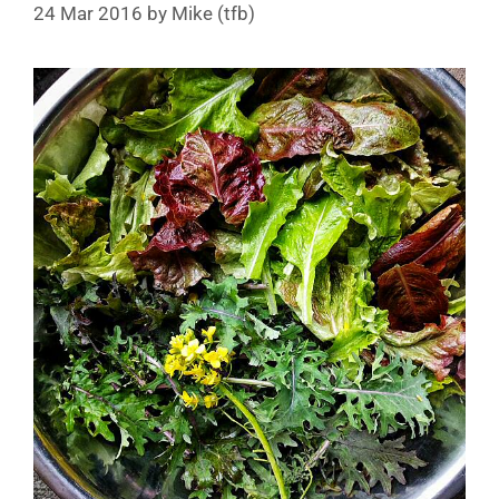
24 Mar 2016
by
Mike (tfb)