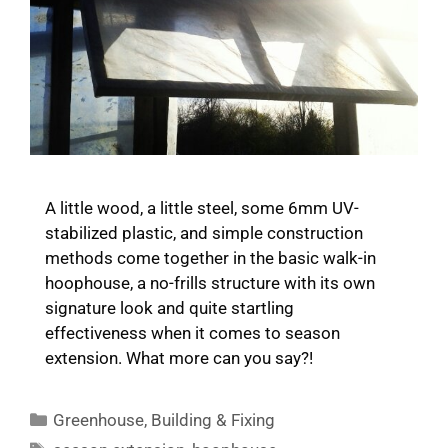
A little wood, a little steel, some 6mm UV-
stabilized plastic, and simple construction
methods come together in the basic walk-in
hoophouse, a no-frills structure with its own
signature look and quite startling
effectiveness when it comes to season
extension. What more can you say?!
Categories
Greenhouse
,
Building & Fixing
Tags