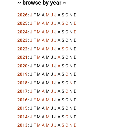
~ browse by year ~
2026
:
J
F
M
A
M
J
J
A
S
O
N
D
2025
:
J
F
M
A
M
J
J
A
S
O
N
D
2024
:
J
F
M
A
M
J
J
A
S
O
N
D
2023
:
J
F
M
A
M
J
J
A
S
O
N
D
2022
:
J
F
M
A
M
J
J
A
S
O
N
D
2021
:
J
F
M
A
M
J
J
A
S
O
N
D
2020
:
J
F
M
A
M
J
J
A
S
O
N
D
2019
:
J
F
M
A
M
J
J
A
S
O
N
D
2018
:
J
F
M
A
M
J
J
A
S
O
N
D
2017
:
J
F
M
A
M
J
J
A
S
O
N
D
2016
:
J
F
M
A
M
J
J
A
S
O
N
D
2015
:
J
F
M
A
M
J
J
A
S
O
N
D
2014
:
J
F
M
A
M
J
J
A
S
O
N
D
2013
:
J
F
M
A
M
J
J
A
S
O
N
D