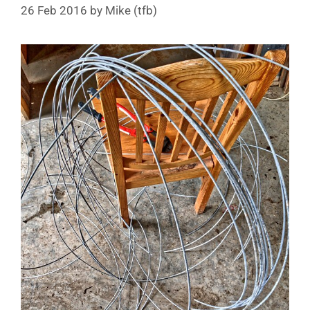
26 Feb 2016
by
Mike (tfb)