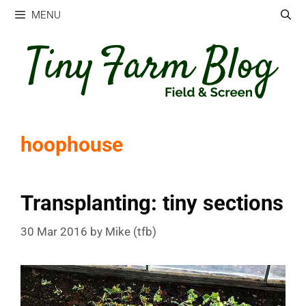
Skip
MENU
to
content
hoophouse
Transplanting: tiny sections
30 Mar 2016
by
Mike (tfb)