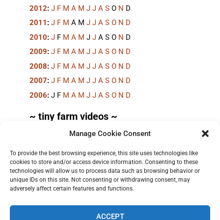
2012
:
J
F
M
A
M
J
J
A
S
O
N
D
2011
:
J
F
M
A
M
J
J
A
S
O
N
D
2010
:
J
F
M
A
M
J
J
A
S
O
N
D
2009
:
J
F
M
A
M
J
J
A
S
O
N
D
2008
:
J
F
M
A
M
J
J
A
S
O
N
D
2007
:
J
F
M
A
M
J
J
A
S
O
N
D
2006
:
J
F
M
A
M
J
J
A
S
O
N
D
~ tiny farm videos ~
Manage Cookie Consent
Short videos, mostly under 60 seconds, of doing
things in the field on the
TinyFarmBlog channel
.
To provide the best browsing experience, this site uses technologies like
cookies to store and/or access device information. Consenting to these
technologies will allow us to process data such as browsing behavior or
unique IDs on this site. Not consenting or withdrawing consent, may
adversely affect certain features and functions.
ACCEPT