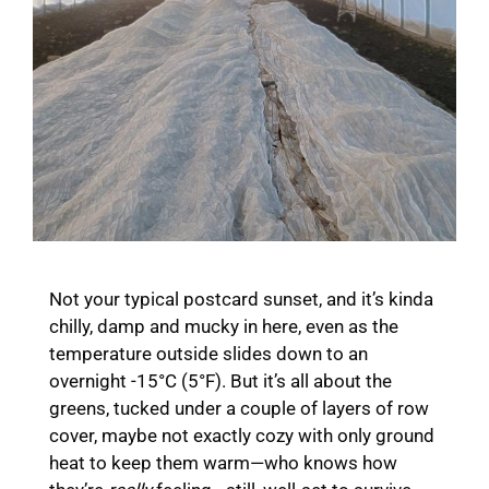
Not your typical postcard sunset, and it’s kinda
chilly, damp and mucky in here, even as the
temperature outside slides down to an
overnight -15°C (5°F). But it’s all about the
greens, tucked under a couple of layers of row
cover, maybe not exactly cozy with only ground
heat to keep them warm—who knows how