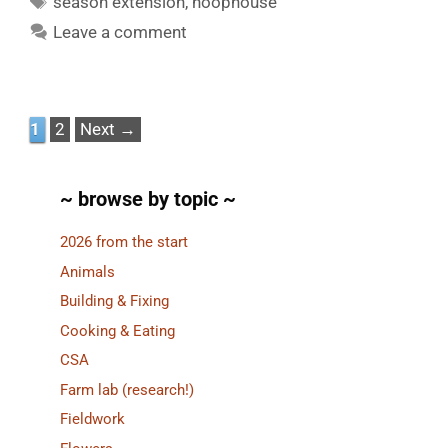
season extension
,
hoophouse
Leave a comment
Page
Page
1
2
Next
→
~ browse by topic ~
2026 from the start
Animals
Building & Fixing
Cooking & Eating
CSA
Farm lab (research!)
Fieldwork