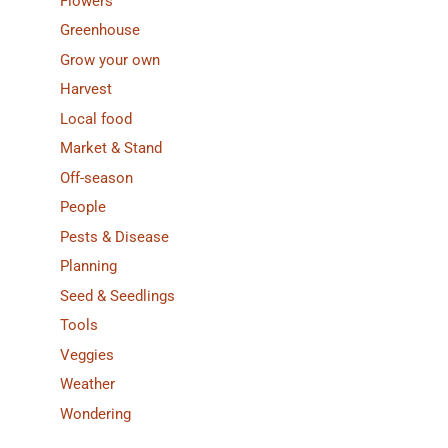
Flowers
Greenhouse
Grow your own
Harvest
Local food
Market & Stand
Off-season
People
Pests & Disease
Planning
Seed & Seedlings
Tools
Veggies
Weather
Wondering