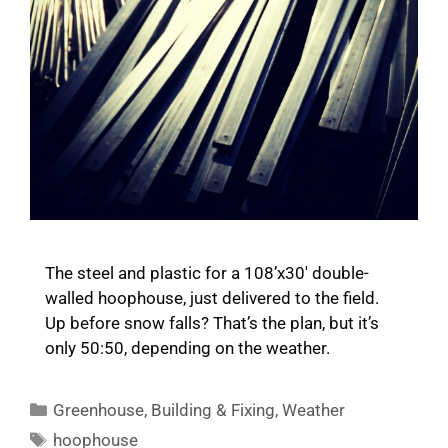
The steel and plastic for a 108’x30′ double-
walled hoophouse, just delivered to the field.
Up before snow falls? That’s the plan, but it’s
only 50:50, depending on the weather.
Categories
Greenhouse
,
Building & Fixing
,
Weather
Tags
hoophouse