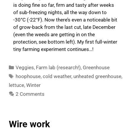
is doing fine so far, firm and tasty after weeks
of sub-freezing nights, all the way down to
-30°C (-22°F). Now there’s even a noticeable bit
of grow-back from the last cut, late December
(even the weeds are getting in on the
protection, see bottom left). My first full-winter
tiny farming experiment continues…!
Categories
Veggies
,
Farm lab (research!)
,
Greenhouse
Tags
hoophouse
,
cold weather
,
unheated greenhouse
,
lettuce
,
Winter
2 Comments
Wire work