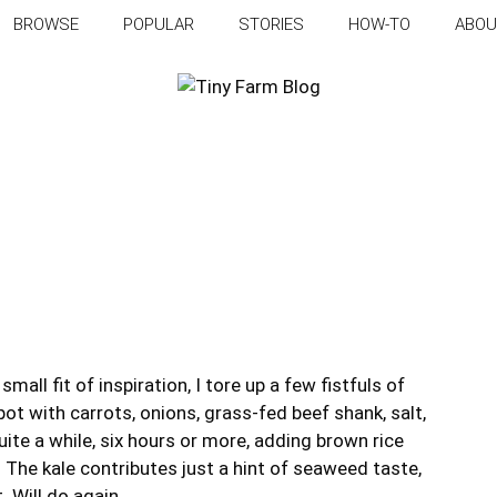
BROWSE
POPULAR
STORIES
HOW-TO
ABOU
mall fit of inspiration, I tore up a few fistfuls of
ot with carrots, onions, grass-fed beef shank, salt,
uite a while, six hours or more, adding brown rice
 The kale contributes just a hint of seaweed taste,
 Will do again.