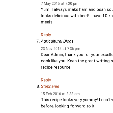
7 May 2015 at 7:20 pm
Yum! I always make ham and bean soup w
looks delicious with beef! I have 10 kale
meals.
Reply
Agricultural Blogs
23 Nov 2015 at 7:36 pm
Dear Admin, thank you for your excelle
cook like you. Keep the great writing 
recipe resource.
Reply
Stephanie
15 Feb 2016 at 8:38 am
This recipe looks very yummy! I can’t w
before, looking forward to it