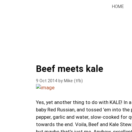
Skip
HOME
to
content
Beef meets kale
9 Oct 2014
by
Mike (tfb)
Yes, yet another thing to do with KALE! In a s
baby Red Russian, and tossed ’em into the p
pepper, garlic and water, slow-cooked for q
towards the end. Voila, Beef and Kale Stew.
but maybe that’s just me. Anyhow, excellent.