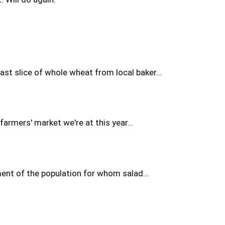
fast slice of whole wheat from local baker…
farmers' market we're at this year…
gment of the population for whom salad…