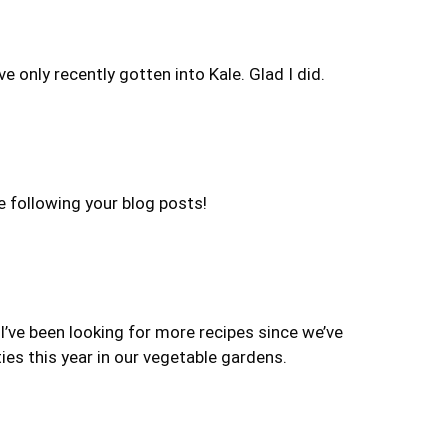
ve only recently gotten into Kale. Glad I did.
be following your blog posts!
 I’ve been looking for more recipes since we’ve
ies this year in our vegetable gardens.