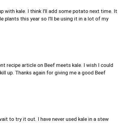
ith kale. I think I’ll add some potato next time. It
 plants this year so I’ll be using it in a lot of my
nt recipe article on Beef meets kale. I wish I could
skill up. Thanks again for giving me a good Beef
ait to try it out. I have never used kale in a stew