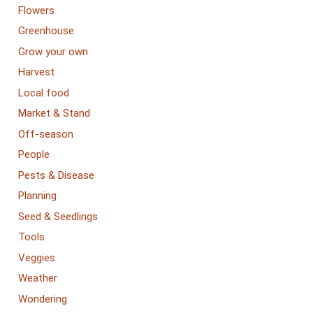
Flowers
Greenhouse
Grow your own
Harvest
Local food
Market & Stand
Off-season
People
Pests & Disease
Planning
Seed & Seedlings
Tools
Veggies
Weather
Wondering