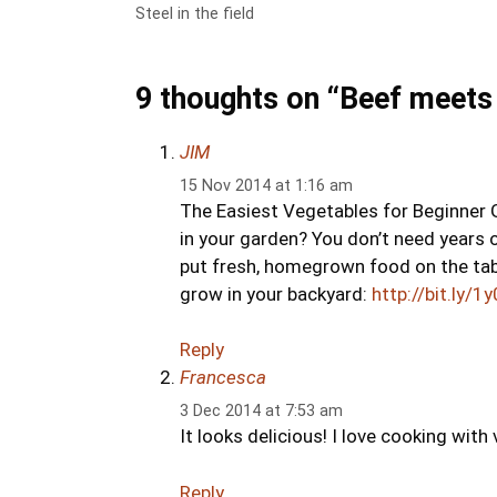
Steel in the field
9 thoughts on “Beef meets
JIM
15 Nov 2014 at 1:16 am
The Easiest Vegetables for Beginner
in your garden? You don’t need years o
put fresh, homegrown food on the tab
grow in your backyard:
http://bit.ly/
Reply
Francesca
3 Dec 2014 at 7:53 am
It looks delicious! I love cooking wit
Reply