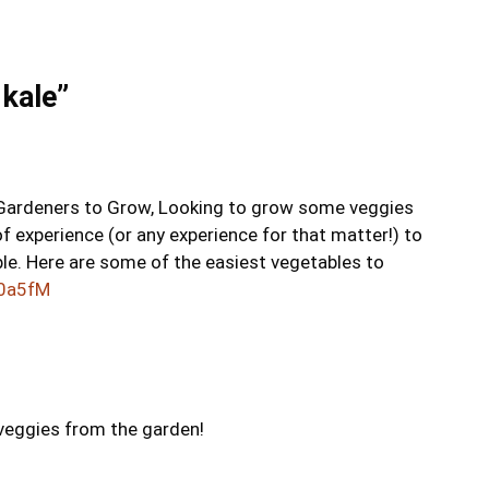
 kale”
 Gardeners to Grow, Looking to grow some veggies
f experience (or any experience for that matter!) to
le. Here are some of the easiest vegetables to
1y0a5fM
h veggies from the garden!