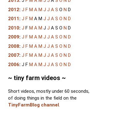
2013
:
J
F
M
A
M
J
J
A
S
O
N
D
2012
:
J
F
M
A
M
J
J
A
S
O
N
D
2011
:
J
F
M
A
M
J
J
A
S
O
N
D
2010
:
J
F
M
A
M
J
J
A
S
O
N
D
2009
:
J
F
M
A
M
J
J
A
S
O
N
D
2008
:
J
F
M
A
M
J
J
A
S
O
N
D
2007
:
J
F
M
A
M
J
J
A
S
O
N
D
2006
:
J
F
M
A
M
J
J
A
S
O
N
D
~ tiny farm videos ~
Short videos, mostly under 60 seconds,
of doing things in the field on the
TinyFarmBlog channel
.