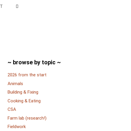
T
~ browse by topic ~
2026 from the start
Animals
Building & Fixing
Cooking & Eating
CSA
Farm lab (research!)
Fieldwork