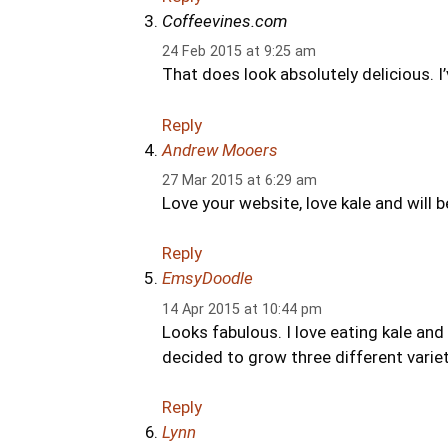
Coffeevines.com
24 Feb 2015 at 9:25 am
That does look absolutely delicious. I’
Reply
Andrew Mooers
27 Mar 2015 at 6:29 am
Love your website, love kale and will 
Reply
EmsyDoodle
14 Apr 2015 at 10:44 pm
Looks fabulous. I love eating kale and
decided to grow three different variet
Reply
Lynn