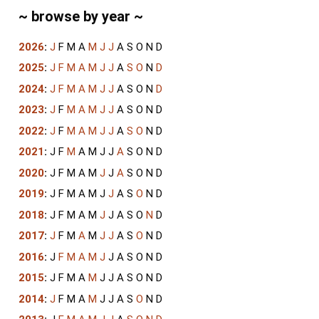
~ browse by year ~
2026
:
J
F
M
A
M
J
J
A
S
O
N
D
2025
:
J
F
M
A
M
J
J
A
S
O
N
D
2024
:
J
F
M
A
M
J
J
A
S
O
N
D
2023
:
J
F
M
A
M
J
J
A
S
O
N
D
2022
:
J
F
M
A
M
J
J
A
S
O
N
D
2021
:
J
F
M
A
M
J
J
A
S
O
N
D
2020
:
J
F
M
A
M
J
J
A
S
O
N
D
2019
:
J
F
M
A
M
J
J
A
S
O
N
D
2018
:
J
F
M
A
M
J
J
A
S
O
N
D
2017
:
J
F
M
A
M
J
J
A
S
O
N
D
2016
:
J
F
M
A
M
J
J
A
S
O
N
D
2015
:
J
F
M
A
M
J
J
A
S
O
N
D
2014
:
J
F
M
A
M
J
J
A
S
O
N
D