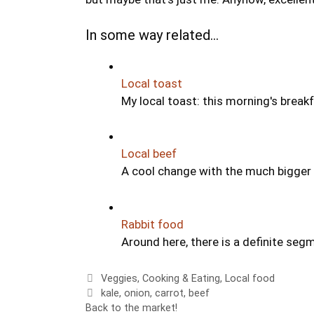
In some way related...
Local toast
My local toast: this morning's break
Local beef
A cool change with the much bigger 
Rabbit food
Around here, there is a definite se
Categories
Veggies
,
Cooking & Eating
,
Local food
Tags
kale
,
onion
,
carrot
,
beef
Back to the market!