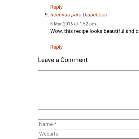
Reply
Receitas para Diabeticos
5 Mar 2016 at 1:52 pm
Wow, this recipe looks beautiful and de
Reply
Leave a Comment
Comment
Name