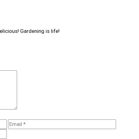
licious! Gardening is life!
Email
Website