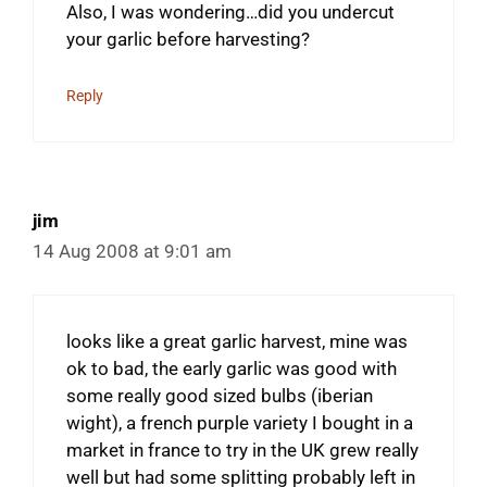
Also, I was wondering…did you undercut
your garlic before harvesting?
Reply
jim
14 Aug 2008 at 9:01 am
looks like a great garlic harvest, mine was
ok to bad, the early garlic was good with
some really good sized bulbs (iberian
wight), a french purple variety I bought in a
market in france to try in the UK grew really
well but had some splitting probably left in