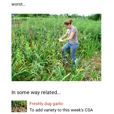
worst…
In some way related...
Freshly dug garlic
To add variety to this week's CSA