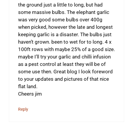
the ground just a little to long, but had
some massive bulbs. The elephant garlic
was very good some bulbs over 400g
when picked, however the late and longest
keeping garlic is a disaster. The bulbs just
haven’t grown. been to wet for to long. 4 x
100ft rows with maybe 25% of a good size.
maybe I’ll try your garlic and chilli infusion
as a pest control at least they will be of
some use then. Great blog I look foreword
to your updates and pictures of that nice
flat land.
Cheers jim
Reply