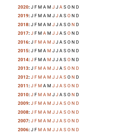
2020
:
J
F
M
A
M
J
J
A
S
O
N
D
2019
:
J
F
M
A
M
J
J
A
S
O
N
D
2018
:
J
F
M
A
M
J
J
A
S
O
N
D
2017
:
J
F
M
A
M
J
J
A
S
O
N
D
2016
:
J
F
M
A
M
J
J
A
S
O
N
D
2015
:
J
F
M
A
M
J
J
A
S
O
N
D
2014
:
J
F
M
A
M
J
J
A
S
O
N
D
2013
:
J
F
M
A
M
J
J
A
S
O
N
D
2012
:
J
F
M
A
M
J
J
A
S
O
N
D
2011
:
J
F
M
A
M
J
J
A
S
O
N
D
2010
:
J
F
M
A
M
J
J
A
S
O
N
D
2009
:
J
F
M
A
M
J
J
A
S
O
N
D
2008
:
J
F
M
A
M
J
J
A
S
O
N
D
2007
:
J
F
M
A
M
J
J
A
S
O
N
D
2006
:
J
F
M
A
M
J
J
A
S
O
N
D