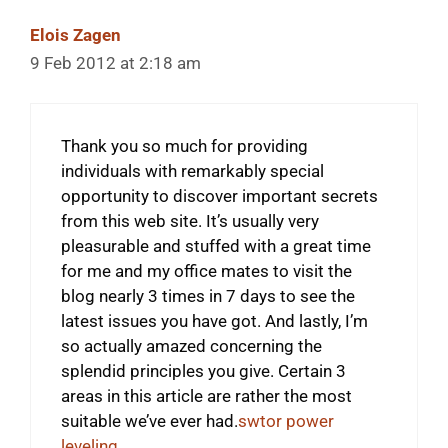
Elois Zagen
9 Feb 2012 at 2:18 am
Thank you so much for providing
individuals with remarkably special
opportunity to discover important secrets
from this web site. It’s usually very
pleasurable and stuffed with a great time
for me and my office mates to visit the
blog nearly 3 times in 7 days to see the
latest issues you have got. And lastly, I’m
so actually amazed concerning the
splendid principles you give. Certain 3
areas in this article are rather the most
suitable we’ve ever had.
swtor power
leveling