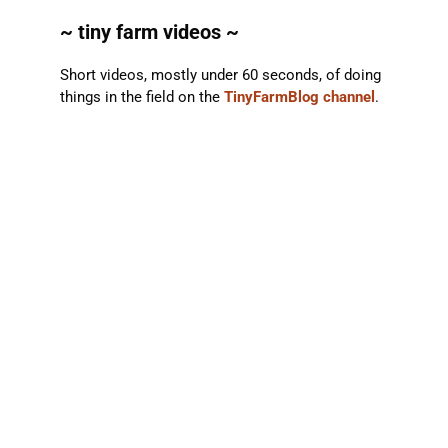
~ tiny farm videos ~
Short videos, mostly under 60 seconds, of doing
things in the field on the
TinyFarmBlog channel
.