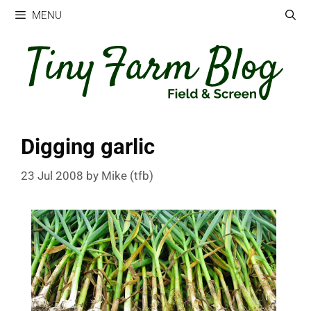
Skip
MENU
to
content
Digging garlic
23 Jul 2008
by
Mike (tfb)