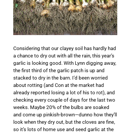
Considering that our clayey soil has hardly had
a chance to dry out with all the rain, this year’s
garlic is looking good. With Lynn digging away,
the first third of the garlic patch is up and
stacked to dry in the barn. I’d been worried
about rotting (and Con at the market had
already reported losing a lot of his to rot), and
checking every couple of days for the last two
weeks. Maybe 20% of the bulbs are soaked
and come up pinkish-brown—dunno how they’ll
look when they dry out, but the cloves are fine,
so it’s lots of home use and seed garlic at the