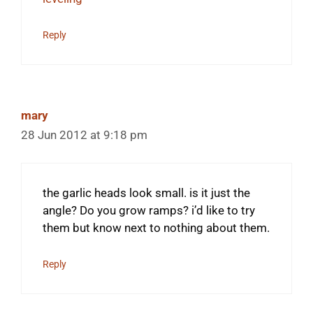
Reply
mary
28 Jun 2012 at 9:18 pm
the garlic heads look small. is it just the
angle? Do you grow ramps? i’d like to try
them but know next to nothing about them.
Reply