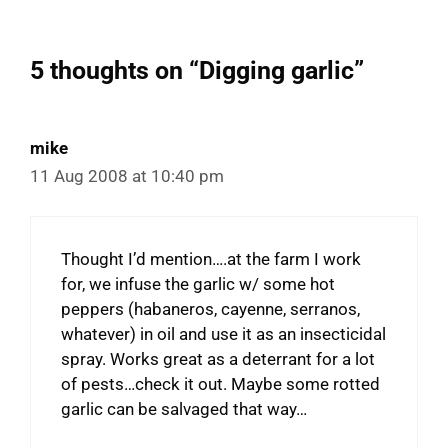
5 thoughts on “Digging garlic”
mike
11 Aug 2008 at 10:40 pm
Thought I’d mention….at the farm I work
for, we infuse the garlic w/ some hot
peppers (habaneros, cayenne, serranos,
whatever) in oil and use it as an insecticidal
spray. Works great as a deterrant for a lot
of pests…check it out. Maybe some rotted
garlic can be salvaged that way…