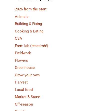
2026 from the start
Animals
Building & Fixing
Cooking & Eating
CSA
Farm lab (research!)
Fieldwork
Flowers
Greenhouse
Grow your own
Harvest
Local food
Market & Stand
Off-season