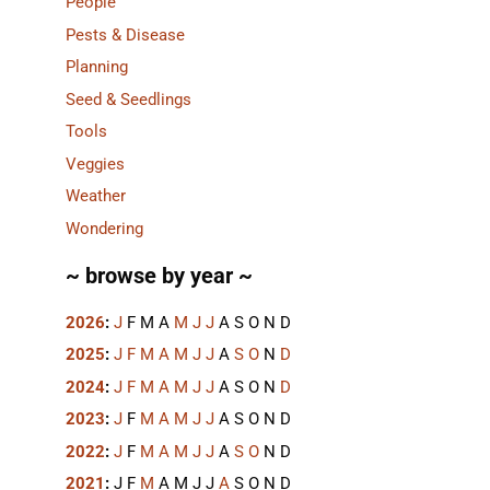
People
Pests & Disease
Planning
Seed & Seedlings
Tools
Veggies
Weather
Wondering
~ browse by year ~
2026
:
J
F
M
A
M
J
J
A
S
O
N
D
2025
:
J
F
M
A
M
J
J
A
S
O
N
D
2024
:
J
F
M
A
M
J
J
A
S
O
N
D
2023
:
J
F
M
A
M
J
J
A
S
O
N
D
2022
:
J
F
M
A
M
J
J
A
S
O
N
D
2021
:
J
F
M
A
M
J
J
A
S
O
N
D