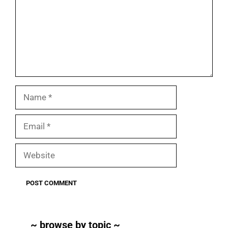
Name
Email
Website
~ browse by topic ~