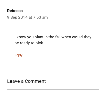
Rebecca
9 Sep 2014 at 7:53 am
I know you plant in the fall when would they
be ready to pick
Reply
Leave a Comment
Comment