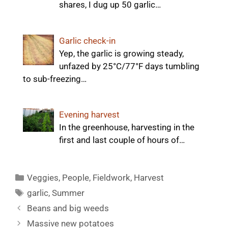
shares, I dug up 50 garlic…
Garlic check-in
Yep, the garlic is growing steady,
unfazed by 25°C/77°F days tumbling
to sub-freezing…
Evening harvest
In the greenhouse, harvesting in the
first and last couple of hours of…
Categories
Veggies
,
People
,
Fieldwork
,
Harvest
Tags
garlic
,
Summer
Beans and big weeds
Massive new potatoes