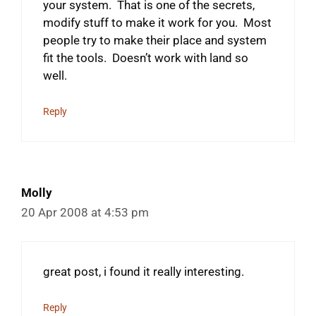
your system. That is one of the secrets,
modify stuff to make it work for you. Most
people try to make their place and system
fit the tools. Doesn’t work with land so
well.
Reply
Molly
20 Apr 2008 at 4:53 pm
great post, i found it really interesting.
Reply