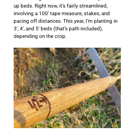
up beds. Right now, it’s fairly streamlined,
involving a 100′ tape measure, stakes, and
pacing off distances. This year, I’m planting in
3′, 4′, and 5′ beds (that’s path included),
depending on the crop.