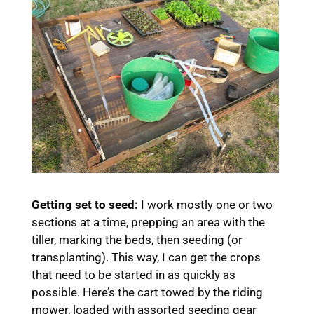
Getting set to seed:
I work mostly one or two
sections at a time, prepping an area with the
tiller, marking the beds, then seeding (or
transplanting). This way, I can get the crops
that need to be started in as quickly as
possible. Here’s the cart towed by the riding
mower, loaded with assorted seeding gear