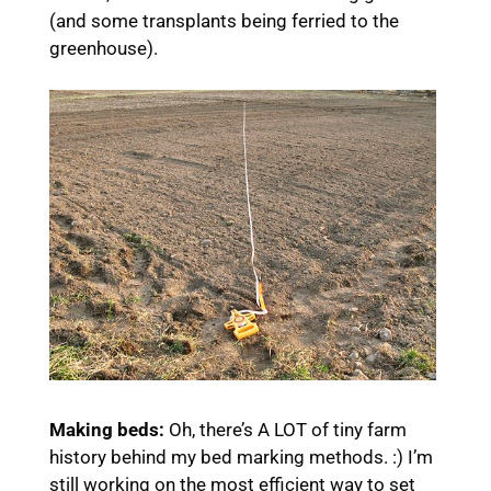
(and some transplants being ferried to the
greenhouse).
Making beds:
Oh, there’s A LOT of tiny farm
history behind my bed marking methods. :) I’m
still working on the most efficient way to set