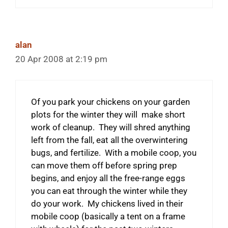
alan
20 Apr 2008 at 2:19 pm
Of you park your chickens on your garden
plots for the winter they will make short
work of cleanup. They will shred anything
left from the fall, eat all the overwintering
bugs, and fertilize. With a mobile coop, you
can move them off before spring prep
begins, and enjoy all the free-range eggs
you can eat through the winter while they
do your work. My chickens lived in their
mobile coop (basically a tent on a frame