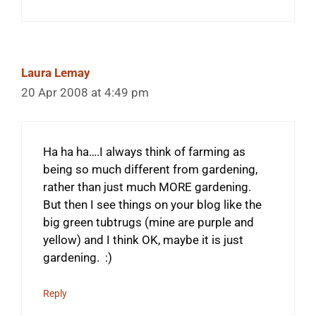
Laura Lemay
20 Apr 2008 at 4:49 pm
Ha ha ha….I always think of farming as
being so much different from gardening,
rather than just much MORE gardening.
But then I see things on your blog like the
big green tubtrugs (mine are purple and
yellow) and I think OK, maybe it is just
gardening. :)
Reply