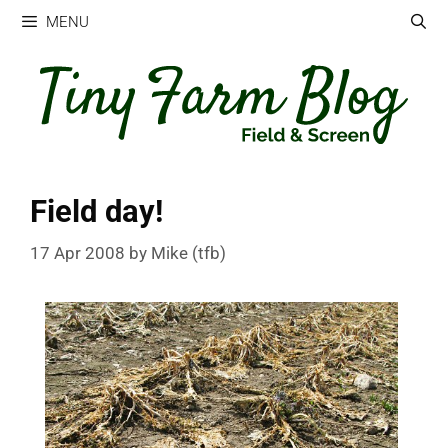
Skip
MENU
to
content
Field day!
17 Apr 2008
by
Mike (tfb)