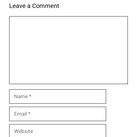
Leave a Comment
Comment
Name
Email
Website