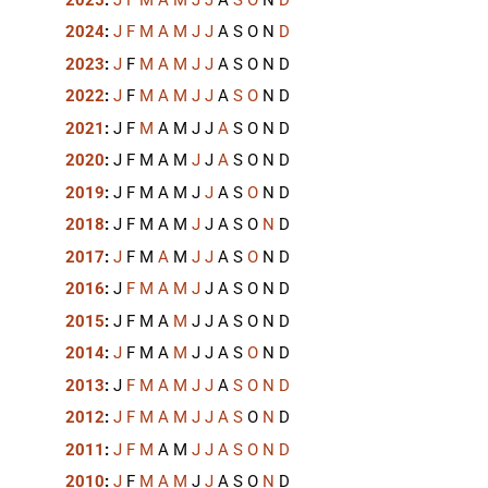
2024
:
J
F
M
A
M
J
J
A
S
O
N
D
2023
:
J
F
M
A
M
J
J
A
S
O
N
D
2022
:
J
F
M
A
M
J
J
A
S
O
N
D
2021
:
J
F
M
A
M
J
J
A
S
O
N
D
2020
:
J
F
M
A
M
J
J
A
S
O
N
D
2019
:
J
F
M
A
M
J
J
A
S
O
N
D
2018
:
J
F
M
A
M
J
J
A
S
O
N
D
2017
:
J
F
M
A
M
J
J
A
S
O
N
D
2016
:
J
F
M
A
M
J
J
A
S
O
N
D
2015
:
J
F
M
A
M
J
J
A
S
O
N
D
2014
:
J
F
M
A
M
J
J
A
S
O
N
D
2013
:
J
F
M
A
M
J
J
A
S
O
N
D
2012
:
J
F
M
A
M
J
J
A
S
O
N
D
2011
:
J
F
M
A
M
J
J
A
S
O
N
D
2010
:
J
F
M
A
M
J
J
A
S
O
N
D