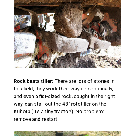
Rock beats tiller:
There are lots of stones in
this field, they work their way up continually,
and even a fist-sized rock, caught in the right
way, can stall out the 48″ rototiller on the
Kubota (it’s a tiny tractor!). No problem:
remove and restart.