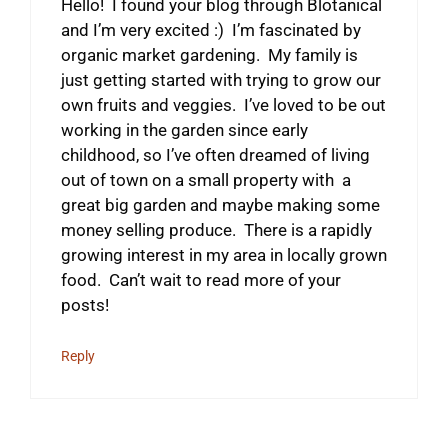
Hello! I found your blog through Blotanical
and I’m very excited :) I’m fascinated by
organic market gardening. My family is
just getting started with trying to grow our
own fruits and veggies. I’ve loved to be out
working in the garden since early
childhood, so I’ve often dreamed of living
out of town on a small property with a
great big garden and maybe making some
money selling produce. There is a rapidly
growing interest in my area in locally grown
food. Can’t wait to read more of your
posts!
Reply