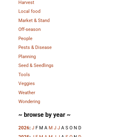
Harvest
Local food
Market & Stand
Off-season
People
Pests & Disease
Planning
Seed & Seedlings
Tools
Veggies
Weather
Wondering
~ browse by year ~
2026
:
J
F
M
A
M
J
J
A
S
O
N
D
2025
:
J
F
M
A
M
J
J
A
S
O
N
D