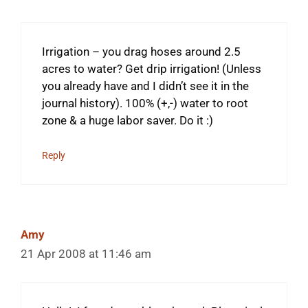
Irrigation – you drag hoses around 2.5
acres to water? Get drip irrigation! (Unless
you already have and I didn’t see it in the
journal history). 100% (+,-) water to root
zone & a huge labor saver. Do it :)
Reply
Amy
21 Apr 2008 at 11:46 am