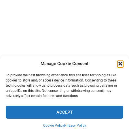
Manage Cookie Consent
To provide the best browsing experience, this site uses technologies like
cookies to store and/or access device information. Consenting to these
technologies will allow us to process data such as browsing behavior or
unique IDs on this site. Not consenting or withdrawing consent, may
adversely affect certain features and functions.
ACCEPT
TERMS AND PRIVACY
•
CONTACT
• 2026 © TINYFARMBLOG.COM
Cookie Policy
Privacy Policy