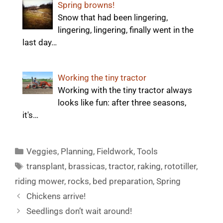
Spring browns!
Snow that had been lingering,
lingering, lingering, finally went in the
last day…
Working the tiny tractor
Working with the tiny tractor always
looks like fun: after three seasons,
it's…
Categories
Veggies
,
Planning
,
Fieldwork
,
Tools
Tags
transplant
,
brassicas
,
tractor
,
raking
,
rototiller
,
riding mower
,
rocks
,
bed preparation
,
Spring
Chickens arrive!
Seedlings don’t wait around!