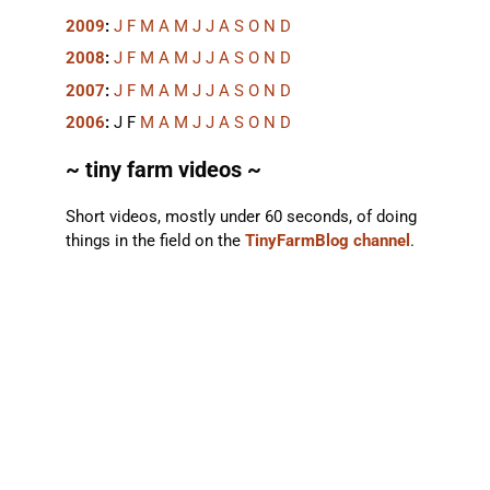
2009
:
J
F
M
A
M
J
J
A
S
O
N
D
2008
:
J
F
M
A
M
J
J
A
S
O
N
D
2007
:
J
F
M
A
M
J
J
A
S
O
N
D
2006
:
J
F
M
A
M
J
J
A
S
O
N
D
~ tiny farm videos ~
Short videos, mostly under 60 seconds, of doing
things in the field on the
TinyFarmBlog channel
.