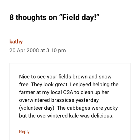
8 thoughts on “Field day!”
kathy
20 Apr 2008 at 3:10 pm
Nice to see your fields brown and snow
free. They look great. I enjoyed helping the
farmer at my local CSA to clean up her
overwintered brassicas yesterday
(volunteer day). The cabbages were yucky
but the overwintered kale was delicious.
Reply