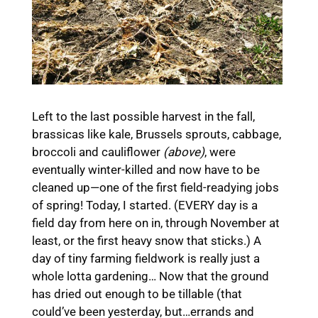
Left to the last possible harvest in the fall,
brassicas like kale, Brussels sprouts, cabbage,
broccoli and cauliflower
(above)
, were
eventually winter-killed and now have to be
cleaned up—one of the first field-readying jobs
of spring! Today, I started. (EVERY day is a
field day from here on in, through November at
least, or the first heavy snow that sticks.) A
day of tiny farming fieldwork is really just a
whole lotta gardening… Now that the ground
has dried out enough to be tillable (that
could’ve been yesterday, but…errands and