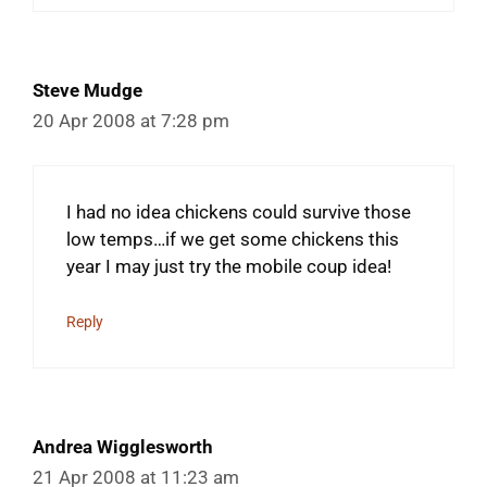
Steve Mudge
20 Apr 2008 at 7:28 pm
I had no idea chickens could survive those
low temps…if we get some chickens this
year I may just try the mobile coup idea!
Reply
Andrea Wigglesworth
21 Apr 2008 at 11:23 am