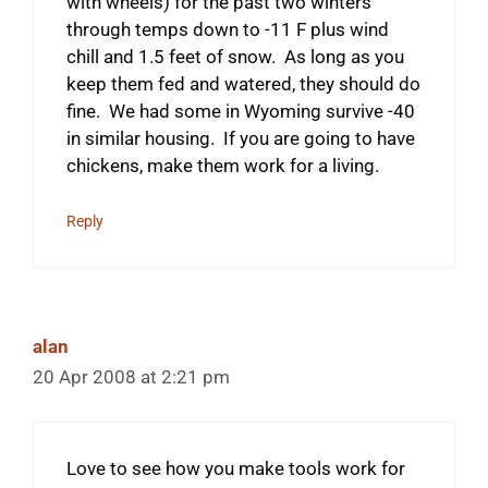
with wheels) for the past two winters
through temps down to -11 F plus wind
chill and 1.5 feet of snow. As long as you
keep them fed and watered, they should do
fine. We had some in Wyoming survive -40
in similar housing. If you are going to have
chickens, make them work for a living.
Reply
alan
20 Apr 2008 at 2:21 pm
Love to see how you make tools work for