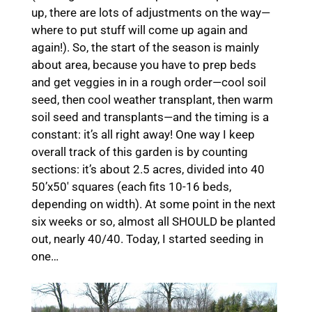
up, there are lots of adjustments on the way—
where to put stuff will come up again and
again!). So, the start of the season is mainly
about area, because you have to prep beds
and get veggies in in a rough order—cool soil
seed, then cool weather transplant, then warm
soil seed and transplants—and the timing is a
constant: it’s all right away! One way I keep
overall track of this garden is by counting
sections: it’s about 2.5 acres, divided into 40
50’x50′ squares (each fits 10-16 beds,
depending on width). At some point in the next
six weeks or so, almost all SHOULD be planted
out, nearly 40/40. Today, I started seeding in
one…