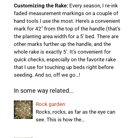
Customizing the Rake:
Every season, I re-ink
faded measurement markings on a couple of
hand tools I use the most. Here’s a convenient
mark for 42″ from the top of the handle (that’s
the planting area width for a 5′ bed. There are
other marks further up the handle, and the
whole rake is exactly 5′. It’s convenient for
quick checks, especially on the favorite rake
that I use for touching up beds right before
seeding. And so, off we go…!
In some way related...
Rock garden
Rocks, rocks, as far as the eye can
see. This is how the…