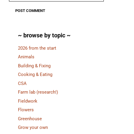
~ browse by topic ~
2026 from the start
Animals
Building & Fixing
Cooking & Eating
CSA
Farm lab (research!)
Fieldwork
Flowers
Greenhouse
Grow your own