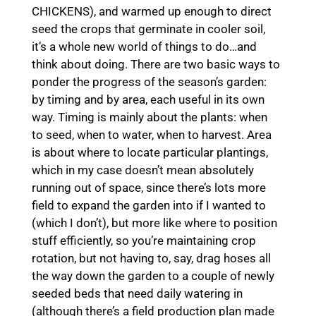
CHICKENS), and warmed up enough to direct
seed the crops that germinate in cooler soil,
it’s a whole new world of things to do…and
think about doing. There are two basic ways to
ponder the progress of the season’s garden:
by timing and by area, each useful in its own
way. Timing is mainly about the plants: when
to seed, when to water, when to harvest. Area
is about where to locate particular plantings,
which in my case doesn’t mean absolutely
running out of space, since there’s lots more
field to expand the garden into if I wanted to
(which I don’t), but more like where to position
stuff efficiently, so you’re maintaining crop
rotation, but not having to, say, drag hoses all
the way down the garden to a couple of newly
seeded beds that need daily watering in
(although there’s a field production plan made