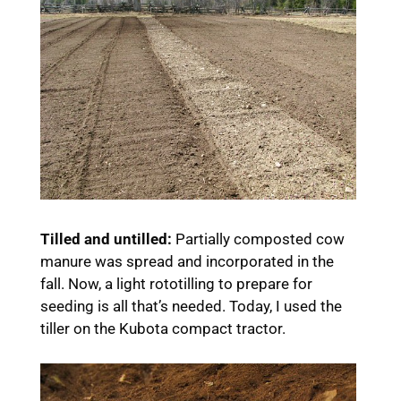
Tilled and untilled:
Partially composted cow
manure was spread and incorporated in the
fall. Now, a light rototilling to prepare for
seeding is all that’s needed. Today, I used the
tiller on the Kubota compact tractor.