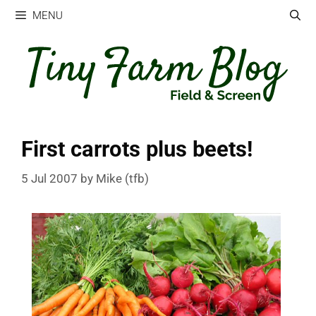
Skip
MENU
to
content
First carrots plus beets!
5 Jul 2007
by
Mike (tfb)