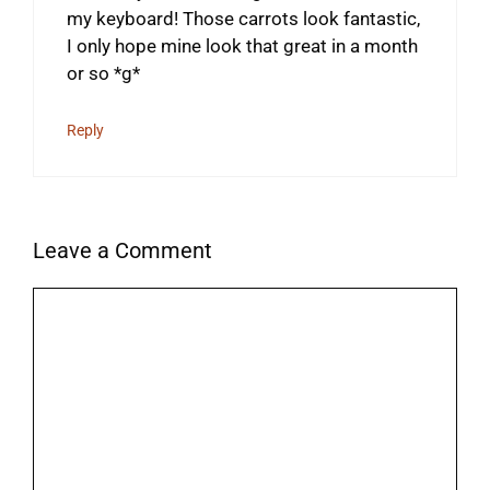
my keyboard! Those carrots look fantastic,
I only hope mine look that great in a month
or so *g*
Reply
Leave a Comment
Comment