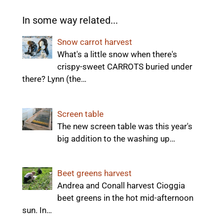
In some way related...
Snow carrot harvest
What's a little snow when there's
crispy-sweet CARROTS buried under
there? Lynn (the…
Screen table
The new screen table was this year's
big addition to the washing up…
Beet greens harvest
Andrea and Conall harvest Cioggia
beet greens in the hot mid-afternoon
sun. In…