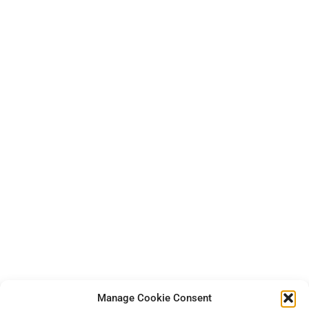
Manage Cookie Consent