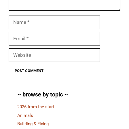
Name
Email
Website
~ browse by topic ~
2026 from the start
Animals
Building & Fixing