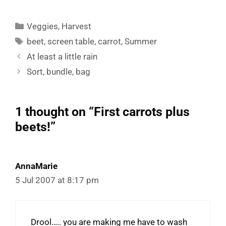
Categories
Veggies
,
Harvest
Tags
beet
,
screen table
,
carrot
,
Summer
At least a little rain
Sort, bundle, bag
1 thought on “First carrots plus
beets!”
AnnaMarie
5 Jul 2007 at 8:17 pm
Drool….. you are making me have to wash