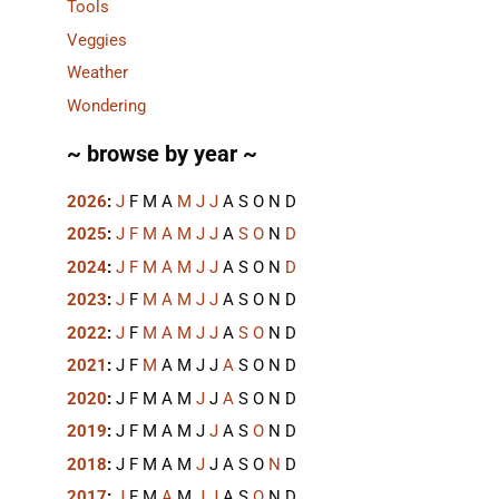
Tools
Veggies
Weather
Wondering
~ browse by year ~
2026
:
J
F
M
A
M
J
J
A
S
O
N
D
2025
:
J
F
M
A
M
J
J
A
S
O
N
D
2024
:
J
F
M
A
M
J
J
A
S
O
N
D
2023
:
J
F
M
A
M
J
J
A
S
O
N
D
2022
:
J
F
M
A
M
J
J
A
S
O
N
D
2021
:
J
F
M
A
M
J
J
A
S
O
N
D
2020
:
J
F
M
A
M
J
J
A
S
O
N
D
2019
:
J
F
M
A
M
J
J
A
S
O
N
D
2018
:
J
F
M
A
M
J
J
A
S
O
N
D
2017
:
J
F
M
A
M
J
J
A
S
O
N
D