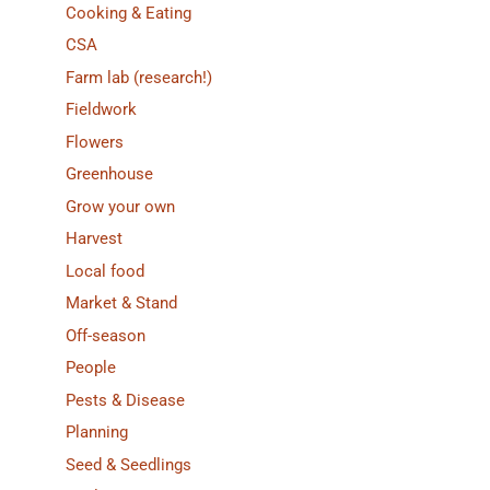
Cooking & Eating
CSA
Farm lab (research!)
Fieldwork
Flowers
Greenhouse
Grow your own
Harvest
Local food
Market & Stand
Off-season
People
Pests & Disease
Planning
Seed & Seedlings