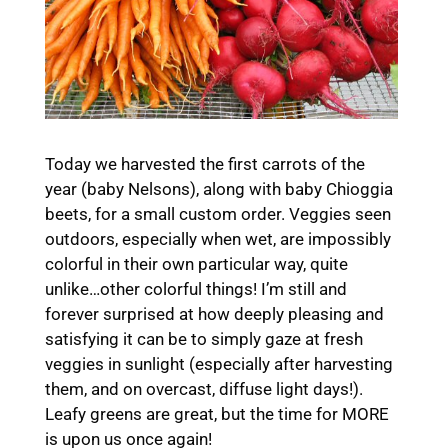
Today we harvested the first carrots of the
year (baby Nelsons), along with baby Chioggia
beets, for a small custom order. Veggies seen
outdoors, especially when wet, are impossibly
colorful in their own particular way, quite
unlike…other colorful things! I’m still and
forever surprised at how deeply pleasing and
satisfying it can be to simply gaze at fresh
veggies in sunlight (especially after harvesting
them, and on overcast, diffuse light days!).
Leafy greens are great, but the time for MORE
is upon us once again!