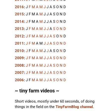
2016
:
J
F
M
A
M
J
J
A
S
O
N
D
2015
:
J
F
M
A
M
J
J
A
S
O
N
D
2014
:
J
F
M
A
M
J
J
A
S
O
N
D
2013
:
J
F
M
A
M
J
J
A
S
O
N
D
2012
:
J
F
M
A
M
J
J
A
S
O
N
D
2011
:
J
F
M
A
M
J
J
A
S
O
N
D
2010
:
J
F
M
A
M
J
J
A
S
O
N
D
2009
:
J
F
M
A
M
J
J
A
S
O
N
D
2008
:
J
F
M
A
M
J
J
A
S
O
N
D
2007
:
J
F
M
A
M
J
J
A
S
O
N
D
2006
:
J
F
M
A
M
J
J
A
S
O
N
D
~ tiny farm videos ~
Short videos, mostly under 60 seconds, of doing
things in the field on the
TinyFarmBlog channel
.