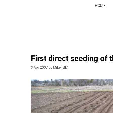
Skip
HOME
to
content
First direct seeding of 
3 Apr 2007
by
Mike (tfb)