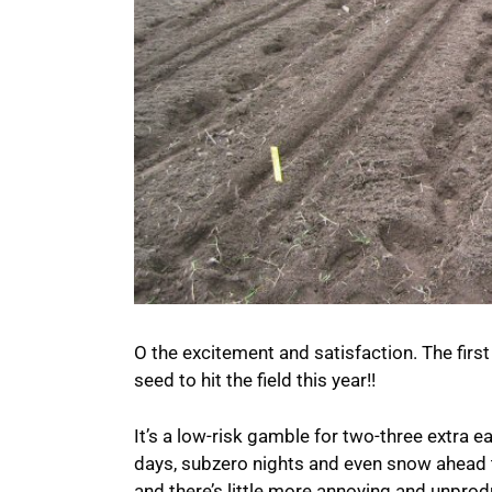
O the excitement and satisfaction. The first 
seed to hit the field this year!!
It’s a low-risk gamble for two-three extra e
days, subzero nights and even snow ahead t
and there’s little more annoying and unpro