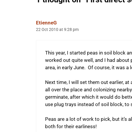
EtienneG
22 Oct 2010 at 9:28 pm
This year, I started peas in soil block 
worked out quite well, and I had about
area, in early June. Of course, it was a 
Next time, I will set them out earlier, 
all over the place and colonizing nearby b
germinate, after which it would do better 
use plug trays instead of soil block, to 
Peas are a lot of work to pick, but it’s a
both for their earliness!