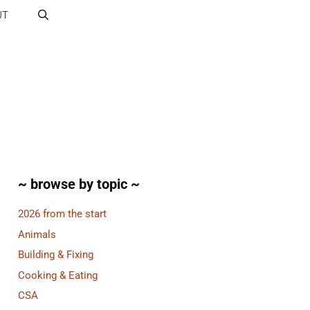
UT
~ browse by topic ~
2026 from the start
Animals
Building & Fixing
Cooking & Eating
CSA