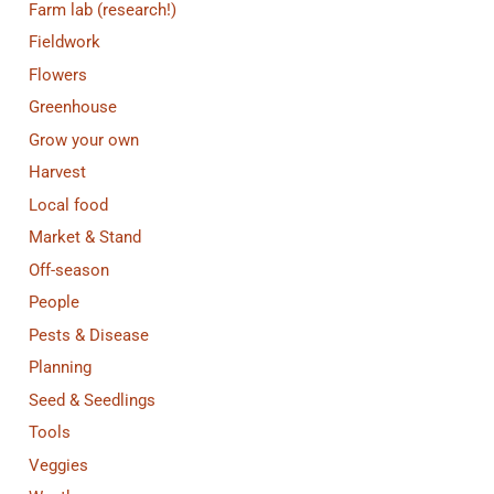
Farm lab (research!)
Fieldwork
Flowers
Greenhouse
Grow your own
Harvest
Local food
Market & Stand
Off-season
People
Pests & Disease
Planning
Seed & Seedlings
Tools
Veggies