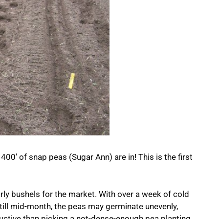
400′ of snap peas (Sugar Ann) are in! This is the first
arly bushels for the market. With over a week of cold
ill mid-month, the peas may germinate unevenly,
ductive than picking a not-dense-enough pea planting