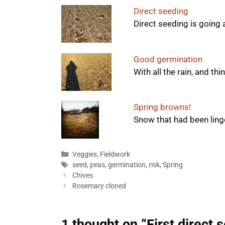
Direct seeding
Direct seeding is going 
Good germination
With all the rain, and th
Spring browns!
Snow that had been linger
Categories
Veggies
,
Fieldwork
Tags
seed
,
peas
,
germination
,
risk
,
Spring
Chives
Rosemary cloned
1 thought on “First direct 