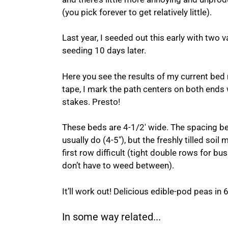
(you pick forever to get relatively little).
Last year, I seeded out this early with two v
seeding 10 days later.
Here you see the results of my current bed
tape, I mark the path centers on both ends w
stakes. Presto!
These beds are 4-1/2′ wide. The spacing bet
usually do (4-5″), but the freshly tilled so
first row difficult (tight double rows for b
don’t have to weed between).
It’ll work out! Delicious edible-pod peas in 
In some way related...