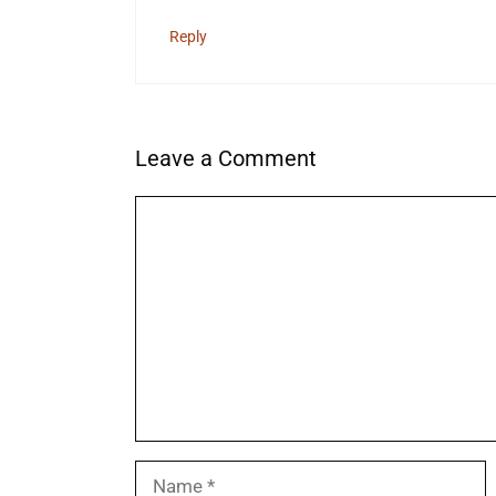
Reply
Leave a Comment
Comment
Name