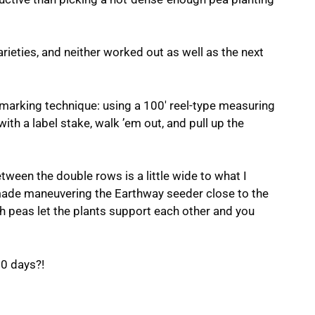
arieties, and neither worked out as well as the next
 marking technique: using a 100′ reel-type measuring
ith a label stake, walk ’em out, and pull up the
ween the double rows is a little wide to what I
il made maneuvering the Earthway seeder close to the
ush peas let the plants support each other and you
60 days?!