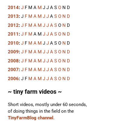
2014
:
J
F
M
A
M
J
J
A
S
O
N
D
2013
:
J
F
M
A
M
J
J
A
S
O
N
D
2012
:
J
F
M
A
M
J
J
A
S
O
N
D
2011
:
J
F
M
A
M
J
J
A
S
O
N
D
2010
:
J
F
M
A
M
J
J
A
S
O
N
D
2009
:
J
F
M
A
M
J
J
A
S
O
N
D
2008
:
J
F
M
A
M
J
J
A
S
O
N
D
2007
:
J
F
M
A
M
J
J
A
S
O
N
D
2006
:
J
F
M
A
M
J
J
A
S
O
N
D
~ tiny farm videos ~
Short videos, mostly under 60 seconds,
of doing things in the field on the
TinyFarmBlog channel
.