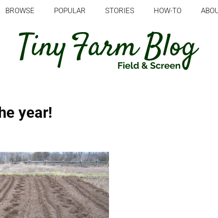
BROWSE
POPULAR
STORIES
HOW-TO
ABO
the year!