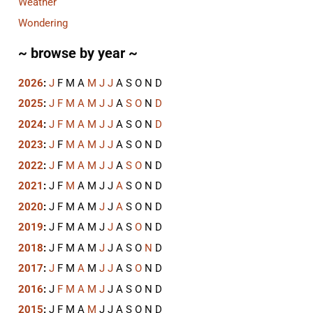
Weather
Wondering
~ browse by year ~
2026
:
J
F
M
A
M
J
J
A
S
O
N
D
2025
:
J
F
M
A
M
J
J
A
S
O
N
D
2024
:
J
F
M
A
M
J
J
A
S
O
N
D
2023
:
J
F
M
A
M
J
J
A
S
O
N
D
2022
:
J
F
M
A
M
J
J
A
S
O
N
D
2021
:
J
F
M
A
M
J
J
A
S
O
N
D
2020
:
J
F
M
A
M
J
J
A
S
O
N
D
2019
:
J
F
M
A
M
J
J
A
S
O
N
D
2018
:
J
F
M
A
M
J
J
A
S
O
N
D
2017
:
J
F
M
A
M
J
J
A
S
O
N
D
2016
:
J
F
M
A
M
J
J
A
S
O
N
D
2015
:
J
F
M
A
M
J
J
A
S
O
N
D