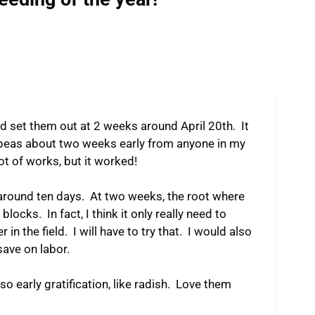
and set them out at 2 weeks around April 20th. It
 peas about two weeks early from anyone in my
lot of works, but it worked!
at around ten days. At two weeks, the root where
locks. In fact, I think it only really need to
in the field. I will have to try that. I would also
save on labor.
lso early gratification, like radish. Love them