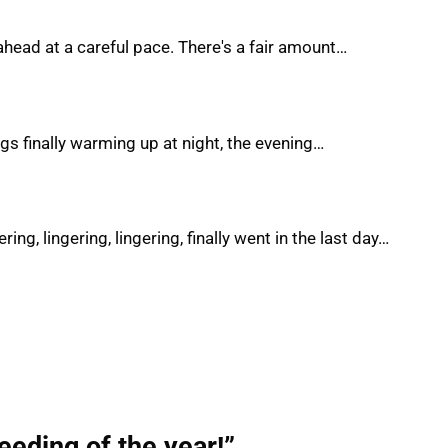
ahead at a careful pace. There's a fair amount…
ings finally warming up at night, the evening…
ing, lingering, lingering, finally went in the last day…
seeding of the year!”