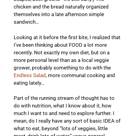
chicken and the bread naturally organized
themselves into a late afternoon simple
sandwich…
Looking at it before the first bite, I realized that
I’ve been thinking about FOOD a lot more
recently. Not exactly my own diet, but on a
more personal level than as a local veggie
grower, probably something to do with the
Endless Salad
, more communal cooking and
eating lately…
Part of the running stream of thought has to
do with nutrition, what I know about it, how
much I want to and need to explore further. I
mean, do I really have any sort of basic IDEA of
what to eat, beyond “lots of veggies, little