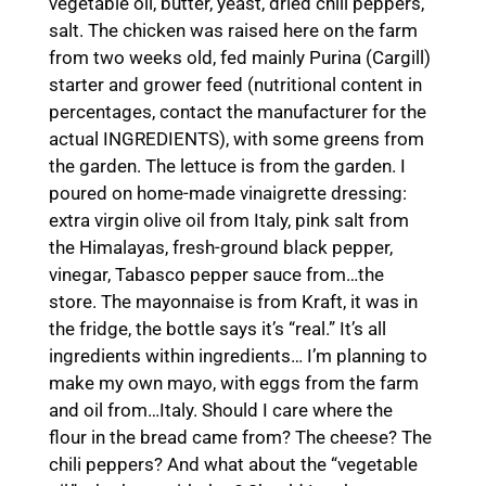
vegetable oil, butter, yeast, dried chili peppers,
salt. The chicken was raised here on the farm
from two weeks old, fed mainly Purina (Cargill)
starter and grower feed (nutritional content in
percentages, contact the manufacturer for the
actual INGREDIENTS), with some greens from
the garden. The lettuce is from the garden. I
poured on home-made vinaigrette dressing:
extra virgin olive oil from Italy, pink salt from
the Himalayas, fresh-ground black pepper,
vinegar, Tabasco pepper sauce from…the
store. The mayonnaise is from Kraft, it was in
the fridge, the bottle says it’s “real.” It’s all
ingredients within ingredients… I’m planning to
make my own mayo, with eggs from the farm
and oil from…Italy. Should I care where the
flour in the bread came from? The cheese? The
chili peppers? And what about the “vegetable