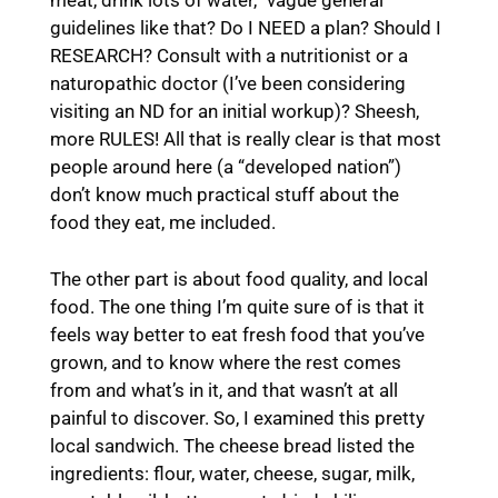
meat, drink lots of water,” vague general
guidelines like that? Do I NEED a plan? Should I
RESEARCH? Consult with a nutritionist or a
naturopathic doctor (I’ve been considering
visiting an ND for an initial workup)? Sheesh,
more RULES! All that is really clear is that most
people around here (a “developed nation”)
don’t know much practical stuff about the
food they eat, me included.
The other part is about food quality, and local
food. The one thing I’m quite sure of is that it
feels way better to eat fresh food that you’ve
grown, and to know where the rest comes
from and what’s in it, and that wasn’t at all
painful to discover. So, I examined this pretty
local sandwich. The cheese bread listed the
ingredients: flour, water, cheese, sugar, milk,