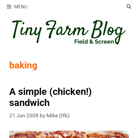
Skip
MENU
to
content
baking
A simple (chicken!)
sandwich
21 Jun 2008
by
Mike (tfb)