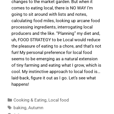
changes to the market garden. But when it
comes to eating local, there is NO WAY I’m
going to sit around with lists and notes,
calculating food miles, looking up arcane food
processing ingredients, interrogating local
producers and the like. “Planning” my diet and,
uh, FOOD STRATEGY to be Local would reduce
the pleasure of eating to a chore, and that’s not
fun! My personal preference for local food
seems to be emerging as a natural extension
of tiny farming and eating what I grow, which is
cool. My instinctive approach to local food is…
laid-back, figure it out as I go. Let’s see what
happens!
Categories
Cooking & Eating
,
Local food
Tags
baking
,
Autumn