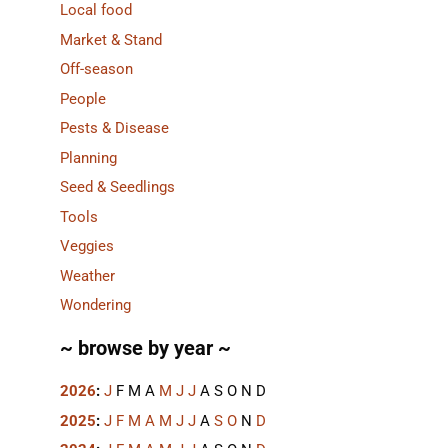
Local food
Market & Stand
Off-season
People
Pests & Disease
Planning
Seed & Seedlings
Tools
Veggies
Weather
Wondering
~ browse by year ~
2026
:
J
F
M
A
M
J
J
A
S
O
N
D
2025
:
J
F
M
A
M
J
J
A
S
O
N
D