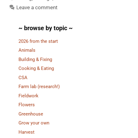
Leave a comment
~ browse by topic ~
2026 from the start
Animals
Building & Fixing
Cooking & Eating
CSA
Farm lab (research!)
Fieldwork
Flowers
Greenhouse
Grow your own
Harvest