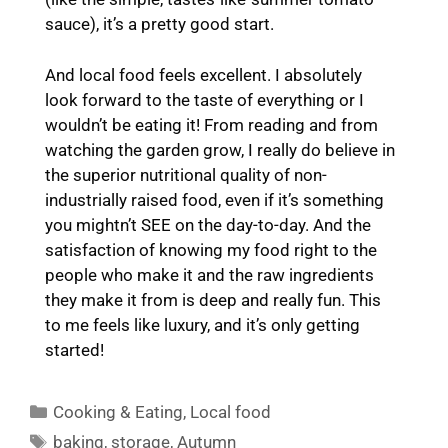
sauce), it’s a pretty good start.
And local food feels excellent. I absolutely
look forward to the taste of everything or I
wouldn’t be eating it! From reading and from
watching the garden grow, I really do believe in
the superior nutritional quality of non-
industrially raised food, even if it’s something
you mightn’t SEE on the day-to-day. And the
satisfaction of knowing my food right to the
people who make it and the raw ingredients
they make it from is deep and really fun. This
to me feels like luxury, and it’s only getting
started!
Categories
Cooking & Eating
,
Local food
Tags
baking
,
storage
,
Autumn