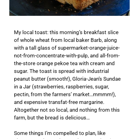
My local toast: this morning’s breakfast slice
of whole wheat from local baker Barb, along
with a tall glass of supermarket-orange-juice-
not-from-concentrate-with-pulp, and all-from-
the-store orange pekoe tea with cream and
sugar. The toast is spread with industrial
peanut butter (smooth!), Gloria-Jean’s Sundae
in a Jar (strawberries, raspberries, sugar,
pectin, from the farmers’ market…mmmm!),
and expensive transfat-free margarine.
Altogether not so local, and nothing from this
farm, but the bread is delicious…
Some things I’m compelled to plan, like