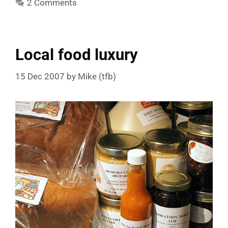
2 Comments
Local food luxury
15 Dec 2007
by
Mike (tfb)