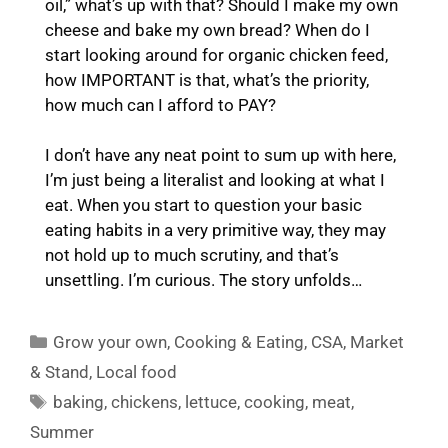
oil,” what’s up with that? Should I make my own
cheese and bake my own bread? When do I
start looking around for organic chicken feed,
how IMPORTANT is that, what’s the priority,
how much can I afford to PAY?
I don’t have any neat point to sum up with here,
I’m just being a literalist and looking at what I
eat. When you start to question your basic
eating habits in a very primitive way, they may
not hold up to much scrutiny, and that’s
unsettling. I’m curious. The story unfolds…
Categories
Grow your own
,
Cooking & Eating
,
CSA
,
Market
& Stand
,
Local food
Tags
baking
,
chickens
,
lettuce
,
cooking
,
meat
,
Summer