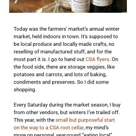
Today was the farmers’ market’s annual winter
market, held indoors in town. It’s supposed to
be local produce and locally made crafts, no
reselling of manufactured stuff, and for the
most part it is. I go to hand out
CSA flyers
. On
the food side, there are storage veggies, like
potatoes and carrots, and lots of baking,
condiments and preserves. So I did some
shopping.
Every Saturday during the market season, I buy
from other vendors, but winters I’ve trailed off.
This year, with the
small but purposeful start
on the way to a CSA root cellar
, my mind’s
more on personal, year-round “eating local”,