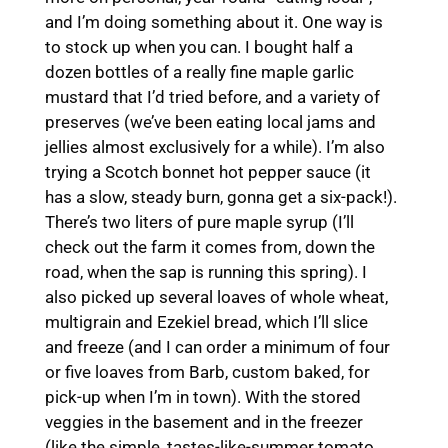
and I’m doing something about it. One way is
to stock up when you can. I bought half a
dozen bottles of a really fine maple garlic
mustard that I’d tried before, and a variety of
preserves (we’ve been eating local jams and
jellies almost exclusively for a while). I’m also
trying a Scotch bonnet hot pepper sauce (it
has a slow, steady burn, gonna get a six-pack!).
There’s two liters of pure maple syrup (I’ll
check out the farm it comes from, down the
road, when the sap is running this spring). I
also picked up several loaves of whole wheat,
multigrain and Ezekiel bread, which I’ll slice
and freeze (and I can order a minimum of four
or five loaves from Barb, custom baked, for
pick-up when I’m in town). With the stored
veggies in the basement and in the freezer
(like the simple, tastes-like-summer tomato