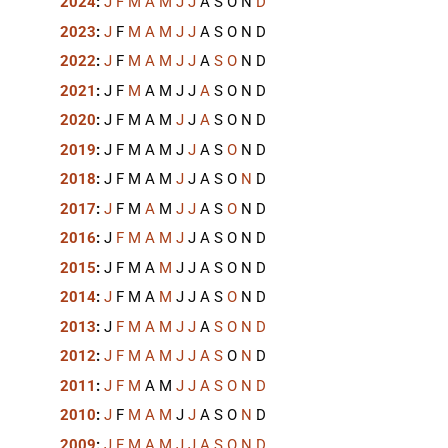
2024
:
J
F
M
A
M
J
J
A
S
O
N
D
2023
:
J
F
M
A
M
J
J
A
S
O
N
D
2022
:
J
F
M
A
M
J
J
A
S
O
N
D
2021
:
J
F
M
A
M
J
J
A
S
O
N
D
2020
:
J
F
M
A
M
J
J
A
S
O
N
D
2019
:
J
F
M
A
M
J
J
A
S
O
N
D
2018
:
J
F
M
A
M
J
J
A
S
O
N
D
2017
:
J
F
M
A
M
J
J
A
S
O
N
D
2016
:
J
F
M
A
M
J
J
A
S
O
N
D
2015
:
J
F
M
A
M
J
J
A
S
O
N
D
2014
:
J
F
M
A
M
J
J
A
S
O
N
D
2013
:
J
F
M
A
M
J
J
A
S
O
N
D
2012
:
J
F
M
A
M
J
J
A
S
O
N
D
2011
:
J
F
M
A
M
J
J
A
S
O
N
D
2010
:
J
F
M
A
M
J
J
A
S
O
N
D
2009
:
J
F
M
A
M
J
J
A
S
O
N
D