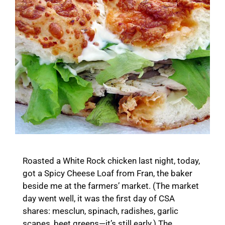
Roasted a White Rock chicken last night, today,
got a Spicy Cheese Loaf from Fran, the baker
beside me at the farmers’ market. (The market
day went well, it was the first day of CSA
shares: mesclun, spinach, radishes, garlic
scapes, beet greens—it’s still early.) The