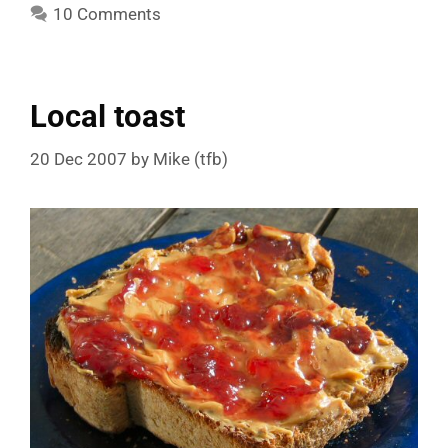
10 Comments
Local toast
20 Dec 2007
by
Mike (tfb)