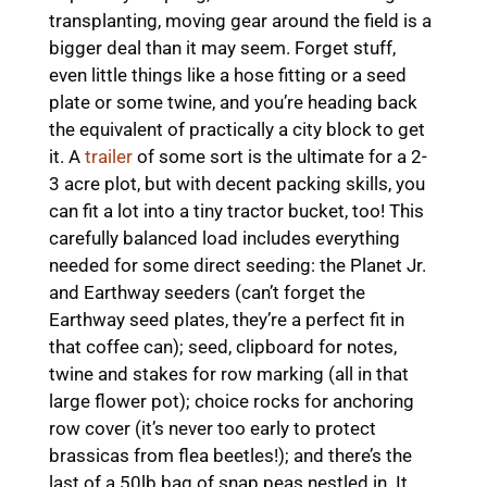
transplanting, moving gear around the field is a
bigger deal than it may seem. Forget stuff,
even little things like a hose fitting or a seed
plate or some twine, and you’re heading back
the equivalent of practically a city block to get
it. A
trailer
of some sort is the ultimate for a 2-
3 acre plot, but with decent packing skills, you
can fit a lot into a tiny tractor bucket, too! This
carefully balanced load includes everything
needed for some direct seeding: the Planet Jr.
and Earthway seeders (can’t forget the
Earthway seed plates, they’re a perfect fit in
that coffee can); seed, clipboard for notes,
twine and stakes for row marking (all in that
large flower pot); choice rocks for anchoring
row cover (it’s never too early to protect
brassicas from flea beetles!); and there’s the
last of a 50lb bag of snap peas nestled in. It