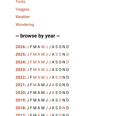
Tools
Veggies
Weather
Wondering
~ browse by year ~
2026
:
J
F
M
A
M
J
J
A
S
O
N
D
2025
:
J
F
M
A
M
J
J
A
S
O
N
D
2024
:
J
F
M
A
M
J
J
A
S
O
N
D
2023
:
J
F
M
A
M
J
J
A
S
O
N
D
2022
:
J
F
M
A
M
J
J
A
S
O
N
D
2021
:
J
F
M
A
M
J
J
A
S
O
N
D
2020
:
J
F
M
A
M
J
J
A
S
O
N
D
2019
:
J
F
M
A
M
J
J
A
S
O
N
D
2018
:
J
F
M
A
M
J
J
A
S
O
N
D
2017
:
J
F
M
A
M
J
J
A
S
O
N
D