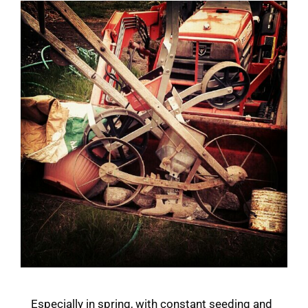
Especially in spring, with constant seeding and