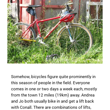
Somehow, bicycles figure quite prominently in
this season of people in the field. Everyone
comes in one or two days a week each, mostly
from the town 12 miles (19km) away. Andrea
and Jo both usually bike in and get a lift back
with Conall. There are combinations of lifts,