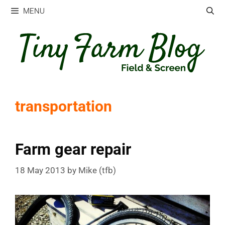
Skip
MENU
to
content
transportation
Farm gear repair
18 May 2013
by
Mike (tfb)