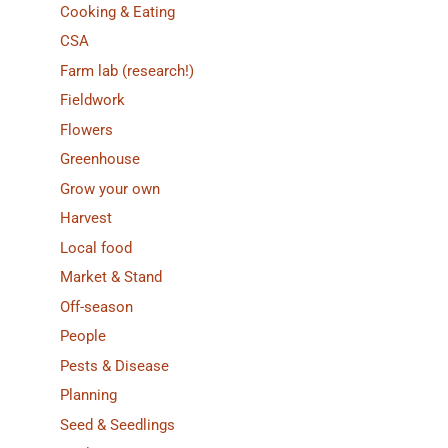
Cooking & Eating
CSA
Farm lab (research!)
Fieldwork
Flowers
Greenhouse
Grow your own
Harvest
Local food
Market & Stand
Off-season
People
Pests & Disease
Planning
Seed & Seedlings