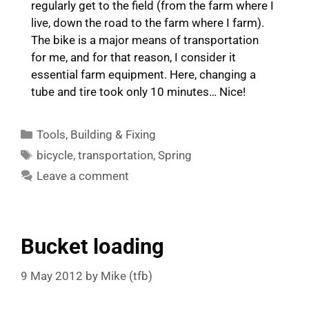
regularly get to the field (from the farm where I
live, down the road to the farm where I farm).
The bike is a major means of transportation
for me, and for that reason, I consider it
essential farm equipment. Here, changing a
tube and tire took only 10 minutes… Nice!
Categories
Tools
,
Building & Fixing
Tags
bicycle
,
transportation
,
Spring
Leave a comment
Bucket loading
9 May 2012
by
Mike (tfb)