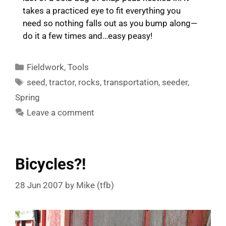
takes a practiced eye to fit everything you
need so nothing falls out as you bump along—
do it a few times and…easy peasy!
Categories
Fieldwork
,
Tools
Tags
seed
,
tractor
,
rocks
,
transportation
,
seeder
,
Spring
Leave a comment
Bicycles?!
28 Jun 2007
by
Mike (tfb)