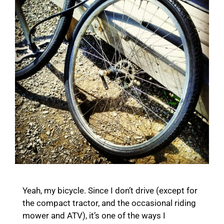
Yeah, my bicycle. Since I don’t drive (except for
the compact tractor, and the occasional riding
mower and ATV), it’s one of the ways I