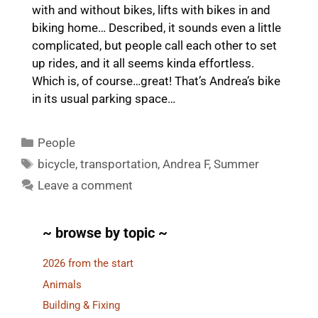
with and without bikes, lifts with bikes in and
biking home… Described, it sounds even a little
complicated, but people call each other to set
up rides, and it all seems kinda effortless.
Which is, of course…great! That’s Andrea’s bike
in its usual parking space…
Categories
People
Tags
bicycle
,
transportation
,
Andrea F
,
Summer
Leave a comment
~ browse by topic ~
2026 from the start
Animals
Building & Fixing