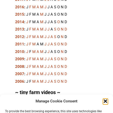
2016
:
J
F
M
A
M
J
J
A
S
O
N
D
2015
:
J
F
M
A
M
J
J
A
S
O
N
D
2014
:
J
F
M
A
M
J
J
A
S
O
N
D
2013
:
J
F
M
A
M
J
J
A
S
O
N
D
2012
:
J
F
M
A
M
J
J
A
S
O
N
D
2011
:
J
F
M
A
M
J
J
A
S
O
N
D
2010
:
J
F
M
A
M
J
J
A
S
O
N
D
2009
:
J
F
M
A
M
J
J
A
S
O
N
D
2008
:
J
F
M
A
M
J
J
A
S
O
N
D
2007
:
J
F
M
A
M
J
J
A
S
O
N
D
2006
:
J
F
M
A
M
J
J
A
S
O
N
D
~ tiny farm videos ~
Manage Cookie Consent
Short videos, mostly under 60 seconds, of doing
things in the field on the
TinyFarmBlog channel
.
To provide the best browsing experience, this site uses technologies like