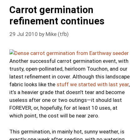
Carrot germination
refinement continues
29 Jul 2010
by
Mike (tfb)
Another successful carrot germination event, with
trusty, open-pollinated, heirloom Touchon, and our
latest refinement in cover. Although this landscape
fabric looks like the
stuff we started with last year
,
it’s a heavier grade that doesn’t tear and become
useless after one or two outings—it should last
FOREVER, or, hopefully, for at least 10 uses, at
which point, the cost will be near zero.
This germination, in mainly hot, sunny weather, is
exactly one week after seeding, with no watering