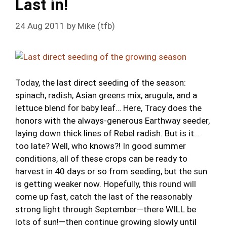
Last in!
24 Aug 2011
by
Mike (tfb)
Today, the last direct seeding of the season:
spinach, radish, Asian greens mix, arugula, and a
lettuce blend for baby leaf… Here, Tracy does the
honors with the always-generous Earthway seeder,
laying down thick lines of Rebel radish. But is it…
too late? Well, who knows?! In good summer
conditions, all of these crops can be ready to
harvest in 40 days or so from seeding, but the sun
is getting weaker now. Hopefully, this round will
come up fast, catch the last of the reasonably
strong light through September—there WILL be
lots of sun!—then continue growing slowly until