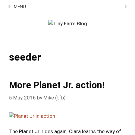
Skip
MENU
to
content
seeder
More Planet Jr. action!
5 May 2016
by
Mike (tfb)
The Planet Jr. rides again. Clara learns the way of