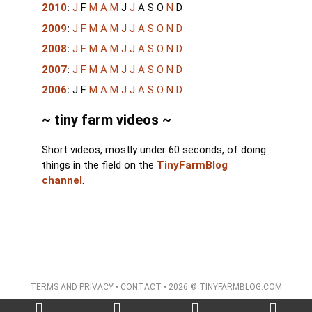
2010
:
J
F
M
A
M
J
J
A
S
O
N
D
2009
:
J
F
M
A
M
J
J
A
S
O
N
D
2008
:
J
F
M
A
M
J
J
A
S
O
N
D
2007
:
J
F
M
A
M
J
J
A
S
O
N
D
2006
:
J
F
M
A
M
J
J
A
S
O
N
D
~ tiny farm videos ~
Short videos, mostly under 60 seconds, of doing
things in the field on the
TinyFarmBlog
channel
.
TERMS AND PRIVACY
•
CONTACT
• 2026 © TINYFARMBLOG.COM