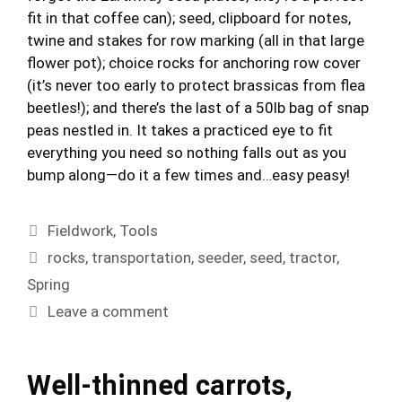
fit in that coffee can); seed, clipboard for notes,
twine and stakes for row marking (all in that large
flower pot); choice rocks for anchoring row cover
(it’s never too early to protect brassicas from flea
beetles!); and there’s the last of a 50lb bag of snap
peas nestled in. It takes a practiced eye to fit
everything you need so nothing falls out as you
bump along—do it a few times and…easy peasy!
Categories
Fieldwork
,
Tools
Tags
rocks
,
transportation
,
seeder
,
seed
,
tractor
,
Spring
Leave a comment
Well-thinned carrots,