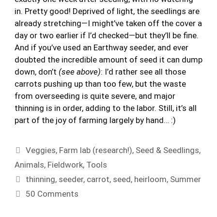
in. Pretty good! Deprived of light, the seedlings are
already stretching—I might’ve taken off the cover a
day or two earlier if I’d checked—but they’ll be fine.
And if you’ve used an Earthway seeder, and ever
doubted the incredible amount of seed it can dump
down, don’t
(see above)
: I’d rather see all those
carrots pushing up than too few, but the waste
from overseeding is quite severe, and major
thinning is in order, adding to the labor. Still, it’s all
part of the joy of farming largely by hand… :)
Categories
Veggies
,
Farm lab (research!)
,
Seed & Seedlings
,
Animals
,
Fieldwork
,
Tools
Tags
thinning
,
seeder
,
carrot
,
seed
,
heirloom
,
Summer
50 Comments