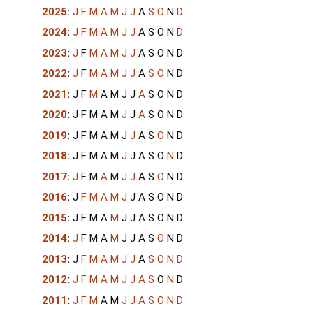
2025
:
J
F
M
A
M
J
J
A
S
O
N
D
2024
:
J
F
M
A
M
J
J
A
S
O
N
D
2023
:
J
F
M
A
M
J
J
A
S
O
N
D
2022
:
J
F
M
A
M
J
J
A
S
O
N
D
2021
:
J
F
M
A
M
J
J
A
S
O
N
D
2020
:
J
F
M
A
M
J
J
A
S
O
N
D
2019
:
J
F
M
A
M
J
J
A
S
O
N
D
2018
:
J
F
M
A
M
J
J
A
S
O
N
D
2017
:
J
F
M
A
M
J
J
A
S
O
N
D
2016
:
J
F
M
A
M
J
J
A
S
O
N
D
2015
:
J
F
M
A
M
J
J
A
S
O
N
D
2014
:
J
F
M
A
M
J
J
A
S
O
N
D
2013
:
J
F
M
A
M
J
J
A
S
O
N
D
2012
:
J
F
M
A
M
J
J
A
S
O
N
D
2011
:
J
F
M
A
M
J
J
A
S
O
N
D