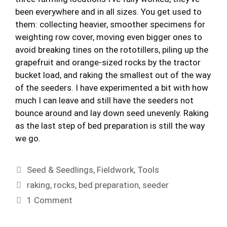
been everywhere and in all sizes. You get used to
them: collecting heavier, smoother specimens for
weighting row cover, moving even bigger ones to
avoid breaking tines on the rototillers, piling up the
grapefruit and orange-sized rocks by the tractor
bucket load, and raking the smallest out of the way
of the seeders. I have experimented a bit with how
much I can leave and still have the seeders not
bounce around and lay down seed unevenly. Raking
as the last step of bed preparation is still the way
we go.
Categories
Seed & Seedlings
,
Fieldwork
,
Tools
Tags
raking
,
rocks
,
bed preparation
,
seeder
1 Comment