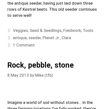
the antique seeder, having just laid down three
rows of Kestrel beets. This old seeder continues
to serve well!
Categories
Veggies
,
Seed & Seedlings
,
Fieldwork
,
Tools
Tags
antique
,
seeder
,
Planet Jr.
,
Clara
1 Comment
Rock, pebble, stone
8 May 2013
by
Mike (tfb)
Imagine a world of soil without stones… In the
three farming locations I’ve fully worked, they’ve