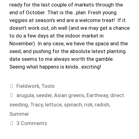
ready for the last couple of markets through the
end of October. That is the…plan. Fresh young
veggies at season’s end are a welcome treat! If it
doesn’t work out, oh well (and we may get a chance
to do a few days at the indoor market in
November). In any case, we have the space and the
seed, and pushing for the absolute latest planting
date seems to me always worth the gamble.
Seeing what happens is kinda…exciting!
Categories
Fieldwork
,
Tools
Tags
arugula
,
seeder
,
Asian greens
,
Earthway
,
direct
seeding
,
Tracy
,
lettuce
,
spinach
,
risk
,
radish
,
Summer
3 Comments