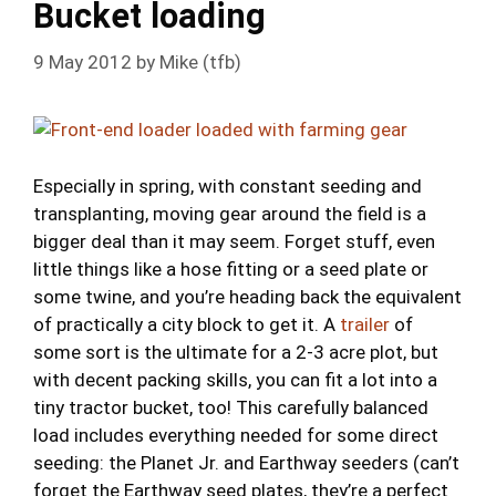
Bucket loading
9 May 2012
by
Mike (tfb)
Especially in spring, with constant seeding and
transplanting, moving gear around the field is a
bigger deal than it may seem. Forget stuff, even
little things like a hose fitting or a seed plate or
some twine, and you’re heading back the equivalent
of practically a city block to get it. A
trailer
of
some sort is the ultimate for a 2-3 acre plot, but
with decent packing skills, you can fit a lot into a
tiny tractor bucket, too! This carefully balanced
load includes everything needed for some direct
seeding: the Planet Jr. and Earthway seeders (can’t
forget the Earthway seed plates, they’re a perfect