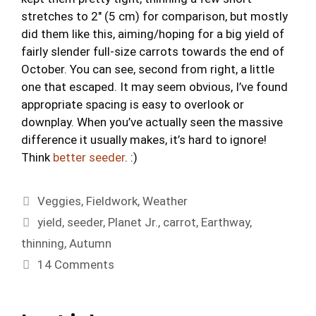
stretches to 2″ (5 cm) for comparison, but mostly
did them like this, aiming/hoping for a big yield of
fairly slender full-size carrots towards the end of
October. You can see, second from right, a little
one that escaped. It may seem obvious, I’ve found
appropriate spacing is easy to overlook or
downplay. When you’ve actually seen the massive
difference it usually makes, it’s hard to ignore!
Think
better seeder
. :)
Categories
Veggies
,
Fieldwork
,
Weather
Tags
yield
,
seeder
,
Planet Jr.
,
carrot
,
Earthway
,
thinning
,
Autumn
14 Comments