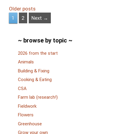
Older posts
Page
Page
1
2
Next
→
~ browse by topic ~
2026 from the start
Animals
Building & Fixing
Cooking & Eating
CSA
Farm lab (research!)
Fieldwork
Flowers
Greenhouse
Grow your own