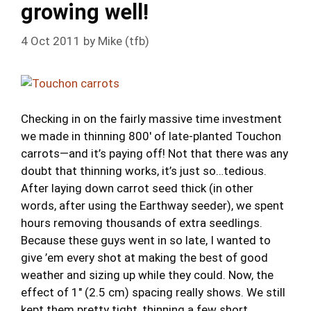
growing well!
4 Oct 2011
by
Mike (tfb)
Checking in on the fairly massive time investment
we made in thinning 800′ of late-planted Touchon
carrots—and it’s paying off! Not that there was any
doubt that thinning works, it’s just so…tedious.
After laying down carrot seed thick (in other
words, after using the Earthway seeder), we spent
hours removing thousands of extra seedlings.
Because these guys went in so late, I wanted to
give ’em every shot at making the best of good
weather and sizing up while they could. Now, the
effect of 1″ (2.5 cm) spacing really shows. We still
kept them pretty tight, thinning a few short