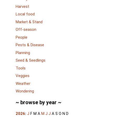
Harvest
Local food
Market & Stand
Off-season
People
Pests & Disease
Planning
Seed & Seedlings
Tools
Veggies
Weather
Wondering
~ browse by year ~
2026
:
J
F
M
A
M
J
J
A
S
O
N
D