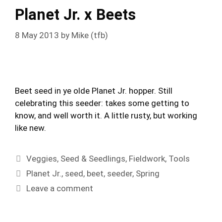
Planet Jr. x Beets
8 May 2013
by
Mike (tfb)
Beet seed in ye olde Planet Jr. hopper. Still
celebrating this seeder: takes some getting to
know, and well worth it. A little rusty, but working
like new.
Categories
Veggies
,
Seed & Seedlings
,
Fieldwork
,
Tools
Tags
Planet Jr.
,
seed
,
beet
,
seeder
,
Spring
Leave a comment