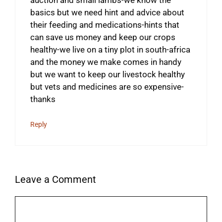
basics but we need hint and advice about
their feeding and medications-hints that
can save us money and keep our crops
healthy-we live on a tiny plot in south-africa
and the money we make comes in handy
but we want to keep our livestock healthy
but vets and medicines are so expensive-
thanks
Reply
Leave a Comment
Comment