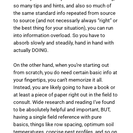
so many tips and hints, and also so much of
the same standard info repeated from source
to source (and not necessarly always “right” or
the best thing for your situation), you can run
into information overload. So you have to
absorb slowly and steadily, hand in hand with
actually DOING.
On the other hand, when you’re starting out
from scratch, you do need certain basic info at
your fingertips, you can’t memorize it all.
Instead, you are likely going to have a book or
at least a piece of paper right out in the field to
consult. Wide research and reading I’ve found
to be absolutely helpful and important, BUT,
having a single field reference with pure
basics, things like row spacing, optimum soil
temperatures, concise pest profiles, and so on