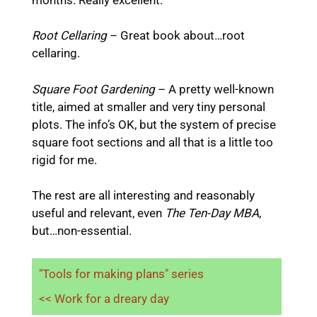
Root Cellaring
– Great book about…root
cellaring.
Square Foot Gardening
– A
pretty well-known
title, aimed at smaller and very tiny personal
plots. The info’s OK, but the system of precise
square foot sections and all that is a little too
rigid for me.
The rest are all interesting and reasonably
useful and relevant, even
The Ten-Day MBA
,
but…non-essential.
"Tools for making plans" series
<< Work for a dreary day