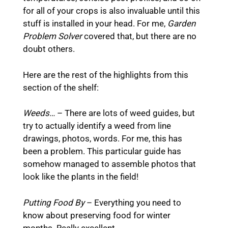
for all of your crops is also invaluable until this
stuff is installed in your head. For me,
Garden
Problem Solver
covered that, but there are no
doubt others.
Here are the rest of the highlights from this
section of the shelf:
Weeds…
– There are lots of weed guides, but
try to actually identify a weed from line
drawings, photos, words. For me, this has
been a problem. This particular guide has
somehow managed to assemble photos that
look like the plants in the field!
Putting Food By
– Everything you need to
know about preserving food for winter
months. Really excellent.