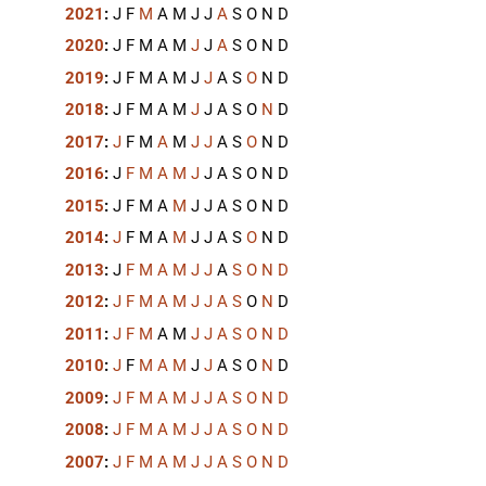
2021
:
J
F
M
A
M
J
J
A
S
O
N
D
2020
:
J
F
M
A
M
J
J
A
S
O
N
D
2019
:
J
F
M
A
M
J
J
A
S
O
N
D
2018
:
J
F
M
A
M
J
J
A
S
O
N
D
2017
:
J
F
M
A
M
J
J
A
S
O
N
D
2016
:
J
F
M
A
M
J
J
A
S
O
N
D
2015
:
J
F
M
A
M
J
J
A
S
O
N
D
2014
:
J
F
M
A
M
J
J
A
S
O
N
D
2013
:
J
F
M
A
M
J
J
A
S
O
N
D
2012
:
J
F
M
A
M
J
J
A
S
O
N
D
2011
:
J
F
M
A
M
J
J
A
S
O
N
D
2010
:
J
F
M
A
M
J
J
A
S
O
N
D
2009
:
J
F
M
A
M
J
J
A
S
O
N
D
2008
:
J
F
M
A
M
J
J
A
S
O
N
D
2007
:
J
F
M
A
M
J
J
A
S
O
N
D