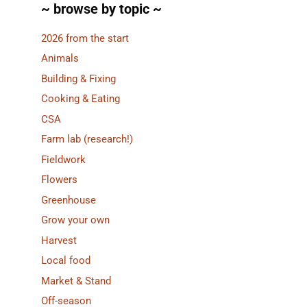
~ browse by topic ~
2026 from the start
Animals
Building & Fixing
Cooking & Eating
CSA
Farm lab (research!)
Fieldwork
Flowers
Greenhouse
Grow your own
Harvest
Local food
Market & Stand
Off-season