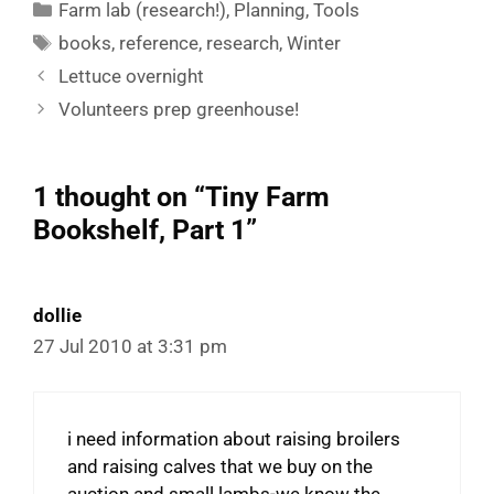
Categories
Farm lab (research!)
,
Planning
,
Tools
Tags
books
,
reference
,
research
,
Winter
Lettuce overnight
Volunteers prep greenhouse!
1 thought on “Tiny Farm
Bookshelf, Part 1”
dollie
27 Jul 2010 at 3:31 pm
i need information about raising broilers
and raising calves that we buy on the
auction and small lambs-we know the