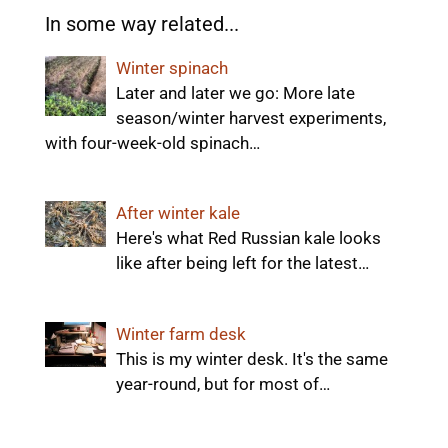
In some way related...
Winter spinach
Later and later we go: More late
season/winter harvest experiments,
with four-week-old spinach…
After winter kale
Here's what Red Russian kale looks
like after being left for the latest…
Winter farm desk
This is my winter desk. It's the same
year-round, but for most of…