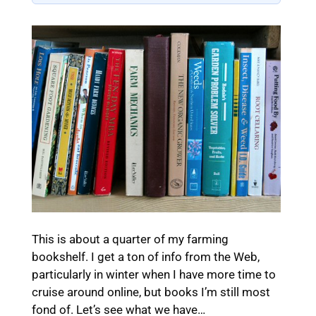
This is about a quarter of my farming
bookshelf. I get a ton of info from the Web,
particularly in winter when I have more time to
cruise around online, but books I’m still most
fond of. Let’s see what we have…