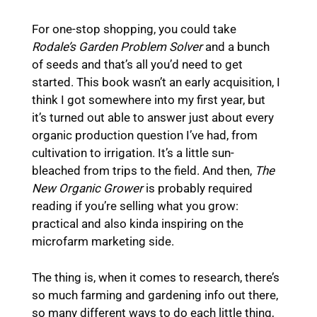
For one-stop shopping, you could take
Rodale’s Garden Problem Solver
and a bunch
of seeds and that’s all you’d need to get
started. This book wasn’t an early acquisition, I
think I got somewhere into my first year, but
it’s turned out able to answer just about every
organic production question I’ve had, from
cultivation to irrigation. It’s a little sun-
bleached from trips to the field. And then,
The
New Organic Grower
is probably required
reading if you’re selling what you grow:
practical and also kinda inspiring on the
microfarm marketing side.
The thing is, when it comes to research, there’s
so much farming and gardening info out there,
so many different ways to do each little thing,