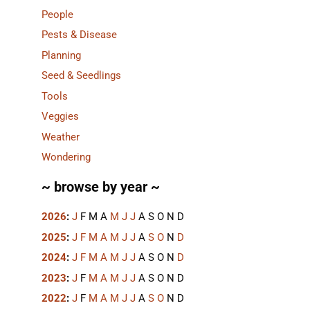
People
Pests & Disease
Planning
Seed & Seedlings
Tools
Veggies
Weather
Wondering
~ browse by year ~
2026
:
J
F
M
A
M
J
J
A
S
O
N
D
2025
:
J
F
M
A
M
J
J
A
S
O
N
D
2024
:
J
F
M
A
M
J
J
A
S
O
N
D
2023
:
J
F
M
A
M
J
J
A
S
O
N
D
2022
:
J
F
M
A
M
J
J
A
S
O
N
D