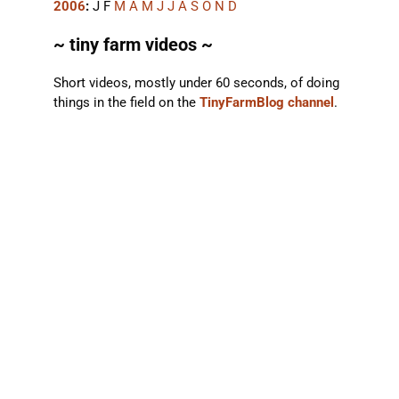
2006
:
J
F
M
A
M
J
J
A
S
O
N
D
~ tiny farm videos ~
Short videos, mostly under 60 seconds, of doing
things in the field on the
TinyFarmBlog channel
.