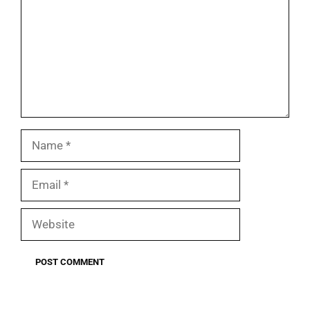
Name
Email
Website