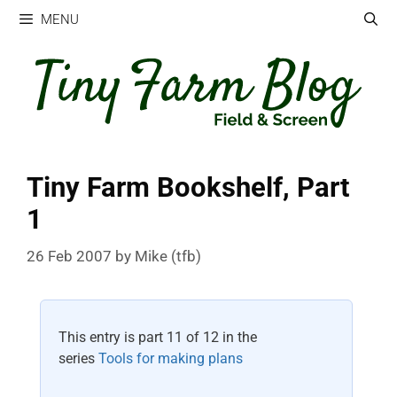
Skip
MENU
to
content
Tiny Farm Bookshelf, Part
1
26 Feb 2007
by
Mike (tfb)
This entry is part 11 of 12 in the
series
Tools for making plans