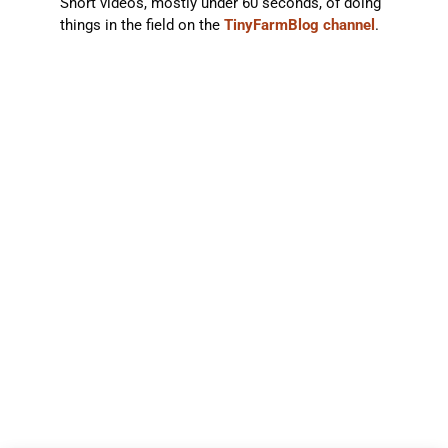
Short videos, mostly under 60 seconds, of doing
things in the field on the
TinyFarmBlog channel
.