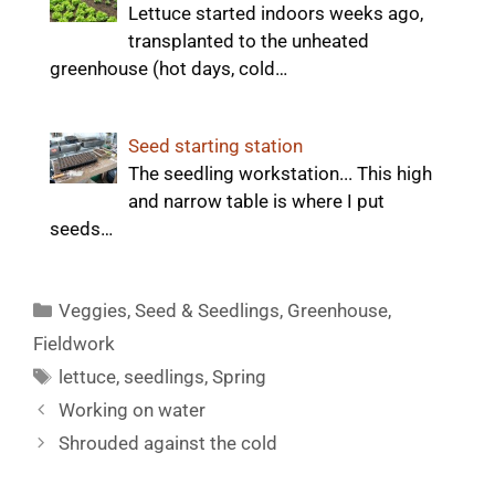
Lettuce started indoors weeks ago,
transplanted to the unheated
greenhouse (hot days, cold…
Seed starting station
The seedling workstation... This high
and narrow table is where I put
seeds…
Categories
Veggies
,
Seed & Seedlings
,
Greenhouse
,
Fieldwork
Tags
lettuce
,
seedlings
,
Spring
Working on water
Shrouded against the cold