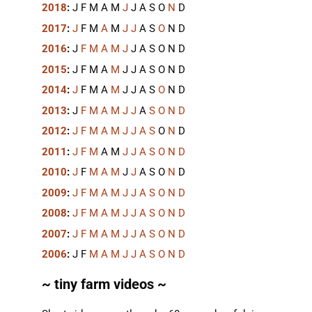
2018
:
J
F
M
A
M
J
J
A
S
O
N
D
2017
:
J
F
M
A
M
J
J
A
S
O
N
D
2016
:
J
F
M
A
M
J
J
A
S
O
N
D
2015
:
J
F
M
A
M
J
J
A
S
O
N
D
2014
:
J
F
M
A
M
J
J
A
S
O
N
D
2013
:
J
F
M
A
M
J
J
A
S
O
N
D
2012
:
J
F
M
A
M
J
J
A
S
O
N
D
2011
:
J
F
M
A
M
J
J
A
S
O
N
D
2010
:
J
F
M
A
M
J
J
A
S
O
N
D
2009
:
J
F
M
A
M
J
J
A
S
O
N
D
2008
:
J
F
M
A
M
J
J
A
S
O
N
D
2007
:
J
F
M
A
M
J
J
A
S
O
N
D
2006
:
J
F
M
A
M
J
J
A
S
O
N
D
~ tiny farm videos ~