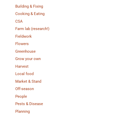
Building & Fixing
Cooking & Eating
CSA
Farm lab (research!)
Fieldwork
Flowers
Greenhouse
Grow your own
Harvest
Local food
Market & Stand
Off-season
People
Pests & Disease
Planning