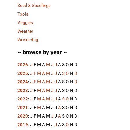
Seed & Seedlings
Tools
Veggies
Weather
Wondering
~ browse by year ~
2026
:
J
F
M
A
M
J
J
A
S
O
N
D
2025
:
J
F
M
A
M
J
J
A
S
O
N
D
2024
:
J
F
M
A
M
J
J
A
S
O
N
D
2023
:
J
F
M
A
M
J
J
A
S
O
N
D
2022
:
J
F
M
A
M
J
J
A
S
O
N
D
2021
:
J
F
M
A
M
J
J
A
S
O
N
D
2020
:
J
F
M
A
M
J
J
A
S
O
N
D
2019
:
J
F
M
A
M
J
J
A
S
O
N
D