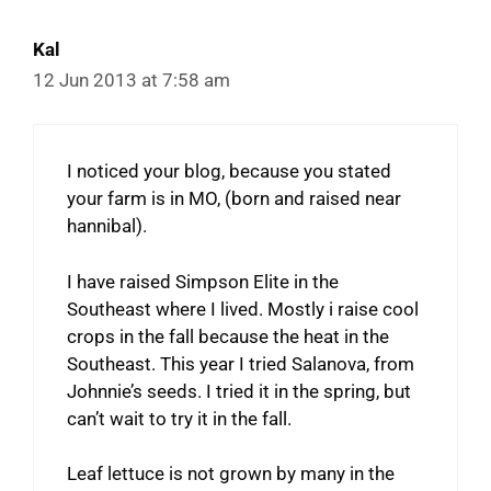
Kal
12 Jun 2013 at 7:58 am
I noticed your blog, because you stated
your farm is in MO, (born and raised near
hannibal).
I have raised Simpson Elite in the
Southeast where I lived. Mostly i raise cool
crops in the fall because the heat in the
Southeast. This year I tried Salanova, from
Johnnie’s seeds. I tried it in the spring, but
can’t wait to try it in the fall.
Leaf lettuce is not grown by many in the