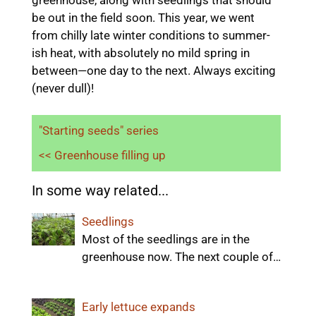
be out in the field soon. This year, we went
from chilly late winter conditions to summer-
ish heat, with absolutely no mild spring in
between—one day to the next. Always exciting
(never dull)!
"Starting seeds" series
<< Greenhouse filling up
In some way related...
Seedlings
Most of the seedlings are in the
greenhouse now. The next couple of…
Early lettuce expands