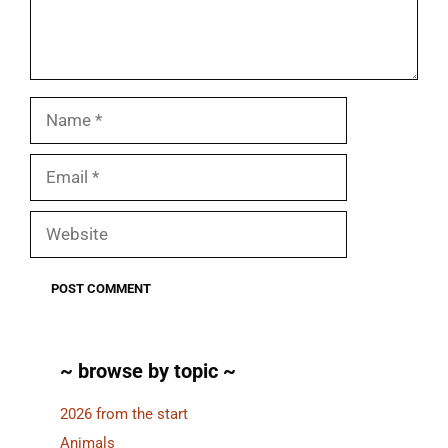
Name
Email
Website
~ browse by topic ~
2026 from the start
Animals