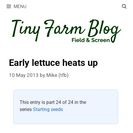
Skip
MENU
to
content
Early lettuce heats up
10 May 2013
by
Mike (tfb)
This entry is part 24 of 24 in the
series
Starting seeds