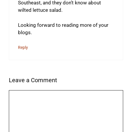
Southeast, and they don’t know about
wilted lettuce salad.
Looking forward to reading more of your
blogs.
Reply
Leave a Comment
Comment