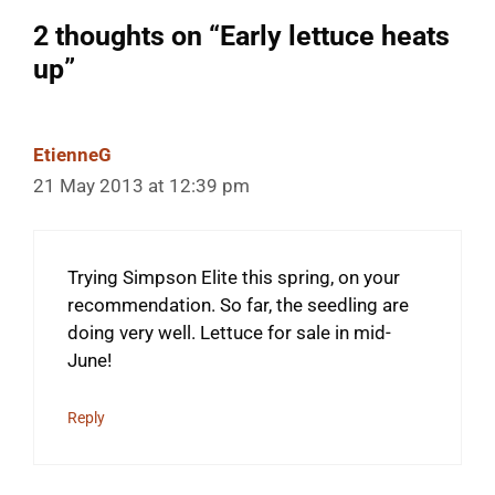
2 thoughts on “Early lettuce heats
up”
EtienneG
21 May 2013 at 12:39 pm
Trying Simpson Elite this spring, on your
recommendation. So far, the seedling are
doing very well. Lettuce for sale in mid-
June!
Reply