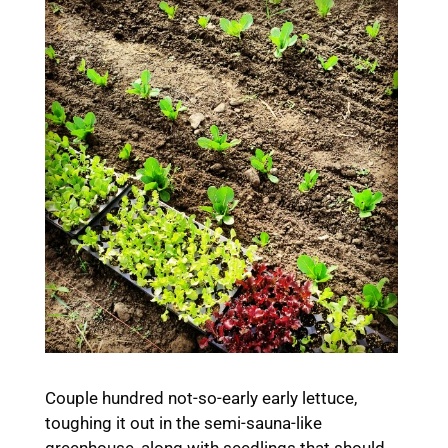
Couple hundred not-so-early early lettuce,
toughing it out in the semi-sauna-like
greenhouse, along with seedlings that should