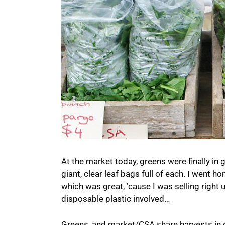
At the market today, greens were finally in
giant, clear leaf bags full of each. I went 
which was great, ’cause I was selling right up
disposable plastic involved…
Greens, and market/CSA share harvests in g