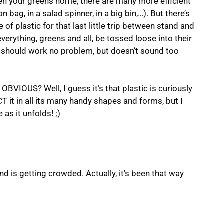
en your greens home, there are many more efficient
n bag, in a salad spinner, in a big bin,…). But there’s
of plastic for that last little trip between stand and
erything, greens and all, be tossed loose into their
d should work no problem, but doesn’t sound too
 OBVIOUS? Well, I guess it’s that plastic is curiously
CT it in all its many handy shapes and forms, but I
as it unfolds! ;)
d is getting crowded. Actually, it's been that way