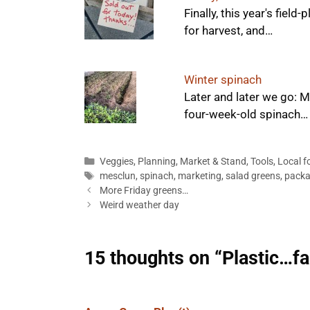
Finally, this year's fiel
for harvest, and…
Winter spinach
Later and later we go: 
four-week-old spinach…
Categories
Veggies
,
Planning
,
Market & Stand
,
Tools
,
Local f
Tags
mesclun
,
spinach
,
marketing
,
salad greens
,
packa
More Friday greens…
Weird weather day
15 thoughts on “Plastic…fa