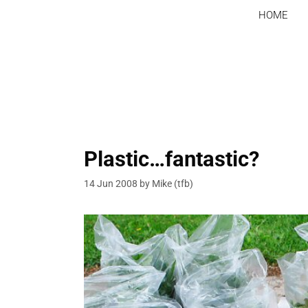
Skip
HOME
to
content
Plastic…fantastic?
14 Jun 2008
by
Mike (tfb)