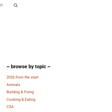
UT
~ browse by topic ~
2026 from the start
Animals
Building & Fixing
Cooking & Eating
CSA