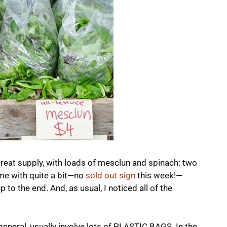
 great supply, with loads of mesclun and spinach: two
home with quite a bit—no
sold out sign
this week!—
 to the end. And, as usual, I noticed all of the
eneral, usually involve lots of PLASTIC BAGS. In the