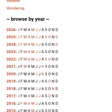
Weather
Wondering
~ browse by year ~
2026
:
J
F
M
A
M
J
J
A
S
O
N
D
2025
:
J
F
M
A
M
J
J
A
S
O
N
D
2024
:
J
F
M
A
M
J
J
A
S
O
N
D
2023
:
J
F
M
A
M
J
J
A
S
O
N
D
2022
:
J
F
M
A
M
J
J
A
S
O
N
D
2021
:
J
F
M
A
M
J
J
A
S
O
N
D
2020
:
J
F
M
A
M
J
J
A
S
O
N
D
2019
:
J
F
M
A
M
J
J
A
S
O
N
D
2018
:
J
F
M
A
M
J
J
A
S
O
N
D
2017
:
J
F
M
A
M
J
J
A
S
O
N
D
2016
:
J
F
M
A
M
J
J
A
S
O
N
D
2015
:
J
F
M
A
M
J
J
A
S
O
N
D