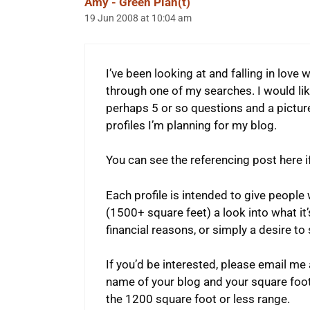
Amy - Green Plan(t)
19 Jun 2008 at 10:04 am
I’ve been looking at and falling in love w
through one of my searches. I would like
perhaps 5 or so questions and a picture
profiles I’m planning for my blog.
You can see the referencing post here if
Each profile is intended to give people
(1500+ square feet) a look into what it’
financial reasons, or simply a desire to s
If you’d be interested, please email 
name of your blog and your square foot
the 1200 square foot or less range.