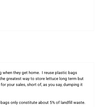
g when they get home. I reuse plastic bags
 the greatest way to store lettuce long term but
e for your sales, short of, as you say, dumping it
 bags only constitute about 5% of landfill waste.