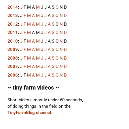
2014
:
J
F
M
A
M
J
J
A
S
O
N
D
2013
:
J
F
M
A
M
J
J
A
S
O
N
D
2012
:
J
F
M
A
M
J
J
A
S
O
N
D
2011
:
J
F
M
A
M
J
J
A
S
O
N
D
2010
:
J
F
M
A
M
J
J
A
S
O
N
D
2009
:
J
F
M
A
M
J
J
A
S
O
N
D
2008
:
J
F
M
A
M
J
J
A
S
O
N
D
2007
:
J
F
M
A
M
J
J
A
S
O
N
D
2006
:
J
F
M
A
M
J
J
A
S
O
N
D
~ tiny farm videos ~
Short videos, mostly under 60 seconds,
of doing things in the field on the
TinyFarmBlog channel
.