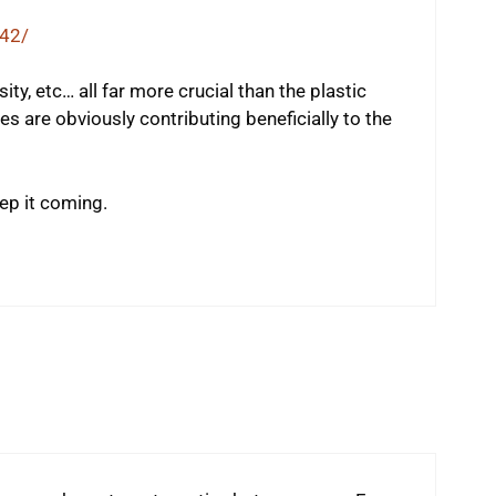
42/
sity, etc… all far more crucial than the plastic
es are obviously contributing beneficially to the
ep it coming.