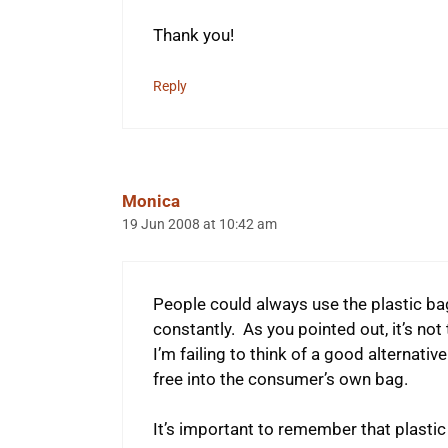
Thank you!
Reply
Monica
19 Jun 2008 at 10:42 am
People could always use the plastic ba
constantly. As you pointed out, it’s not
I’m failing to think of a good alternativ
free into the consumer’s own bag.
It’s important to remember that plastic