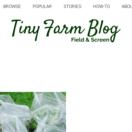
BROWSE
POPULAR
STORIES
HOW-TO
ABO