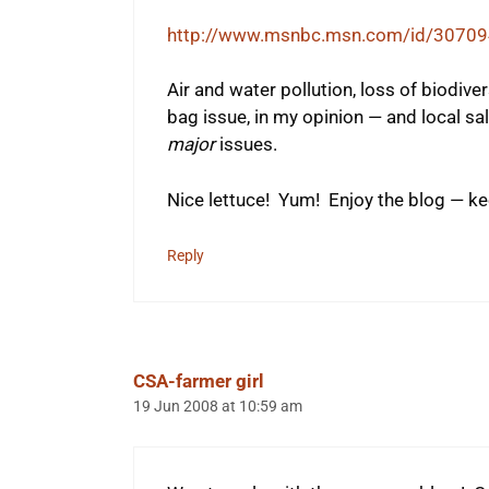
http://www.msnbc.msn.com/id/30709
Air and water pollution, loss of biodiver
bag issue, in my opinion — and local sal
major
issues.
Nice lettuce! Yum! Enjoy the blog — ke
Reply
CSA-farmer girl
19 Jun 2008 at 10:59 am