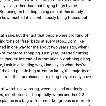
any level, other than that buying bags by the
ut being on the dispensing side of this steady
e how much of it is continuously being tossed out
l issue, but the fact that people were profiting off
ng tons of “free” bags at every stop… Don’t like
ted in one way for me about two years ago, when I
 of my store shopping. Last year, I started cutting
he market: instead of automatically grabbing a bag
, I ask in a leading way, kinda eying what they’re
 the anti-plastic bag attention lately, the majority of
t, or fit their purchases into a bag they already have.
s of watching, watering, weeding…and suddenly, in
d, distributed, and, hopefully, within another 2-3
e plastic in a bag of fresh-market greens is more like