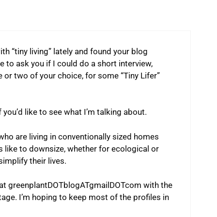
ith “tiny living” lately and found your blog
 to ask you if I could do a short interview,
 or two of your choice, for some “Tiny Lifer”
 you’d like to see what I’m talking about.
 who are living in conventionally sized homes
s like to downsize, whether for ecological or
implify their lives.
me at greenplantDOTblogATgmailDOTcom with the
age. I’m hoping to keep most of the profiles in