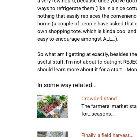
a very few hours, because once you’ve gott
ways to refrigerate them (like in a nice cotto
nothing that easily replaces the convenience 
home (a couple of people have asked that ev
own shopping tote, which is kinda cool an
easy to encourage amongst ALL…).
So what am I getting at exactly, besides the
useful stuff, I’m not about to outright REJE
should learn more about it for a start… More 
In some way related...
Crowded stand
The farmers' market stan
for...seasons.…
Finally, a field harvest...