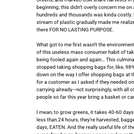
beginning, this didn’t overly concern me on 
hundreds and thousands was kinda costly. B
stream of plastic gradually made me realiz
there FOR NO LASTING PURPOSE.
What got to me first wasn’t the environmenta
of this useless mass consumer habit of taki
being fooled again and again… This culmina
stopped taking shopping bags for, like, 98%
down on the way I offer shopping bags at t
for a customer as I asked if they needed one
carrying already—not surprisingly, with all of
people so far this year bring a basket or car
I mean, to grow greens, it takes 40-60 day
less than 24 hours, they’re harvested, bagge
days, EATEN. And the really useful life of th