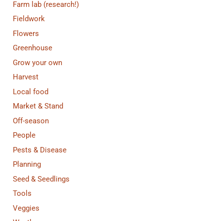
Farm lab (research!)
Fieldwork
Flowers
Greenhouse
Grow your own
Harvest
Local food
Market & Stand
Off-season
People
Pests & Disease
Planning
Seed & Seedlings
Tools
Veggies