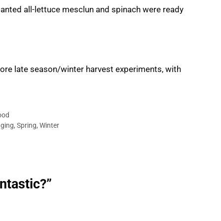
d-planted all-lettuce mesclun and spinach were ready
More late season/winter harvest experiments, with
ood
ging
,
Spring
,
Winter
ntastic?”