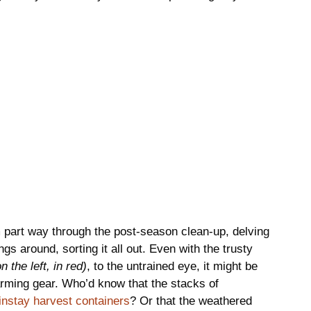
’m part way through the post-season clean-up, delving
gs around, sorting it all out. Even with the trusty
on the left, in red)
, to the untrained eye, it might be
y farming gear. Who’d know that the stacks of
nstay harvest containers
? Or that the weathered