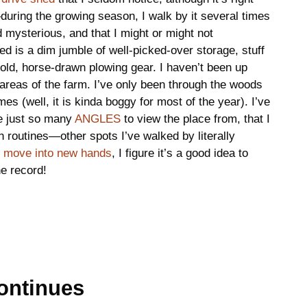
during the growing season, I walk by it several times
nd mysterious, and that I might or might not
 is a dim jumble of well-picked-over storage, stuff
old, horse-drawn plowing gear. I haven’t been up
w areas of the farm. I’ve only been through the woods
es (well, it is kinda boggy for most of the year). I’ve
re just so many
ANGLES
to view the place from, that I
n routines—other spots I’ve walked by literally
to move into new hands
, I figure it’s a good idea to
he record!
ontinues