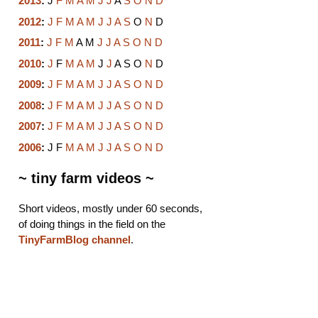
2013
:
J
F
M
A
M
J
J
A
S
O
N
D
2012
:
J
F
M
A
M
J
J
A
S
O
N
D
2011
:
J
F
M
A
M
J
J
A
S
O
N
D
2010
:
J
F
M
A
M
J
J
A
S
O
N
D
2009
:
J
F
M
A
M
J
J
A
S
O
N
D
2008
:
J
F
M
A
M
J
J
A
S
O
N
D
2007
:
J
F
M
A
M
J
J
A
S
O
N
D
2006
:
J
F
M
A
M
J
J
A
S
O
N
D
~ tiny farm videos ~
Short videos, mostly under 60 seconds,
of doing things in the field on the
TinyFarmBlog channel
.