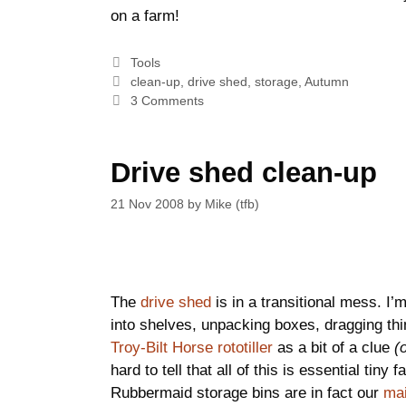
on a farm!
Categories
Tools
Tags
clean-up
,
drive shed
,
storage
,
Autumn
3 Comments
Drive shed clean-up
21 Nov 2008
by
Mike (tfb)
The
drive shed
is in a transitional mess. I
into shelves, unpacking boxes, dragging thin
Troy-Bilt Horse rototiller
as a bit of a clue
(
hard to tell that all of this is essential tin
Rubbermaid storage bins are in fact our
mai