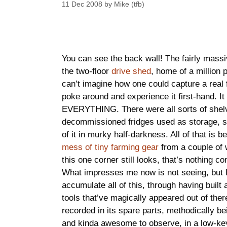
11 Dec 2008
by
Mike (tfb)
You can see the back wall! The fairly mass
the two-floor
drive shed
, home of a million p
can’t imagine how one could capture a real fe
poke around and experience it first-hand. It 
EVERYTHING. There were all sorts of shelve
decommissioned fridges used as storage, st
of it in murky half-darkness. All of that is 
mess of tiny farming gear
from a couple of 
this one corner still looks, that’s nothing
What impresses me now is not seeing, but F
accumulate all of this, through having buil
tools that’ve magically appeared out of there
recorded in its spare parts, methodically b
and kinda awesome to observe, in a low-ke