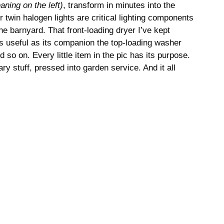
eaning on the left)
, transform in minutes into the
 twin halogen lights are critical lighting components
he barnyard. That front-loading dryer I’ve kept
s useful as its companion the top-loading washer
d so on. Every little item in the pic has its purpose.
ary stuff, pressed into garden service. And it all