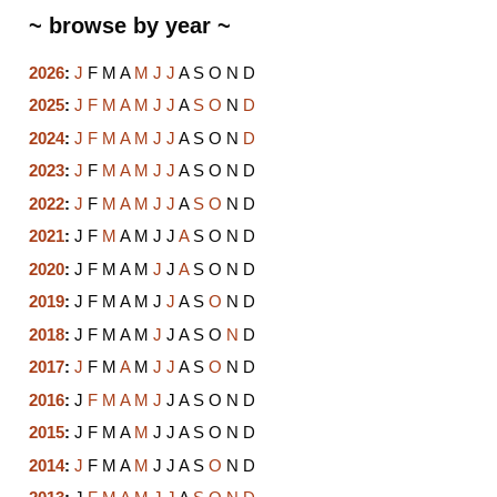
~ browse by year ~
2026
:
J
F
M
A
M
J
J
A
S
O
N
D
2025
:
J
F
M
A
M
J
J
A
S
O
N
D
2024
:
J
F
M
A
M
J
J
A
S
O
N
D
2023
:
J
F
M
A
M
J
J
A
S
O
N
D
2022
:
J
F
M
A
M
J
J
A
S
O
N
D
2021
:
J
F
M
A
M
J
J
A
S
O
N
D
2020
:
J
F
M
A
M
J
J
A
S
O
N
D
2019
:
J
F
M
A
M
J
J
A
S
O
N
D
2018
:
J
F
M
A
M
J
J
A
S
O
N
D
2017
:
J
F
M
A
M
J
J
A
S
O
N
D
2016
:
J
F
M
A
M
J
J
A
S
O
N
D
2015
:
J
F
M
A
M
J
J
A
S
O
N
D
2014
:
J
F
M
A
M
J
J
A
S
O
N
D