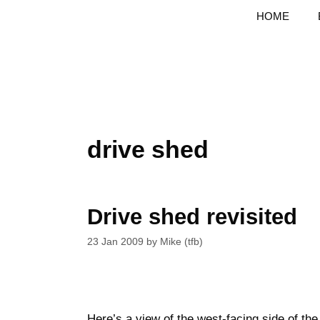
Skip
HOME
to
content
drive shed
Drive shed revisited
23 Jan 2009
by
Mike (tfb)
Here’s a view of the west-facing side of th