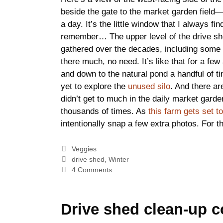
beside the gate to the market garden field—
a day. It’s the little window that I always fi
remember… The upper level of the drive shed
gathered over the decades, including some 
there much, no need. It’s like that for a fe
and down to the natural pond a handful of tim
yet to explore the
unused silo
. And there a
didn’t get to much in the daily market garde
thousands of times. As
this farm gets set 
intentionally snap a few extra photos. For t
Categories
Veggies
Tags
drive shed
,
Winter
4 Comments
Drive shed clean-up c