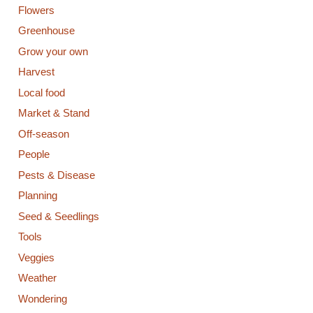
Flowers
Greenhouse
Grow your own
Harvest
Local food
Market & Stand
Off-season
People
Pests & Disease
Planning
Seed & Seedlings
Tools
Veggies
Weather
Wondering