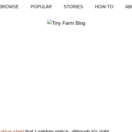
BROWSE
POPULAR
STORIES
HOW-TO
AB
e
drive shed
that I seldom notice, although it’s right