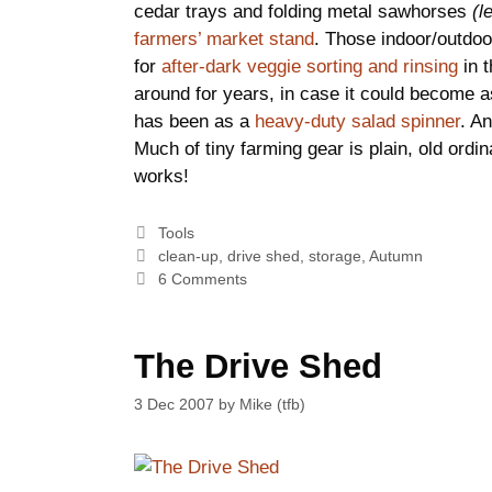
cedar trays and folding metal sawhorses
(l
farmers’ market stand
. Those indoor/outdoor
for
after-dark veggie sorting and rinsing
in t
around for years, in case it could become a
has been as a
heavy-duty salad spinner
. An
Much of tiny farming gear is plain, old ordin
works!
Categories
Tools
Tags
clean-up
,
drive shed
,
storage
,
Autumn
6 Comments
The Drive Shed
3 Dec 2007
by
Mike (tfb)