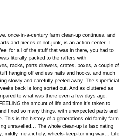
ive, once-in-a-century farm clean-up continues, and
arts and pieces of not-junk, is an action center. I
el for all of the stuff that was in there, you had to
was literally packed to the rafters with
s, racks, parts drawers, crates, boxes, a couple of
uff hanging off endless nails and hooks, and much
being slowly and carefully peeled away. The superficial
weeks back is long sorted out. And as cluttered as
 compared to what was there even a few days ago.
EELING the amount of life and time it’s taken to
t and fixed so many things, with unexpected parts and
. This is the history of a generations-old family farm
eing unravelled… The whole clean-up is fascinating
y, mildly melancholy, wheels-keep-turning way… Life