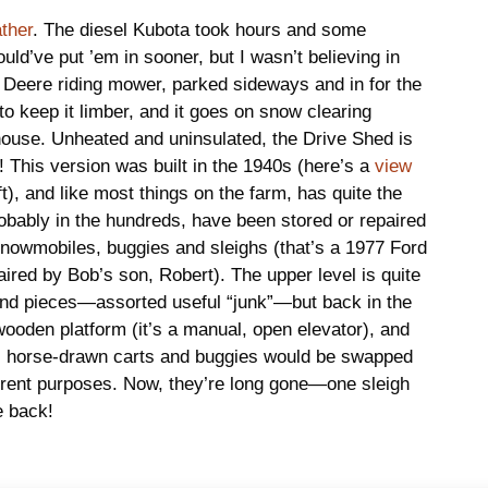
ather
. The diesel Kubota took hours and some
uld’ve put ’em in sooner, but I wasn’t believing in
Deere riding mower, parked sideways and in for the
to keep it limber, and it goes on snow clearing
house. Unheated and uninsulated, the Drive Shed is
d! This version was built in the 1940s (here’s a
view
left), and like most things on the farm, has quite the
obably in the hundreds, have been stored or repaired
 snowmobiles, buggies and sleighs (that’s a 1977 Ford
aired by Bob’s son, Robert). The upper level is quite
and pieces—assorted useful “junk”—but back in the
ooden platform (it’s a manual, open elevator), and
s horse-drawn carts and buggies would be swapped
ferent purposes. Now, they’re long gone—one sleigh
e back!