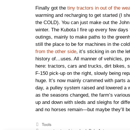
Finally got the
tiny tractors in out of the we
warming and recharging to get started (I sho
the COLD). You can just make out the John 
winter. The Kubota I fire up every few days 
outings, mainly to make paths to the green
still the place to be for machines in the col
from the other side
, it’s sticking in on the 
history of…uses. All manner of vehicles, pr
here: tractors, cars and trucks, dirt bikes,
F-150 pick-up on the right, slowly being rep
huge. It’s now mainly crammed with parts 
day, a pulley system raised and lowered a w
as the seasons changed, the farm’s variou
up and down with sleds and sleighs for dif
and no horses remain—but maybe they’ll b
Categories
Tools