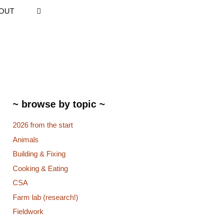
OUT
~ browse by topic ~
2026 from the start
Animals
Building & Fixing
Cooking & Eating
CSA
Farm lab (research!)
Fieldwork