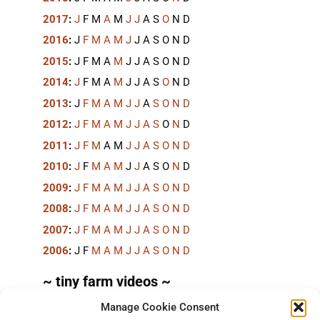
2017
:
J
F
M
A
M
J
J
A
S
O
N
D
2016
:
J
F
M
A
M
J
J
A
S
O
N
D
2015
:
J
F
M
A
M
J
J
A
S
O
N
D
2014
:
J
F
M
A
M
J
J
A
S
O
N
D
2013
:
J
F
M
A
M
J
J
A
S
O
N
D
2012
:
J
F
M
A
M
J
J
A
S
O
N
D
2011
:
J
F
M
A
M
J
J
A
S
O
N
D
2010
:
J
F
M
A
M
J
J
A
S
O
N
D
2009
:
J
F
M
A
M
J
J
A
S
O
N
D
2008
:
J
F
M
A
M
J
J
A
S
O
N
D
2007
:
J
F
M
A
M
J
J
A
S
O
N
D
2006
:
J
F
M
A
M
J
J
A
S
O
N
D
~ tiny farm videos ~
Manage Cookie Consent
Short videos, mostly under 60 seconds, of doing