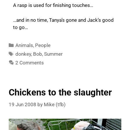
A rasp is used for finishing touches…
…and in no time, Tanya’s gone and Jack’s good
to go…
Categories
Animals
,
People
Tags
donkey
,
Bob
,
Summer
2 Comments
Chickens to the slaughter
19 Jun 2008
by
Mike (tfb)