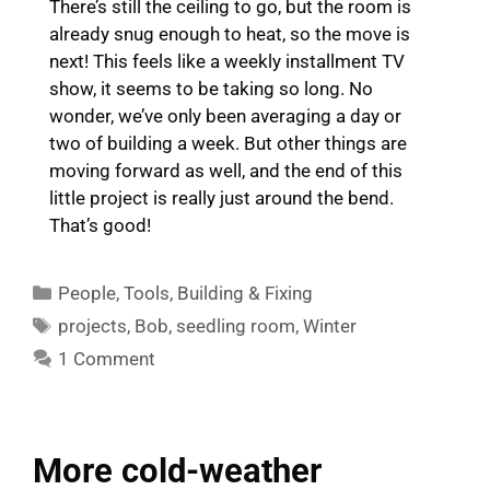
There’s still the ceiling to go, but the room is
already snug enough to heat, so the move is
next! This feels like a weekly installment TV
show, it seems to be taking so long. No
wonder, we’ve only been averaging a day or
two of building a week. But other things are
moving forward as well, and the end of this
little project is really just around the bend.
That’s good!
Categories
People
,
Tools
,
Building & Fixing
Tags
projects
,
Bob
,
seedling room
,
Winter
1 Comment
More cold-weather