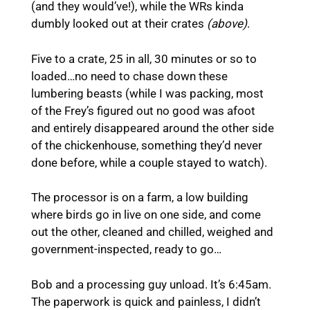
(and they would’ve!), while the WRs kinda
dumbly looked out at their crates
(above)
.
Five to a crate, 25 in all, 30 minutes or so to
loaded…no need to chase down these
lumbering beasts (while I was packing, most
of the Frey’s figured out no good was afoot
and entirely disappeared around the other side
of the chickenhouse, something they’d never
done before, while a couple stayed to watch).
The processor is on a farm, a low building
where birds go in live on one side, and come
out the other, cleaned and chilled, weighed and
government-inspected, ready to go…
Bob and a processing guy unload. It’s 6:45am.
The paperwork is quick and painless, I didn’t