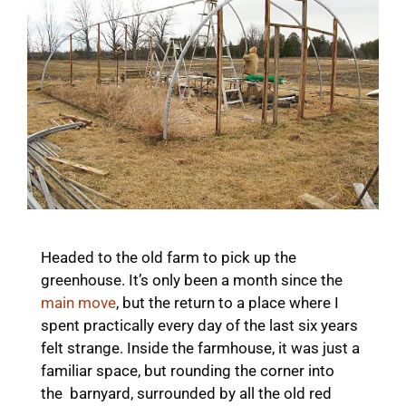
Headed to the old farm to pick up the
greenhouse. It’s only been a month since the
main move
, but the return to a place where I
spent practically every day of the last six years
felt strange. Inside the farmhouse, it was just a
familiar space, but rounding the corner into
the barnyard, surrounded by all the old red