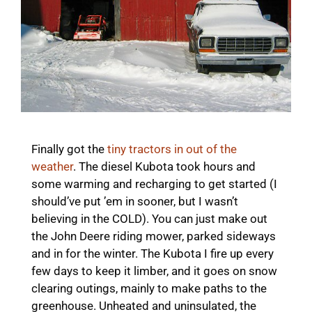
Finally got the
tiny tractors in out of the
weather
. The diesel Kubota took hours and
some warming and recharging to get started (I
should’ve put ’em in sooner, but I wasn’t
believing in the COLD). You can just make out
the John Deere riding mower, parked sideways
and in for the winter. The Kubota I fire up every
few days to keep it limber, and it goes on snow
clearing outings, mainly to make paths to the
greenhouse. Unheated and uninsulated, the