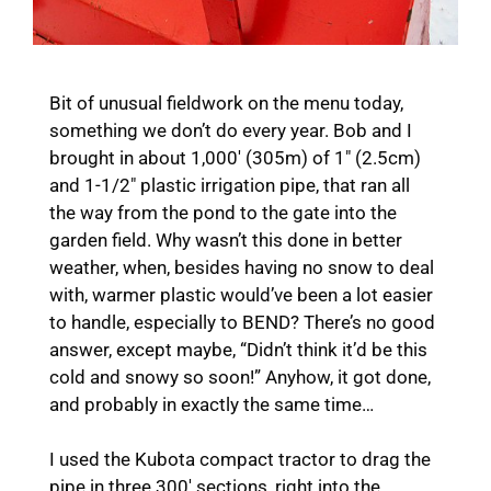
Bit of unusual fieldwork on the menu today,
something we don’t do every year. Bob and I
brought in about 1,000′ (305m) of 1″ (2.5cm)
and 1-1/2″ plastic irrigation pipe, that ran all
the way from the pond to the gate into the
garden field. Why wasn’t this done in better
weather, when, besides having no snow to deal
with, warmer plastic would’ve been a lot easier
to handle, especially to BEND? There’s no good
answer, except maybe, “Didn’t think it’d be this
cold and snowy so soon!” Anyhow, it got done,
and probably in exactly the same time…
I used the Kubota compact tractor to drag the
pipe in three 300′ sections, right into the