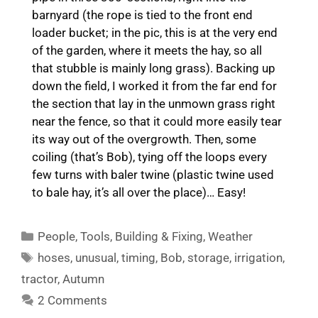
barnyard (the rope is tied to the front end
loader bucket; in the pic, this is at the very end
of the garden, where it meets the hay, so all
that stubble is mainly long grass). Backing up
down the field, I worked it from the far end for
the section that lay in the unmown grass right
near the fence, so that it could more easily tear
its way out of the overgrowth. Then, some
coiling (that’s Bob), tying off the loops every
few turns with baler twine (plastic twine used
to bale hay, it’s all over the place)… Easy!
Categories
People
,
Tools
,
Building & Fixing
,
Weather
Tags
hoses
,
unusual
,
timing
,
Bob
,
storage
,
irrigation
,
tractor
,
Autumn
2 Comments