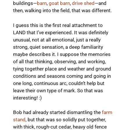
buildings—
barn
,
goat barn
,
drive shed
—and
then, walking into the field, that was different.
I guess this is the first real attachment to
LAND that I’ve experienced. It was definitely
unusual, not at all emotional, just a really
strong, quiet sensation, a deep familiarity
maybe describes it. I suppose the memories
of all that thinking, observing, and working,
tying together place and weather and ground
conditions and seasons coming and going in
one long, continuous arc, couldn’t help but
leave their own type of mark. So that was
interesting! :)
Bob had already started dismantling the
farm
stand
, but that was so solidly put together,
with thick, rough-cut cedar, heavy old fence