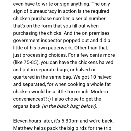
even have to write or sign anything. The only
sign of bureaucracy in action is the required
chicken purchase number, a serial number
that’s on the form that you fill out when
purchasing the chicks. And the on-premises
government inspector popped out and did a
little of his own paperwork. Other than that,
just processing choices. For a few cents more
(like 75-85), you can have the chickens halved
and put in separate bags, or halved or
quartered in the same bag. We got 10 halved
and separated, for when cooking a whole fat
chicken would be a little too much. Modern
conveniences?! :) I also chose to get the
organs back
(in the black bag; below)
.
Eleven hours later, it’s 5:30pm and we’re back.
Matthew helps pack the big birds for the trip