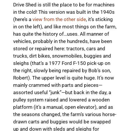
Drive Shed is still the place to be for machines
in the cold! This version was built in the 1940s
(here’s a
view from the other side
, it’s sticking
in on the left), and like most things on the farm,
has quite the history of…uses. All manner of
vehicles, probably in the hundreds, have been
stored or repaired here: tractors, cars and
trucks, dirt bikes, snowmobiles, buggies and
sleighs (that’s a 1977 Ford F-150 pick-up on
the right, slowly being repaired by Bob’s son,
Robert). The upper level is quite huge. It’s now
mainly crammed with parts and pieces—
assorted useful “junk”—but back in the day, a
pulley system raised and lowered a wooden
platform (it’s a manual, open elevator), and as
the seasons changed, the farm’s various horse-
drawn carts and buggies would be swapped
up and down with sleds and sleighs for