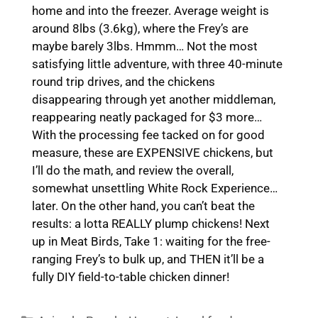
home and into the freezer. Average weight is
around 8lbs (3.6kg), where the Frey’s are
maybe barely 3lbs. Hmmm… Not the most
satisfying little adventure, with three 40-minute
round trip drives, and the chickens
disappearing through yet another middleman,
reappearing neatly packaged for $3 more…
With the processing fee tacked on for good
measure, these are EXPENSIVE chickens, but
I’ll do the math, and review the overall,
somewhat unsettling White Rock Experience…
later. On the other hand, you can’t beat the
results: a lotta REALLY plump chickens! Next
up in Meat Birds, Take 1: waiting for the free-
ranging Frey’s to bulk up, and THEN it’ll be a
fully DIY field-to-table chicken dinner!