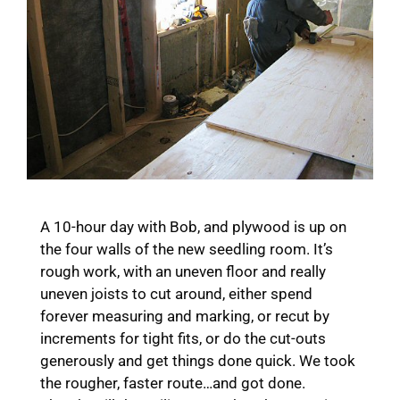
A 10-hour day with Bob, and plywood is up on
the four walls of the new seedling room. It’s
rough work, with an uneven floor and really
uneven joists to cut around, either spend
forever measuring and marking, or recut by
increments for tight fits, or do the cut-outs
generously and get things done quick. We took
the rougher, faster route…and got done.