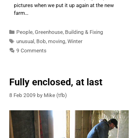
pictures when we put it up again at the new
farm…
Categories
People
,
Greenhouse
,
Building & Fixing
Tags
unusual
,
Bob
,
moving
,
Winter
9 Comments
Fully enclosed, at last
8 Feb 2009
by
Mike (tfb)