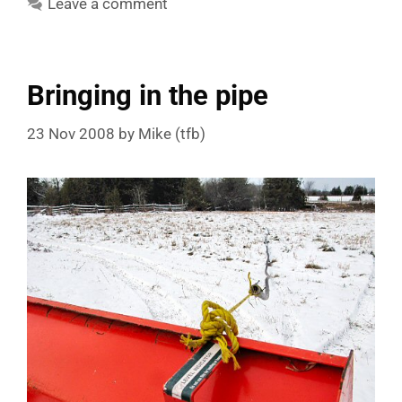
Leave a comment
Bringing in the pipe
23 Nov 2008
by
Mike (tfb)