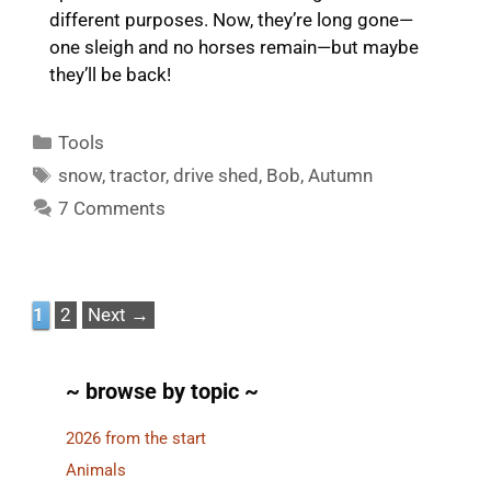
different purposes. Now, they’re long gone—
one sleigh and no horses remain—but maybe
they’ll be back!
Categories
Tools
Tags
snow
,
tractor
,
drive shed
,
Bob
,
Autumn
7 Comments
Page
Page
1
2
Next
→
~ browse by topic ~
2026 from the start
Animals