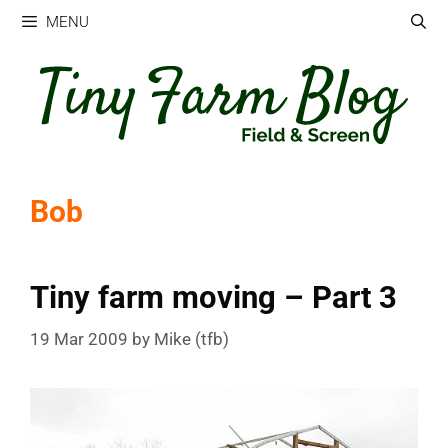
Skip
MENU
to
content
Bob
Tiny farm moving – Part 3
19 Mar 2009
by
Mike (tfb)