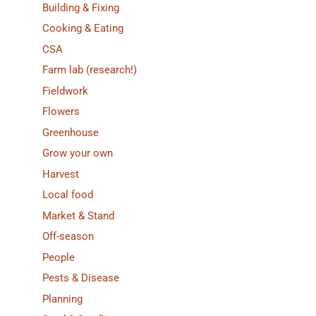
Building & Fixing
Cooking & Eating
CSA
Farm lab (research!)
Fieldwork
Flowers
Greenhouse
Grow your own
Harvest
Local food
Market & Stand
Off-season
People
Pests & Disease
Planning