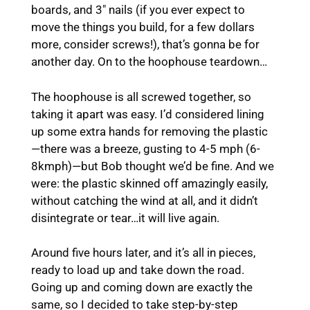
boards, and 3″ nails (if you ever expect to
move the things you build, for a few dollars
more, consider screws!), that’s gonna be for
another day. On to the hoophouse teardown…
The hoophouse is all screwed together, so
taking it apart was easy. I’d considered lining
up some extra hands for removing the plastic
—there was a breeze, gusting to 4-5 mph (6-
8kmph)—but Bob thought we’d be fine. And we
were: the plastic skinned off amazingly easily,
without catching the wind at all, and it didn’t
disintegrate or tear…it will live again.
Around five hours later, and it’s all in pieces,
ready to load up and take down the road.
Going up and coming down are exactly the
same, so I decided to take step-by-step