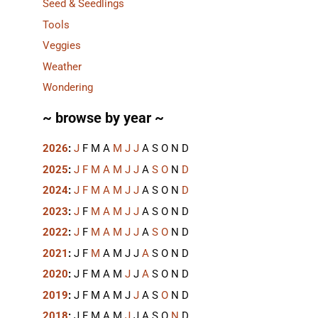
Seed & Seedlings
Tools
Veggies
Weather
Wondering
~ browse by year ~
2026
:
J
F
M
A
M
J
J
A
S
O
N
D
2025
:
J
F
M
A
M
J
J
A
S
O
N
D
2024
:
J
F
M
A
M
J
J
A
S
O
N
D
2023
:
J
F
M
A
M
J
J
A
S
O
N
D
2022
:
J
F
M
A
M
J
J
A
S
O
N
D
2021
:
J
F
M
A
M
J
J
A
S
O
N
D
2020
:
J
F
M
A
M
J
J
A
S
O
N
D
2019
:
J
F
M
A
M
J
J
A
S
O
N
D
2018
:
J
F
M
A
M
J
J
A
S
O
N
D