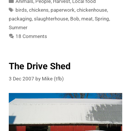
Categories
Animals
,
People
,
Harvest
,
Local food
Tags
birds
,
chickens
,
paperwork
,
chickenhouse
,
packaging
,
slaughterhouse
,
Bob
,
meat
,
Spring
,
Summer
18 Comments
The Drive Shed
3 Dec 2007
by
Mike (tfb)