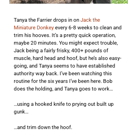
Tanya the Farrier drops in on
Jack the
Miniature Donkey
every 6-8 weeks to clean and
trim his hooves. It’s a pretty quick operation,
maybe 20 minutes. You might expect trouble,
Jack being a fairly frisky, 400+ pounds of
muscle, hard head and hoof, but he’s also easy-
going, and Tanya seems to have established
authority way back. I’ve been watching this
routine for the six years I’ve been here. Bob
does the holding, and Tanya goes to work…
…using a hooked knife to prying out built up
gunk…
…and trim down the hoof.