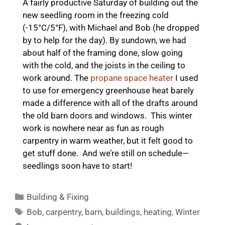
A fairly productive Saturday of building out the
new seedling room in the freezing cold
(-15°C/5°F), with Michael and Bob (he dropped
by to help for the day). By sundown, we had
about half of the framing done, slow going
with the cold, and the joists in the ceiling to
work around. The
propane space heater
I used
to use for emergency greenhouse heat barely
made a difference with all of the drafts around
the old barn doors and windows. This winter
work is nowhere near as fun as rough
carpentry in warm weather, but it felt good to
get stuff done. And we’re still on schedule—
seedlings soon have to start!
Categories
Building & Fixing
Tags
Bob
,
carpentry
,
barn
,
buildings
,
heating
,
Winter