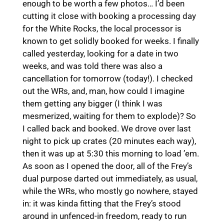
enough to be worth a few photos… I’d been
cutting it close with booking a processing day
for the White Rocks, the local processor is
known to get solidly booked for weeks. I finally
called yesterday, looking for a date in two
weeks, and was told there was also a
cancellation for tomorrow (today!). I checked
out the WRs, and, man, how could I imagine
them getting any bigger (I think I was
mesmerized, waiting for them to explode)? So
I called back and booked. We drove over last
night to pick up crates (20 minutes each way),
then it was up at 5:30 this morning to load ’em.
As soon as I opened the door, all of the Frey’s
dual purpose darted out immediately, as usual,
while the WRs, who mostly go nowhere, stayed
in: it was kinda fitting that the Frey’s stood
around in unfenced-in freedom, ready to run