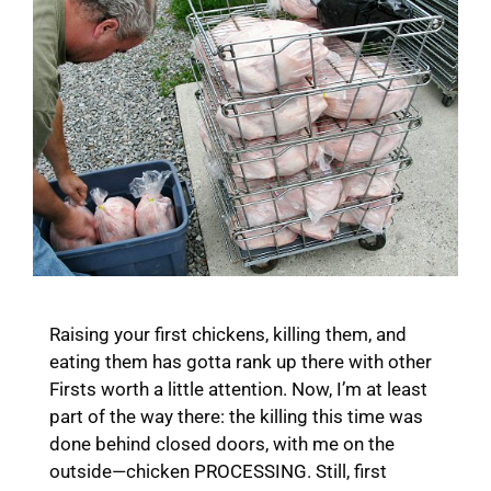
Raising your first chickens, killing them, and
eating them has gotta rank up there with other
Firsts worth a little attention. Now, I’m at least
part of the way there: the killing this time was
done behind closed doors, with me on the
outside—chicken PROCESSING. Still, first