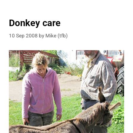
Donkey care
10 Sep 2008
by
Mike (tfb)