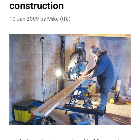
construction
10 Jan 2009
by
Mike (tfb)