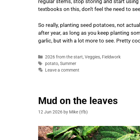
regular stems, stop storing and start using th
textbooks on this, don’t feel the need to s
So really, planting seed potatoes, not actua
after year, as long as you keep planting som
garlic, but with a lot more to see. Pretty coo
Categories
2026 from the start
,
Veggies
,
Fieldwork
Tags
potato
,
Summer
Leave a comment
Mud on the leaves
12 Jun 2026
by
Mike (tfb)