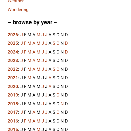
Weather
Wondering
~ browse by year ~
2026
:
J
F
M
A
M
J
J
A
S
O
N
D
2025
:
J
F
M
A
M
J
J
A
S
O
N
D
2024
:
J
F
M
A
M
J
J
A
S
O
N
D
2023
:
J
F
M
A
M
J
J
A
S
O
N
D
2022
:
J
F
M
A
M
J
J
A
S
O
N
D
2021
:
J
F
M
A
M
J
J
A
S
O
N
D
2020
:
J
F
M
A
M
J
J
A
S
O
N
D
2019
:
J
F
M
A
M
J
J
A
S
O
N
D
2018
:
J
F
M
A
M
J
J
A
S
O
N
D
2017
:
J
F
M
A
M
J
J
A
S
O
N
D
2016
:
J
F
M
A
M
J
J
A
S
O
N
D
2015
:
J
F
M
A
M
J
J
A
S
O
N
D