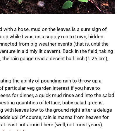
with a hose, mud on the leaves is a sure sign of
noon while I was on a supply run to town, hidden
nnected from big weather events (that is, until the
nture in a dimly lit cavern). Back in the field, taking
, the rain gauge read a decent half inch (1.25 cm),
ating the ability of pounding rain to throw up a
ly of particular veg garden interest if you have to
eens for dinner, a quick mud rinse and into the salad
esting quantities of lettuce, baby salad greens,
ng with leaves low to the ground right after a deluge
 adds up! Of course, rain is manna from heaven for
 at least not around here (well, not most years).