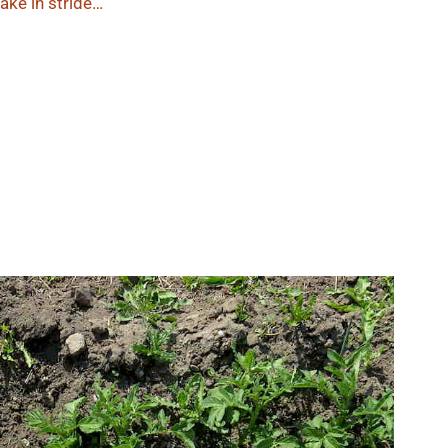
ake in stride…