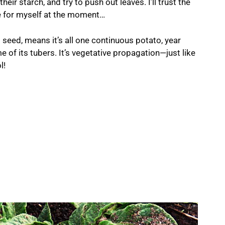
eir starch, and try to push out leaves. I’ll trust the
ee for myself at the moment…
l seed, means it’s all one continuous potato, year
e of its tubers. It’s vegetative propagation—just like
l!