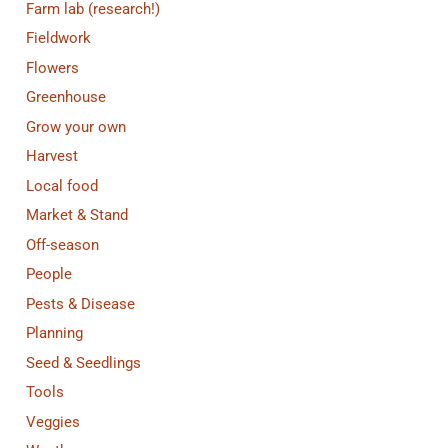
Farm lab (research!)
Fieldwork
Flowers
Greenhouse
Grow your own
Harvest
Local food
Market & Stand
Off-season
People
Pests & Disease
Planning
Seed & Seedlings
Tools
Veggies