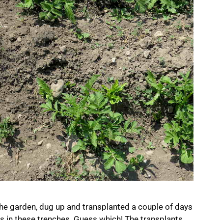
he garden, dug up and transplanted a couple of days
lers in these trenches. Guess which! The transplants