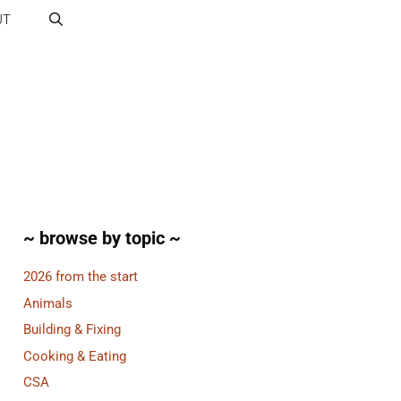
UT
~ browse by topic ~
2026 from the start
Animals
Building & Fixing
Cooking & Eating
CSA