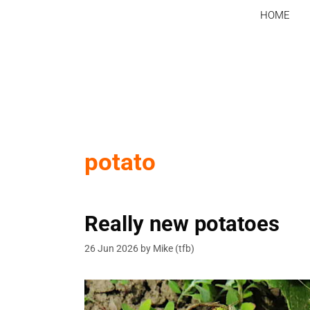
Skip
HOME
to
content
potato
Really new potatoes
26 Jun 2026
by
Mike (tfb)