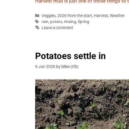
Harvest mud is just one of those things to t
Categories
Veggies
,
2026 from the start
,
Harvest
,
Weather
Tags
rain
,
potato
,
rinsing
,
Spring
Leave a comment
Potatoes settle in
9 Jun 2026
by
Mike (tfb)