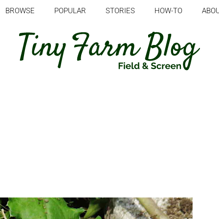
BROWSE
POPULAR
STORIES
HOW-TO
ABO