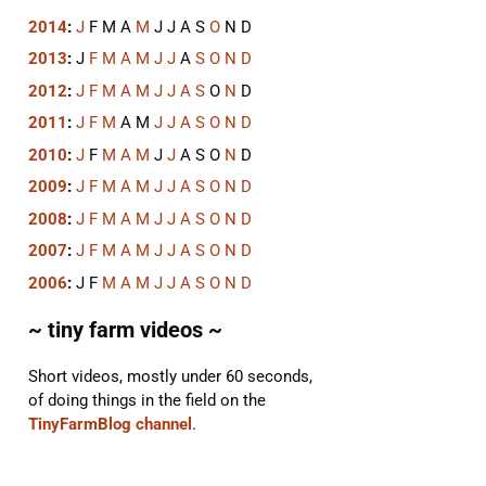
2014
:
J
F
M
A
M
J
J
A
S
O
N
D
2013
:
J
F
M
A
M
J
J
A
S
O
N
D
2012
:
J
F
M
A
M
J
J
A
S
O
N
D
2011
:
J
F
M
A
M
J
J
A
S
O
N
D
2010
:
J
F
M
A
M
J
J
A
S
O
N
D
2009
:
J
F
M
A
M
J
J
A
S
O
N
D
2008
:
J
F
M
A
M
J
J
A
S
O
N
D
2007
:
J
F
M
A
M
J
J
A
S
O
N
D
2006
:
J
F
M
A
M
J
J
A
S
O
N
D
~ tiny farm videos ~
Short videos, mostly under 60 seconds,
of doing things in the field on the
TinyFarmBlog channel
.