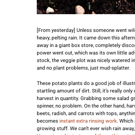
[From yesterday] Unless someone went wild 
heavy, pelting rain. It came down this after
away in a giant box store, completely disco
power went out, which was its own little adve
stock, the veggie plot was nicely watered in
and no plant problems, just mud-splatter.
These potato plants do a good job of illustr
startling amount of dirt. Still, it’s really on
harvest in quantity. Grabbing some salad gr
spinner, no problem. On the other hand, harv
beets, radish, and carrots with tops, anythi
becomes
instant extra rinsing work
. Which
growing stuff. We can’t ever wish rain away,