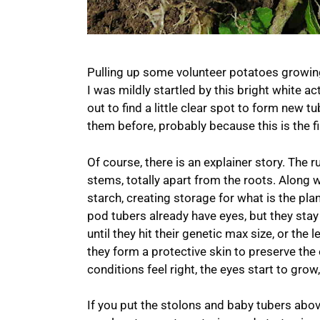
Pulling up some volunteer potatoes growin
I was mildly startled by this bright white a
out to find a little clear spot to form new 
them before, probably because this is the f
Of course, there is an explainer story. The 
stems, totally apart from the roots. Along wi
starch, creating storage for what is the plant’
pod tubers already have eyes, but they stay
until they hit their genetic max size, or the 
they form a protective skin to preserve the
conditions feel right, the eyes start to grow
If you put the stolons and baby tubers above