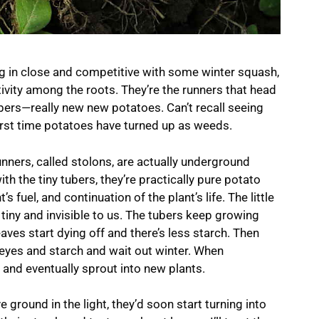
g in close and competitive with some winter squash,
ctivity among the roots. They’re the runners that head
tubers—really new new potatoes. Can’t recall seeing
irst time potatoes have turned up as weeds.
runners, called stolons, are actually underground
th the tiny tubers, they’re practically pure potato
s fuel, and continuation of the plant’s life. The little
 tiny and invisible to us. The tubers keep growing
leaves start dying off and there’s less starch. Then
 eyes and starch and wait out winter. When
, and eventually sprout into new plants.
 ground in the light, they’d soon start turning into