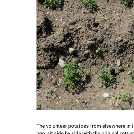
The volunteer potatoes from elsewhere in t
ago, sit side by side with the original sett