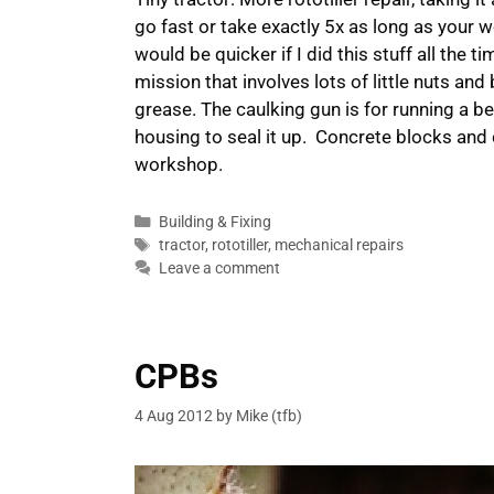
go fast or take exactly 5x as long as your w
would be quicker if I did this stuff all the t
mission that involves lots of little nuts an
grease. The caulking gun is for running a b
housing to seal it up. Concrete blocks and
workshop.
Categories
Building & Fixing
Tags
tractor
,
rototiller
,
mechanical repairs
Leave a comment
CPBs
4 Aug 2012
by
Mike (tfb)