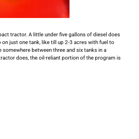
ct tractor. A little under five gallons of diesel does
on just one tank, like till up 2-3 acres with fuel to
use somewhere between three and six tanks in a
ractor does, the oil-reliant portion of the program is