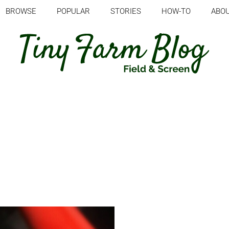
BROWSE
POPULAR
STORIES
HOW-TO
ABO