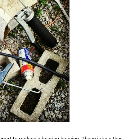
it apart to replace a bearing housing. These jobs either