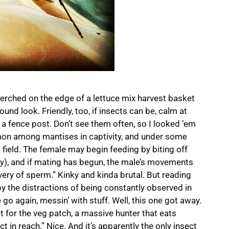
perched on the edge of a lettuce mix harvest basket
ound look. Friendly, too, if insects can be, calm at
to a fence post. Don’t see them often, so I looked ’em
mon among mantises in captivity, and under some
field. The female may begin feeding by biting off
ey), and if mating has begun, the male’s movements
ery of sperm.” Kinky and kinda brutal. But reading
y the distractions of being constantly observed in
 go again, messin’ with stuff. Well, this one got away.
ect for the veg patch, a massive hunter that eats
t in reach.” Nice. And it’s apparently the only insect