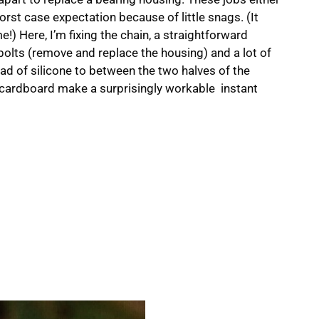
orst case expectation because of little snags. (It
ime!) Here, I’m fixing the chain, a straightforward
d bolts (remove and replace the housing) and a lot of
ead of silicone to between the two halves of the
 cardboard make a surprisingly workable instant