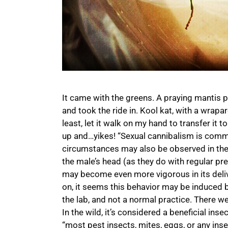
It came with the greens. A praying mantis 
and took the ride in. Kool kat, with a wrapar
least, let it walk on my hand to transfer it 
up and…yikes! “Sexual cannibalism is com
circumstances may also be observed in the 
the male’s head (as they do with regular pr
may become even more vigorous in its deliv
on, it seems this behavior may be induced b
the lab, and not a normal practice. There we
In the wild, it’s considered a beneficial ins
“most pest insects, mites, eggs, or any insec