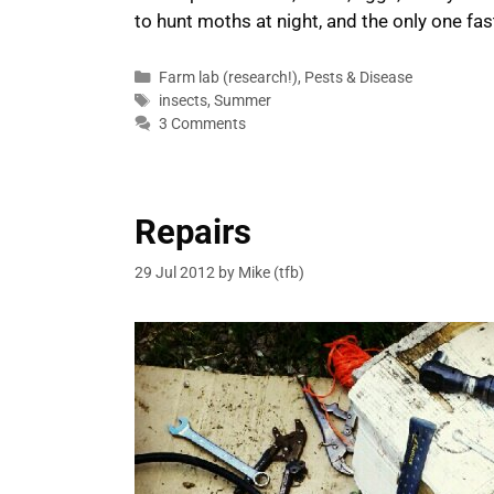
to hunt moths at night, and the only one fa
Categories
Farm lab (research!)
,
Pests & Disease
Tags
insects
,
Summer
3 Comments
Repairs
29 Jul 2012
by
Mike (tfb)