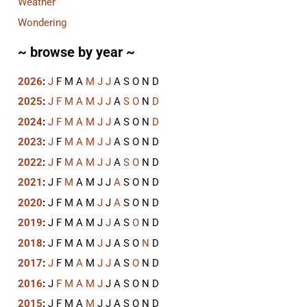
Weather
Wondering
~ browse by year ~
2026
:
J
F
M
A
M
J
J
A
S
O
N
D
2025
:
J
F
M
A
M
J
J
A
S
O
N
D
2024
:
J
F
M
A
M
J
J
A
S
O
N
D
2023
:
J
F
M
A
M
J
J
A
S
O
N
D
2022
:
J
F
M
A
M
J
J
A
S
O
N
D
2021
:
J
F
M
A
M
J
J
A
S
O
N
D
2020
:
J
F
M
A
M
J
J
A
S
O
N
D
2019
:
J
F
M
A
M
J
J
A
S
O
N
D
2018
:
J
F
M
A
M
J
J
A
S
O
N
D
2017
:
J
F
M
A
M
J
J
A
S
O
N
D
2016
:
J
F
M
A
M
J
J
A
S
O
N
D
2015
:
J
F
M
A
M
J
J
A
S
O
N
D