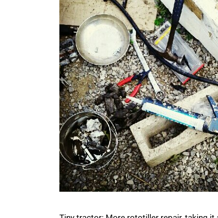
Tiny tractor: More rototiller repair, taking 