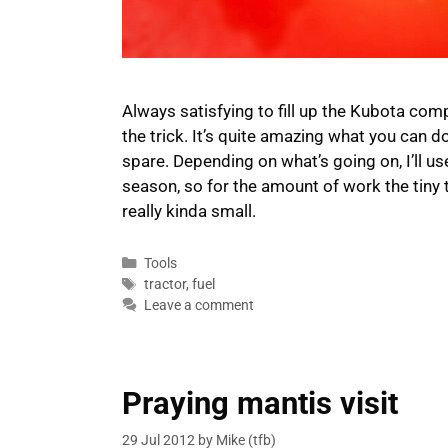
Always satisfying to fill up the Kubota compa
the trick. It’s quite amazing what you can do 
spare. Depending on what’s going on, I’ll 
season, so for the amount of work the tiny t
really kinda small.
Categories
Tools
Tags
tractor
,
fuel
Leave a comment
Praying mantis visit
29 Jul 2012
by
Mike (tfb)