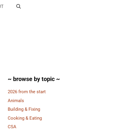
UT
~ browse by topic ~
2026 from the start
Animals
Building & Fixing
Cooking & Eating
CSA