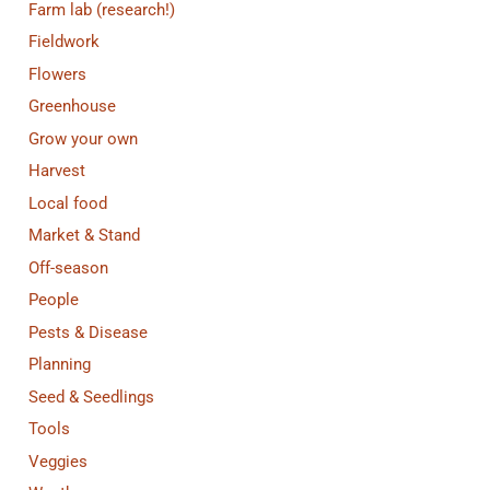
Farm lab (research!)
Fieldwork
Flowers
Greenhouse
Grow your own
Harvest
Local food
Market & Stand
Off-season
People
Pests & Disease
Planning
Seed & Seedlings
Tools
Veggies