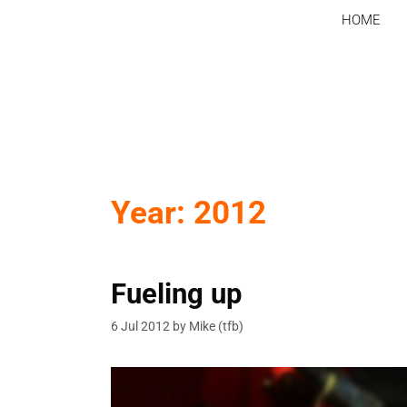
Skip
HOME
to
content
Year:
2012
Fueling up
6 Jul 2012
by
Mike (tfb)