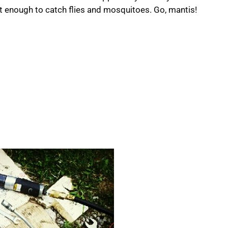
st enough to catch flies and mosquitoes. Go, mantis!