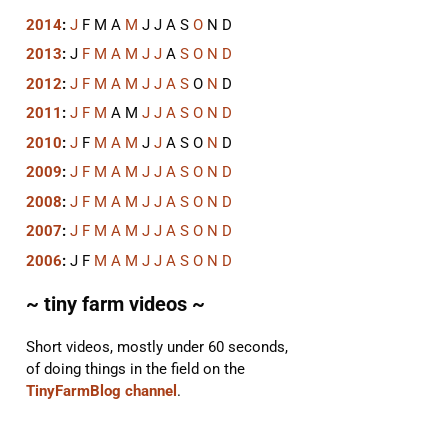
2014
:
J
F
M
A
M
J
J
A
S
O
N
D
2013
:
J
F
M
A
M
J
J
A
S
O
N
D
2012
:
J
F
M
A
M
J
J
A
S
O
N
D
2011
:
J
F
M
A
M
J
J
A
S
O
N
D
2010
:
J
F
M
A
M
J
J
A
S
O
N
D
2009
:
J
F
M
A
M
J
J
A
S
O
N
D
2008
:
J
F
M
A
M
J
J
A
S
O
N
D
2007
:
J
F
M
A
M
J
J
A
S
O
N
D
2006
:
J
F
M
A
M
J
J
A
S
O
N
D
~ tiny farm videos ~
Short videos, mostly under 60 seconds,
of doing things in the field on the
TinyFarmBlog channel
.