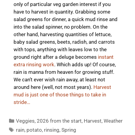
only of particular veg garden interest if you
have to harvest in quantity. Grabbing some
salad greens for dinner, a quick mud rinse and
into the salad spinner, no problem. On the
other hand, harvesting quantities of lettuce,
baby salad greens, beets, radish, and carrots
with tops, anything with leaves low to the
ground right after a deluge becomes
instant
extra rinsing work
. Which adds up! Of course,
rain is manna from heaven for growing stuff.
We can’t ever wish rain away, at least not
around here (well, not most years).
Harvest
mud is just one of those things to take in
stride…
Categories
Veggies
,
2026 from the start
,
Harvest
,
Weather
Tags
rain
,
potato
,
rinsing
,
Spring