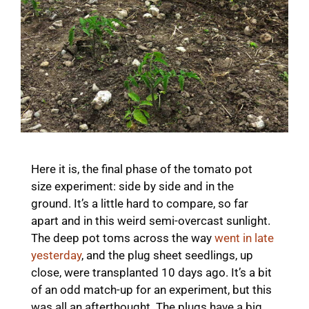
Here it is, the final phase of the tomato pot
size experiment: side by side and in the
ground. It’s a little hard to compare, so far
apart and in this weird semi-overcast sunlight.
The deep pot toms across the way
went in late
yesterday
, and the plug sheet seedlings, up
close, were transplanted 10 days ago. It’s a bit
of an odd match-up for an experiment, but this
was all an afterthought. The plugs have a big