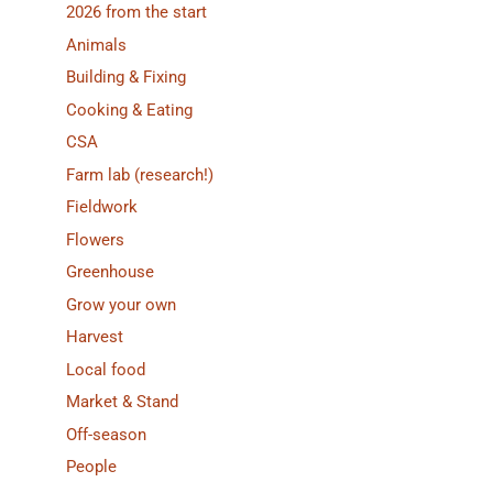
2026 from the start
Animals
Building & Fixing
Cooking & Eating
CSA
Farm lab (research!)
Fieldwork
Flowers
Greenhouse
Grow your own
Harvest
Local food
Market & Stand
Off-season
People