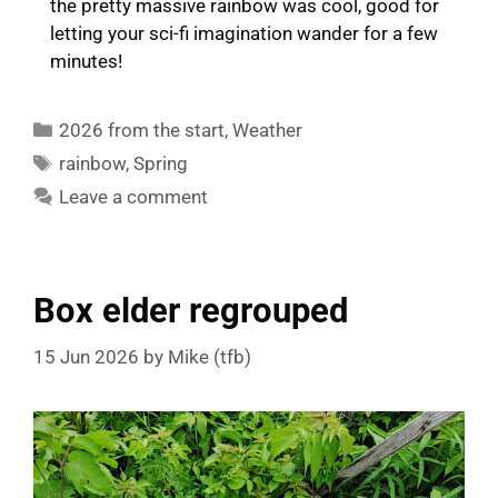
the pretty massive rainbow was cool, good for
letting your sci-fi imagination wander for a few
minutes!
Categories
2026 from the start
,
Weather
Tags
rainbow
,
Spring
Leave a comment
Box elder regrouped
15 Jun 2026
by
Mike (tfb)