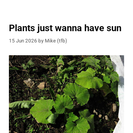
Plants just wanna have sun
15 Jun 2026
by
Mike (tfb)