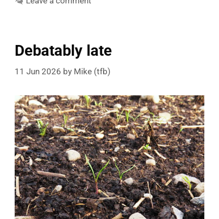
Leave a comment
Debatably late
11 Jun 2026
by
Mike (tfb)