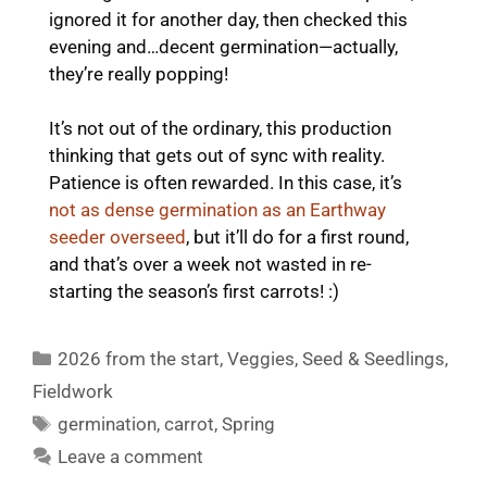
ignored it for another day, then checked this
evening and…decent germination—actually,
they’re really popping!
It’s not out of the ordinary, this production
thinking that gets out of sync with reality.
Patience is often rewarded. In this case, it’s
not as dense germination as an Earthway
seeder overseed
, but it’ll do for a first round,
and that’s over a week not wasted in re-
starting the season’s first carrots! :)
Categories
2026 from the start
,
Veggies
,
Seed & Seedlings
,
Fieldwork
Tags
germination
,
carrot
,
Spring
Leave a comment