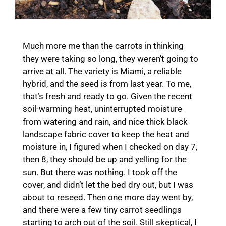
Much more me than the carrots in thinking
they were taking so long, they weren’t going to
arrive at all. The variety is Miami, a reliable
hybrid, and the seed is from last year. To me,
that’s fresh and ready to go. Given the recent
soil-warming heat, uninterrupted moisture
from watering and rain, and nice thick black
landscape fabric cover to keep the heat and
moisture in, I figured when I checked on day 7,
then 8, they should be up and yelling for the
sun. But there was nothing. I took off the
cover, and didn’t let the bed dry out, but I was
about to reseed. Then one more day went by,
and there were a few tiny carrot seedlings
starting to arch out of the soil. Still skeptical, I