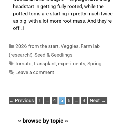
headstart in getting fully rooted, while the
potted toms are starting in pretty much twice
as big, with a lot more root mass. And they’re
off…!
Categories
2026 from the start
,
Veggies
,
Farm lab
(research!)
,
Seed & Seedlings
Tags
tomato
,
transplant
,
experiments
,
Spring
Leave a comment
Page
Page
Page
Page
Page
←
Previous
1
…
4
5
6
…
8
Next
→
~ browse by topic ~