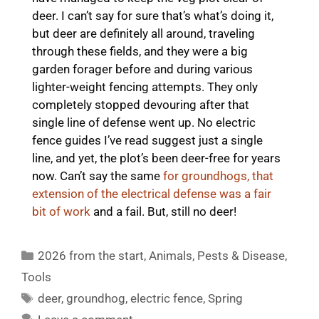
deer. I can’t say for sure that’s what’s doing it,
but deer are definitely all around, traveling
through these fields, and they were a big
garden forager before and during various
lighter-weight fencing attempts. They only
completely stopped devouring after that
single line of defense went up. No electric
fence guides I’ve read suggest just a single
line, and yet, the plot’s been deer-free for years
now. Can’t say the same
for groundhogs, that
extension of the electrical defense was a fair
bit of work
and a fail. But, still no deer!
Categories
2026 from the start
,
Animals
,
Pests & Disease
,
Tools
Tags
deer
,
groundhog
,
electric fence
,
Spring