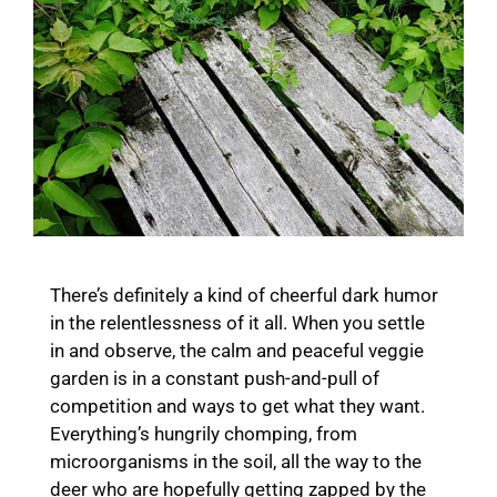
There’s definitely a kind of cheerful dark humor
in the relentlessness of it all. When you settle
in and observe, the calm and peaceful veggie
garden is in a constant push-and-pull of
competition and ways to get what they want.
Everything’s hungrily chomping, from
microorganisms in the soil, all the way to the
deer who are hopefully getting zapped by the