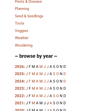
Pests & Disease
Planning
Seed & Seedlings
Tools
Veggies
Weather
Wondering
~ browse by year ~
2026
:
J
F
M
A
M
J
J
A
S
O
N
D
2025
:
J
F
M
A
M
J
J
A
S
O
N
D
2024
:
J
F
M
A
M
J
J
A
S
O
N
D
2023
:
J
F
M
A
M
J
J
A
S
O
N
D
2022
:
J
F
M
A
M
J
J
A
S
O
N
D
2021
:
J
F
M
A
M
J
J
A
S
O
N
D
2020
:
J
F
M
A
M
J
J
A
S
O
N
D