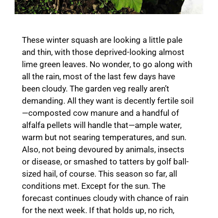
These winter squash are looking a little pale
and thin, with those deprived-looking almost
lime green leaves. No wonder, to go along with
all the rain, most of the last few days have
been cloudy. The garden veg really aren’t
demanding. All they want is decently fertile soil
—composted cow manure and a handful of
alfalfa pellets will handle that—ample water,
warm but not searing temperatures, and sun.
Also, not being devoured by animals, insects
or disease, or smashed to tatters by golf ball-
sized hail, of course. This season so far, all
conditions met. Except for the sun. The
forecast continues cloudy with chance of rain
for the next week. If that holds up, no rich,