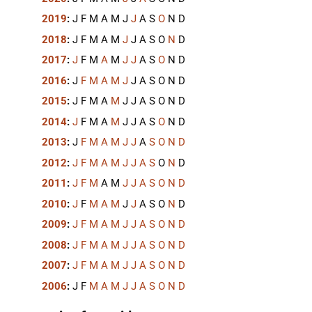
2019
:
J
F
M
A
M
J
J
A
S
O
N
D
2018
:
J
F
M
A
M
J
J
A
S
O
N
D
2017
:
J
F
M
A
M
J
J
A
S
O
N
D
2016
:
J
F
M
A
M
J
J
A
S
O
N
D
2015
:
J
F
M
A
M
J
J
A
S
O
N
D
2014
:
J
F
M
A
M
J
J
A
S
O
N
D
2013
:
J
F
M
A
M
J
J
A
S
O
N
D
2012
:
J
F
M
A
M
J
J
A
S
O
N
D
2011
:
J
F
M
A
M
J
J
A
S
O
N
D
2010
:
J
F
M
A
M
J
J
A
S
O
N
D
2009
:
J
F
M
A
M
J
J
A
S
O
N
D
2008
:
J
F
M
A
M
J
J
A
S
O
N
D
2007
:
J
F
M
A
M
J
J
A
S
O
N
D
2006
:
J
F
M
A
M
J
J
A
S
O
N
D