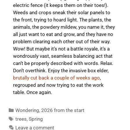
electric fence (it keeps them on their toes!).
Weeds and crops sneak their solar panels to
the front, trying to hoard light. The plants, the
animals, the powdery mildew, you name it, they
all just want to eat and grow, and they have no
problem clearing each other out of their way.
Wow! But maybe it’s not a battle royale, it’s a
wondrously vast, seamless balancing act that
can’t be properly described with words. Relax.
Don’t overthink. Enjoy the invasive box elder,
brutally cut back a couple of weeks ago
,
regrouped and now trying to eat the work
table. Once again.
Categories
Wondering
,
2026 from the start
Tags
trees
,
Spring
Leave a comment