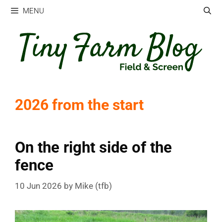
Skip
MENU
to
content
2026 from the start
On the right side of the
fence
10 Jun 2026
by
Mike (tfb)