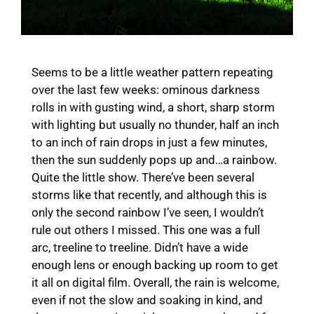
Seems to be a little weather pattern repeating
over the last few weeks: ominous darkness
rolls in with gusting wind, a short, sharp storm
with lighting but usually no thunder, half an inch
to an inch of rain drops in just a few minutes,
then the sun suddenly pops up and…a rainbow.
Quite the little show. There’ve been several
storms like that recently, and although this is
only the second rainbow I’ve seen, I wouldn’t
rule out others I missed. This one was a full
arc, treeline to treeline. Didn’t have a wide
enough lens or enough backing up room to get
it all on digital film. Overall, the rain is welcome,
even if not the slow and soaking in kind, and