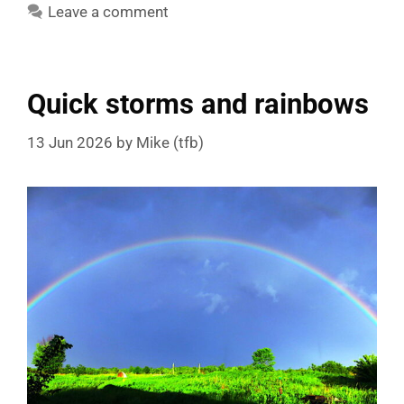
Leave a comment
Quick storms and rainbows
13 Jun 2026
by
Mike (tfb)