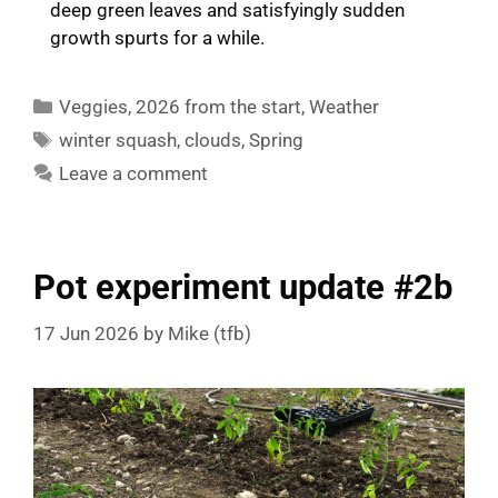
deep green leaves and satisfyingly sudden
growth spurts for a while.
Categories
Veggies
,
2026 from the start
,
Weather
Tags
winter squash
,
clouds
,
Spring
Leave a comment
Pot experiment update #2b
17 Jun 2026
by
Mike (tfb)