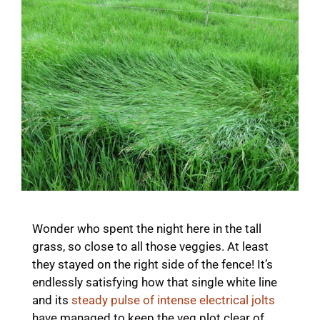
Wonder who spent the night here in the tall
grass, so close to all those veggies. At least
they stayed on the right side of the fence! It’s
endlessly satisfying how that single white line
and its
steady pulse of intense electrical jolts
have managed to keep the veg plot clear of