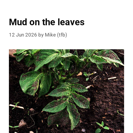
Mud on the leaves
12 Jun 2026
by
Mike (tfb)