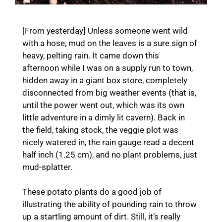
[From yesterday] Unless someone went wild
with a hose, mud on the leaves is a sure sign of
heavy, pelting rain. It came down this
afternoon while I was on a supply run to town,
hidden away in a giant box store, completely
disconnected from big weather events (that is,
until the power went out, which was its own
little adventure in a dimly lit cavern). Back in
the field, taking stock, the veggie plot was
nicely watered in, the rain gauge read a decent
half inch (1.25 cm), and no plant problems, just
mud-splatter.
These potato plants do a good job of
illustrating the ability of pounding rain to throw
up a startling amount of dirt. Still, it’s really