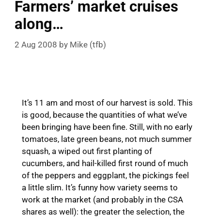
Farmers’ market cruises
along…
2 Aug 2008
by
Mike (tfb)
It’s 11 am and most of our harvest is sold. This
is good, because the quantities of what we’ve
been bringing have been fine. Still, with no early
tomatoes, late green beans, not much summer
squash, a wiped out first planting of
cucumbers, and hail-killed first round of much
of the peppers and eggplant, the pickings feel
a little slim. It’s funny how variety seems to
work at the market (and probably in the CSA
shares as well): the greater the selection, the