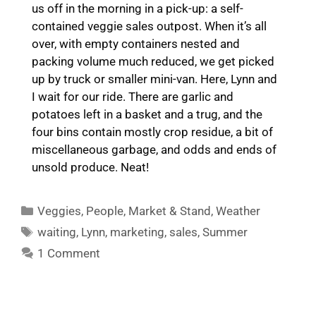
us off in the morning in a pick-up: a self-
contained veggie sales outpost. When it’s all
over, with empty containers nested and
packing volume much reduced, we get picked
up by truck or smaller mini-van. Here, Lynn and
I wait for our ride. There are garlic and
potatoes left in a basket and a trug, and the
four bins contain mostly crop residue, a bit of
miscellaneous garbage, and odds and ends of
unsold produce. Neat!
Categories
Veggies
,
People
,
Market & Stand
,
Weather
Tags
waiting
,
Lynn
,
marketing
,
sales
,
Summer
1 Comment