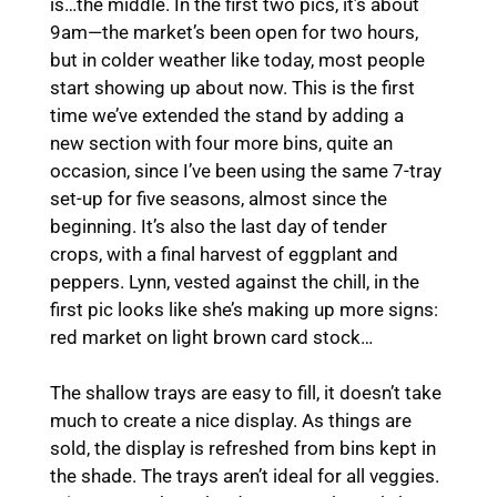
is…the middle. In the first two pics, it’s about
9am—the market’s been open for two hours,
but in colder weather like today, most people
start showing up about now. This is the first
time we’ve extended the stand by adding a
new section with four more bins, quite an
occasion, since I’ve been using the same 7-tray
set-up for five seasons, almost since the
beginning. It’s also the last day of tender
crops, with a final harvest of eggplant and
peppers. Lynn, vested against the chill, in the
first pic looks like she’s making up more signs:
red market on light brown card stock…
The shallow trays are easy to fill, it doesn’t take
much to create a nice display. As things are
sold, the display is refreshed from bins kept in
the shade. The trays aren’t ideal for all veggies.