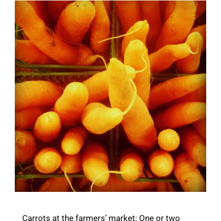
Carrots at the farmers’ market: One or two