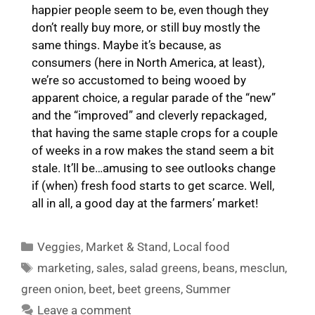
happier people seem to be, even though they
don’t really buy more, or still buy mostly the
same things. Maybe it’s because, as
consumers (here in North America, at least),
we’re so accustomed to being wooed by
apparent choice, a regular parade of the “new”
and the “improved” and cleverly repackaged,
that having the same staple crops for a couple
of weeks in a row makes the stand seem a bit
stale. It’ll be…amusing to see outlooks change
if (when) fresh food starts to get scarce. Well,
all in all, a good day at the farmers’ market!
Categories
Veggies
,
Market & Stand
,
Local food
Tags
marketing
,
sales
,
salad greens
,
beans
,
mesclun
,
green onion
,
beet
,
beet greens
,
Summer
Leave a comment