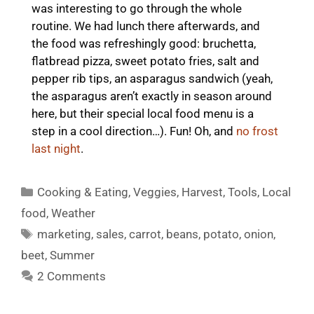
was interesting to go through the whole
routine. We had lunch there afterwards, and
the food was refreshingly good: bruchetta,
flatbread pizza, sweet potato fries, salt and
pepper rib tips, an asparagus sandwich (yeah,
the asparagus aren’t exactly in season around
here, but their special local food menu is a
step in a cool direction…). Fun! Oh, and
no frost
last night
.
Categories
Cooking & Eating
,
Veggies
,
Harvest
,
Tools
,
Local
food
,
Weather
Tags
marketing
,
sales
,
carrot
,
beans
,
potato
,
onion
,
beet
,
Summer
2 Comments