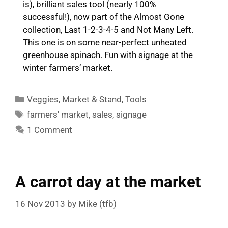
is), brilliant sales tool (nearly 100%
successful!), now part of the Almost Gone
collection, Last 1-2-3-4-5 and Not Many Left.
This one is on some near-perfect unheated
greenhouse spinach. Fun with signage at the
winter farmers’ market.
Categories
Veggies
,
Market & Stand
,
Tools
Tags
farmers' market
,
sales
,
signage
1 Comment
A carrot day at the market
16 Nov 2013
by
Mike (tfb)