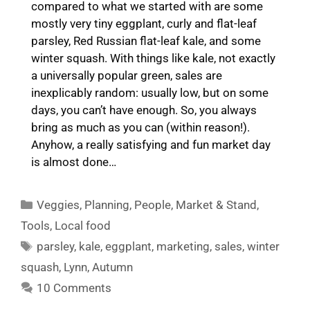
compared to what we started with are some
mostly very tiny eggplant, curly and flat-leaf
parsley, Red Russian flat-leaf kale, and some
winter squash. With things like kale, not exactly
a universally popular green, sales are
inexplicably random: usually low, but on some
days, you can’t have enough. So, you always
bring as much as you can (within reason!).
Anyhow, a really satisfying and fun market day
is almost done…
Categories
Veggies
,
Planning
,
People
,
Market & Stand
,
Tools
,
Local food
Tags
parsley
,
kale
,
eggplant
,
marketing
,
sales
,
winter
squash
,
Lynn
,
Autumn
10 Comments