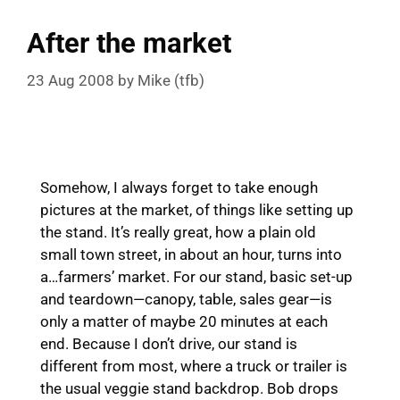
After the market
23 Aug 2008
by
Mike (tfb)
Somehow, I always forget to take enough
pictures at the market, of things like setting up
the stand. It’s really great, how a plain old
small town street, in about an hour, turns into
a…farmers’ market. For our stand, basic set-up
and teardown—canopy, table, sales gear—is
only a matter of maybe 20 minutes at each
end. Because I don’t drive, our stand is
different from most, where a truck or trailer is
the usual veggie stand backdrop. Bob drops