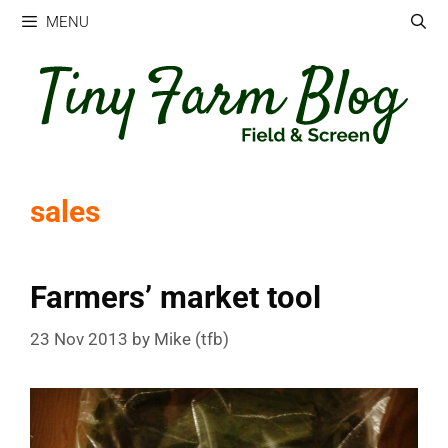
Skip
MENU
to
content
sales
Farmers’ market tool
23 Nov 2013
by
Mike (tfb)