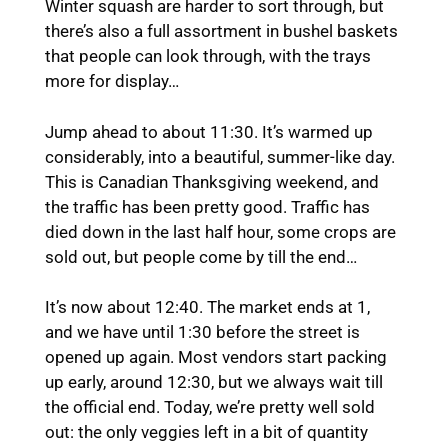
Winter squash are harder to sort through, but
there’s also a full assortment in bushel baskets
that people can look through, with the trays
more for display…
Jump ahead to about 11:30. It’s warmed up
considerably, into a beautiful, summer-like day.
This is Canadian Thanksgiving weekend, and
the traffic has been pretty good. Traffic has
died down in the last half hour, some crops are
sold out, but people come by till the end…
It’s now about 12:40. The market ends at 1,
and we have until 1:30 before the street is
opened up again. Most vendors start packing
up early, around 12:30, but we always wait till
the official end. Today, we’re pretty well sold
out: the only veggies left in a bit of quantity