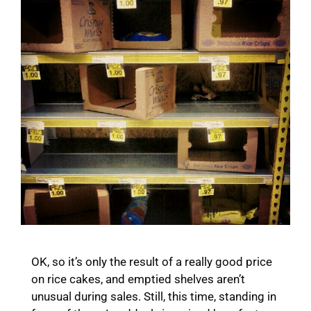
OK, so it’s only the result of a really good price
on rice cakes, and emptied shelves aren’t
unusual during sales. Still, this time, standing in