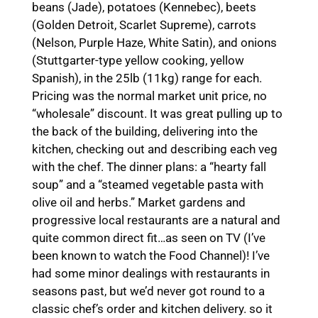
beans (Jade), potatoes (Kennebec), beets
(Golden Detroit, Scarlet Supreme), carrots
(Nelson, Purple Haze, White Satin), and onions
(Stuttgarter-type yellow cooking, yellow
Spanish), in the 25lb (11kg) range for each.
Pricing was the normal market unit price, no
“wholesale” discount. It was great pulling up to
the back of the building, delivering into the
kitchen, checking out and describing each veg
with the chef. The dinner plans: a “hearty fall
soup” and a “steamed vegetable pasta with
olive oil and herbs.” Market gardens and
progressive local restaurants are a natural and
quite common direct fit…as seen on TV (I’ve
been known to watch the Food Channel)! I’ve
had some minor dealings with restaurants in
seasons past, but we’d never got round to a
classic chef’s order and kitchen delivery. so it