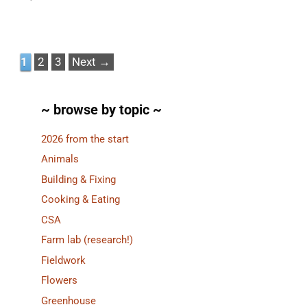
Page
Page
Page
1
2
3
Next
→
~ browse by topic ~
2026 from the start
Animals
Building & Fixing
Cooking & Eating
CSA
Farm lab (research!)
Fieldwork
Flowers
Greenhouse