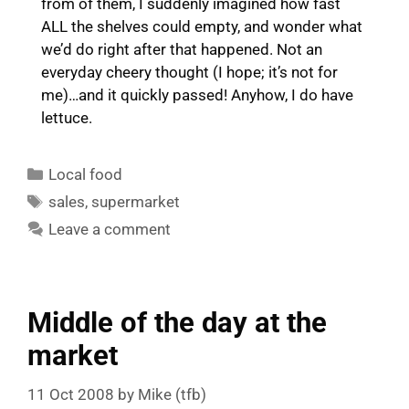
from of them, I suddenly imagined how fast
ALL the shelves could empty, and wonder what
we’d do right after that happened. Not an
everyday cheery thought (I hope; it’s not for
me)…and it quickly passed! Anyhow, I do have
lettuce.
Categories
Local food
Tags
sales
,
supermarket
Leave a comment
Middle of the day at the
market
11 Oct 2008
by
Mike (tfb)