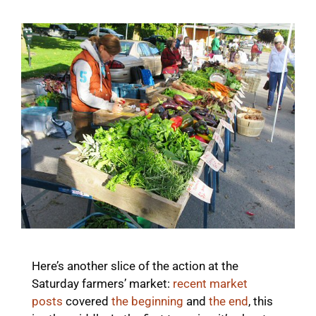
Here’s another slice of the action at the
Saturday farmers’ market:
recent market
posts
covered
the beginning
and
the end
, this