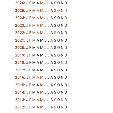
2026
:
J
F
M
A
M
J
J
A
S
O
N
D
2025
:
J
F
M
A
M
J
J
A
S
O
N
D
2024
:
J
F
M
A
M
J
J
A
S
O
N
D
2023
:
J
F
M
A
M
J
J
A
S
O
N
D
2022
:
J
F
M
A
M
J
J
A
S
O
N
D
2021
:
J
F
M
A
M
J
J
A
S
O
N
D
2020
:
J
F
M
A
M
J
J
A
S
O
N
D
2019
:
J
F
M
A
M
J
J
A
S
O
N
D
2018
:
J
F
M
A
M
J
J
A
S
O
N
D
2017
:
J
F
M
A
M
J
J
A
S
O
N
D
2016
:
J
F
M
A
M
J
J
A
S
O
N
D
2015
:
J
F
M
A
M
J
J
A
S
O
N
D
2014
:
J
F
M
A
M
J
J
A
S
O
N
D
2013
:
J
F
M
A
M
J
J
A
S
O
N
D
2012
:
J
F
M
A
M
J
J
A
S
O
N
D