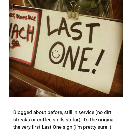
Blogged about before, still in service (no dirt
streaks or coffee spills so far), it’s the original,
the very first Last One sign (I’m pretty sure it