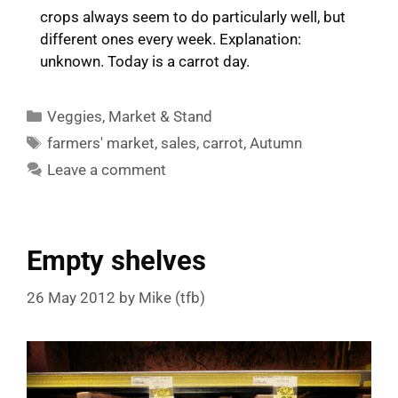
crops always seem to do particularly well, but
different ones every week. Explanation:
unknown. Today is a carrot day.
Categories
Veggies
,
Market & Stand
Tags
farmers' market
,
sales
,
carrot
,
Autumn
Leave a comment
Empty shelves
26 May 2012
by
Mike (tfb)