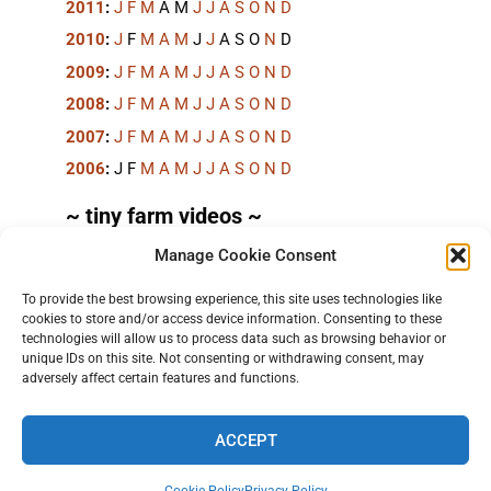
2011
:
J
F
M
A
M
J
J
A
S
O
N
D
2010
:
J
F
M
A
M
J
J
A
S
O
N
D
2009
:
J
F
M
A
M
J
J
A
S
O
N
D
2008
:
J
F
M
A
M
J
J
A
S
O
N
D
2007
:
J
F
M
A
M
J
J
A
S
O
N
D
2006
:
J
F
M
A
M
J
J
A
S
O
N
D
~ tiny farm videos ~
Manage Cookie Consent
Short videos, mostly under 60 seconds, of doing
things in the field on the
TinyFarmBlog channel
.
To provide the best browsing experience, this site uses technologies like
cookies to store and/or access device information. Consenting to these
technologies will allow us to process data such as browsing behavior or
unique IDs on this site. Not consenting or withdrawing consent, may
adversely affect certain features and functions.
ACCEPT
TERMS AND PRIVACY
•
CONTACT
• 2026 © TINYFARMBLOG.COM