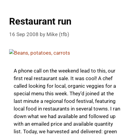
Restaurant run
16 Sep 2008
by
Mike (tfb)
A phone call on the weekend lead to this, our
first real restaurant sale. It was cool! A chef
called looking for local, organic veggies for a
special menu this week. They’d joined at the
last minute a regional food festival, featuring
local food in restaurants in several towns. I ran
down what we had available and followed up
with an emailed price and available quantity
list. Today, we harvested and delivered: green