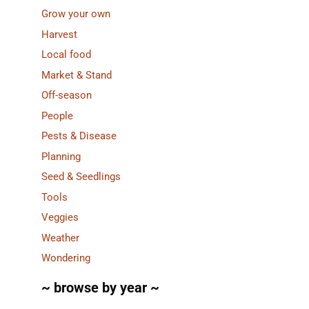
Grow your own
Harvest
Local food
Market & Stand
Off-season
People
Pests & Disease
Planning
Seed & Seedlings
Tools
Veggies
Weather
Wondering
~ browse by year ~