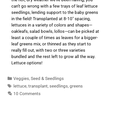
can’t go wrong with a few trays of leaf lettuce
seedlings, lending support to the baby greens
in the field! Transplanted at 8-10″ spacing,
lettuces in a variety of colors and shapes—
oakleafs, salad bowls, lollos—can be picked at
least a couple of times as leaves for a bigger-
leaf greens mix, or thinned as they start to
really fill out, with two or three varieties
bundled and the rest left to grow all the way.
Lettuce options!
Categories
Veggies
,
Seed & Seedlings
Tags
lettuce
,
transplant
,
seedlings
,
greens
10 Comments