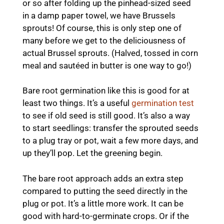
or so after folding up the pinhead-sized seed
in a damp paper towel, we have Brussels
sprouts! Of course, this is only step one of
many before we get to the deliciousness of
actual Brussel sprouts. (Halved, tossed in corn
meal and sautéed in butter is one way to go!)
Bare root germination like this is good for at
least two things. It’s a useful
germination test
to see if old seed is still good. It’s also a way
to start seedlings: transfer the sprouted seeds
to a plug tray or pot, wait a few more days, and
up they’ll pop. Let the greening begin.
The bare root approach adds an extra step
compared to putting the seed directly in the
plug or pot. It’s a little more work. It can be
good with hard-to-germinate crops. Or if the