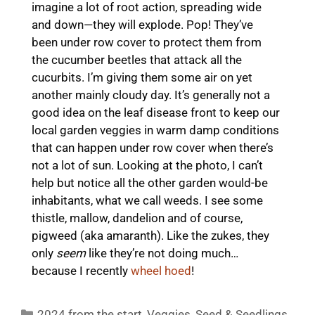
imagine a lot of root action, spreading wide
and down—they will explode. Pop! They’ve
been under row cover to protect them from
the cucumber beetles that attack all the
cucurbits. I’m giving them some air on yet
another mainly cloudy day. It’s generally not a
good idea on the leaf disease front to keep our
local garden veggies in warm damp conditions
that can happen under row cover when there’s
not a lot of sun. Looking at the photo, I can’t
help but notice all the other garden would-be
inhabitants, what we call weeds. I see some
thistle, mallow, dandelion and of course,
pigweed (aka amaranth). Like the zukes, they
only
seem
like they’re not doing much…
because I recently
wheel hoed
!
Categories
2024 from the start
,
Veggies
,
Seed & Seedlings
,