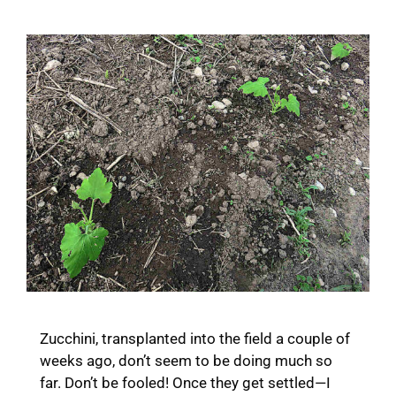
Zucchini, transplanted into the field a couple of
weeks ago, don’t seem to be doing much so
far. Don’t be fooled! Once they get settled—I