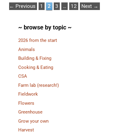
Page
Page
Page
Page
←
Previous
1
2
3
…
12
Next
→
~ browse by topic ~
2026 from the start
Animals
Building & Fixing
Cooking & Eating
CSA
Farm lab (research!)
Fieldwork
Flowers
Greenhouse
Grow your own
Harvest