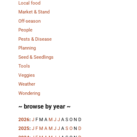
Local food
Market & Stand
Off-season
People
Pests & Disease
Planning
Seed & Seedlings
Tools
Veggies
Weather
Wondering
~ browse by year ~
2026
:
J
F
M
A
M
J
J
A
S
O
N
D
2025
:
J
F
M
A
M
J
J
A
S
O
N
D