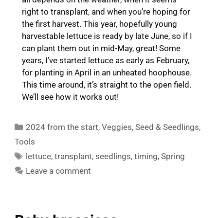
right to transplant, and when you’re hoping for
the first harvest. This year, hopefully young
harvestable lettuce is ready by late June, so if I
can plant them out in mid-May, great! Some
years, I’ve started lettuce as early as February,
for planting in April in an unheated hoophouse.
This time around, it’s straight to the open field.
We’ll see how it works out!
Categories
2024 from the start
,
Veggies
,
Seed & Seedlings
,
Tools
Tags
lettuce
,
transplant
,
seedlings
,
timing
,
Spring
Leave a comment