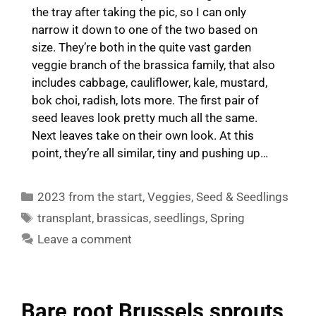
the tray after taking the pic, so I can only
narrow it down to one of the two based on
size. They’re both in the quite vast garden
veggie branch of the brassica family, that also
includes cabbage, cauliflower, kale, mustard,
bok choi, radish, lots more. The first pair of
seed leaves look pretty much all the same.
Next leaves take on their own look. At this
point, they’re all similar, tiny and pushing up…
Categories
2023 from the start
,
Veggies
,
Seed & Seedlings
Tags
transplant
,
brassicas
,
seedlings
,
Spring
Leave a comment
Bare root Brussels sprouts