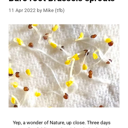
11 Apr 2022
by
Mike (tfb)
Yep, a wonder of Nature, up close. Three days