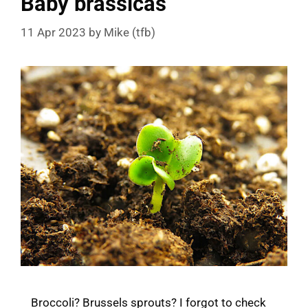
Baby brassicas
11 Apr 2023
by
Mike (tfb)
Broccoli? Brussels sprouts? I forgot to check