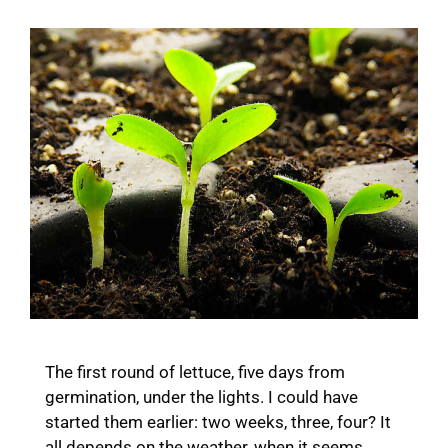
The first round of lettuce, five days from
germination, under the lights. I could have
started them earlier: two weeks, three, four? It
all depends on the weather, when it seems