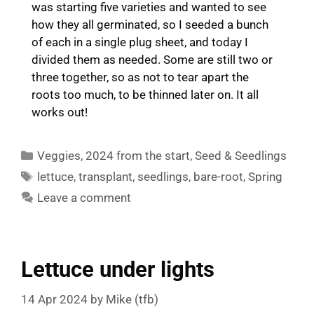
was starting five varieties and wanted to see
how they all germinated, so I seeded a bunch
of each in a single plug sheet, and today I
divided them as needed. Some are still two or
three together, so as not to tear apart the
roots too much, to be thinned later on. It all
works out!
Categories
Veggies
,
2024 from the start
,
Seed & Seedlings
Tags
lettuce
,
transplant
,
seedlings
,
bare-root
,
Spring
Leave a comment
Lettuce under lights
14 Apr 2024
by
Mike (tfb)