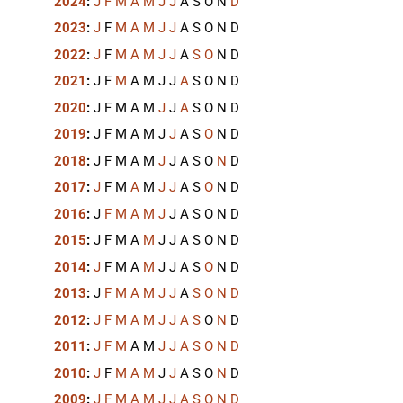
2024
:
J
F
M
A
M
J
J
A
S
O
N
D
2023
:
J
F
M
A
M
J
J
A
S
O
N
D
2022
:
J
F
M
A
M
J
J
A
S
O
N
D
2021
:
J
F
M
A
M
J
J
A
S
O
N
D
2020
:
J
F
M
A
M
J
J
A
S
O
N
D
2019
:
J
F
M
A
M
J
J
A
S
O
N
D
2018
:
J
F
M
A
M
J
J
A
S
O
N
D
2017
:
J
F
M
A
M
J
J
A
S
O
N
D
2016
:
J
F
M
A
M
J
J
A
S
O
N
D
2015
:
J
F
M
A
M
J
J
A
S
O
N
D
2014
:
J
F
M
A
M
J
J
A
S
O
N
D
2013
:
J
F
M
A
M
J
J
A
S
O
N
D
2012
:
J
F
M
A
M
J
J
A
S
O
N
D
2011
:
J
F
M
A
M
J
J
A
S
O
N
D
2010
:
J
F
M
A
M
J
J
A
S
O
N
D
2009
:
J
F
M
A
M
J
J
A
S
O
N
D