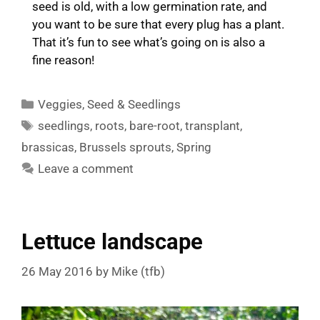
seed is old, with a low germination rate, and
you want to be sure that every plug has a plant.
That it’s fun to see what’s going on is also a
fine reason!
Categories
Veggies
,
Seed & Seedlings
Tags
seedlings
,
roots
,
bare-root
,
transplant
,
brassicas
,
Brussels sprouts
,
Spring
Leave a comment
Lettuce landscape
26 May 2016
by
Mike (tfb)