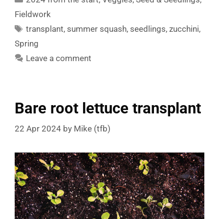
Fieldwork
Tags
transplant
,
summer squash
,
seedlings
,
zucchini
,
Spring
Leave a comment
Bare root lettuce transplant
22 Apr 2024
by
Mike (tfb)