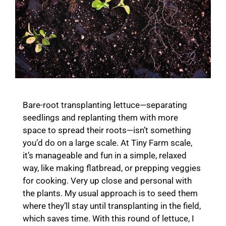
Bare-root transplanting lettuce—separating
seedlings and replanting them with more
space to spread their roots—isn’t something
you’d do on a large scale. At Tiny Farm scale,
it’s manageable and fun in a simple, relaxed
way, like making flatbread, or prepping veggies
for cooking. Very up close and personal with
the plants. My usual approach is to seed them
where they’ll stay until transplanting in the field,
which saves time. With this round of lettuce, I