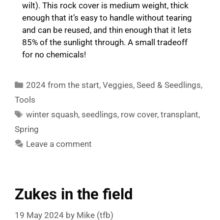
wilt). This rock cover is medium weight, thick
enough that it’s easy to handle without tearing
and can be reused, and thin enough that it lets
85% of the sunlight through. A small tradeoff
for no chemicals!
Categories
2024 from the start
,
Veggies
,
Seed & Seedlings
,
Tools
Tags
winter squash
,
seedlings
,
row cover
,
transplant
,
Spring
Leave a comment
Zukes in the field
19 May 2024
by
Mike (tfb)