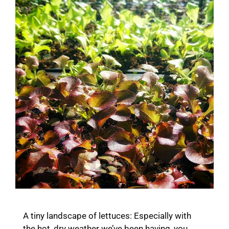
A tiny landscape of lettuces: Especially with
the hot, dry weather we’ve been having, you