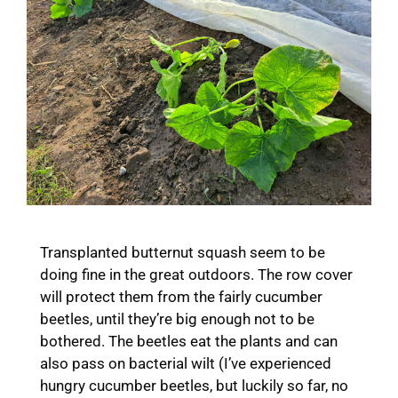
Transplanted butternut squash seem to be
doing fine in the great outdoors. The row cover
will protect them from the fairly cucumber
beetles, until they’re big enough not to be
bothered. The beetles eat the plants and can
also pass on bacterial wilt (I’ve experienced
hungry cucumber beetles, but luckily so far, no