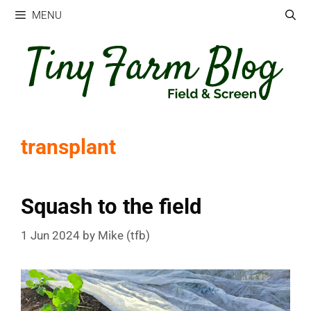
Skip
MENU
to
content
transplant
Squash to the field
1 Jun 2024
by
Mike (tfb)