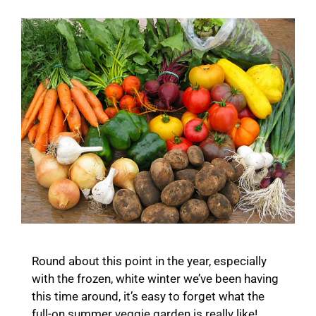
Round about this point in the year, especially
with the frozen, white winter we’ve been having
this time around, it’s easy to forget what the
full-on summer veggie garden is really like!