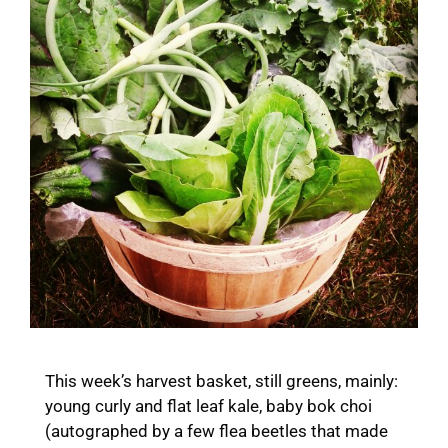
This week’s harvest basket, still greens, mainly:
young curly and flat leaf kale, baby bok choi
(autographed by a few flea beetles that made