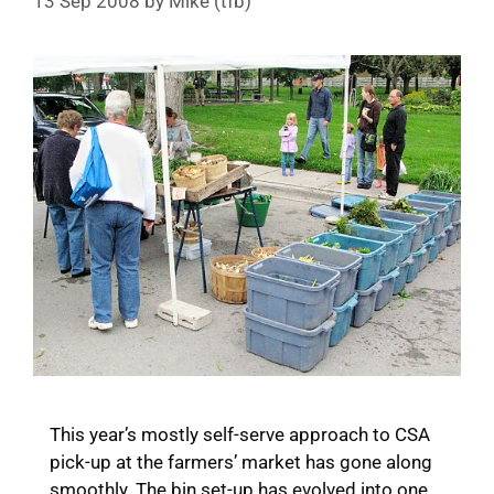
13 Sep 2008
by
Mike (tfb)
This year’s mostly self-serve approach to CSA
pick-up at the farmers’ market has gone along
smoothly. The bin set-up has evolved into one