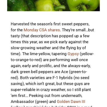
Harvested the season’s first sweet peppers,
for the
Monday CSA shares
. They’re small…but
tasty (that description has popped up a few
times this year, as we pick early against the
slow-growing weather and the flying by of
time). The lime-yellow, tapering
Gypsy
(yellow-
to-orange-to-red) are performing well once
again, early and prolific, and the always-early,
dark green bell peppers are Ace (green-to-
red). Both varieties are F-1 hybrids (no seed
saving), which isn’t great, but these guys are
super-reliable in crazy weather, so I still plant
’em first… Peeking out from underneath,
Ambassador (green) and
Golden Dawn III