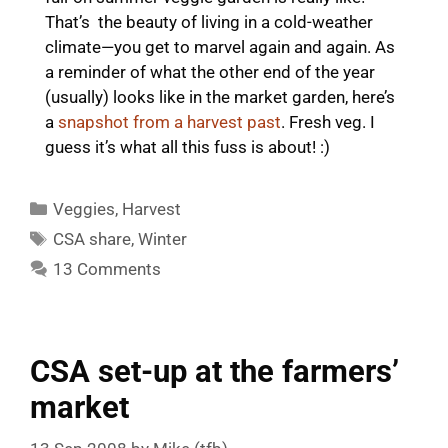
That’s the beauty of living in a cold-weather
climate—you get to marvel again and again. As
a reminder of what the other end of the year
(usually) looks like in the market garden, here’s
a
snapshot from a harvest past
. Fresh veg. I
guess it’s what all this fuss is about! :)
Categories
Veggies
,
Harvest
Tags
CSA share
,
Winter
13 Comments
CSA set-up at the farmers’
market