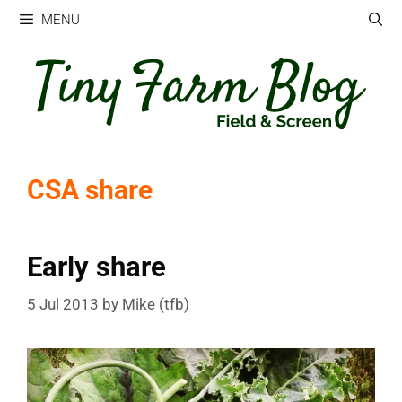
Skip
MENU
to
content
CSA share
Early share
5 Jul 2013
by
Mike (tfb)