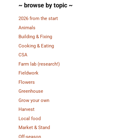
~ browse by topic ~
2026 from the start
Animals
Building & Fixing
Cooking & Eating
CSA
Farm lab (research!)
Fieldwork
Flowers
Greenhouse
Grow your own
Harvest
Local food
Market & Stand
Off-season