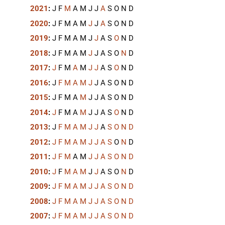
2021
:
J
F
M
A
M
J
J
A
S
O
N
D
2020
:
J
F
M
A
M
J
J
A
S
O
N
D
2019
:
J
F
M
A
M
J
J
A
S
O
N
D
2018
:
J
F
M
A
M
J
J
A
S
O
N
D
2017
:
J
F
M
A
M
J
J
A
S
O
N
D
2016
:
J
F
M
A
M
J
J
A
S
O
N
D
2015
:
J
F
M
A
M
J
J
A
S
O
N
D
2014
:
J
F
M
A
M
J
J
A
S
O
N
D
2013
:
J
F
M
A
M
J
J
A
S
O
N
D
2012
:
J
F
M
A
M
J
J
A
S
O
N
D
2011
:
J
F
M
A
M
J
J
A
S
O
N
D
2010
:
J
F
M
A
M
J
J
A
S
O
N
D
2009
:
J
F
M
A
M
J
J
A
S
O
N
D
2008
:
J
F
M
A
M
J
J
A
S
O
N
D
2007
:
J
F
M
A
M
J
J
A
S
O
N
D