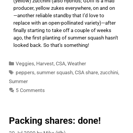
(yellow) zucchini (also hybrids; GDIII is a mad
producer, yellow zukes everywhere, on and on
—another reliable standby that I’d love to
replace with an open-pollinated variety)—after
finally starting to take off a couple of weeks
ago, the first planting of summer squash hasn’t
looked back. So that’s something!
Categories
Veggies
,
Harvest
,
CSA
,
Weather
Tags
peppers
,
summer squash
,
CSA share
,
zucchini
,
Summer
5 Comments
Packing shares: done!