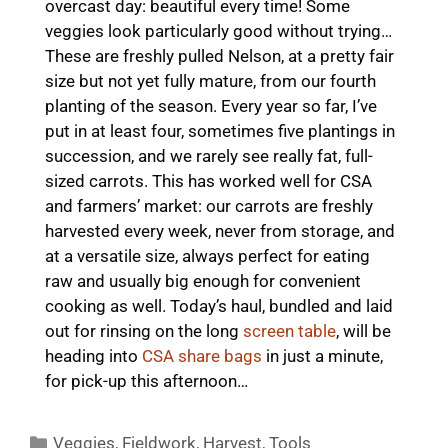
overcast day: beautiful every time! Some
veggies look particularly good without trying…
These are freshly pulled Nelson, at a pretty fair
size but not yet fully mature, from our fourth
planting of the season. Every year so far, I’ve
put in at least four, sometimes five plantings in
succession, and we rarely see really fat, full-
sized carrots. This has worked well for CSA
and farmers’ market: our carrots are freshly
harvested every week, never from storage, and
at a versatile size, always perfect for eating
raw and usually big enough for convenient
cooking as well. Today’s haul, bundled and laid
out for rinsing on the long
screen table
, will be
heading into
CSA share bags
in just a minute,
for pick-up this afternoon…
Categories
Veggies
,
Fieldwork
,
Harvest
,
Tools