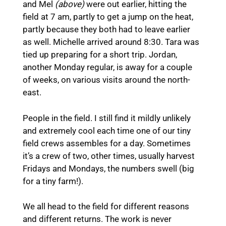
and Mel
(above)
were out earlier, hitting the
field at 7 am, partly to get a jump on the heat,
partly because they both had to leave earlier
as well. Michelle arrived around 8:30. Tara was
tied up preparing for a short trip. Jordan,
another Monday regular, is away for a couple
of weeks, on various visits around the north-
east.
People in the field. I still find it mildly unlikely
and extremely cool each time one of our tiny
field crews assembles for a day. Sometimes
it’s a crew of two, other times, usually harvest
Fridays and Mondays, the numbers swell (big
for a tiny farm!).
We all head to the field for different reasons
and different returns. The work is never