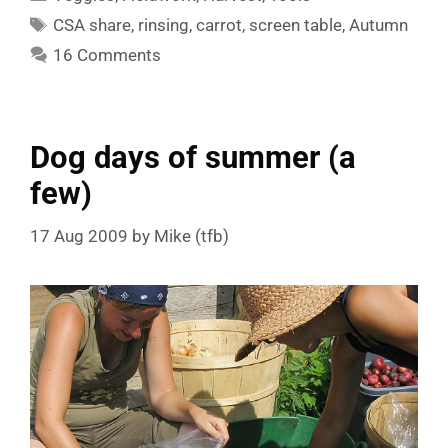
Tags
CSA share
,
rinsing
,
carrot
,
screen table
,
Autumn
16 Comments
Dog days of summer (a
few)
17 Aug 2009
by
Mike (tfb)