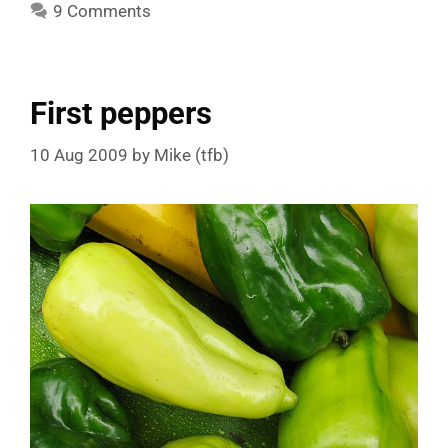
9 Comments
First peppers
10 Aug 2009
by
Mike (tfb)