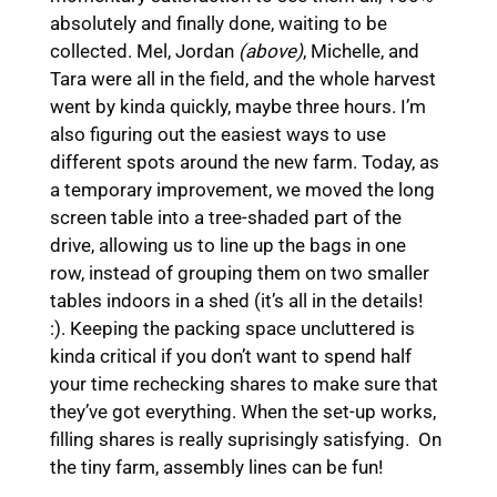
absolutely and finally done, waiting to be
collected. Mel, Jordan
(above)
, Michelle, and
Tara were all in the field, and the whole harvest
went by kinda quickly, maybe three hours. I’m
also figuring out the easiest ways to use
different spots around the new farm. Today, as
a temporary improvement, we moved the long
screen table into a tree-shaded part of the
drive, allowing us to line up the bags in one
row, instead of grouping them on two smaller
tables indoors in a shed (it’s all in the details!
:). Keeping the packing space uncluttered is
kinda critical if you don’t want to spend half
your time rechecking shares to make sure that
they’ve got everything. When the set-up works,
filling shares is really suprisingly satisfying. On
the tiny farm, assembly lines can be fun!