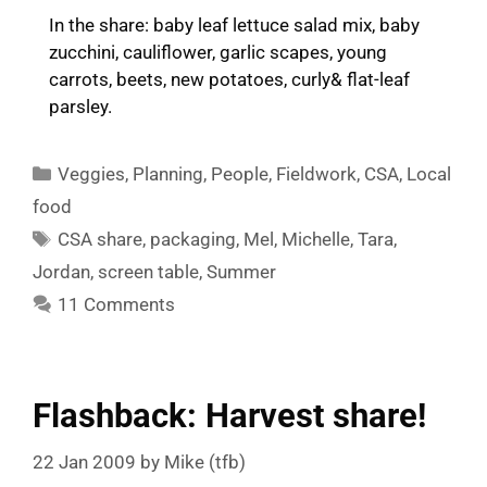
In the share: baby leaf lettuce salad mix, baby
zucchini, cauliflower, garlic scapes, young
carrots, beets, new potatoes, curly& flat-leaf
parsley.
Categories
Veggies
,
Planning
,
People
,
Fieldwork
,
CSA
,
Local
food
Tags
CSA share
,
packaging
,
Mel
,
Michelle
,
Tara
,
Jordan
,
screen table
,
Summer
11 Comments
Flashback: Harvest share!
22 Jan 2009
by
Mike (tfb)