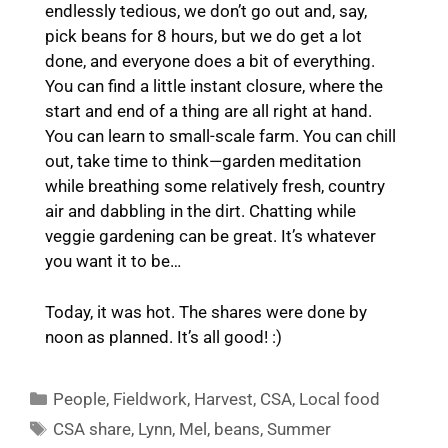
endlessly tedious, we don’t go out and, say,
pick beans for 8 hours, but we do get a lot
done, and everyone does a bit of everything.
You can find a little instant closure, where the
start and end of a thing are all right at hand.
You can learn to small-scale farm. You can chill
out, take time to think—garden meditation
while breathing some relatively fresh, country
air and dabbling in the dirt. Chatting while
veggie gardening can be great. It’s whatever
you want it to be…
Today, it was hot. The shares were done by
noon as planned. It’s all good! :)
Categories
People
,
Fieldwork
,
Harvest
,
CSA
,
Local food
Tags
CSA share
,
Lynn
,
Mel
,
beans
,
Summer