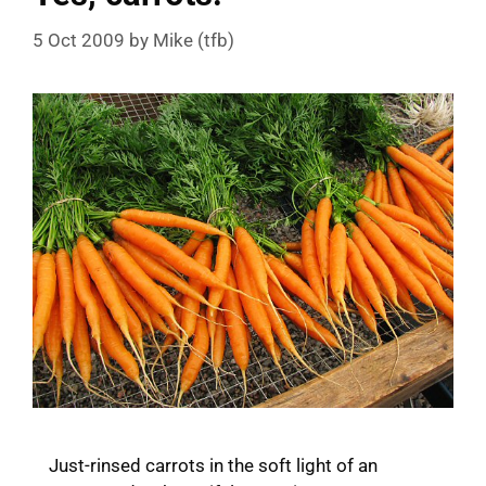
5 Oct 2009
by
Mike (tfb)
Just-rinsed carrots in the soft light of an