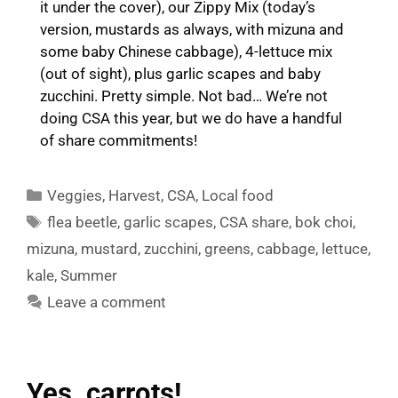
it under the cover), our Zippy Mix (today’s
version, mustards as always, with mizuna and
some baby Chinese cabbage), 4-lettuce mix
(out of sight), plus garlic scapes and baby
zucchini. Pretty simple. Not bad… We’re not
doing CSA this year, but we do have a handful
of share commitments!
Categories
Veggies
,
Harvest
,
CSA
,
Local food
Tags
flea beetle
,
garlic scapes
,
CSA share
,
bok choi
,
mizuna
,
mustard
,
zucchini
,
greens
,
cabbage
,
lettuce
,
kale
,
Summer
Leave a comment
Yes, carrots!