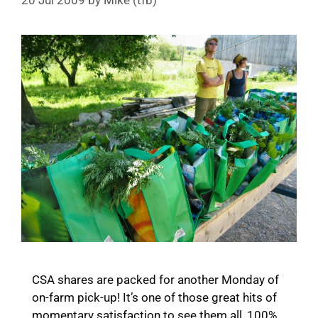
20 Jul 2009
by
Mike (tfb)
CSA shares are packed for another Monday of
on-farm pick-up! It’s one of those great hits of
momentary satisfaction to see them all, 100%