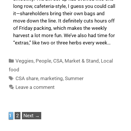
long row, cafeteria-style, I guess you could call
it—shareholders bring their own bags and
move down the line. It definitely cuts hours off
of Friday packing, which makes the weekly
harvest a lot more fun. We’ve also had time for
“extras,” like two or three herbs every week…
Categories
Veggies
,
People
,
CSA
,
Market & Stand
,
Local
food
Tags
CSA share
,
marketing
,
Summer
Leave a comment
Page
Page
1
2
Next
→