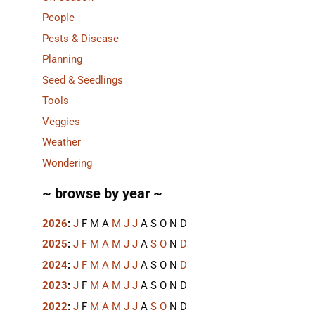
People
Pests & Disease
Planning
Seed & Seedlings
Tools
Veggies
Weather
Wondering
~ browse by year ~
2026
:
J
F
M
A
M
J
J
A
S
O
N
D
2025
:
J
F
M
A
M
J
J
A
S
O
N
D
2024
:
J
F
M
A
M
J
J
A
S
O
N
D
2023
:
J
F
M
A
M
J
J
A
S
O
N
D
2022
:
J
F
M
A
M
J
J
A
S
O
N
D