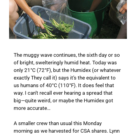
The muggy wave continues, the sixth day or so
of bright, swelteringly humid heat. Today was
only 21°C (72°F), but the Humidex (or whatever
exactly They call it) says it’s the equivalent to
us humans of 40°C (110°F). It does feel that
way. I can’t recall ever hearing a spread that
big—quite weird, or maybe the Humidex got
more accurate…
A smaller crew than usual this Monday
morning as we harvested for CSA shares. Lynn