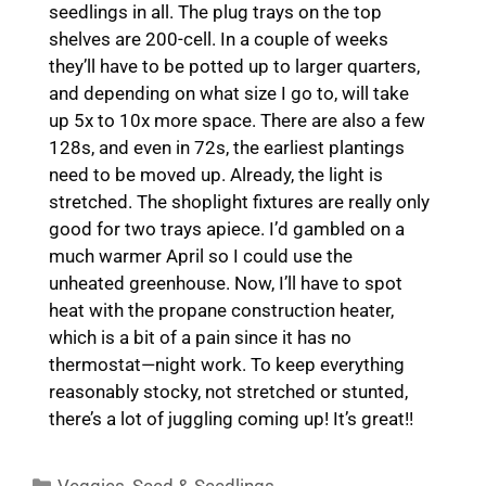
seedlings in all. The plug trays on the top
shelves are 200-cell. In a couple of weeks
they’ll have to be potted up to larger quarters,
and depending on what size I go to, will take
up 5x to 10x more space. There are also a few
128s, and even in 72s, the earliest plantings
need to be moved up. Already, the light is
stretched. The shoplight fixtures are really only
good for two trays apiece. I’d gambled on a
much warmer April so I could use the
unheated greenhouse. Now, I’ll have to spot
heat with the propane construction heater,
which is a bit of a pain since it has no
thermostat—night work. To keep everything
reasonably stocky, not stretched or stunted,
there’s a lot of juggling coming up! It’s great!!
Categories