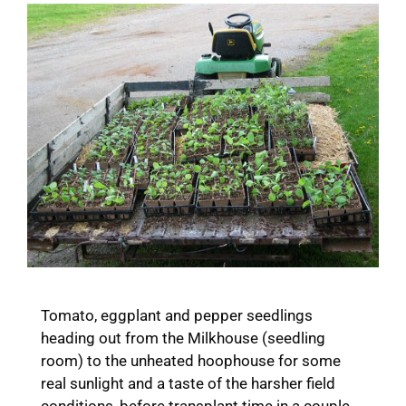
Tomato, eggplant and pepper seedlings
heading out from the Milkhouse (seedling
room) to the unheated hoophouse for some
real sunlight and a taste of the harsher field
conditions, before transplant time in a couple