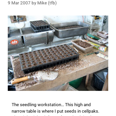
9 Mar 2007
by
Mike (tfb)
The seedling workstation… This high and
narrow table is where I put seeds in cellpaks.