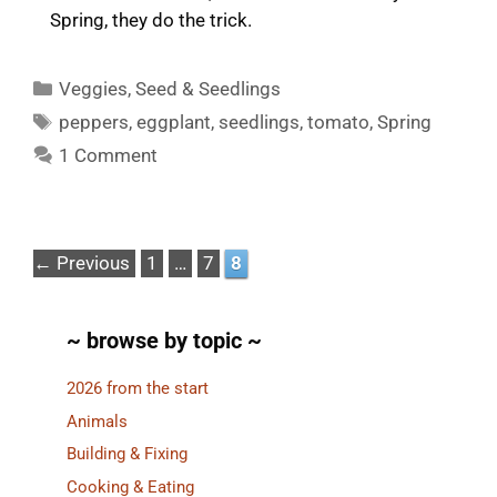
Spring, they do the trick.
Categories
Veggies
,
Seed & Seedlings
Tags
peppers
,
eggplant
,
seedlings
,
tomato
,
Spring
1 Comment
Page
Page
Page
←
Previous
1
…
7
8
~ browse by topic ~
2026 from the start
Animals
Building & Fixing
Cooking & Eating