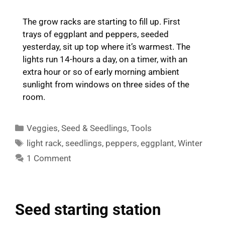
The grow racks are starting to fill up. First
trays of eggplant and peppers, seeded
yesterday, sit up top where it’s warmest. The
lights run 14-hours a day, on a timer, with an
extra hour or so of early morning ambient
sunlight from windows on three sides of the
room.
Categories
Veggies
,
Seed & Seedlings
,
Tools
Tags
light rack
,
seedlings
,
peppers
,
eggplant
,
Winter
1 Comment
Seed starting station