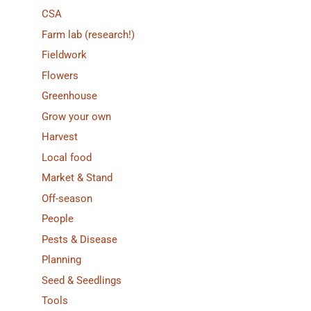
CSA
Farm lab (research!)
Fieldwork
Flowers
Greenhouse
Grow your own
Harvest
Local food
Market & Stand
Off-season
People
Pests & Disease
Planning
Seed & Seedlings
Tools