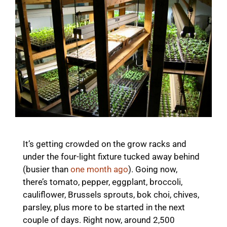
It’s getting crowded on the grow racks and
under the four-light fixture tucked away behind
(busier than
one month ago
). Going now,
there’s tomato, pepper, eggplant, broccoli,
cauliflower, Brussels sprouts, bok choi, chives,
parsley, plus more to be started in the next
couple of days. Right now, around 2,500