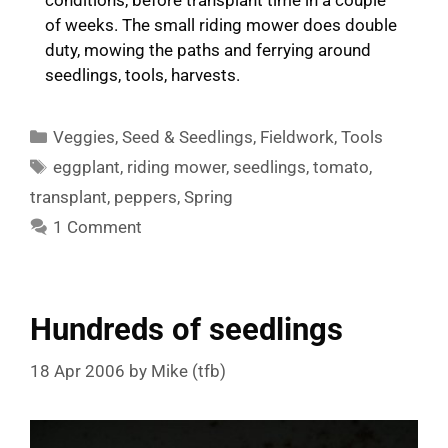
of weeks. The small riding mower does double
duty, mowing the paths and ferrying around
seedlings, tools, harvests.
Categories
Veggies
,
Seed & Seedlings
,
Fieldwork
,
Tools
Tags
eggplant
,
riding mower
,
seedlings
,
tomato
,
transplant
,
peppers
,
Spring
1 Comment
Hundreds of seedlings
18 Apr 2006
by
Mike (tfb)