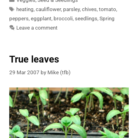
Veggies
,
Seed & Seedlings
Tags
heating
,
cauliflower
,
parsley
,
chives
,
tomato
,
peppers
,
eggplant
,
broccoli
,
seedlings
,
Spring
Leave a comment
True leaves
29 Mar 2007
by
Mike (tfb)