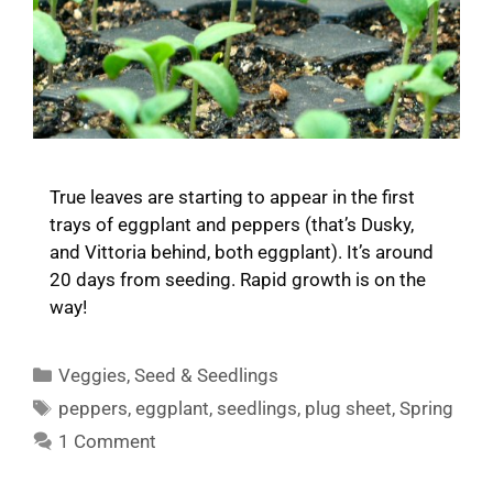
True leaves are starting to appear in the first
trays of eggplant and peppers (that’s Dusky,
and Vittoria behind, both eggplant). It’s around
20 days from seeding. Rapid growth is on the
way!
Categories
Veggies
,
Seed & Seedlings
Tags
peppers
,
eggplant
,
seedlings
,
plug sheet
,
Spring
1 Comment