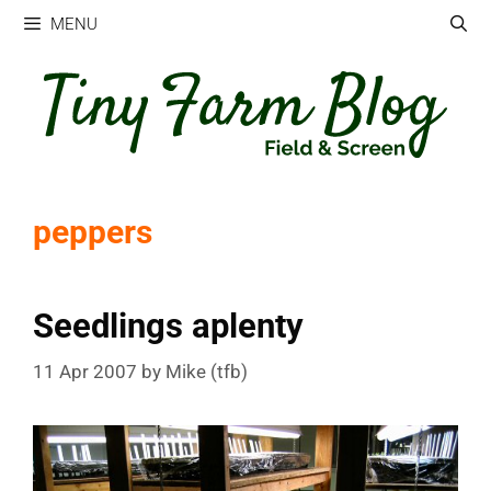
Skip
MENU
to
content
peppers
Seedlings aplenty
11 Apr 2007
by
Mike (tfb)