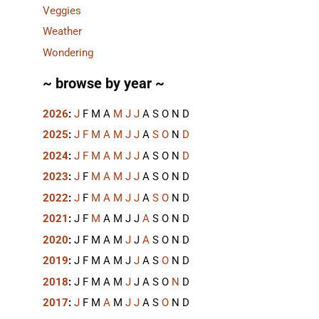
Veggies
Weather
Wondering
~ browse by year ~
2026
:
J
F
M
A
M
J
J
A
S
O
N
D
2025
:
J
F
M
A
M
J
J
A
S
O
N
D
2024
:
J
F
M
A
M
J
J
A
S
O
N
D
2023
:
J
F
M
A
M
J
J
A
S
O
N
D
2022
:
J
F
M
A
M
J
J
A
S
O
N
D
2021
:
J
F
M
A
M
J
J
A
S
O
N
D
2020
:
J
F
M
A
M
J
J
A
S
O
N
D
2019
:
J
F
M
A
M
J
J
A
S
O
N
D
2018
:
J
F
M
A
M
J
J
A
S
O
N
D
2017
:
J
F
M
A
M
J
J
A
S
O
N
D