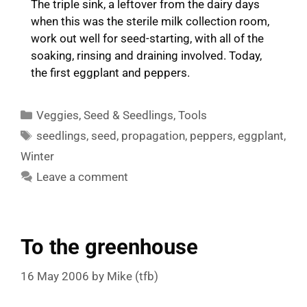
The triple sink, a leftover from the dairy days
when this was the sterile milk collection room,
work out well for seed-starting, with all of the
soaking, rinsing and draining involved. Today,
the first eggplant and peppers.
Categories
Veggies
,
Seed & Seedlings
,
Tools
Tags
seedlings
,
seed
,
propagation
,
peppers
,
eggplant
,
Winter
Leave a comment
To the greenhouse
16 May 2006
by
Mike (tfb)