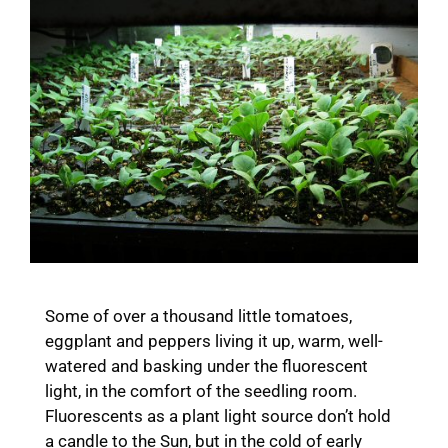
Some of over a thousand little tomatoes,
eggplant and peppers living it up, warm, well-
watered and basking under the fluorescent
light, in the comfort of the seedling room.
Fluorescents as a plant light source don’t hold
a candle to the Sun, but in the cold of early