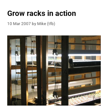
Grow racks in action
10 Mar 2007
by
Mike (tfb)