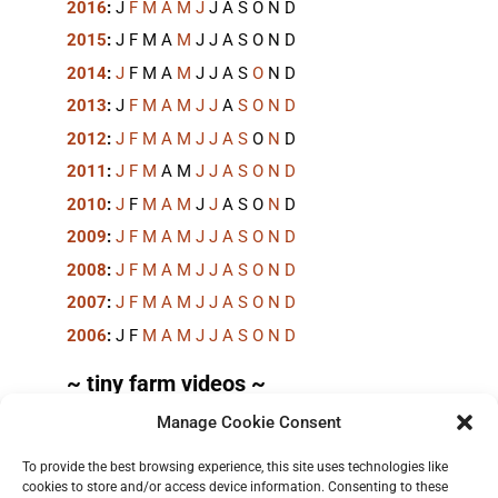
2016
:
J
F
M
A
M
J
J
A
S
O
N
D
2015
:
J
F
M
A
M
J
J
A
S
O
N
D
2014
:
J
F
M
A
M
J
J
A
S
O
N
D
2013
:
J
F
M
A
M
J
J
A
S
O
N
D
2012
:
J
F
M
A
M
J
J
A
S
O
N
D
2011
:
J
F
M
A
M
J
J
A
S
O
N
D
2010
:
J
F
M
A
M
J
J
A
S
O
N
D
2009
:
J
F
M
A
M
J
J
A
S
O
N
D
2008
:
J
F
M
A
M
J
J
A
S
O
N
D
2007
:
J
F
M
A
M
J
J
A
S
O
N
D
2006
:
J
F
M
A
M
J
J
A
S
O
N
D
~ tiny farm videos ~
Manage Cookie Consent
Short videos, mostly under 60 seconds, of doing
things in the field on the
TinyFarmBlog channel
.
To provide the best browsing experience, this site uses technologies like
cookies to store and/or access device information. Consenting to these