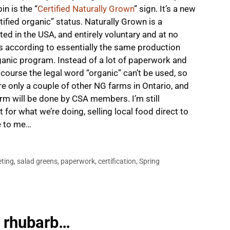
n is the “
Certified Naturally Grown
” sign. It’s a new
ertified organic” status. Naturally Grown is a
ed in the USA, and entirely voluntary and at no
rs according to essentially the same production
anic program. Instead of a lot of paperwork and
f course the legal word “organic” can’t be used, so
are only a couple of other NG farms in Ontario, and
farm will be done by CSA members. I’m still
t for what we’re doing, selling local food direct to
e to me…
ting
,
salad greens
,
paperwork
,
certification
,
Spring
, rhubarb…