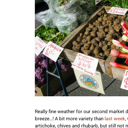
Really fine weather for our second market 
breeze…! A bit more variety than
last week
,
artichoke, chives and rhubarb, but still not