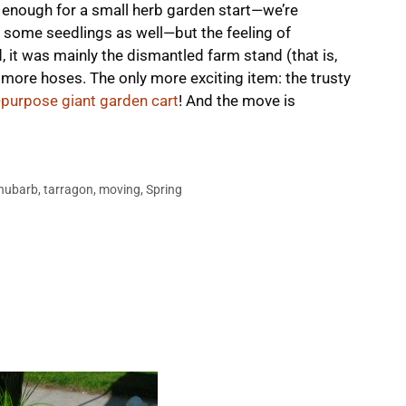
’s enough for a small herb garden start—we’re
some seedlings as well—but the feeling of
ad, it was mainly the dismantled farm stand (that is,
more hoses. The only more exciting item: the trusty
l-purpose giant garden cart
! And the move is
hubarb
,
tarragon
,
moving
,
Spring