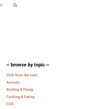
UT
~ browse by topic ~
2026 from the start
Animals
Building & Fixing
Cooking & Eating
CSA