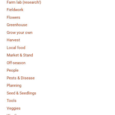
Farm lab (research!)
Fieldwork
Flowers
Greenhouse
Grow your own
Harvest
Local food
Market & Stand
Off-season
People
Pests & Disease
Planning
Seed & Seedlings
Tools
Veggies