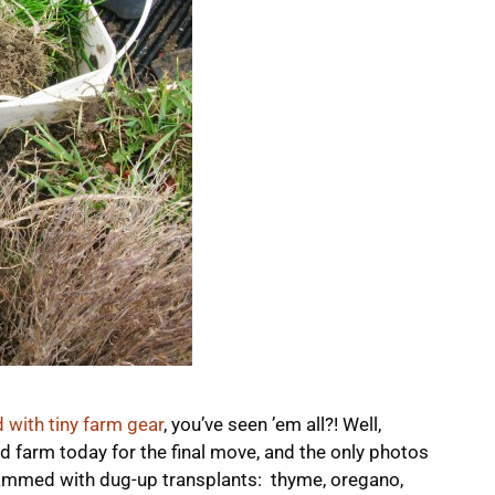
d with tiny farm gear
, you’ve seen ’em all?! Well,
d farm today for the final move, and the only photos
rammed with dug-up transplants: thyme, oregano,