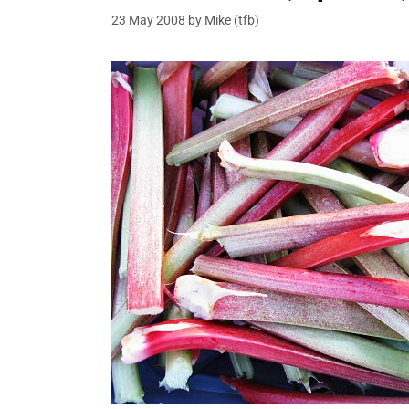
23 May 2008
by
Mike (tfb)