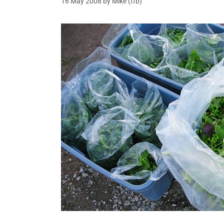
16 May 2008
by
Mike (tfb)