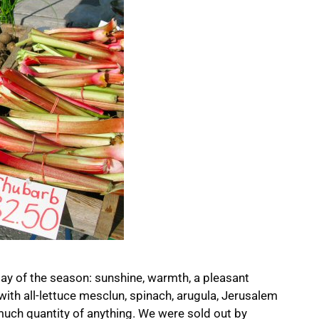
day of the season: sunshine, warmth, a pleasant
 with all-lettuce mesclun, spinach, arugula, Jerusalem
 much quantity of anything. We were sold out by