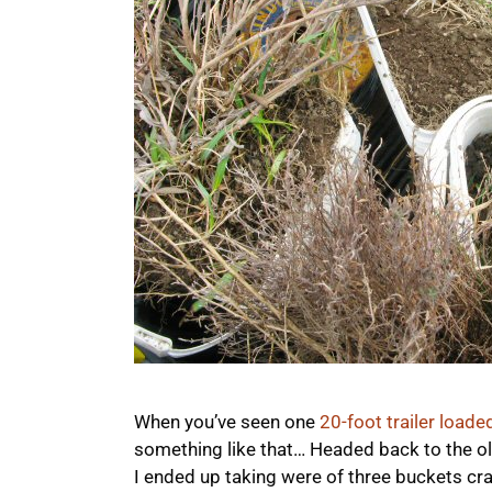
When you’ve seen one
20-foot trailer loade
something like that… Headed back to the ol
I ended up taking were of three buckets c