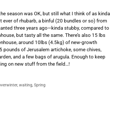
he season was OK, but still what I think of as kinda
t ever of rhubarb, a binful (20 bundles or so) from
 planted three years ago—kinda stubby, compared to
ouse, but tasty all the same. There’s also 15 lbs
eenhouse, around 10lbs (4.5kg) of new-growth
 15 pounds of Jerusalem artichoke, some chives,
 garden, and a few bags of arugula. Enough to keep
ting on new stuff from the field…!
overwinter
,
waiting
,
Spring