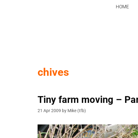
Skip
HOME
to
content
chives
Tiny farm moving – Par
21 Apr 2009
by
Mike (tfb)