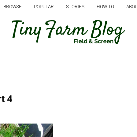
BROWSE
POPULAR
STORIES
HOW-TO
ABO
t 4