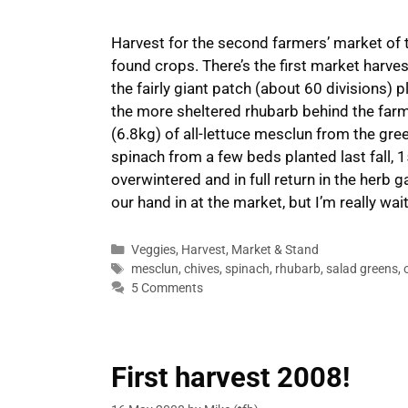
Harvest for the second farmers’ market of t
found crops. There’s the first market harves
the fairly giant patch (about 60 divisions)
the more sheltered rhubarb behind the farmh
(6.8kg) of all-lettuce mesclun from the gr
spinach from a few beds planted last fall,
overwintered and in full return in the herb
our hand in at the market, but I’m really wai
Categories
Veggies
,
Harvest
,
Market & Stand
Tags
mesclun
,
chives
,
spinach
,
rhubarb
,
salad greens
,
5 Comments
First harvest 2008!