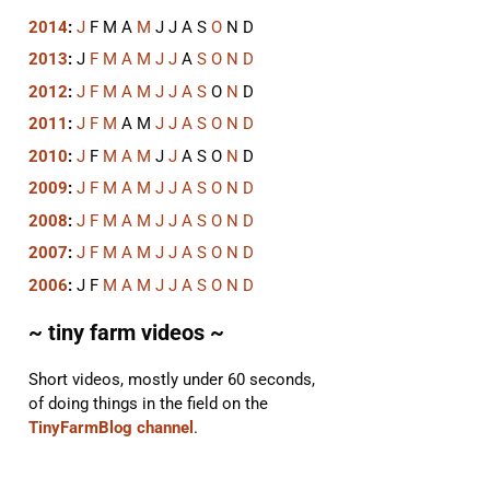
2014
:
J
F
M
A
M
J
J
A
S
O
N
D
2013
:
J
F
M
A
M
J
J
A
S
O
N
D
2012
:
J
F
M
A
M
J
J
A
S
O
N
D
2011
:
J
F
M
A
M
J
J
A
S
O
N
D
2010
:
J
F
M
A
M
J
J
A
S
O
N
D
2009
:
J
F
M
A
M
J
J
A
S
O
N
D
2008
:
J
F
M
A
M
J
J
A
S
O
N
D
2007
:
J
F
M
A
M
J
J
A
S
O
N
D
2006
:
J
F
M
A
M
J
J
A
S
O
N
D
~ tiny farm videos ~
Short videos, mostly under 60 seconds,
of doing things in the field on the
TinyFarmBlog channel
.