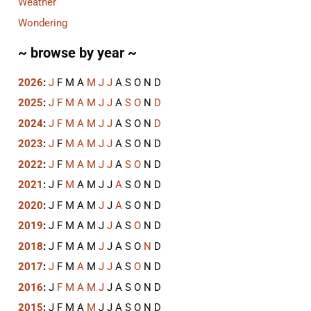
Weather
Wondering
~ browse by year ~
2026
:
J
F
M
A
M
J
J
A
S
O
N
D
2025
:
J
F
M
A
M
J
J
A
S
O
N
D
2024
:
J
F
M
A
M
J
J
A
S
O
N
D
2023
:
J
F
M
A
M
J
J
A
S
O
N
D
2022
:
J
F
M
A
M
J
J
A
S
O
N
D
2021
:
J
F
M
A
M
J
J
A
S
O
N
D
2020
:
J
F
M
A
M
J
J
A
S
O
N
D
2019
:
J
F
M
A
M
J
J
A
S
O
N
D
2018
:
J
F
M
A
M
J
J
A
S
O
N
D
2017
:
J
F
M
A
M
J
J
A
S
O
N
D
2016
:
J
F
M
A
M
J
J
A
S
O
N
D
2015
:
J
F
M
A
M
J
J
A
S
O
N
D