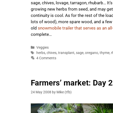
sage, chives, lovage, tarragon, rhubarb… It
growing new herbs from seed, and may get 
continuity is cool. As for the rest of the lo
lots of wood), more spare wood, and a few 
old
snowmobile trailer that serves as an al
complete…
Categories
Veggies
Tags
herbs
,
chives
,
transplant
,
sage
,
oregano
,
thyme
,
r
4 Comments
Farmers’ market: Day 2
24 May 2008
by
Mike (tfb)