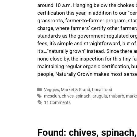
around 10 a.m. Hanging below the chokes bi
certification this year, in addition to our “c
grassroots, farmer-to-farmer program, start
charge, where farmers’ certify other farme
standards as the government-regulated org
fees, it’s simple and straightforward, but o
it’s…”naturally grown” instead. Since there 
none close by, the inspection for this tiny 
maintaining regular organic certification, bu
people, Naturally Grown makes most sens
Categories
Veggies
,
Market & Stand
,
Local food
Tags
mesclun
,
chives
,
spinach
,
arugula
,
rhubarb
,
marke
11 Comments
Found: chives, spinach