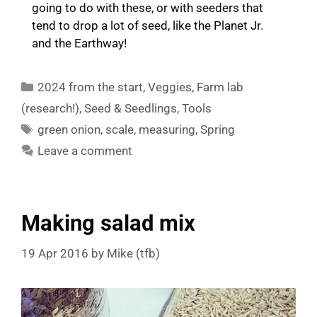
going to do with these, or with seeders that
tend to drop a lot of seed, like the Planet Jr.
and the Earthway!
Categories
2024 from the start
,
Veggies
,
Farm lab
(research!)
,
Seed & Seedlings
,
Tools
Tags
green onion
,
scale
,
measuring
,
Spring
Leave a comment
Making salad mix
19 Apr 2016
by
Mike (tfb)