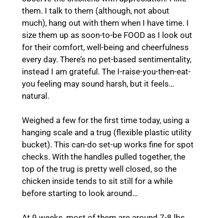
them. I talk to them (although, not about
much), hang out with them when I have time. I
size them up as soon-to-be FOOD as I look out
for their comfort, well-being and cheerfulness
every day. There’s no pet-based sentimentality,
instead I am grateful. The I-raise-you-then-eat-
you feeling may sound harsh, but it feels…
natural.
Weighed a few for the first time today, using a
hanging scale and a trug (flexible plastic utility
bucket). This can-do set-up works fine for spot
checks. With the handles pulled together, the
top of the trug is pretty well closed, so the
chicken inside tends to sit still for a while
before starting to look around…
At 9 weeks, most of them are around 7-8 lbs