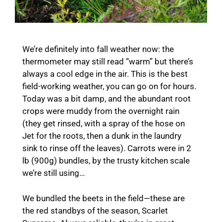
We’re definitely into fall weather now: the
thermometer may still read “warm” but there’s
always a cool edge in the air. This is the best
field-working weather, you can go on for hours.
Today was a bit damp, and the abundant root
crops were muddy from the overnight rain
(they get rinsed, with a spray of the hose on
Jet for the roots, then a dunk in the laundry
sink to rinse off the leaves). Carrots were in 2
lb (900g) bundles, by the trusty kitchen scale
we’re still using…
We bundled the beets in the field—these are
the red standbys of the season, Scarlet