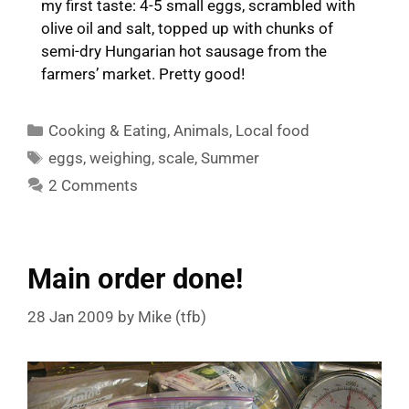
my first taste: 4-5 small eggs, scrambled with
olive oil and salt, topped up with chunks of
semi-dry Hungarian hot sausage from the
farmers’ market. Pretty good!
Categories
Cooking & Eating
,
Animals
,
Local food
Tags
eggs
,
weighing
,
scale
,
Summer
2 Comments
Main order done!
28 Jan 2009
by
Mike (tfb)