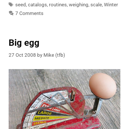
Tags
seed
,
catalogs
,
routines
,
weighing
,
scale
,
Winter
7 Comments
Big egg
27 Oct 2008
by
Mike (tfb)