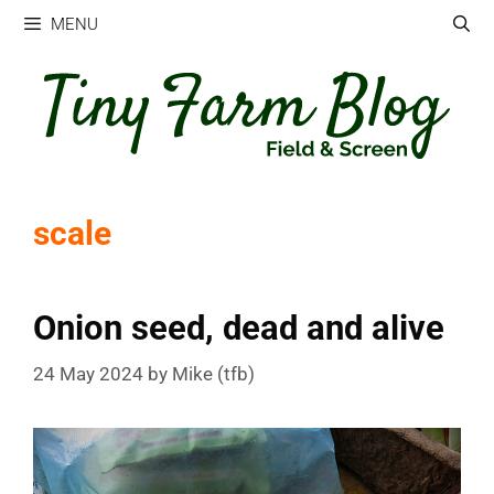
Skip
MENU
to
content
scale
Onion seed, dead and alive
24 May 2024
by
Mike (tfb)