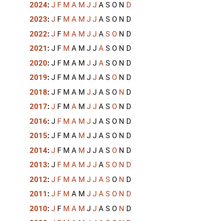
2024
:
J
F
M
A
M
J
J
A
S
O
N
D
2023
:
J
F
M
A
M
J
J
A
S
O
N
D
2022
:
J
F
M
A
M
J
J
A
S
O
N
D
2021
:
J
F
M
A
M
J
J
A
S
O
N
D
2020
:
J
F
M
A
M
J
J
A
S
O
N
D
2019
:
J
F
M
A
M
J
J
A
S
O
N
D
2018
:
J
F
M
A
M
J
J
A
S
O
N
D
2017
:
J
F
M
A
M
J
J
A
S
O
N
D
2016
:
J
F
M
A
M
J
J
A
S
O
N
D
2015
:
J
F
M
A
M
J
J
A
S
O
N
D
2014
:
J
F
M
A
M
J
J
A
S
O
N
D
2013
:
J
F
M
A
M
J
J
A
S
O
N
D
2012
:
J
F
M
A
M
J
J
A
S
O
N
D
2011
:
J
F
M
A
M
J
J
A
S
O
N
D
2010
:
J
F
M
A
M
J
J
A
S
O
N
D