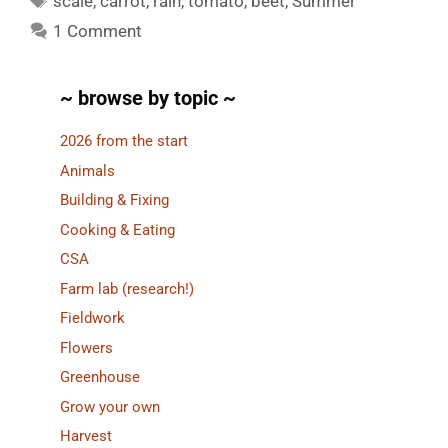
scale
,
carrot
,
rain
,
tomato
,
beet
,
Summer
1 Comment
~ browse by topic ~
2026 from the start
Animals
Building & Fixing
Cooking & Eating
CSA
Farm lab (research!)
Fieldwork
Flowers
Greenhouse
Grow your own
Harvest