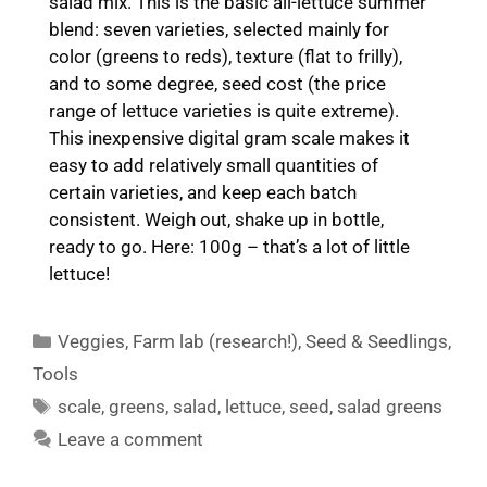
salad mix. This is the basic all-lettuce summer
blend: seven varieties, selected mainly for
color (greens to reds), texture (flat to frilly),
and to some degree, seed cost (the price
range of lettuce varieties is quite extreme).
This inexpensive digital gram scale makes it
easy to add relatively small quantities of
certain varieties, and keep each batch
consistent. Weigh out, shake up in bottle,
ready to go. Here: 100g – that’s a lot of little
lettuce!
Categories
Veggies
,
Farm lab (research!)
,
Seed & Seedlings
,
Tools
Tags
scale
,
greens
,
salad
,
lettuce
,
seed
,
salad greens
Leave a comment