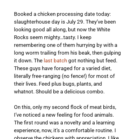
Booked a chicken processing date today:
slaughterhouse day is July 29. They’ve been
looking good all along, but now the White
Rocks seem mighty…tasty. I keep
remembering one of them hurrying by with a
long worm trailing from his beak, then gulping
it down. The
last batch
got nothing but feed.
These guys have foraged for a varied diet,
literally free-ranging (no fence!) for most of
their lives. Feed plus bugs, plants, and
whatnot. Should be a delicious combo.
On this, only my second flock of meat birds,
I’ve noticed a new feeling for food animals.
The first round was a novelty and a learning
experience, now, it’s a comfortable routine. I
observe the chickens with appreciation. I like