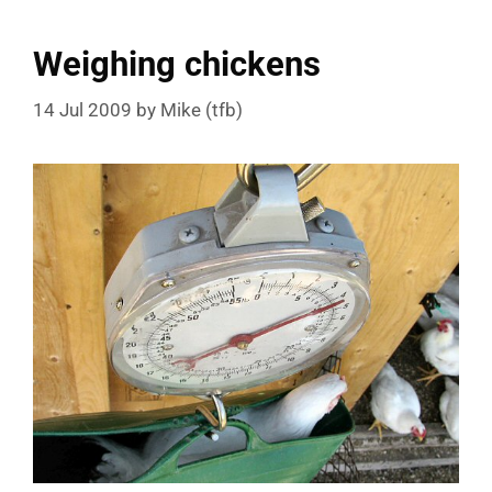
Weighing chickens
14 Jul 2009
by
Mike (tfb)