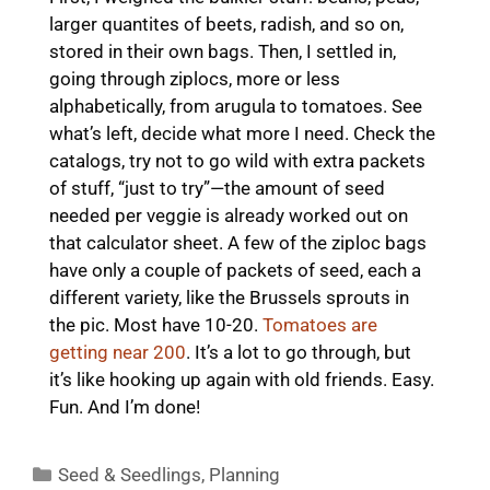
larger quantites of beets, radish, and so on,
stored in their own bags. Then, I settled in,
going through ziplocs, more or less
alphabetically, from arugula to tomatoes. See
what’s left, decide what more I need. Check the
catalogs, try not to go wild with extra packets
of stuff, “just to try”—the amount of seed
needed per veggie is already worked out on
that calculator sheet. A few of the ziploc bags
have only a couple of packets of seed, each a
different variety, like the Brussels sprouts in
the pic. Most have 10-20.
Tomatoes are
getting near 200
. It’s a lot to go through, but
it’s like hooking up again with old friends. Easy.
Fun. And I’m done!
Categories
Seed & Seedlings
,
Planning