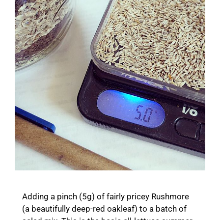
Adding a pinch (5g) of fairly pricey Rushmore
(a beautifully deep-red oakleaf) to a batch of