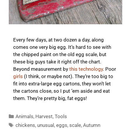
Every few days, at two dozen a day, along
comes one very big egg. It’s hard to see with
the chipped paint on the old egg scale, but
these big guys take it right off the chart.
Beyond measurement by
this technology
. Poor
girls
(I think, or maybe not). They’re too big to
fit into extra-large egg cartons, they won’t let
the cartons close, so I put ’em aside and eat
them. They’re pretty big, fat eggs!
Categories
Animals
,
Harvest
,
Tools
Tags
chickens
,
unusual
,
eggs
,
scale
,
Autumn