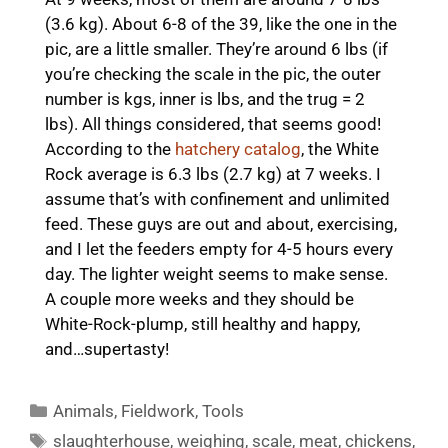
(3.6 kg). About 6-8 of the 39, like the one in the
pic, are a little smaller. They’re around 6 lbs (if
you’re checking the scale in the pic, the outer
number is kgs, inner is lbs, and the trug = 2
lbs). All things considered, that seems good!
According to the
hatchery catalog
, the White
Rock average is 6.3 lbs (2.7 kg) at 7 weeks. I
assume that’s with confinement and unlimited
feed. These guys are out and about, exercising,
and I let the feeders empty for 4-5 hours every
day. The lighter weight seems to make sense.
A couple more weeks and they should be
White-Rock-plump, still healthy and happy,
and…supertasty!
Categories
Animals
,
Fieldwork
,
Tools
Tags
slaughterhouse
,
weighing
,
scale
,
meat
,
chickens
,