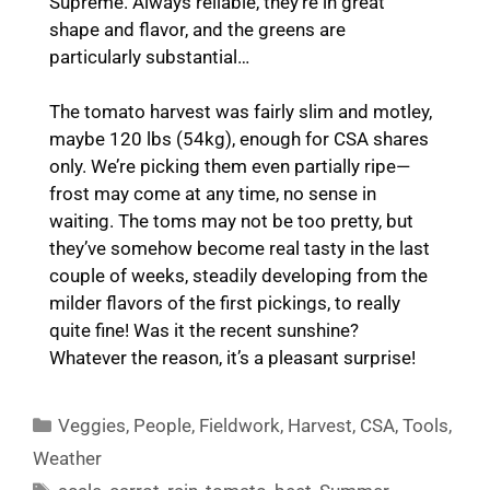
Supreme. Always reliable, they’re in great
shape and flavor, and the greens are
particularly substantial…
The tomato harvest was fairly slim and motley,
maybe 120 lbs (54kg), enough for CSA shares
only. We’re picking them even partially ripe—
frost may come at any time, no sense in
waiting. The toms may not be too pretty, but
they’ve somehow become real tasty in the last
couple of weeks, steadily developing from the
milder flavors of the first pickings, to really
quite fine! Was it the recent sunshine?
Whatever the reason, it’s a pleasant surprise!
Categories
Veggies
,
People
,
Fieldwork
,
Harvest
,
CSA
,
Tools
,
Weather
Tags