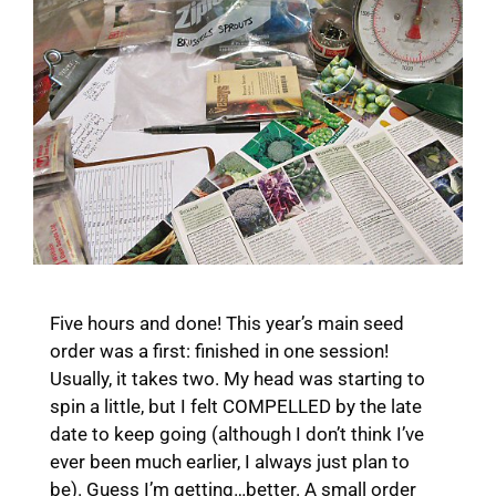
Five hours and done! This year’s main seed
order was a first: finished in one session!
Usually, it takes two. My head was starting to
spin a little, but I felt COMPELLED by the late
date to keep going (although I don’t think I’ve
ever been much earlier, I always just plan to
be). Guess I’m getting…better. A small order