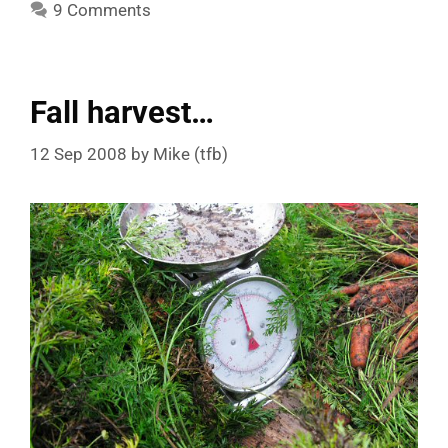
9 Comments
Fall harvest…
12 Sep 2008
by
Mike (tfb)