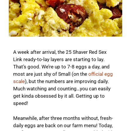
A week after arrival, the 25 Shaver Red Sex
Link ready-to-lay layers are starting to lay.
That’s good. We’re up to 7-8 eggs a day, and
most are just shy of Small (on the
official egg
scale
), but the numbers are improving daily.
Much watching and counting…you can easily
get kinda obsessed by it all. Getting up to
speed!
Meanwhile, after three months without, fresh-
daily eggs are back on our farm menu! Today,