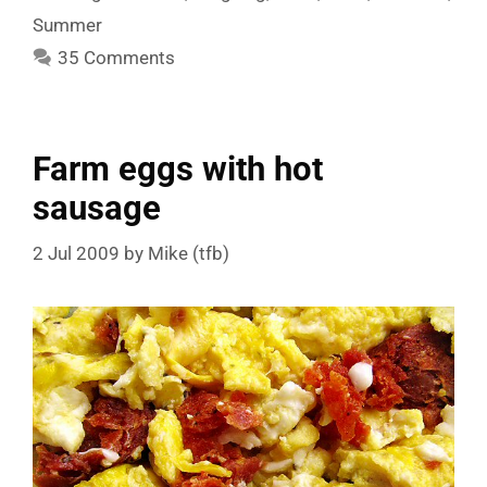
Summer
35 Comments
Farm eggs with hot
sausage
2 Jul 2009
by
Mike (tfb)