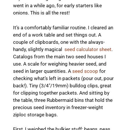
went in a while ago, for early starters like
onions. This is all the rest!
It’s a comfortably familiar routine. I cleared an
end of a work table and set things out. A
couple of clipboards, one with the always-
handy, slightly magical
seed calculator sheet
.
Catalogs from the main two seed houses I
use. A scale for weighing heavier seed, and
seed in larger quantities. A
seed scoop
for
checking what’s left in packets (pour out, pour
back!). Tiny (3/4″/19mm) bulldog clips, great
for clipping together packets. And sitting by
the table, three Rubbermaid bins that hold the
precious seed inventory in freezer-weight
ziploc storage bags.
First, I weighed the bulkier stuff: beans, peas,