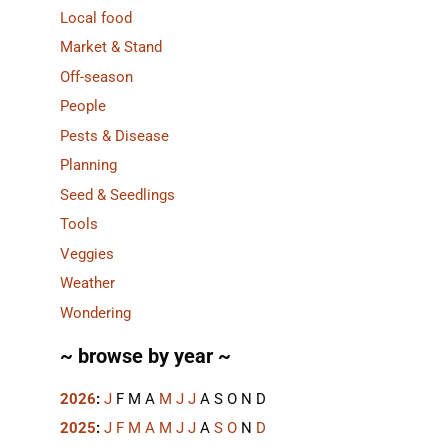
Local food
Market & Stand
Off-season
People
Pests & Disease
Planning
Seed & Seedlings
Tools
Veggies
Weather
Wondering
~ browse by year ~
2026
:
J
F
M
A
M
J
J
A
S
O
N
D
2025
:
J
F
M
A
M
J
J
A
S
O
N
D