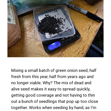
Mixing a small batch of green onion seed, half
fresh from this year, half from years ago and
no longer viable. Why? The mix of dead and
alive seed makes it easy to spread quickly,
getting good coverage and not having to thin
out a bunch of seedlings that pop up too close
together. Works when seeding by hand, as I’m