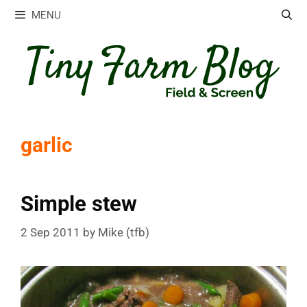
Skip
MENU
to
content
garlic
Simple stew
2 Sep 2011
by
Mike (tfb)