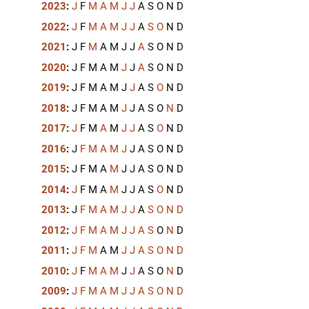
2023
:
J
F
M
A
M
J
J
A
S
O
N
D
2022
:
J
F
M
A
M
J
J
A
S
O
N
D
2021
:
J
F
M
A
M
J
J
A
S
O
N
D
2020
:
J
F
M
A
M
J
J
A
S
O
N
D
2019
:
J
F
M
A
M
J
J
A
S
O
N
D
2018
:
J
F
M
A
M
J
J
A
S
O
N
D
2017
:
J
F
M
A
M
J
J
A
S
O
N
D
2016
:
J
F
M
A
M
J
J
A
S
O
N
D
2015
:
J
F
M
A
M
J
J
A
S
O
N
D
2014
:
J
F
M
A
M
J
J
A
S
O
N
D
2013
:
J
F
M
A
M
J
J
A
S
O
N
D
2012
:
J
F
M
A
M
J
J
A
S
O
N
D
2011
:
J
F
M
A
M
J
J
A
S
O
N
D
2010
:
J
F
M
A
M
J
J
A
S
O
N
D
2009
:
J
F
M
A
M
J
J
A
S
O
N
D