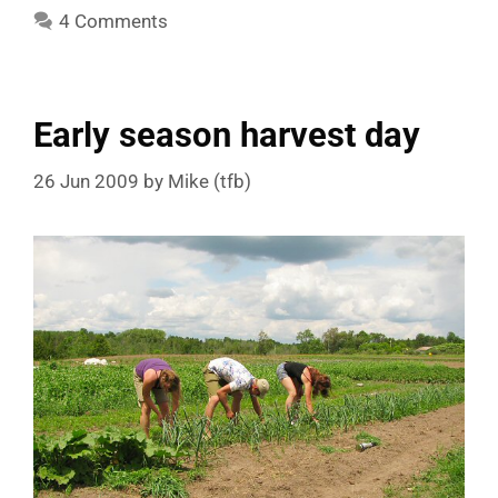
4 Comments
Early season harvest day
26 Jun 2009
by
Mike (tfb)