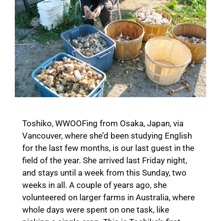
Toshiko, WWOOFing from Osaka, Japan, via
Vancouver, where she’d been studying English
for the last few months, is our last guest in the
field of the year. She arrived last Friday night,
and stays until a week from this Sunday, two
weeks in all. A couple of years ago, she
volunteered on larger farms in Australia, where
whole days were spent on one task, like