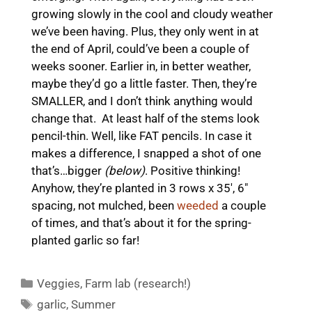
growing slowly in the cool and cloudy weather
we’ve been having. Plus, they only went in at
the end of April, could’ve been a couple of
weeks sooner. Earlier in, in better weather,
maybe they’d go a little faster. Then, they’re
SMALLER, and I don’t think anything would
change that. At least half of the stems look
pencil-thin. Well, like FAT pencils. In case it
makes a difference, I snapped a shot of one
that’s…bigger
(below)
. Positive thinking!
Anyhow, they’re planted in 3 rows x 35′, 6″
spacing, not mulched, been
weeded
a couple
of times, and that’s about it for the spring-
planted garlic so far!
Categories
Veggies
,
Farm lab (research!)
Tags
garlic
,
Summer