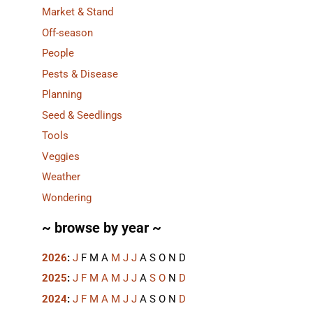
Market & Stand
Off-season
People
Pests & Disease
Planning
Seed & Seedlings
Tools
Veggies
Weather
Wondering
~ browse by year ~
2026
:
J
F
M
A
M
J
J
A
S
O
N
D
2025
:
J
F
M
A
M
J
J
A
S
O
N
D
2024
:
J
F
M
A
M
J
J
A
S
O
N
D