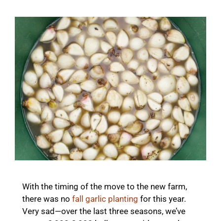
With the timing of the move to the new farm,
there was no
fall garlic planting
for this year.
Very sad—over the last three seasons, we’ve