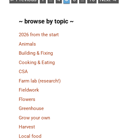
~ browse by topic ~
2026 from the start
Animals
Building & Fixing
Cooking & Eating
CSA
Farm lab (research!)
Fieldwork
Flowers
Greenhouse
Grow your own
Harvest
Local food