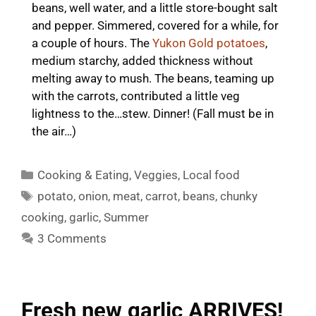
beans, well water, and a little store-bought salt
and pepper. Simmered, covered for a while, for
a couple of hours. The
Yukon Gold potatoes
,
medium starchy, added thickness without
melting away to mush. The beans, teaming up
with the carrots, contributed a little veg
lightness to the…stew. Dinner! (Fall must be in
the air…)
Categories
Cooking & Eating
,
Veggies
,
Local food
Tags
potato
,
onion
,
meat
,
carrot
,
beans
,
chunky
cooking
,
garlic
,
Summer
3 Comments
Fresh new garlic ARRIVES!