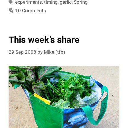
Tags
experiments
,
timing
,
garlic
,
Spring
10 Comments
This week’s share
29 Sep 2008
by
Mike (tfb)