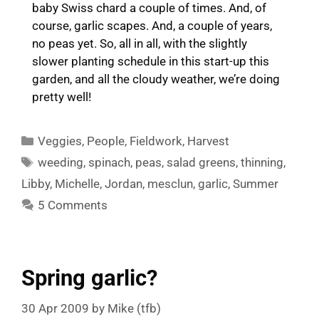
baby Swiss chard a couple of times. And, of
course, garlic scapes. And, a couple of years,
no peas yet. So, all in all, with the slightly
slower planting schedule in this start-up this
garden, and all the cloudy weather, we’re doing
pretty well!
Categories
Veggies
,
People
,
Fieldwork
,
Harvest
Tags
weeding
,
spinach
,
peas
,
salad greens
,
thinning
,
Libby
,
Michelle
,
Jordan
,
mesclun
,
garlic
,
Summer
5 Comments
Spring garlic?
30 Apr 2009
by
Mike (tfb)