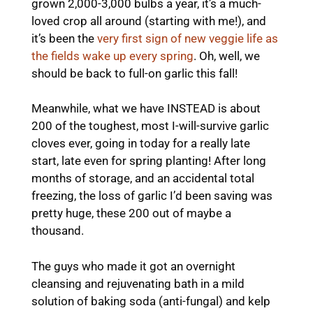
grown 2,000-3,000 bulbs a year, it’s a much-
loved crop all around (starting with me!), and
it’s been the
very first sign of new veggie life as
the fields wake up every spring
. Oh, well, we
should be back to full-on garlic this fall!
Meanwhile, what we have INSTEAD is about
200 of the toughest, most I-will-survive garlic
cloves ever, going in today for a really late
start, late even for spring planting! After long
months of storage, and an accidental total
freezing, the loss of garlic I’d been saving was
pretty huge, these 200 out of maybe a
thousand.
The guys who made it got an overnight
cleansing and rejuvenating bath in a mild
solution of baking soda (anti-fungal) and kelp