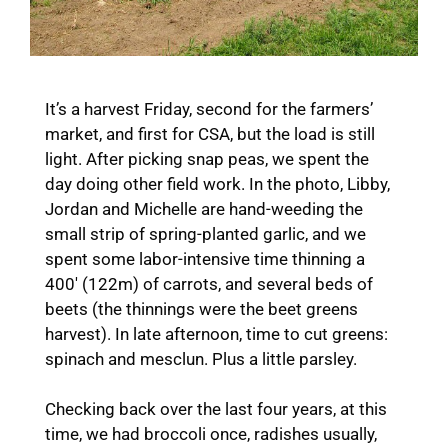
It’s a harvest Friday, second for the farmers’
market, and first for CSA, but the load is still
light. After picking snap peas, we spent the
day doing other field work. In the photo, Libby,
Jordan and Michelle are hand-weeding the
small strip of spring-planted garlic, and we
spent some labor-intensive time thinning a
400′ (122m) of carrots, and several beds of
beets (the thinnings were the beet greens
harvest). In late afternoon, time to cut greens:
spinach and mesclun. Plus a little parsley.
Checking back over the last four years, at this
time, we had broccoli once, radishes usually,