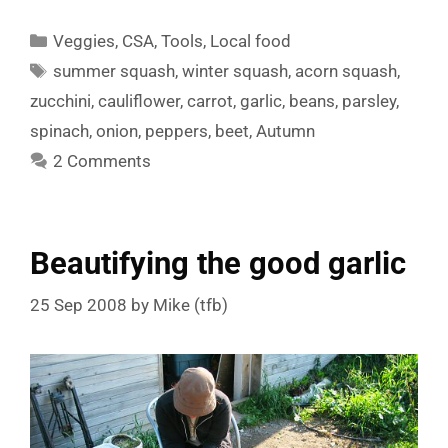
Categories
Veggies
,
CSA
,
Tools
,
Local food
Tags
summer squash
,
winter squash
,
acorn squash
,
zucchini
,
cauliflower
,
carrot
,
garlic
,
beans
,
parsley
,
spinach
,
onion
,
peppers
,
beet
,
Autumn
2 Comments
Beautifying the good garlic
25 Sep 2008
by
Mike (tfb)