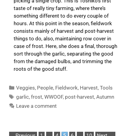
picking a single crop. This is Toshiko’s first
taste of really tiny farming, where there’s
something different to do every couple of
hours. At this point in the season, fieldwork
consists mainly of harvest and post-harvest
things to do, also, maintaining row cover in
case of frost. Here, she does a final, thorough
sort through the garlic, separating the good
from the damaged bulbs, and trimming the
roots of the good stuff.
Categories
Veggies
,
People
,
Fieldwork
,
Harvest
,
Tools
Tags
garlic
,
frost
,
WWOOF
,
post-harvest
,
Autumn
Leave a comment
Page
Page
Page
Page
Page
←
Previous
1
…
4
5
6
…
10
Next
→