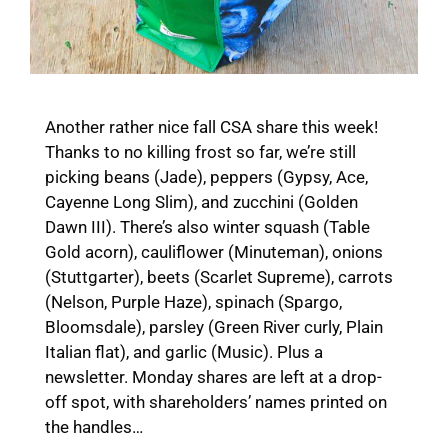
Another rather nice fall CSA share this week!
Thanks to no killing frost so far, we’re still
picking beans (Jade), peppers (Gypsy, Ace,
Cayenne Long Slim), and zucchini (Golden
Dawn III). There’s also winter squash (Table
Gold acorn), cauliflower (Minuteman), onions
(Stuttgarter), beets (Scarlet Supreme), carrots
(Nelson, Purple Haze), spinach (Spargo,
Bloomsdale), parsley (Green River curly, Plain
Italian flat), and garlic (Music). Plus a
newsletter. Monday shares are left at a drop-
off spot, with shareholders’ names printed on
the handles…