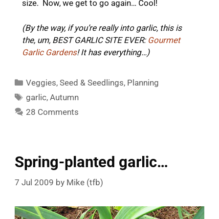
size. Now, we get to go again… Cool!
(By the way, if you’re really into garlic, this is
the, um, BEST GARLIC SITE EVER:
Gourmet
Garlic Gardens
! It has everything…)
Categories
Veggies
,
Seed & Seedlings
,
Planning
Tags
garlic
,
Autumn
28 Comments
Spring-planted garlic…
7 Jul 2009
by
Mike (tfb)