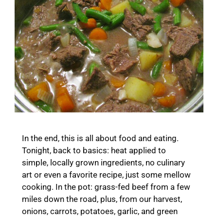
In the end, this is all about food and eating.
Tonight, back to basics: heat applied to
simple, locally grown ingredients, no culinary
art or even a favorite recipe, just some mellow
cooking. In the pot: grass-fed beef from a few
miles down the road, plus, from our harvest,
onions, carrots, potatoes, garlic, and green