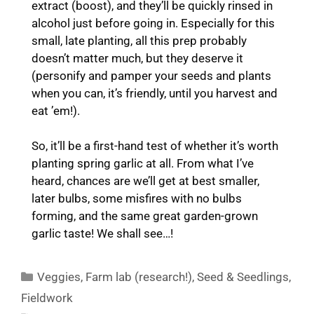
extract (boost), and they’ll be quickly rinsed in
alcohol just before going in. Especially for this
small, late planting, all this prep probably
doesn’t matter much, but they deserve it
(personify and pamper your seeds and plants
when you can, it’s friendly, until you harvest and
eat ’em!).
So, it’ll be a first-hand test of whether it’s worth
planting spring garlic at all. From what I’ve
heard, chances are we’ll get at best smaller,
later bulbs, some misfires with no bulbs
forming, and the same great garden-grown
garlic taste! We shall see…!
Categories
Veggies
,
Farm lab (research!)
,
Seed & Seedlings
,
Fieldwork