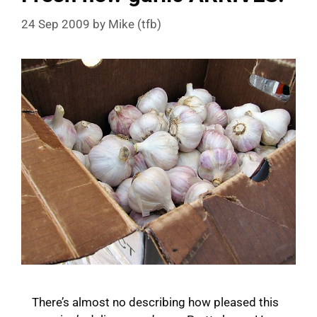
24 Sep 2009
by
Mike (tfb)
There’s almost no describing how pleased this