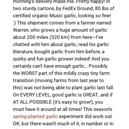
morning’s delivery made me. Pretty happy! In
two sturdy cartons, by FedEx Ground, 80 lbs of
certified organic Music garlic, looking so fine!
:) This shipment comes from a farmer named
Warren, who grows a huge amount of garlic
about 200 miles (320 km) from here—I’ve
chatted with him about garlic, read his garlic
literature, bought garlic from him before, a
quirky and fun garlic grower indeed! And you
certainly can’t have enough garlic… Possibly
the WORST part of this mildly crazy tiny farm
transition (moving farms from last year to
this) was not being able to plant garlic last fall.
On EVERY LEVEL, good garlic is GREAT…and if
AT ALL POSSIBLE (it’s easy to grow!), you
must have it around at all times! This season’s
spring-planted garlic
experiment did work out
OK, but there wasn’t much of it, in number or in