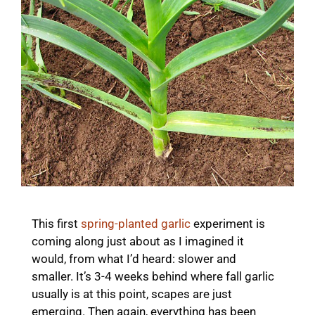
This first
spring-planted garlic
experiment is
coming along just about as I imagined it
would, from what I’d heard: slower and
smaller. It’s 3-4 weeks behind where fall garlic
usually is at this point, scapes are just
emerging. Then again, everything has been