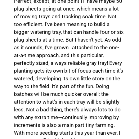
Perfect, except, at one point I’ll have maybe 50
plug sheets going at once, which means a lot
of moving trays and tracking soak time. Not
too efficient. I’ve been meaning to build a
bigger watering tray, that can handle four or six
plug sheets at a time. But I haven’t yet. As odd
as it sounds, I’ve grown…attached to the one-
at-a-time approach, and this particular,
perfectly sized, always reliable gray tray! Every
planting gets its own bit of focus each time it’s
watered, developing its own little story on the
way to the field. It’s part of the fun. Doing
batches will be much quicker overall; the
attention to what’s in each tray will be slightly
less. Not a bad thing, there’s always lots to do
with any extra time—continually improving by
increments is also a main part tiny farming.
With more seedlng starts this year than ever, I