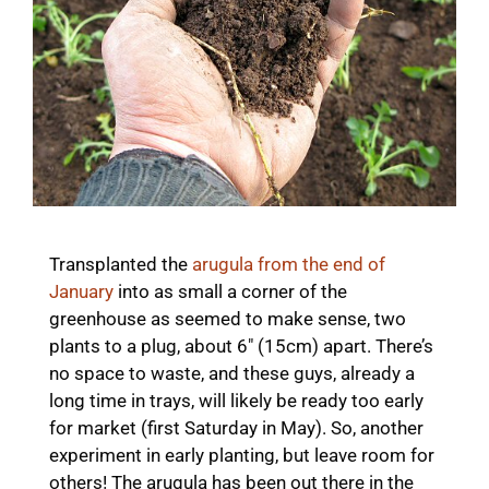
Transplanted the
arugula from the end of
January
into as small a corner of the
greenhouse as seemed to make sense, two
plants to a plug, about 6″ (15cm) apart. There’s
no space to waste, and these guys, already a
long time in trays, will likely be ready too early
for market (first Saturday in May). So, another
experiment in early planting, but leave room for
others! The arugula has been out there in the