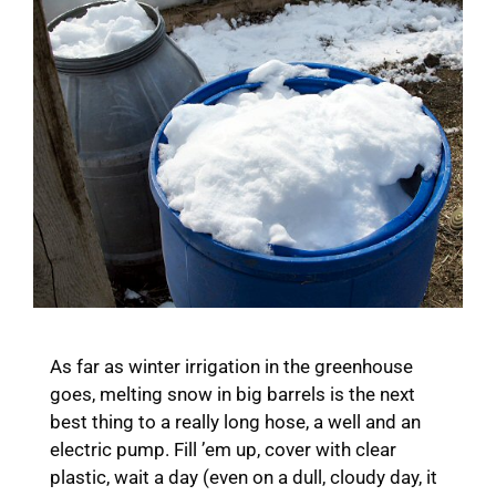
As far as winter irrigation in the greenhouse
goes, melting snow in big barrels is the next
best thing to a really long hose, a well and an
electric pump. Fill ’em up, cover with clear
plastic, wait a day (even on a dull, cloudy day, it