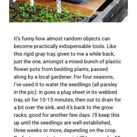
It’s funny how almost random objects can
become practically indispensable tools. Like
this rigid gray tray, given to me a while back,
just the one, amongst a mixed bunch of plastic
flower pots from bedding plants, passed
along by a local gardener. For four seasons,
I’ve used it to water the seedlings (all parsley
in the pic): in goes a plug sheet in its webbed
tray, sit for 10-15 minutes, then out to drain for
a bit over the sink, and it’s back to the grow
racks, good for another few days. I’ll keep this
up until the seedlings are well-established,
three weeks or more, depending on the crop.