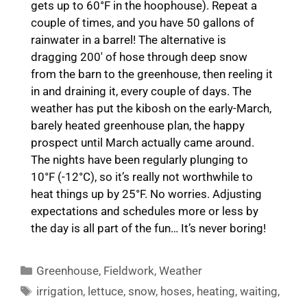
gets up to 60°F in the hoophouse). Repeat a
couple of times, and you have 50 gallons of
rainwater in a barrel! The alternative is
dragging 200′ of hose through deep snow
from the barn to the greenhouse, then reeling it
in and draining it, every couple of days. The
weather has put the kibosh on the early-March,
barely heated greenhouse plan, the happy
prospect until March actually came around.
The nights have been regularly plunging to
10°F (-12°C), so it’s really not worthwhile to
heat things up by 25°F. No worries. Adjusting
expectations and schedules more or less by
the day is all part of the fun… It’s never boring!
Categories
Greenhouse
,
Fieldwork
,
Weather
Tags
irrigation
,
lettuce
,
snow
,
hoses
,
heating
,
waiting
,