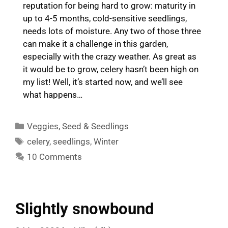
reputation for being hard to grow: maturity in
up to 4-5 months, cold-sensitive seedlings,
needs lots of moisture. Any two of those three
can make it a challenge in this garden,
especially with the crazy weather. As great as
it would be to grow, celery hasn’t been high on
my list! Well, it’s started now, and we’ll see
what happens…
Categories
Veggies
,
Seed & Seedlings
Tags
celery
,
seedlings
,
Winter
10 Comments
Slightly snowbound