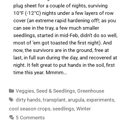
plug sheet for a couple of nights, surviving
10°F (-12°C) nights under a few layers of row
cover (an extreme rapid hardening off!; as you
can see in the tray, a few much smaller
seedlings, started in mid-Feb, didn’t do so well,
most of ’em got toasted the first night). And
now, the survivors are in the ground, free at
last, in full sun during the day, and recovered at
night. It felt great to put hands in the soil, first
time this year. Mmmm…
Categories
Veggies
,
Seed & Seedlings
,
Greenhouse
Tags
dirty hands
,
transplant
,
arugula
,
experiments
,
cool season crops
,
seedlings
,
Winter
5 Comments