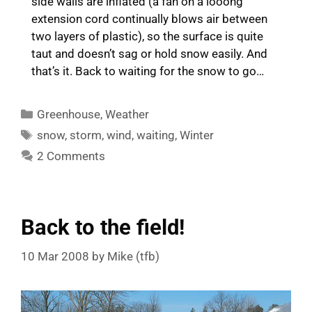
side walls are inflated (a fan on a looong
extension cord continually blows air between
two layers of plastic), so the surface is quite
taut and doesn’t sag or hold snow easily. And
that’s it. Back to waiting for the snow to go…
Categories
Greenhouse
,
Weather
Tags
snow
,
storm
,
wind
,
waiting
,
Winter
2 Comments
Back to the field!
10 Mar 2008
by
Mike (tfb)