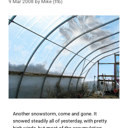
9 Mar 2008
by
Mike (tfb)
Another snowstorm, come and gone. It
snowed steadily all of yesterday, with pretty
high winds, but most of the accumulation