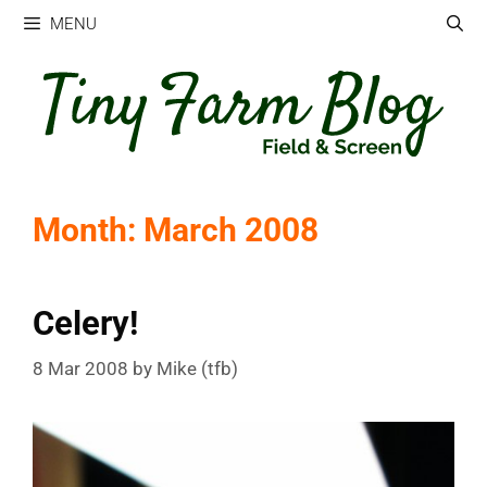
Skip
MENU
to
content
Month:
March 2008
Celery!
8 Mar 2008
by
Mike (tfb)