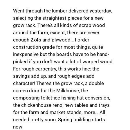
Went through the lumber delivered yesterday,
selecting the straightest pieces for a new
grow rack. There’s all kinds of scrap wood
around the farm, except, there are never
enough 2x4s and plywood… I order
construction grade for most things, quite
inexpensive but the boards have to be hand-
picked if you don’t want a lot of warped wood.
For rough carpentry, this works fine: the
savings add up, and rough edges add
character! There’s the grow rack, a double
screen door for the Milkhouse, the
composting toilet-ice fishing hut conversion,
the chickenhouse reno, new tables and trays
for the farm and market stands, more… All
needed pretty soon. Spring building starts
now!