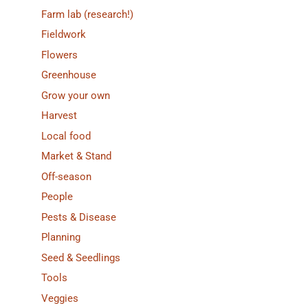
Farm lab (research!)
Fieldwork
Flowers
Greenhouse
Grow your own
Harvest
Local food
Market & Stand
Off-season
People
Pests & Disease
Planning
Seed & Seedlings
Tools
Veggies