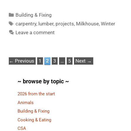
Categories
Building & Fixing
Tags
carpentry
,
lumber
,
projects
,
Milkhouse
,
Winter
Leave a comment
Page
Page
Page
Page
←
Previous
1
2
3
…
5
Next
→
~ browse by topic ~
2026 from the start
Animals
Building & Fixing
Cooking & Eating
CSA