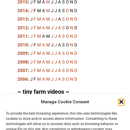
2015
:
J
F
M
A
M
J
J
A
S
O
N
D
2014
:
J
F
M
A
M
J
J
A
S
O
N
D
2013
:
J
F
M
A
M
J
J
A
S
O
N
D
2012
:
J
F
M
A
M
J
J
A
S
O
N
D
2011
:
J
F
M
A
M
J
J
A
S
O
N
D
2010
:
J
F
M
A
M
J
J
A
S
O
N
D
2009
:
J
F
M
A
M
J
J
A
S
O
N
D
2008
:
J
F
M
A
M
J
J
A
S
O
N
D
2007
:
J
F
M
A
M
J
J
A
S
O
N
D
2006
:
J
F
M
A
M
J
J
A
S
O
N
D
~ tiny farm videos ~
Manage Cookie Consent
Short videos, mostly under 60 seconds, of doing
things in the field on the
TinyFarmBlog channel
.
To provide the best browsing experience, this site uses technologies like
cookies to store and/or access device information. Consenting to these
technologies will allow us to process data such as browsing behavior or
unique IDs on this site. Not consenting or withdrawing consent, may