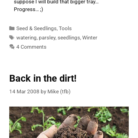
suppose I will build that bigger tray…
Progress… ;)
Categories
Seed & Seedlings
,
Tools
Tags
watering
,
parsley
,
seedlings
,
Winter
4 Comments
Back in the dirt!
14 Mar 2008
by
Mike (tfb)