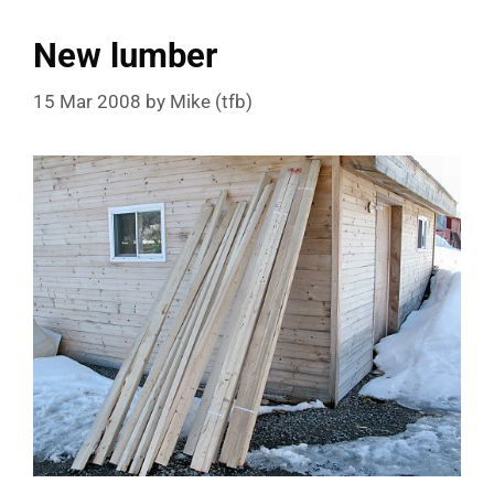
New lumber
15 Mar 2008
by
Mike (tfb)