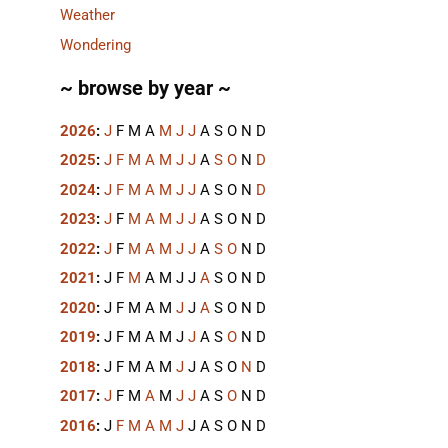
Weather
Wondering
~ browse by year ~
2026
:
J
F
M
A
M
J
J
A
S
O
N
D
2025
:
J
F
M
A
M
J
J
A
S
O
N
D
2024
:
J
F
M
A
M
J
J
A
S
O
N
D
2023
:
J
F
M
A
M
J
J
A
S
O
N
D
2022
:
J
F
M
A
M
J
J
A
S
O
N
D
2021
:
J
F
M
A
M
J
J
A
S
O
N
D
2020
:
J
F
M
A
M
J
J
A
S
O
N
D
2019
:
J
F
M
A
M
J
J
A
S
O
N
D
2018
:
J
F
M
A
M
J
J
A
S
O
N
D
2017
:
J
F
M
A
M
J
J
A
S
O
N
D
2016
:
J
F
M
A
M
J
J
A
S
O
N
D