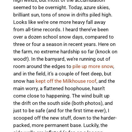
seemed to be overnight. Today, azure skies,
brilliant sun, tons of snow in drifts piled high.
Looks like we’re one more heavy fall away
from all-time records. I heard there’ve been
over a dozen school snow days, compared to
three or four a season in recent years. Here on
the farm, no extreme hardship so far (knock on
wood!). In the barnyard, we’re running out of
room around the edges to
pile up more snow
,
and in the field, it’s a couple of feet deep, but
snow has
kept off the Milkhouse roof
, and the
main worry, a flattened hoophouse, hasn’t
come close to happening. The wind built up
the drift on the south side (both photos), and
just to be safe (and for the first time ever), I
scooped off the new stuff, down to the harder-
packed, more permanent base. Luckily, the