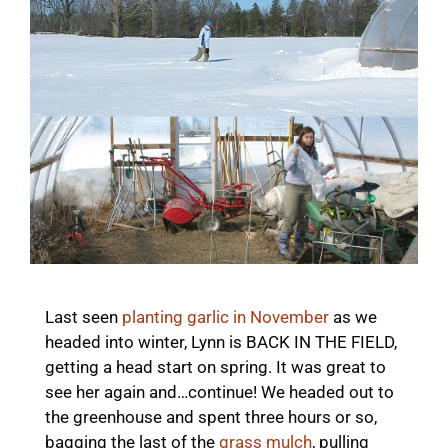
Last seen
planting garlic in November
as we
headed into winter, Lynn is BACK IN THE FIELD,
getting a head start on spring. It was great to
see her again and…continue! We headed out to
the greenhouse and spent three hours or so,
bagging the last of the
grass mulch
, pulling