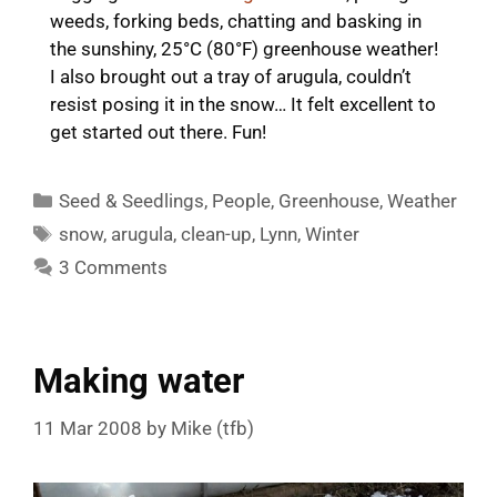
weeds, forking beds, chatting and basking in
the sunshiny, 25°C (80°F) greenhouse weather!
I also brought out a tray of arugula, couldn’t
resist posing it in the snow… It felt excellent to
get started out there. Fun!
Categories
Seed & Seedlings
,
People
,
Greenhouse
,
Weather
Tags
snow
,
arugula
,
clean-up
,
Lynn
,
Winter
3 Comments
Making water
11 Mar 2008
by
Mike (tfb)