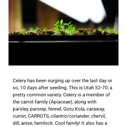
Celery has been surging up over the last day or
so, 10 days after seeding. This is Utah 52-70, a
pretty common variety. Celery is a member of
the carrot family (Apiaceae), along with
parsley, parsnip, fennel, Gotu Kola, caraway,
cumin, CARROTS, cilantro/coriander, chervil,
dill, anise, hemlock. Cool family! It also has a