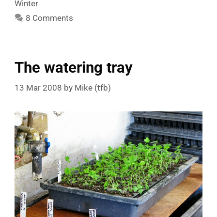
Winter
8 Comments
The watering tray
13 Mar 2008
by
Mike (tfb)