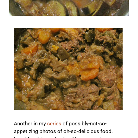
Another in my
series
of possibly-not-so-
appetizing photos of oh-so-delicious food.