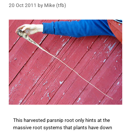
20 Oct 2011
by
Mike (tfb)
This harvested parsnip root only hints at the
massive root systems that plants have down