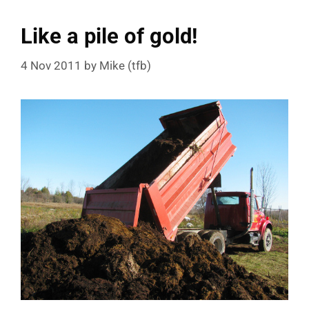
Like a pile of gold!
4 Nov 2011
by
Mike (tfb)