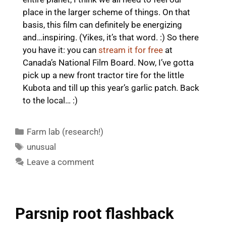
place in the larger scheme of things. On that
basis, this film can definitely be energizing
and…inspiring. (Yikes, it’s that word. :) So there
you have it: you can
stream it for free
at
Canada’s National Film Board. Now, I’ve gotta
pick up a new front tractor tire for the little
Kubota and till up this year’s garlic patch. Back
to the local… :)
Categories
Farm lab (research!)
Tags
unusual
Leave a comment
Parsnip root flashback