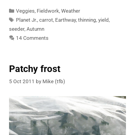
Categories
Veggies
,
Fieldwork
,
Weather
Tags
Planet Jr.
,
carrot
,
Earthway
,
thinning
,
yield
,
seeder
,
Autumn
14 Comments
Patchy frost
5 Oct 2011
by
Mike (tfb)