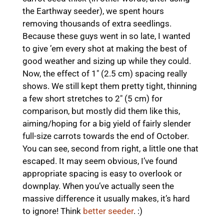
the Earthway seeder), we spent hours
removing thousands of extra seedlings.
Because these guys went in so late, I wanted
to give ’em every shot at making the best of
good weather and sizing up while they could.
Now, the effect of 1″ (2.5 cm) spacing really
shows. We still kept them pretty tight, thinning
a few short stretches to 2″ (5 cm) for
comparison, but mostly did them like this,
aiming/hoping for a big yield of fairly slender
full-size carrots towards the end of October.
You can see, second from right, a little one that
escaped. It may seem obvious, I’ve found
appropriate spacing is easy to overlook or
downplay. When you’ve actually seen the
massive difference it usually makes, it’s hard
to ignore! Think
better seeder
. :)