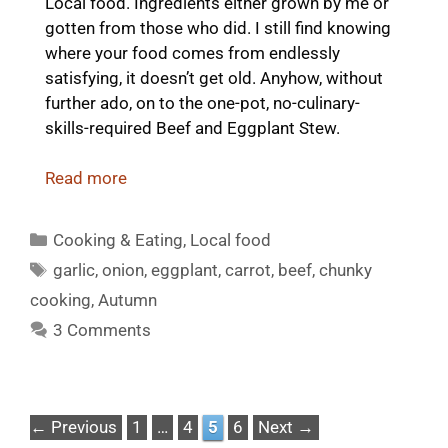
Local food. Ingredients either grown by me or
gotten from those who did. I still find knowing
where your food comes from endlessly
satisfying, it doesn’t get old. Anyhow, without
further ado, on to the one-pot, no-culinary-
skills-required Beef and Eggplant Stew.
Read more
Categories
Cooking & Eating
,
Local food
Tags
garlic
,
onion
,
eggplant
,
carrot
,
beef
,
chunky
cooking
,
Autumn
3 Comments
Page
Page
Page
Page
←
Previous
1
…
4
5
6
Next
→