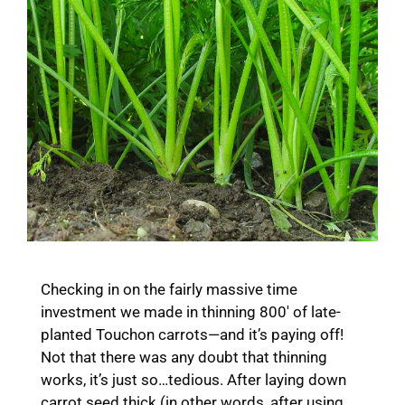
Checking in on the fairly massive time
investment we made in thinning 800′ of late-
planted Touchon carrots—and it’s paying off!
Not that there was any doubt that thinning
works, it’s just so…tedious. After laying down
carrot seed thick (in other words, after using