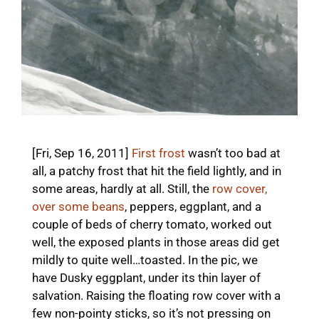
[Fri, Sep 16, 2011]
First frost
wasn’t too bad at
all, a patchy frost that hit the field lightly, and in
some areas, hardly at all. Still, the
row cover,
over some beans
, peppers, eggplant, and a
couple of beds of cherry tomato, worked out
well, the exposed plants in those areas did get
mildly to quite well…toasted. In the pic, we
have Dusky eggplant, under its thin layer of
salvation. Raising the floating row cover with a
few non-pointy sticks, so it’s not pressing on