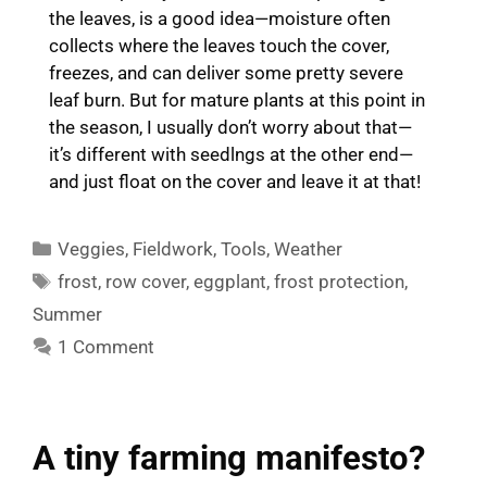
the leaves, is a good idea—moisture often
collects where the leaves touch the cover,
freezes, and can deliver some pretty severe
leaf burn. But for mature plants at this point in
the season, I usually don’t worry about that—
it’s different with seedlngs at the other end—
and just float on the cover and leave it at that!
Categories
Veggies
,
Fieldwork
,
Tools
,
Weather
Tags
frost
,
row cover
,
eggplant
,
frost protection
,
Summer
1 Comment
A tiny farming manifesto?