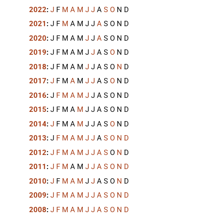
2022
:
J
F
M
A
M
J
J
A
S
O
N
D
2021
:
J
F
M
A
M
J
J
A
S
O
N
D
2020
:
J
F
M
A
M
J
J
A
S
O
N
D
2019
:
J
F
M
A
M
J
J
A
S
O
N
D
2018
:
J
F
M
A
M
J
J
A
S
O
N
D
2017
:
J
F
M
A
M
J
J
A
S
O
N
D
2016
:
J
F
M
A
M
J
J
A
S
O
N
D
2015
:
J
F
M
A
M
J
J
A
S
O
N
D
2014
:
J
F
M
A
M
J
J
A
S
O
N
D
2013
:
J
F
M
A
M
J
J
A
S
O
N
D
2012
:
J
F
M
A
M
J
J
A
S
O
N
D
2011
:
J
F
M
A
M
J
J
A
S
O
N
D
2010
:
J
F
M
A
M
J
J
A
S
O
N
D
2009
:
J
F
M
A
M
J
J
A
S
O
N
D
2008
:
J
F
M
A
M
J
J
A
S
O
N
D