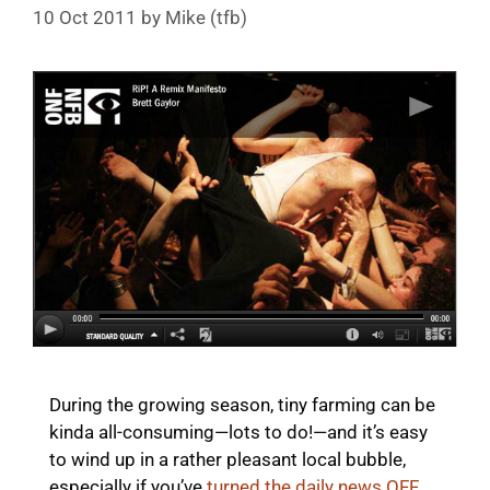
10 Oct 2011
by
Mike (tfb)
During the growing season, tiny farming can be
kinda all-consuming—lots to do!—and it’s easy
to wind up in a rather pleasant local bubble,
especially if you’ve
turned the daily news OFF
.