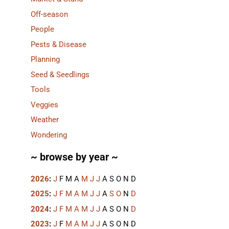
Off-season
People
Pests & Disease
Planning
Seed & Seedlings
Tools
Veggies
Weather
Wondering
~ browse by year ~
2026
:
J
F
M
A
M
J
J
A
S
O
N
D
2025
:
J
F
M
A
M
J
J
A
S
O
N
D
2024
:
J
F
M
A
M
J
J
A
S
O
N
D
2023
:
J
F
M
A
M
J
J
A
S
O
N
D