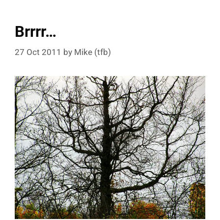
Brrrr…
27 Oct 2011
by
Mike (tfb)