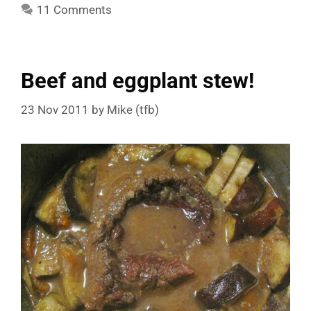
11 Comments
Beef and eggplant stew!
23 Nov 2011
by
Mike (tfb)