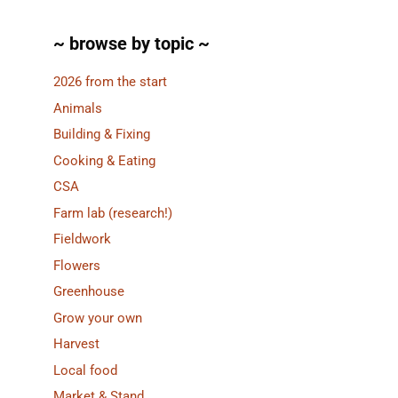
~ browse by topic ~
2026 from the start
Animals
Building & Fixing
Cooking & Eating
CSA
Farm lab (research!)
Fieldwork
Flowers
Greenhouse
Grow your own
Harvest
Local food
Market & Stand