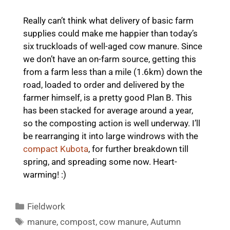
Really can’t think what delivery of basic farm
supplies could make me happier than today’s
six truckloads of well-aged cow manure. Since
we don’t have an on-farm source, getting this
from a farm less than a mile (1.6km) down the
road, loaded to order and delivered by the
farmer himself, is a pretty good Plan B. This
has been stacked for average around a year,
so the composting action is well underway. I’ll
be rearranging it into large windrows with the
compact Kubota
, for further breakdown till
spring, and spreading some now. Heart-
warming! :)
Categories
Fieldwork
Tags
manure
,
compost
,
cow manure
,
Autumn