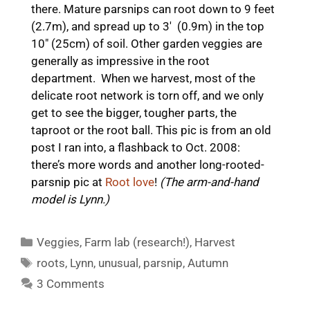
there. Mature parsnips can root down to 9 feet
(2.7m), and spread up to 3′ (0.9m) in the top
10″ (25cm) of soil. Other garden veggies are
generally as impressive in the root
department. When we harvest, most of the
delicate root network is torn off, and we only
get to see the bigger, tougher parts, the
taproot or the root ball. This pic is from an old
post I ran into, a flashback to Oct. 2008:
there’s more words and another long-rooted-
parsnip pic at
Root love
!
(The arm-and-hand
model is Lynn.)
Categories
Veggies
,
Farm lab (research!)
,
Harvest
Tags
roots
,
Lynn
,
unusual
,
parsnip
,
Autumn
3 Comments