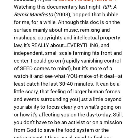
Watching this documentary last night,
RIP: A
Remix Manifesto
(2008), popped that bubble
for me, for a while. Although this doc is on the
surface mainly about music, remixing and
mashups, copyrights and intellectual property
law, it’s REALLY about…EVERYTHING, and
independent, small-scale farming fits front and
center. I could go on (rapidly vanishing control
of SEED comes to mind), but it’s more of a
watch-it-and-see-what-YOU-make-of-it deal—at
least catch the last 30-40 minutes. It can be a
little scary, that feeling of larger human forces
and events surrounding you just a little beyond
your ability to focus clearly on what’s going on
or how it’s affecting you on the day-to-day. Still,
you don’t have to be an activist or on a mission
from God to save the food system or the
entire planet, I think we all need to feel our