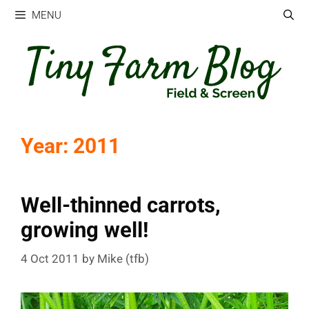
Skip
MENU
to
content
Year:
2011
Well-thinned carrots,
growing well!
4 Oct 2011
by
Mike (tfb)