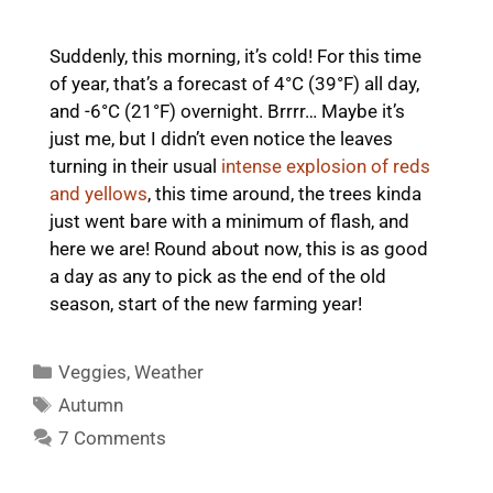
Suddenly, this morning, it’s cold! For this time
of year, that’s a forecast of 4°C (39°F) all day,
and -6°C (21°F) overnight. Brrrr… Maybe it’s
just me, but I didn’t even notice the leaves
turning in their usual
intense explosion of reds
and yellows
, this time around, the trees kinda
just went bare with a minimum of flash, and
here we are! Round about now, this is as good
a day as any to pick as the end of the old
season, start of the new farming year!
Categories
Veggies
,
Weather
Tags
Autumn
7 Comments